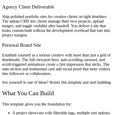
Agency Client Deliverable
Ship polished portfolio sites for creative clients on tight timelines.
The admin CMS lets clients manage their own projects, upload
images, and toggle visibility after handoff. You deliver a site that
looks custom-built without the development overhead that eats into
project margins.
Personal Brand Site
Establish yourself as a serious creative with more than just a grid of
thumbnails. The full-viewport hero, auto-scrolling carousel, and
scroll-triggered animations create a first impression that sticks. The
stats section and testimonial card add social proof that turns visitors
into followers or collaborators.
See yourself in one of these? Remix this template and start building.
What You Can Build
This template gives you the foundation for:
A project showcase with filterable tags, multiple sort options,