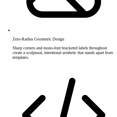
Zero-Radius Geometric Design
Sharp corners and mono-font bracketed labels throughout
create a sculptural, intentional aesthetic that stands apart from
templates.