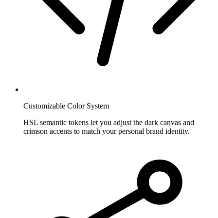
Customizable Color System
HSL semantic tokens let you adjust the dark canvas and
crimson accents to match your personal brand identity.