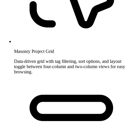
Masonry Project Grid
Data-driven grid with tag filtering, sort options, and layout
toggle between four-column and two-column views for easy
browsing.