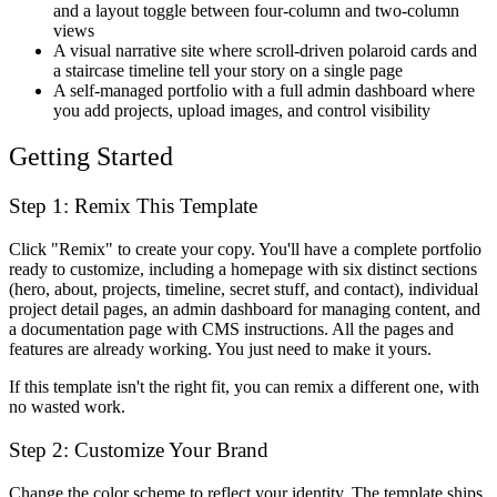
and a layout toggle between four-column and two-column
views
A visual narrative site where scroll-driven polaroid cards and
a staircase timeline tell your story on a single page
A self-managed portfolio with a full admin dashboard where
you add projects, upload images, and control visibility
Getting Started
Step 1: Remix This Template
Click "Remix" to create your copy. You'll have a complete portfolio
ready to customize, including a homepage with six distinct sections
(hero, about, projects, timeline, secret stuff, and contact), individual
project detail pages, an admin dashboard for managing content, and
a documentation page with CMS instructions. All the pages and
features are already working. You just need to make it yours.
If this template isn't the right fit, you can remix a different one, with
no wasted work.
Step 2: Customize Your Brand
Change the color scheme to reflect your identity. The template ships