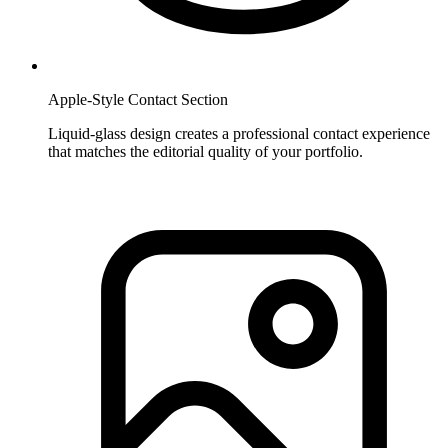
Apple-Style Contact Section
Liquid-glass design creates a professional contact experience
that matches the editorial quality of your portfolio.