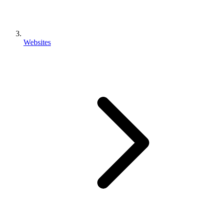
Websites