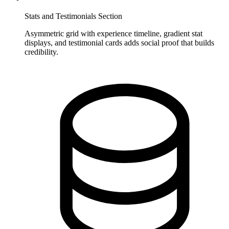
Stats and Testimonials Section
Asymmetric grid with experience timeline, gradient stat
displays, and testimonial cards adds social proof that builds
credibility.