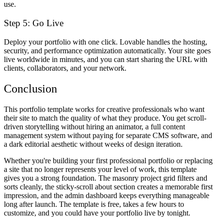
use.
Step 5: Go Live
Deploy your portfolio with one click. Lovable handles the hosting,
security, and performance optimization automatically. Your site goes
live worldwide in minutes, and you can start sharing the URL with
clients, collaborators, and your network.
Conclusion
This portfolio template works for creative professionals who want
their site to match the quality of what they produce. You get scroll-
driven storytelling without hiring an animator, a full content
management system without paying for separate CMS software, and
a dark editorial aesthetic without weeks of design iteration.
Whether you're building your first professional portfolio or replacing
a site that no longer represents your level of work, this template
gives you a strong foundation. The masonry project grid filters and
sorts cleanly, the sticky-scroll about section creates a memorable first
impression, and the admin dashboard keeps everything manageable
long after launch. The template is free, takes a few hours to
customize, and you could have your portfolio live by tonight.