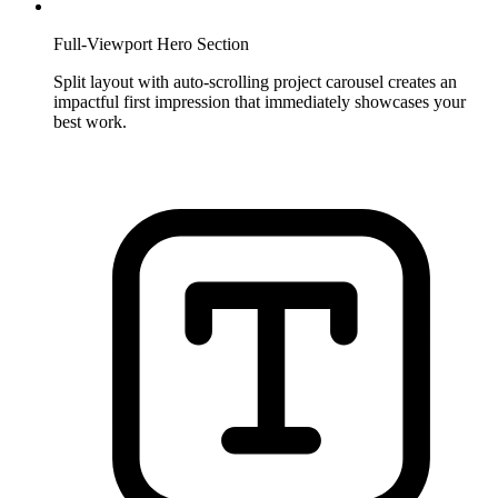
Full-Viewport Hero Section
Split layout with auto-scrolling project carousel creates an
impactful first impression that immediately showcases your
best work.