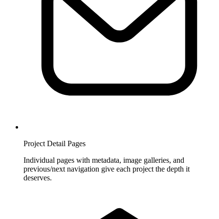
Project Detail Pages
Individual pages with metadata, image galleries, and
previous/next navigation give each project the depth it
deserves.