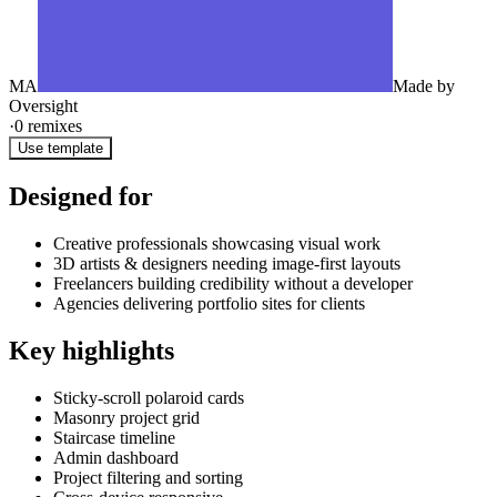
MA
Made by
Oversight
·
0
remixes
Use template
Designed for
Creative professionals showcasing visual work
3D artists & designers needing image-first layouts
Freelancers building credibility without a developer
Agencies delivering portfolio sites for clients
Key highlights
Sticky-scroll polaroid cards
Masonry project grid
Staircase timeline
Admin dashboard
Project filtering and sorting