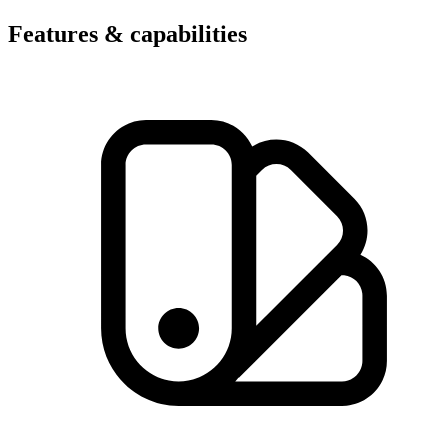
Features & capabilities