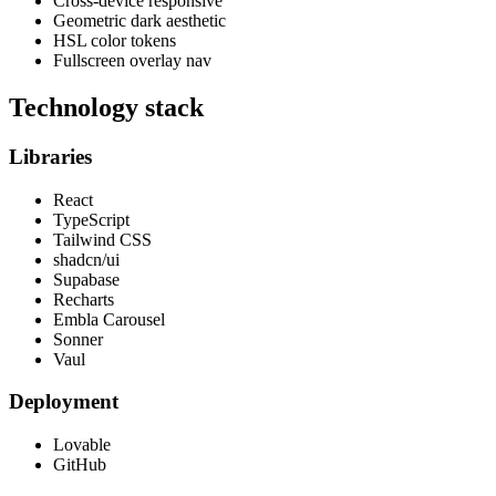
Cross-device responsive
Geometric dark aesthetic
HSL color tokens
Fullscreen overlay nav
Technology stack
Libraries
React
TypeScript
Tailwind CSS
shadcn/ui
Supabase
Recharts
Embla Carousel
Sonner
Vaul
Deployment
Lovable
GitHub