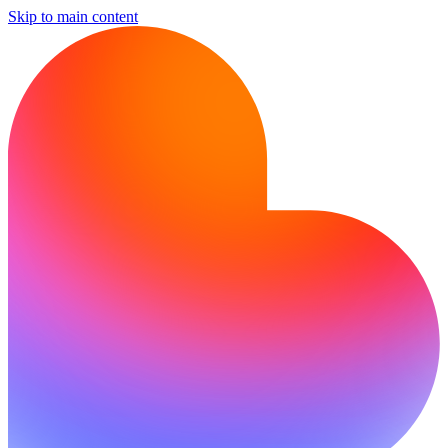
Skip to main content