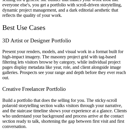
everyone else's, you get a portfolio with scroll-driven storytelling,
dynamic project management, and a dark editorial aesthetic that
reflects the quality of your work.
Best Use Cases
3D Artist or Designer Portfolio
Present your renders, models, and visual work in a format built for
high-impact imagery. The masonry project grid with tag-based
filtering lets visitors browse by category, while individual project
pages display metadata like year, role, and client alongside image
galleries. Prospects see your range and depth before they ever reach
out.
Creative Freelancer Portfolio
Build a portfolio that does the selling for you. The sticky-scroll
polaroid storytelling section walks visitors through your narrative,
and the staircase timeline shows your experience at a glance. Clients
who understand your background and process arrive at the contact
section ready to talk, shortening the gap between first visit and first
conversation.