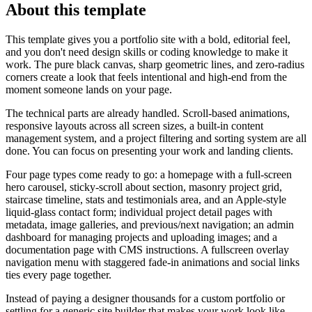
About this template
This template gives you a portfolio site with a bold, editorial feel,
and you don't need design skills or coding knowledge to make it
work. The pure black canvas, sharp geometric lines, and zero-radius
corners create a look that feels intentional and high-end from the
moment someone lands on your page.
The technical parts are already handled. Scroll-based animations,
responsive layouts across all screen sizes, a built-in content
management system, and a project filtering and sorting system are all
done. You can focus on presenting your work and landing clients.
Four page types come ready to go: a homepage with a full-screen
hero carousel, sticky-scroll about section, masonry project grid,
staircase timeline, stats and testimonials area, and an Apple-style
liquid-glass contact form; individual project detail pages with
metadata, image galleries, and previous/next navigation; an admin
dashboard for managing projects and uploading images; and a
documentation page with CMS instructions. A fullscreen overlay
navigation menu with staggered fade-in animations and social links
ties every page together.
Instead of paying a designer thousands for a custom portfolio or
settling for a generic site builder that makes your work look like