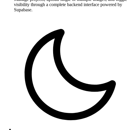
visibility through a complete backend interface powered by
Supabase.