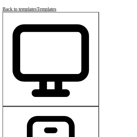
Back to templates
Templates