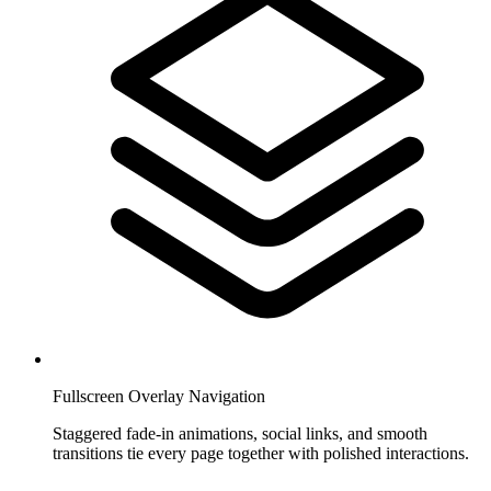
Fullscreen Overlay Navigation
Staggered fade-in animations, social links, and smooth
transitions tie every page together with polished interactions.