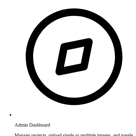
Admin Dashboard
Manage projects, upload single or multiple images, and toggle