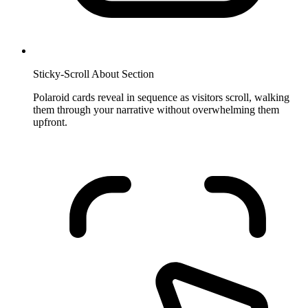
Sticky-Scroll About Section
Polaroid cards reveal in sequence as visitors scroll, walking
them through your narrative without overwhelming them
upfront.