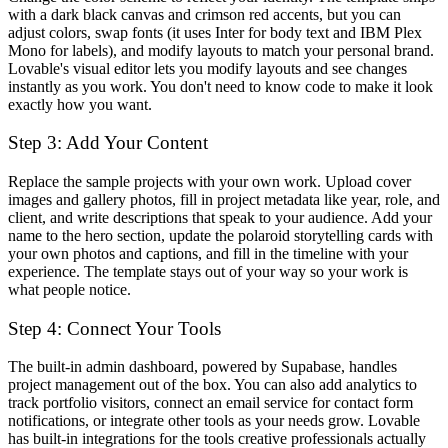
with a dark black canvas and crimson red accents, but you can
adjust colors, swap fonts (it uses Inter for body text and IBM Plex
Mono for labels), and modify layouts to match your personal brand.
Lovable's visual editor lets you modify layouts and see changes
instantly as you work. You don't need to know code to make it look
exactly how you want.
Step 3: Add Your Content
Replace the sample projects with your own work. Upload cover
images and gallery photos, fill in project metadata like year, role, and
client, and write descriptions that speak to your audience. Add your
name to the hero section, update the polaroid storytelling cards with
your own photos and captions, and fill in the timeline with your
experience. The template stays out of your way so your work is
what people notice.
Step 4: Connect Your Tools
The built-in admin dashboard, powered by Supabase, handles
project management out of the box. You can also add analytics to
track portfolio visitors, connect an email service for contact form
notifications, or integrate other tools as your needs grow. Lovable
has built-in integrations for the tools creative professionals actually