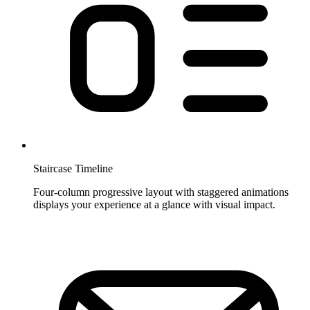
Staircase Timeline
Four-column progressive layout with staggered animations
displays your experience at a glance with visual impact.