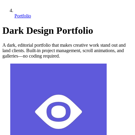
Portfolio
Dark Design Portfolio
A dark, editorial portfolio that makes creative work stand out and
land clients. Built-in project management, scroll animations, and
galleries—no coding required.