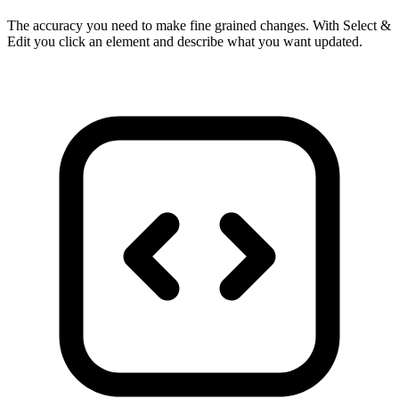
The accuracy you need to make fine grained changes. With Select &
Edit you click an element and describe what you want updated.