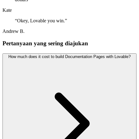
Kate
“
Okey, Lovable you win.
”
Andrew B.
Pertanyaan yang sering diajukan
How much does it cost to build Documentation Pages with Lovable?