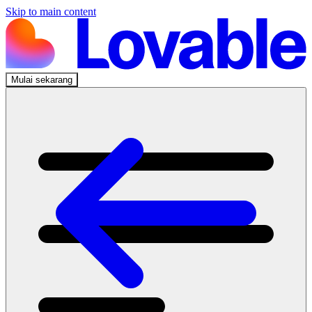
Skip to main content
Mulai sekarang