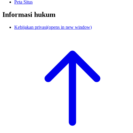
Peta Situs
Informasi hukum
Kebijakan privasi
(opens in new window)