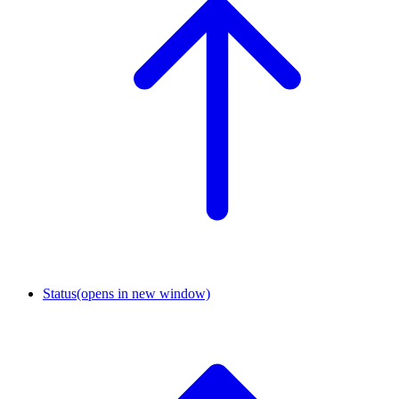
Status
(opens in new window)