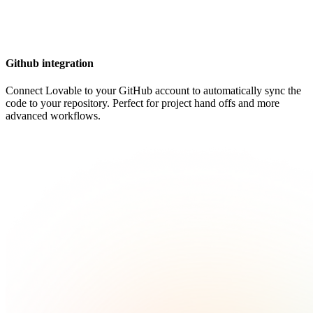
Github integration
Connect Lovable to your GitHub account to automatically sync the
code to your repository. Perfect for project hand offs and more
advanced workflows.