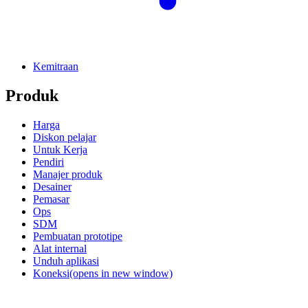
Kemitraan
Produk
Harga
Diskon pelajar
Untuk Kerja
Pendiri
Manajer produk
Desainer
Pemasar
Ops
SDM
Pembuatan prototipe
Alat internal
Unduh aplikasi
Koneksi
(opens in new window)