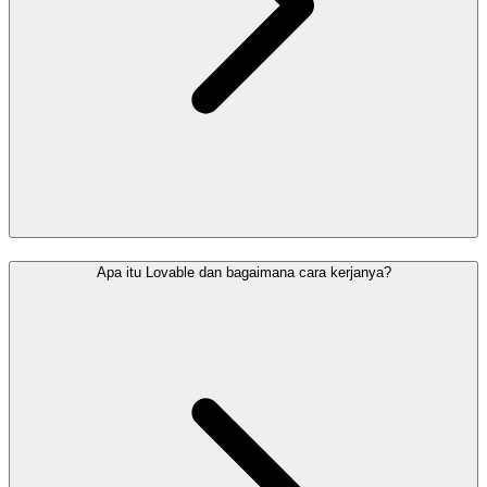
Apa itu Lovable dan bagaimana cara kerjanya?