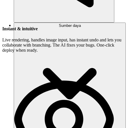
Sumber daya
Instant & intuitive
Live rendering, handles image input, has instant undo and lets you
collaborate with branching. The AI fixes your bugs. One-click
deploy when ready.