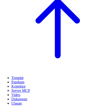
Templat
Panduan
Konektor
Server MCP
Video
Dukungan
Ulasan