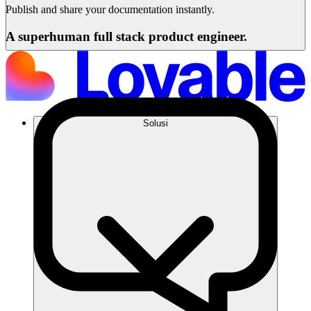
Publish and share your documentation instantly.
A superhuman full stack product engineer.
Solusi