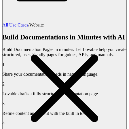
All Use Cases
/
Website
Build Documentations in Minutes with AI
Build Documentation Pages in minutes. Let Lovable help you create
structured, user-friendly pages for guides, APIs, and manuals.
1
Share your documentation needs in natural language.
2
Lovable drafts a fully structured documentation page.
3
Refine content and layout with the built-in tools.
4