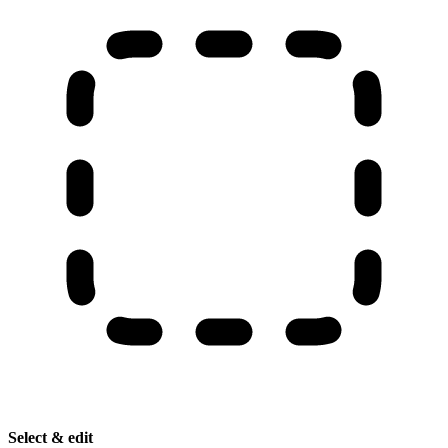
Select & edit