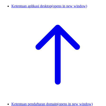
Ketentuan aplikasi desktop
(opens in new window)
Ketentuan pendaftaran domain
(opens in new window)