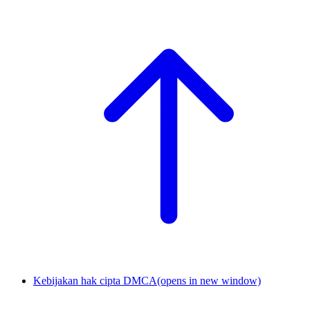
Kebijakan hak cipta DMCA
(opens in new window)