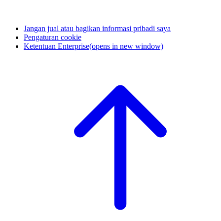
Jangan jual atau bagikan informasi pribadi saya
Pengaturan cookie
Ketentuan Enterprise
(opens in new window)