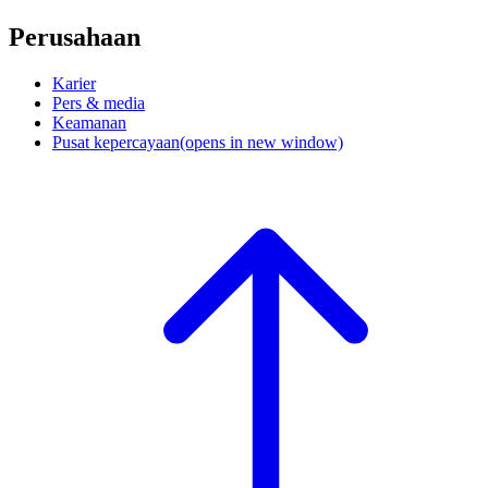
Perusahaan
Karier
Pers & media
Keamanan
Pusat kepercayaan
(opens in new window)