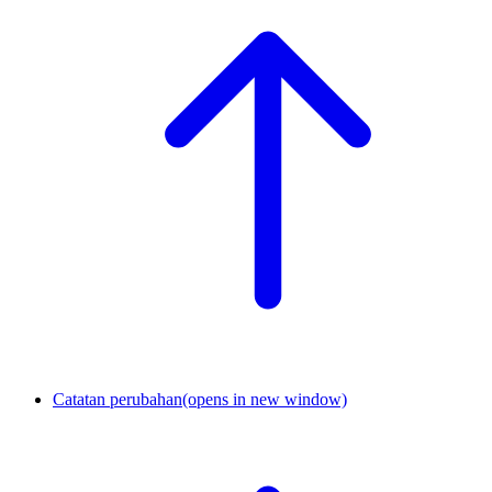
Catatan perubahan
(opens in new window)