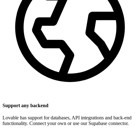
Support any backend
Lovable has support for databases, API integrations and back-end
functionality. Connect your own or use our Supabase connector.