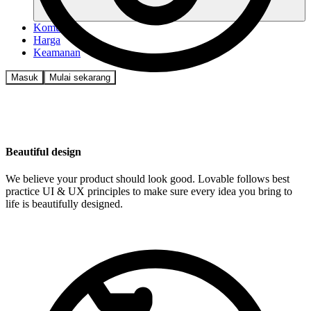
Komunitas
Harga
Keamanan
Masuk
Mulai sekarang
Beautiful design
We believe your product should look good. Lovable follows best
practice UI & UX principles to make sure every idea you bring to
life is beautifully designed.