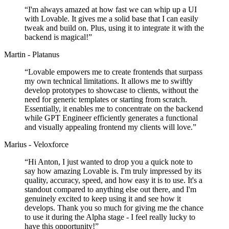
“
I'm always amazed at how fast we can whip up a UI
with Lovable. It gives me a solid base that I can easily
tweak and build on. Plus, using it to integrate it with the
backend is magical!
”
Martin - Platanus
“
Lovable empowers me to create frontends that surpass
my own technical limitations. It allows me to swiftly
develop prototypes to showcase to clients, without the
need for generic templates or starting from scratch.
Essentially, it enables me to concentrate on the backend
while GPT Engineer efficiently generates a functional
and visually appealing frontend my clients will love.
”
Marius - Veloxforce
“
Hi Anton, I just wanted to drop you a quick note to
say how amazing Lovable is. I'm truly impressed by its
quality, accuracy, speed, and how easy it is to use. It's a
standout compared to anything else out there, and I'm
genuinely excited to keep using it and see how it
develops. Thank you so much for giving me the chance
to use it during the Alpha stage - I feel really lucky to
have this opportunity!
”