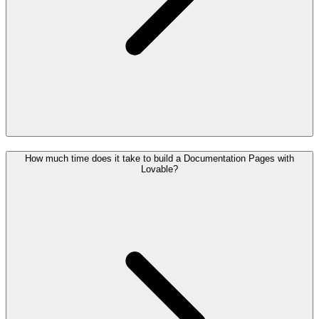
How much time does it take to build a Documentation Pages with
Lovable?