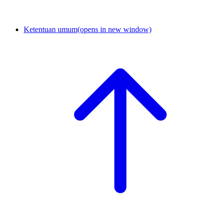
Ketentuan umum
(opens in new window)