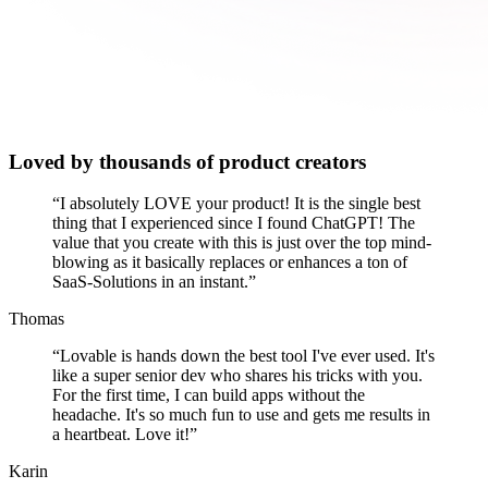
Loved by thousands of product creators
“
I absolutely LOVE your product! It is the single best
thing that I experienced since I found ChatGPT! The
value that you create with this is just over the top mind-
blowing as it basically replaces or enhances a ton of
SaaS-Solutions in an instant.
”
Thomas
“
Lovable is hands down the best tool I've ever used. It's
like a super senior dev who shares his tricks with you.
For the first time, I can build apps without the
headache. It's so much fun to use and gets me results in
a heartbeat. Love it!
”
Karin