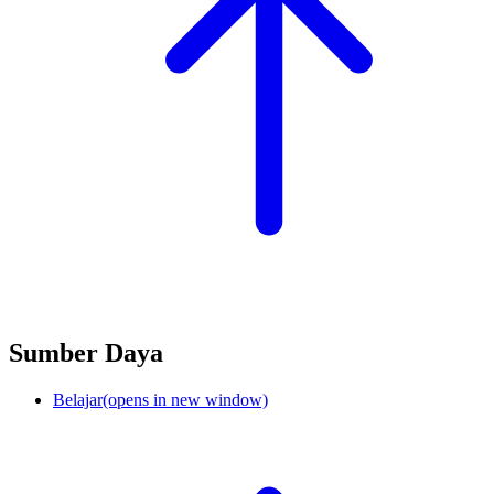
Sumber Daya
Belajar
(opens in new window)