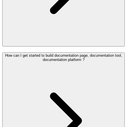
How can I get started to build documentation page, documentation tool,
documentation platform ?