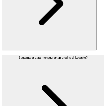
Bagaimana cara menggunakan credits di Lovable?