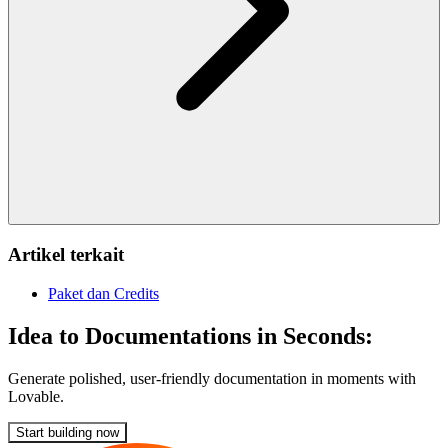
Artikel terkait
Paket dan Credits
Idea to Documentations in Seconds:
Generate polished, user-friendly documentation in moments with
Lovable.
Start building now