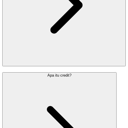
Apa itu credit?