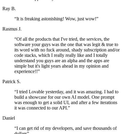
Ray B.
“
It is freaking astonishing! Wow, just wow!
”
Rasmus J.
“
Of all the products that I've tried, the services, the
software your guys was the one that was legit & true to
its word with no fuck around, shady subscription and/or
code stacks, which I really really like and I totally
understand you guys are an alpha and the apps are
simple but it's light years ahead in my opinion and
experience!!
”
Patrick S.
“
I tried Lovable yesterday, and it was amazing. I had to
build a showcase for our own AI model. One prompt
was enough to get a solid UI, and after a few iterations
it was connected to our API.
”
Daniel
“
I can get rid of my developers, and save thousands of
dollars
”