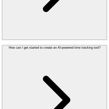
How can I get started to create an AI-powered time tracking tool?