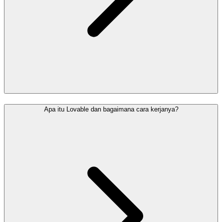
Apa itu Lovable dan bagaimana cara kerjanya?