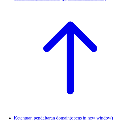
Ketentuan pendaftaran domain
(opens in new window)