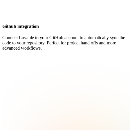
Github integration
Connect Lovable to your GitHub account to automatically sync the
code to your repository. Perfect for project hand offs and more
advanced workflows.