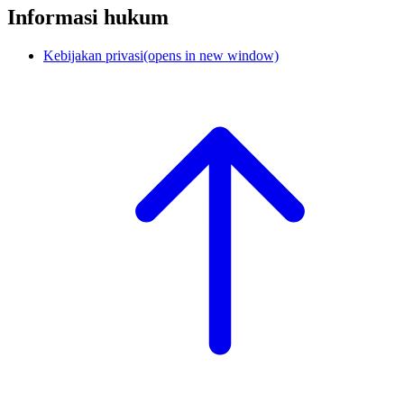
Informasi hukum
Kebijakan privasi
(opens in new window)