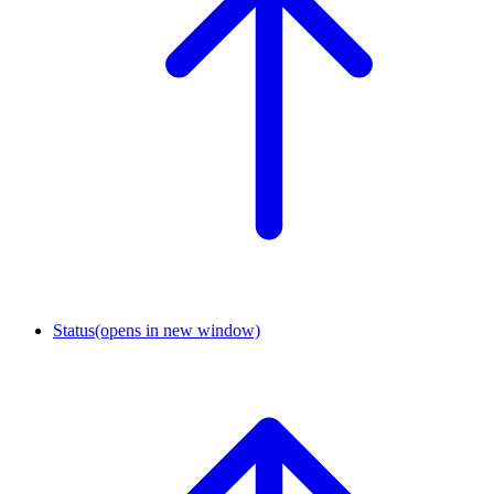
Status
(opens in new window)