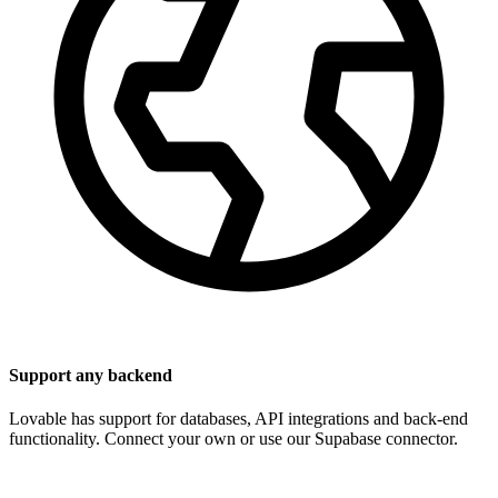
Support any backend
Lovable has support for databases, API integrations and back-end
functionality. Connect your own or use our Supabase connector.