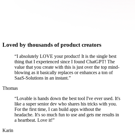
Loved by thousands of product creators
“
I absolutely LOVE your product! It is the single best
thing that I experienced since I found ChatGPT! The
value that you create with this is just over the top mind-
blowing as it basically replaces or enhances a ton of
SaaS-Solutions in an instant.
”
Thomas
“
Lovable is hands down the best tool I've ever used. It's
like a super senior dev who shares his tricks with you.
For the first time, I can build apps without the
headache. It's so much fun to use and gets me results in
a heartbeat. Love it!
”
Karin