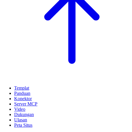
Templat
Panduan
Konektor
Server MCP
Video
Dukungan
Ulasan
Peta Situs