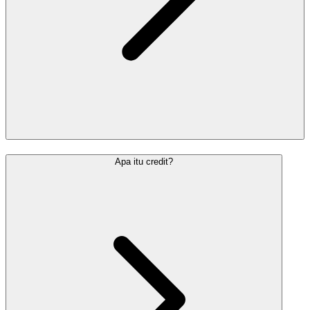
Apa itu credit?