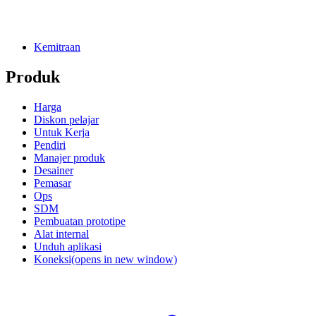
Kemitraan
Produk
Harga
Diskon pelajar
Untuk Kerja
Pendiri
Manajer produk
Desainer
Pemasar
Ops
SDM
Pembuatan prototipe
Alat internal
Unduh aplikasi
Koneksi
(opens in new window)