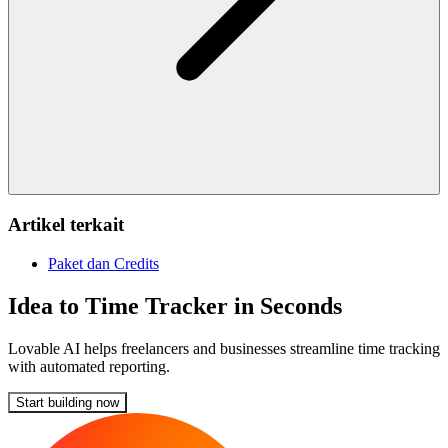
Artikel terkait
Paket dan Credits
Idea to Time Tracker in Seconds
Lovable AI helps freelancers and businesses streamline time tracking
with automated reporting.
Start building now