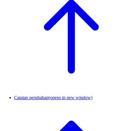
Catatan perubahan
(opens in new window)