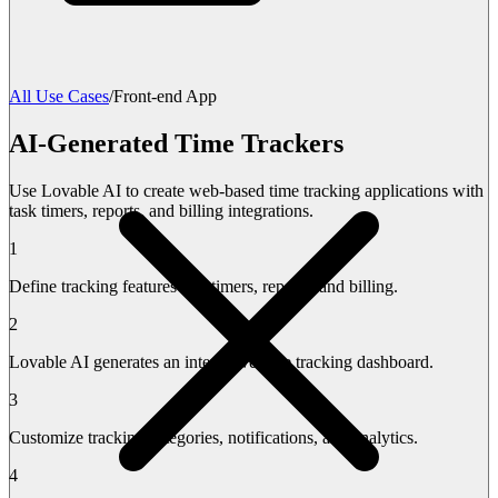
All Use Cases
/
Front-end App
AI-Generated Time Trackers
Use Lovable AI to create web-based time tracking applications with
task timers, reports, and billing integrations.
1
Define tracking features like timers, reports, and billing.
2
Lovable AI generates an interactive time tracking dashboard.
3
Customize tracking categories, notifications, and analytics.
4