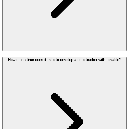
How much time does it take to develop a time tracker with Lovable?