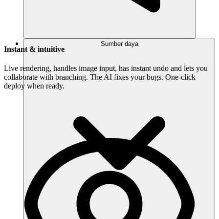
Sumber daya
Instant & intuitive
Live rendering, handles image input, has instant undo and lets you
collaborate with branching. The AI fixes your bugs. One-click
deploy when ready.