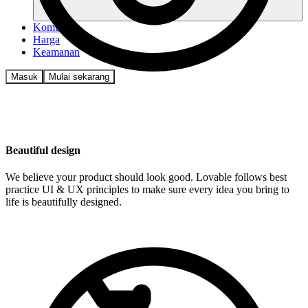
Komunitas
Harga
Keamanan
Masuk
Mulai sekarang
Beautiful design
We believe your product should look good. Lovable follows best
practice UI & UX principles to make sure every idea you bring to
life is beautifully designed.