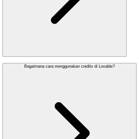
Bagaimana cara menggunakan credits di Lovable?