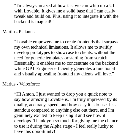
“
I'm always amazed at how fast we can whip up a UI
with Lovable. It gives me a solid base that I can easily
tweak and build on. Plus, using it to integrate it with the
backend is magical!
”
Martin - Platanus
“
Lovable empowers me to create frontends that surpass
my own technical limitations. It allows me to swiftly
develop prototypes to showcase to clients, without the
need for generic templates or starting from scratch.
Essentially, it enables me to concentrate on the backend
while GPT Engineer efficiently generates a functional
and visually appealing frontend my clients will love.
”
Marius - Veloxforce
“
Hi Anton, I just wanted to drop you a quick note to
say how amazing Lovable is. I'm truly impressed by its
quality, accuracy, speed, and how easy it is to use. It's a
standout compared to anything else out there, and I'm
genuinely excited to keep using it and see how it
develops. Thank you so much for giving me the chance
to use it during the Alpha stage - I feel really lucky to
have this opportunity!
”