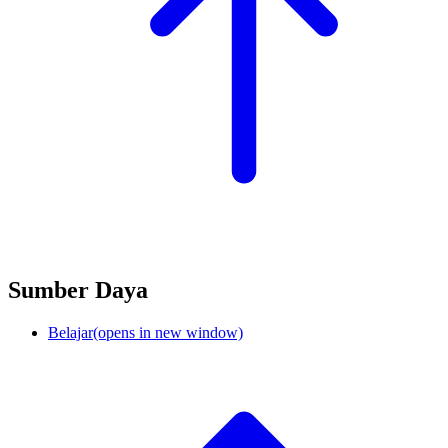
Sumber Daya
Belajar
(opens in new window)