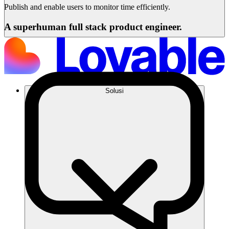
Publish and enable users to monitor time efficiently.
A superhuman full stack product engineer.
Solusi