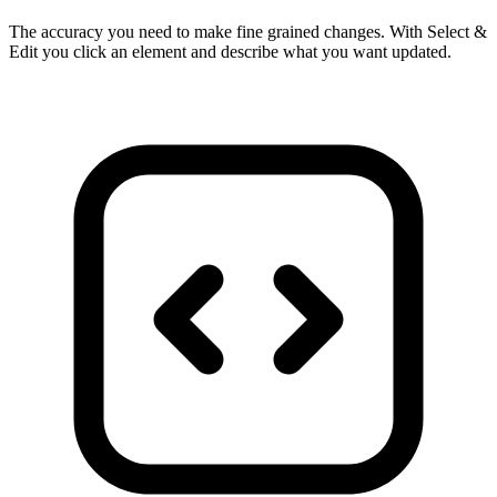
The accuracy you need to make fine grained changes. With Select &
Edit you click an element and describe what you want updated.