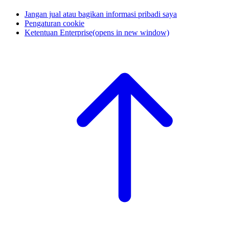
Jangan jual atau bagikan informasi pribadi saya
Pengaturan cookie
Ketentuan Enterprise
(opens in new window)