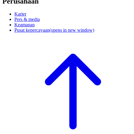
Perusahaan
Karier
Pers & media
Keamanan
Pusat kepercayaan
(opens in new window)