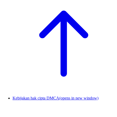
Kebijakan hak cipta DMCA
(opens in new window)