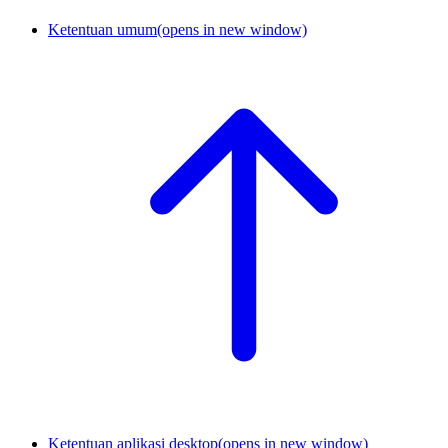
Ketentuan umum
(opens in new window)
Ketentuan aplikasi desktop
(opens in new window)