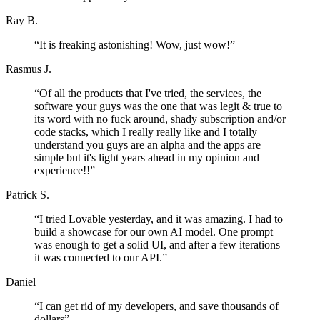
Ray B.
“
It is freaking astonishing! Wow, just wow!
”
Rasmus J.
“
Of all the products that I've tried, the services, the
software your guys was the one that was legit & true to
its word with no fuck around, shady subscription and/or
code stacks, which I really really like and I totally
understand you guys are an alpha and the apps are
simple but it's light years ahead in my opinion and
experience!!
”
Patrick S.
“
I tried Lovable yesterday, and it was amazing. I had to
build a showcase for our own AI model. One prompt
was enough to get a solid UI, and after a few iterations
it was connected to our API.
”
Daniel
“
I can get rid of my developers, and save thousands of
dollars
”