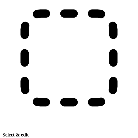
Select & edit