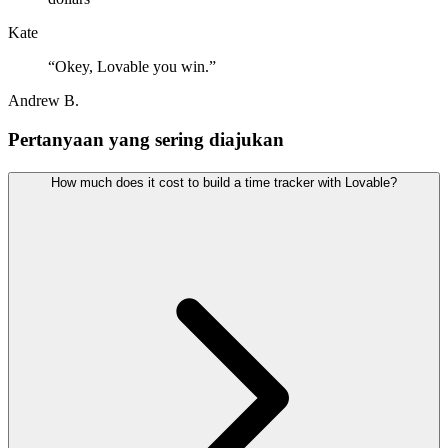
Kate
“
Okey, Lovable you win.
”
Andrew B.
Pertanyaan yang sering diajukan
How much does it cost to build a time tracker with Lovable?