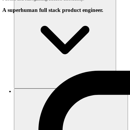
A superhuman full stack product engineer.
Sumber daya