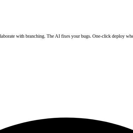
ollaborate with branching. The AI fixes your bugs. One-click deploy wh