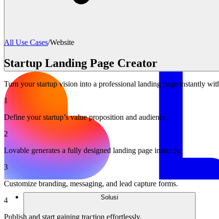
All Use Cases
/
Website
Startup Landing Page Creator
Turn your startup vision into a professional landing page instantly wi
1
Define your startup’s value proposition and audience.
2
Lovable generates a fully designed landing page instantly.
3
Customize branding, messaging, and lead capture forms.
Solusi
4
Publish and start gaining traction effortlessly.