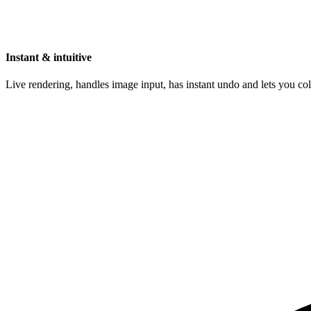
Instant & intuitive
Live rendering, handles image input, has instant undo and lets you c