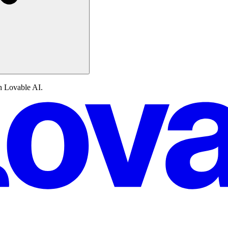
th Lovable AI.