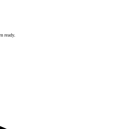
en ready.