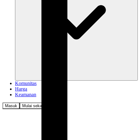
Komunitas
Harga
Keamanan
Masuk
Mulai sekarang