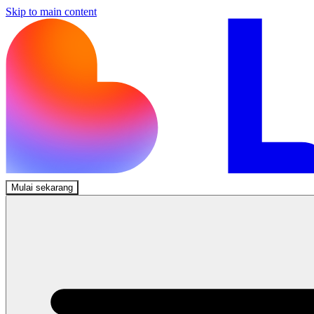
Skip to main content
Mulai sekarang