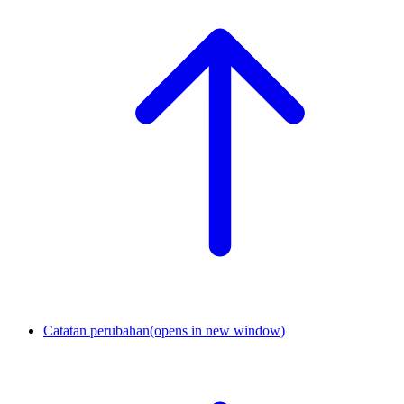
Catatan perubahan
(opens in new window)