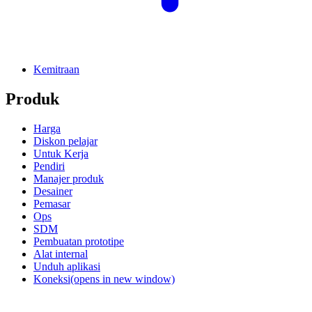
Kemitraan
Produk
Harga
Diskon pelajar
Untuk Kerja
Pendiri
Manajer produk
Desainer
Pemasar
Ops
SDM
Pembuatan prototipe
Alat internal
Unduh aplikasi
Koneksi
(opens in new window)