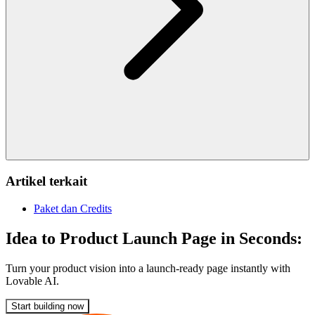
Artikel terkait
Paket dan Credits
Idea to Product Launch Page in Seconds:
Turn your product vision into a launch-ready page instantly with
Lovable AI.
Start building now