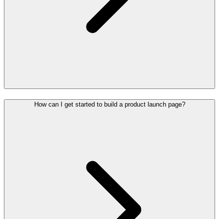
How can I get started to build a product launch page?