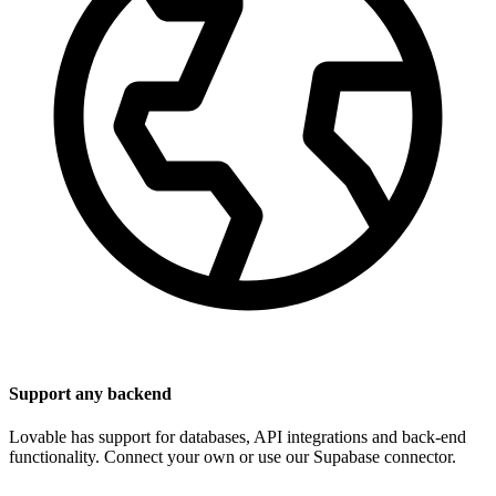
Support any backend
Lovable has support for databases, API integrations and back-end
functionality. Connect your own or use our Supabase connector.