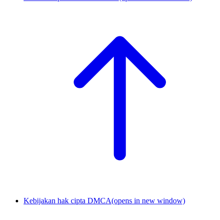
Kebijakan hak cipta DMCA
(opens in new window)