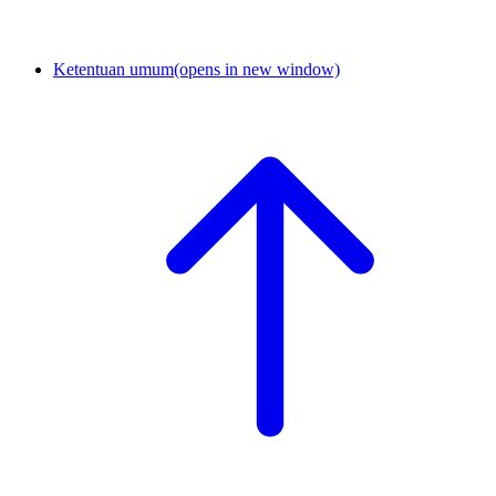
Ketentuan umum
(opens in new window)