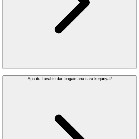
Apa itu Lovable dan bagaimana cara kerjanya?