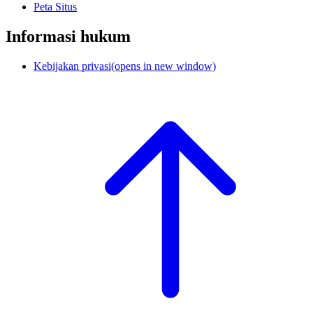
Peta Situs
Informasi hukum
Kebijakan privasi
(opens in new window)