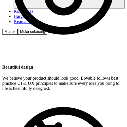
Komunitas
Harga
Keamanan
Masuk
Mulai sekarang
Beautiful design
We believe your product should look good. Lovable follows best
practice UI & UX principles to make sure every idea you bring to
life is beautifully designed.