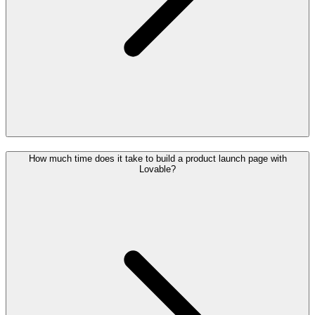
How much time does it take to build a product launch page with
Lovable?