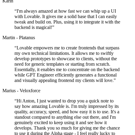
Karin
“
I'm always amazed at how fast we can whip up a UI
with Lovable. It gives me a solid base that I can easily
tweak and build on. Plus, using it to integrate it with the
backend is magical!
”
Martin - Platanus
“
Lovable empowers me to create frontends that surpass
my own technical limitations. It allows me to swiftly
develop prototypes to showcase to clients, without the
need for generic templates or starting from scratch.
Essentially, it enables me to concentrate on the backend
while GPT Engineer efficiently generates a functional
and visually appealing frontend my clients will love.
”
Marius - Veloxforce
“
Hi Anton, I just wanted to drop you a quick note to
say how amazing Lovable is. I'm truly impressed by its
quality, accuracy, speed, and how easy it is to use. It's a
standout compared to anything else out there, and I'm
genuinely excited to keep using it and see how it
develops. Thank you so much for giving me the chance
to use it during the Alpha stage - I feel really lucky to