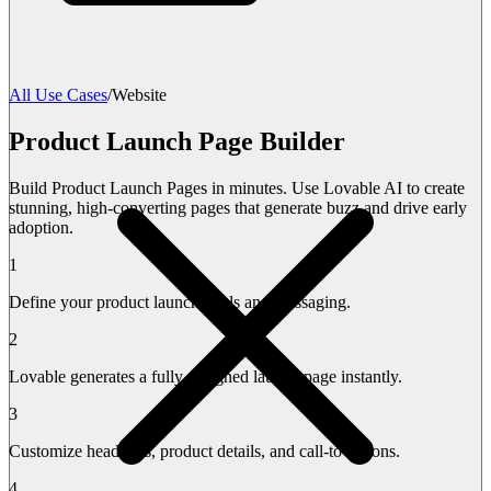
All Use Cases
/
Website
Product Launch Page Builder
Build Product Launch Pages in minutes. Use Lovable AI to create
stunning, high-converting pages that generate buzz and drive early
adoption.
1
Define your product launch goals and messaging.
2
Lovable generates a fully designed launch page instantly.
3
Customize headlines, product details, and call-to-actions.
4