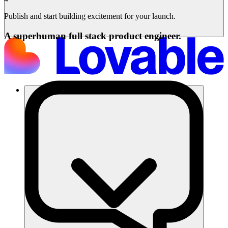
Publish and start building excitement for your launch.
A superhuman full stack product engineer.
Solusi