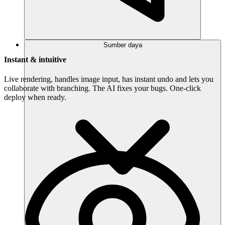
Sumber daya
Instant & intuitive
Live rendering, handles image input, has instant undo and lets you
collaborate with branching. The AI fixes your bugs. One-click
deploy when ready.