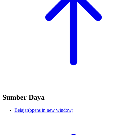
Sumber Daya
Belajar
(opens in new window)