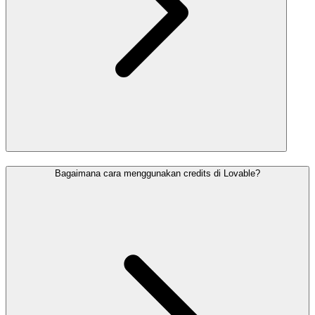
Bagaimana cara menggunakan credits di Lovable?