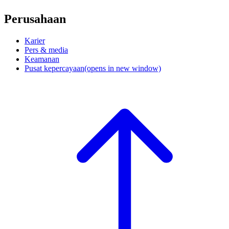
Perusahaan
Karier
Pers & media
Keamanan
Pusat kepercayaan
(opens in new window)