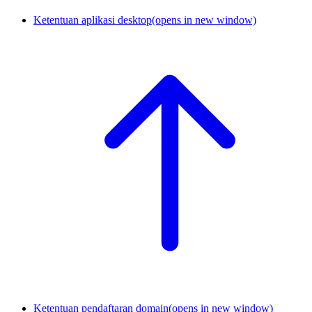
Ketentuan aplikasi desktop
(opens in new window)
Ketentuan pendaftaran domain
(opens in new window)