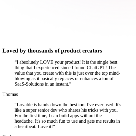
Loved by thousands of product creators
“
I absolutely LOVE your product! It is the single best
thing that I experienced since I found ChatGPT! The
value that you create with this is just over the top mind-
blowing as it basically replaces or enhances a ton of
SaaS-Solutions in an instant.
”
Thomas
“
Lovable is hands down the best tool I've ever used. It's
like a super senior dev who shares his tricks with you.
For the first time, I can build apps without the
headache. It's so much fun to use and gets me results in
a heartbeat. Love it!
”