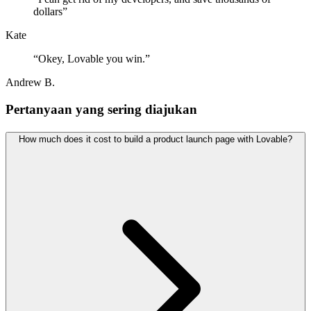
dollars
”
Kate
“
Okey, Lovable you win.
”
Andrew B.
Pertanyaan yang sering diajukan
How much does it cost to build a product launch page with Lovable?