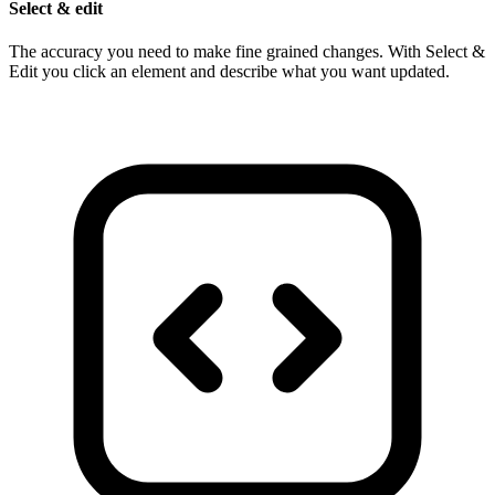
Select & edit
The accuracy you need to make fine grained changes. With Select &
Edit you click an element and describe what you want updated.