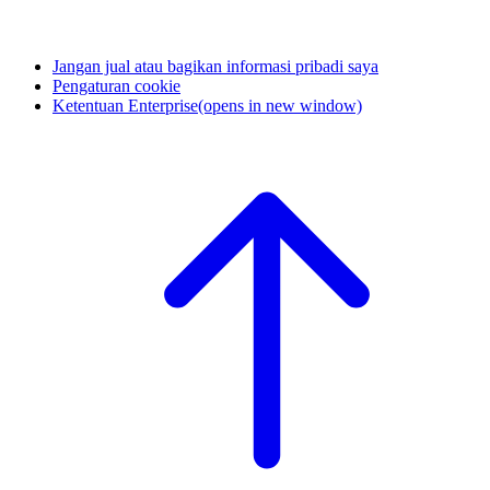
Jangan jual atau bagikan informasi pribadi saya
Pengaturan cookie
Ketentuan Enterprise
(opens in new window)