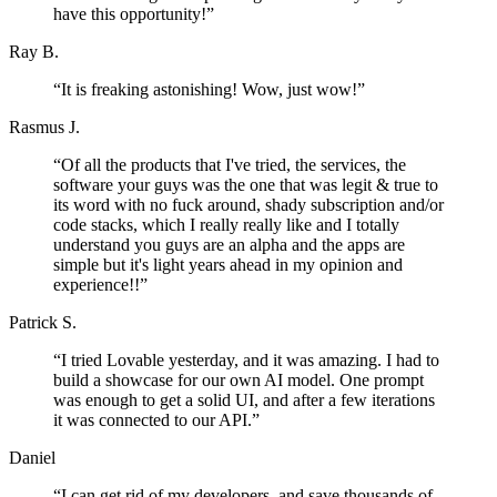
have this opportunity!
”
Ray B.
“
It is freaking astonishing! Wow, just wow!
”
Rasmus J.
“
Of all the products that I've tried, the services, the
software your guys was the one that was legit & true to
its word with no fuck around, shady subscription and/or
code stacks, which I really really like and I totally
understand you guys are an alpha and the apps are
simple but it's light years ahead in my opinion and
experience!!
”
Patrick S.
“
I tried Lovable yesterday, and it was amazing. I had to
build a showcase for our own AI model. One prompt
was enough to get a solid UI, and after a few iterations
it was connected to our API.
”
Daniel
“
I can get rid of my developers, and save thousands of