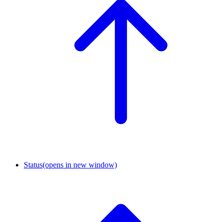
Status
(opens in new window)