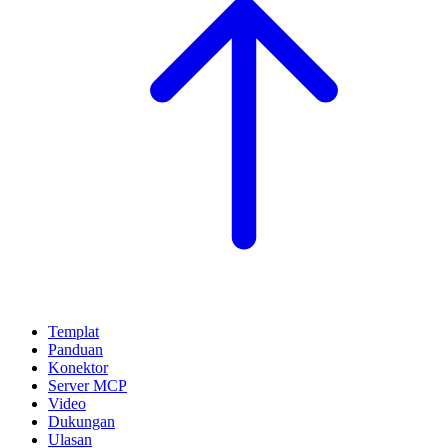
Templat
Panduan
Konektor
Server MCP
Video
Dukungan
Ulasan