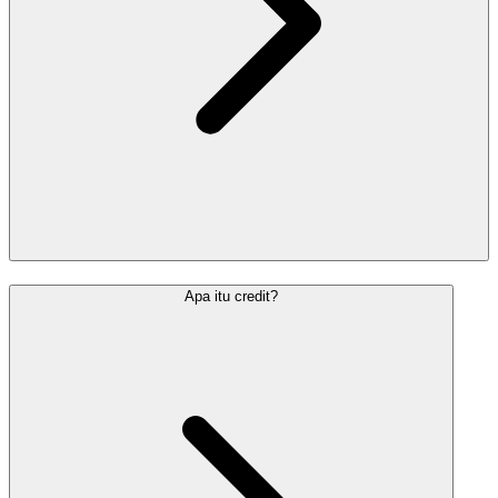
Apa itu credit?