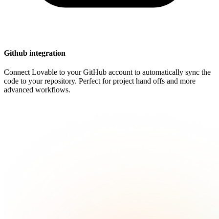
Github integration
Connect Lovable to your GitHub account to automatically sync the
code to your repository. Perfect for project hand offs and more
advanced workflows.