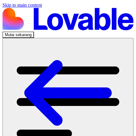
Skip to main content
Mulai sekarang