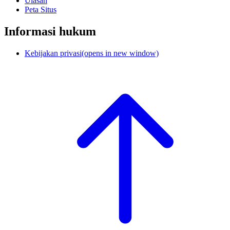
Ulasan
Peta Situs
Informasi hukum
Kebijakan privasi
(opens in new window)