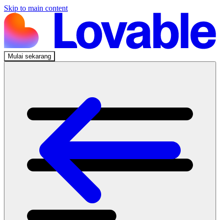
Skip to main content
Mulai sekarang