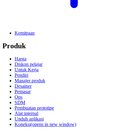
Kemitraan
Produk
Harga
Diskon pelajar
Untuk Kerja
Pendiri
Manajer produk
Desainer
Pemasar
Ops
SDM
Pembuatan prototipe
Alat internal
Unduh aplikasi
Koneksi
(opens in new window)