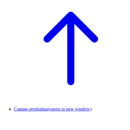
Catatan perubahan
(opens in new window)