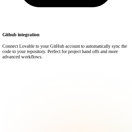
Github integration
Connect Lovable to your GitHub account to automatically sync the
code to your repository. Perfect for project hand offs and more
advanced workflows.