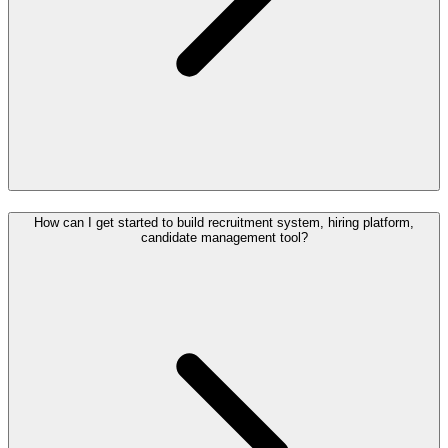
How can I get started to build recruitment system, hiring platform,
candidate management tool?