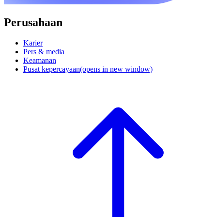
Perusahaan
Karier
Pers & media
Keamanan
Pusat kepercayaan
(opens in new window)