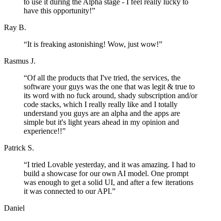
to use it during the Alpha stage - I feel really lucky to
have this opportunity!
”
Ray B.
“
It is freaking astonishing! Wow, just wow!
”
Rasmus J.
“
Of all the products that I've tried, the services, the
software your guys was the one that was legit & true to
its word with no fuck around, shady subscription and/or
code stacks, which I really really like and I totally
understand you guys are an alpha and the apps are
simple but it's light years ahead in my opinion and
experience!!
”
Patrick S.
“
I tried Lovable yesterday, and it was amazing. I had to
build a showcase for our own AI model. One prompt
was enough to get a solid UI, and after a few iterations
it was connected to our API.
”
Daniel