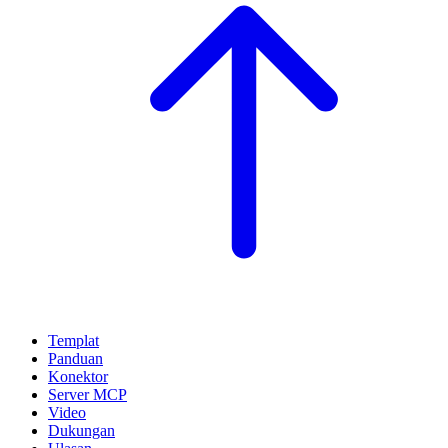
Templat
Panduan
Konektor
Server MCP
Video
Dukungan