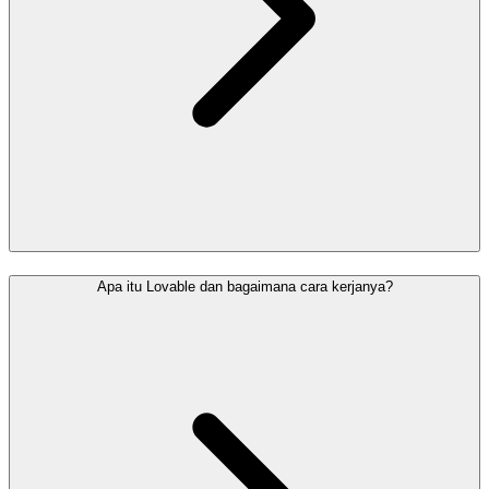
Apa itu Lovable dan bagaimana cara kerjanya?