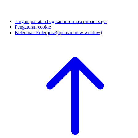
Jangan jual atau bagikan informasi pribadi saya
Pengaturan cookie
Ketentuan Enterprise
(opens in new window)