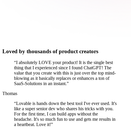
Loved by thousands of product creators
“
I absolutely LOVE your product! It is the single best
thing that I experienced since I found ChatGPT! The
value that you create with this is just over the top mind-
blowing as it basically replaces or enhances a ton of
SaaS-Solutions in an instant.
”
Thomas
“
Lovable is hands down the best tool I've ever used. It's
like a super senior dev who shares his tricks with you.
For the first time, I can build apps without the
headache. It's so much fun to use and gets me results in
a heartbeat. Love it!
”