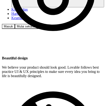
Komunitas
Harga
Keamanan
Masuk
Mulai sekarang
Beautiful design
We believe your product should look good. Lovable follows best
practice UI & UX principles to make sure every idea you bring to
life is beautifully designed.