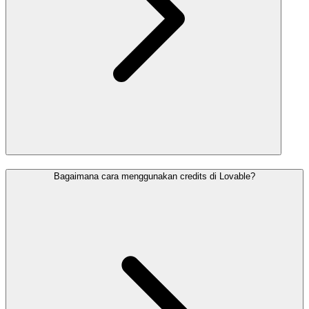
Bagaimana cara menggunakan credits di Lovable?