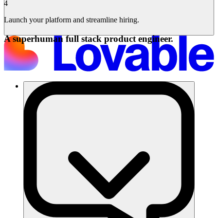
4
Launch your platform and streamline hiring.
A superhuman full stack product engineer.
Solusi