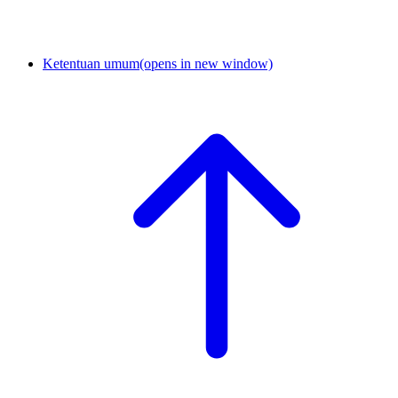
Ketentuan umum
(opens in new window)