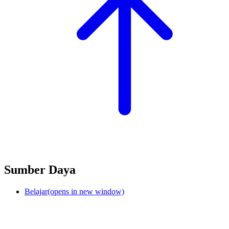
Sumber Daya
Belajar
(opens in new window)