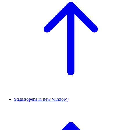
Status
(opens in new window)