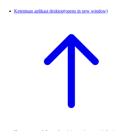
Ketentuan aplikasi desktop
(opens in new window)