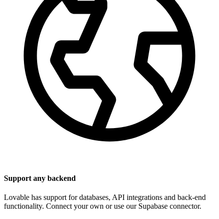
Support any backend
Lovable has support for databases, API integrations and back-end
functionality. Connect your own or use our Supabase connector.