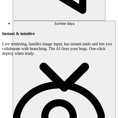
Sumber daya
Instant & intuitive
Live rendering, handles image input, has instant undo and lets you
collaborate with branching. The AI fixes your bugs. One-click
deploy when ready.