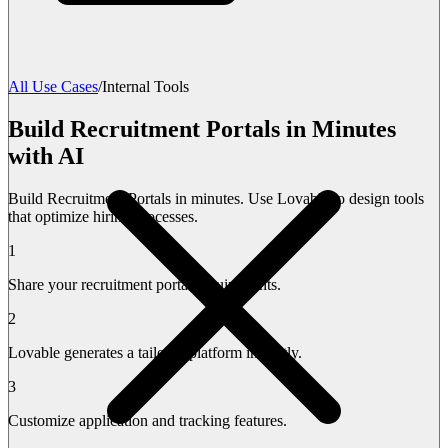
All Use Cases
/
Internal Tools
Build Recruitment Portals in Minutes
with AI
Build Recruitment Portals in minutes. Use Lovable to design tools
that optimize hiring processes.
1
Share your recruitment portal requirements.
2
Lovable generates a tailored platform instantly.
3
Customize application and tracking features.