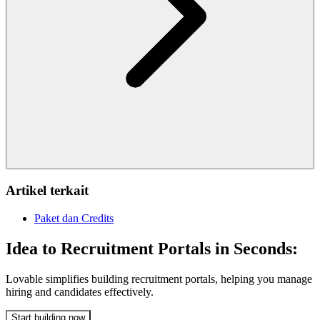
Artikel terkait
Paket dan Credits
Idea to Recruitment Portals in Seconds:
Lovable simplifies building recruitment portals, helping you manage
hiring and candidates effectively.
Start building now