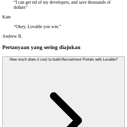
“
I can get rid of my developers, and save thousands of
dollars
”
Kate
“
Okey, Lovable you win.
”
Andrew B.
Pertanyaan yang sering diajukan
How much does it cost to build Recruitment Portals with Lovable?