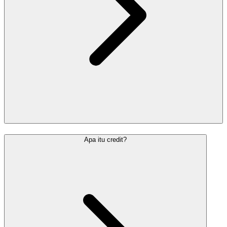
Apa itu credit?