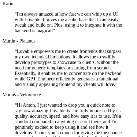
Karin
“
I'm always amazed at how fast we can whip up a UI
with Lovable. It gives me a solid base that I can easily
tweak and build on. Plus, using it to integrate it with the
backend is magical!
”
Martin - Platanus
“
Lovable empowers me to create frontends that surpass
my own technical limitations. It allows me to swiftly
develop prototypes to showcase to clients, without the
need for generic templates or starting from scratch.
Essentially, it enables me to concentrate on the backend
while GPT Engineer efficiently generates a functional
and visually appealing frontend my clients will love.
”
Marius - Veloxforce
“
Hi Anton, I just wanted to drop you a quick note to
say how amazing Lovable is. I'm truly impressed by its
quality, accuracy, speed, and how easy it is to use. It's a
standout compared to anything else out there, and I'm
genuinely excited to keep using it and see how it
develops. Thank you so much for giving me the chance