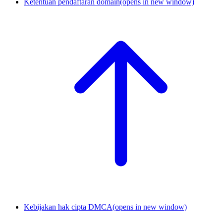
Ketentuan pendaftaran domain
(opens in new window)
Kebijakan hak cipta DMCA
(opens in new window)