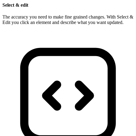
Select & edit
The accuracy you need to make fine grained changes. With Select &
Edit you click an element and describe what you want updated.