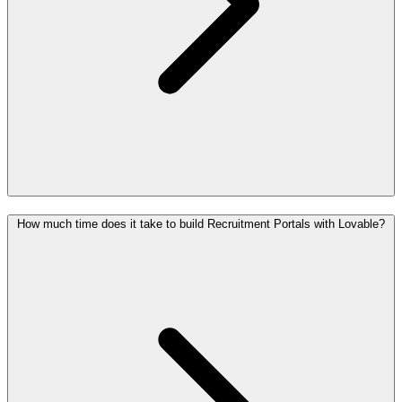
How much time does it take to build Recruitment Portals with Lovable?