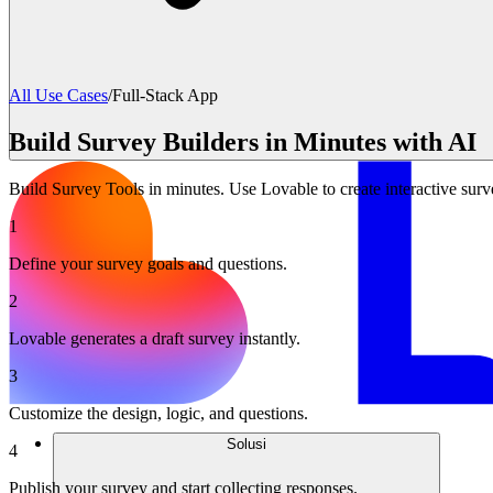
All Use Cases
/
Full-Stack App
Build Survey Builders in Minutes with AI
Build Survey Tools in minutes. Use Lovable to create interactive surv
1
Define your survey goals and questions.
2
Lovable generates a draft survey instantly.
3
Customize the design, logic, and questions.
Solusi
4
Publish your survey and start collecting responses.