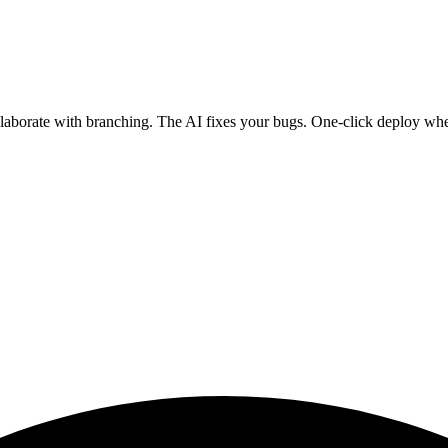
ollaborate with branching. The AI fixes your bugs. One-click deploy wh