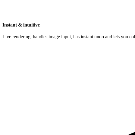
Instant & intuitive
Live rendering, handles image input, has instant undo and lets you c