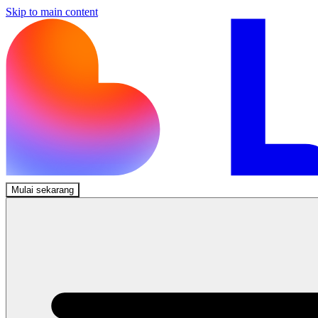
Skip to main content
Mulai sekarang