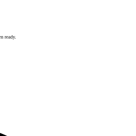
en ready.