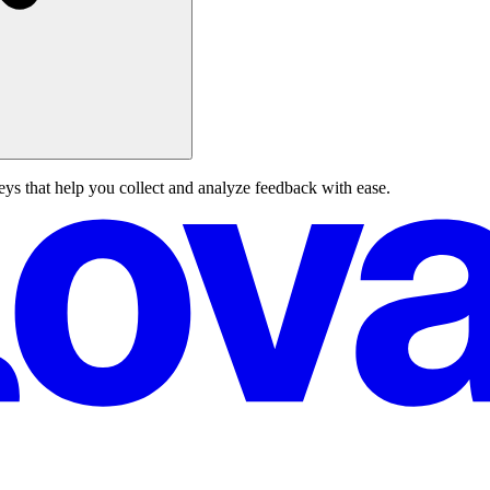
eys that help you collect and analyze feedback with ease.