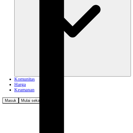
Komunitas
Harga
Keamanan
Masuk
Mulai sekarang