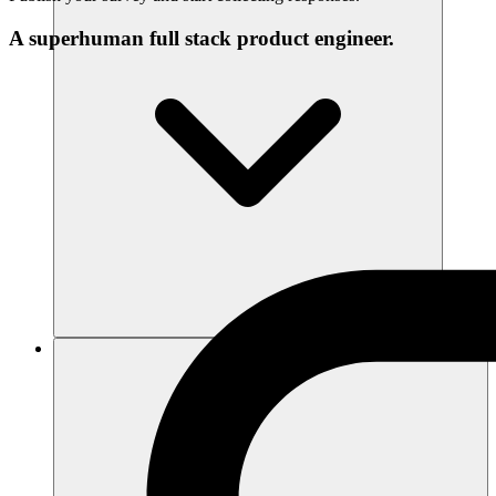
A superhuman full stack product engineer.
Sumber daya