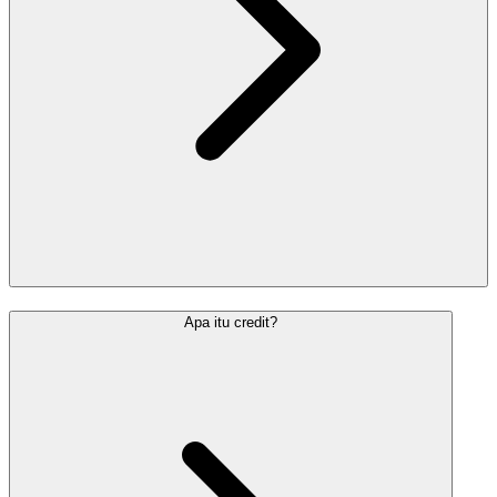
Apa itu credit?