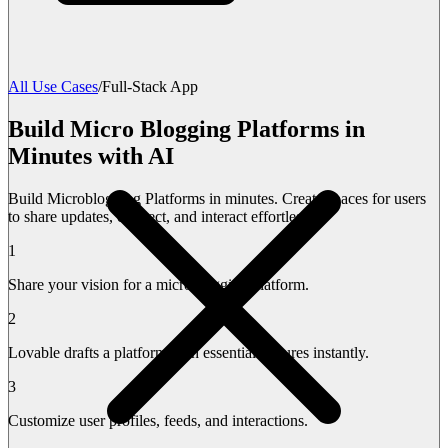
All Use Cases
/
Full-Stack App
Build Micro Blogging Platforms in
Minutes with AI
Build Microblogging Platforms in minutes. Create spaces for users
to share updates, connect, and interact effortlessly.
1
Share your vision for a microblogging platform.
2
Lovable drafts a platform with essential features instantly.
3
Customize user profiles, feeds, and interactions.