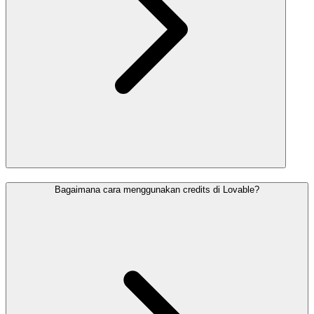
Bagaimana cara menggunakan credits di Lovable?