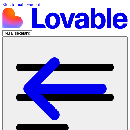
Skip to main content
Mulai sekarang