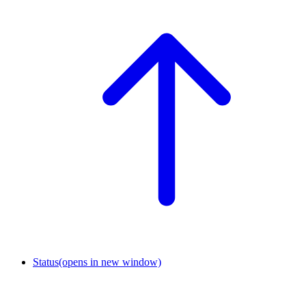
Status
(opens in new window)