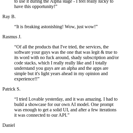
to use it during the Alpha stage - I feel really lucky to
have this opportunity!
”
Ray B.
“
It is freaking astonishing! Wow, just wow!
”
Rasmus J.
“
Of all the products that I've tried, the services, the
software your guys was the one that was legit & true to
its word with no fuck around, shady subscription and/or
code stacks, which I really really like and I totally
understand you guys are an alpha and the apps are
simple but it's light years ahead in my opinion and
experience!!
”
Patrick S.
“
I tried Lovable yesterday, and it was amazing. I had to
build a showcase for our own AI model. One prompt
was enough to get a solid UI, and after a few iterations
it was connected to our API.
”
Daniel