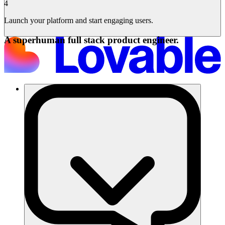
4
Launch your platform and start engaging users.
A superhuman full stack product engineer.
Solusi