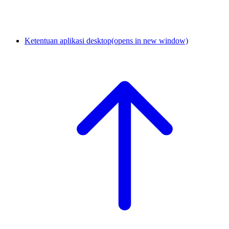
Ketentuan aplikasi desktop
(opens in new window)