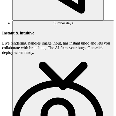
Sumber daya
Instant & intuitive
Live rendering, handles image input, has instant undo and lets you
collaborate with branching. The AI fixes your bugs. One-click
deploy when ready.