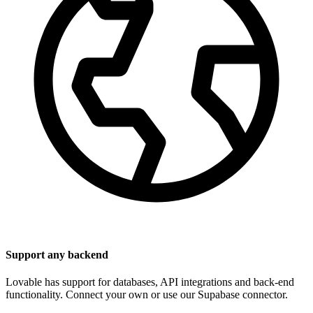
Support any backend
Lovable has support for databases, API integrations and back-end
functionality. Connect your own or use our Supabase connector.