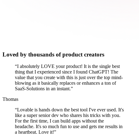
Loved by thousands of product creators
“
I absolutely LOVE your product! It is the single best
thing that I experienced since I found ChatGPT! The
value that you create with this is just over the top mind-
blowing as it basically replaces or enhances a ton of
SaaS-Solutions in an instant.
”
Thomas
“
Lovable is hands down the best tool I've ever used. It's
like a super senior dev who shares his tricks with you.
For the first time, I can build apps without the
headache. It's so much fun to use and gets me results in
a heartbeat. Love it!
”