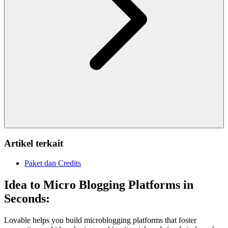
Artikel terkait
Paket dan Credits
Idea to Micro Blogging Platforms in
Seconds:
Lovable helps you build microblogging platforms that foster