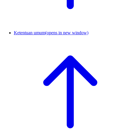
Ketentuan umum
(opens in new window)