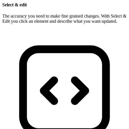
Select & edit
The accuracy you need to make fine grained changes. With Select &
Edit you click an element and describe what you want updated.