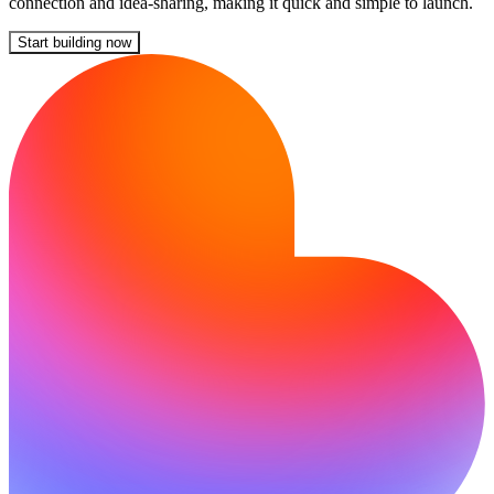
connection and idea-sharing, making it quick and simple to launch.
Start building now