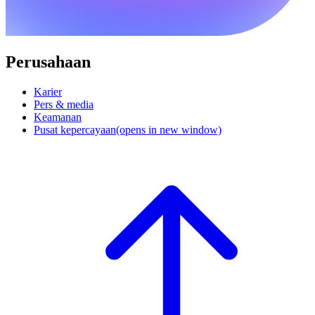
Perusahaan
Karier
Pers & media
Keamanan
Pusat kepercayaan
(opens in new window)