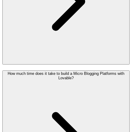
How much time does it take to build a Micro Blogging Platforms with
Lovable?