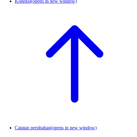
Koneksi
(opens in new window)
Catatan perubahan
(opens in new window)