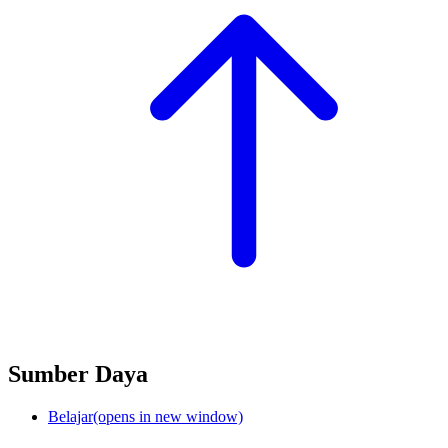
Sumber Daya
Belajar
(opens in new window)