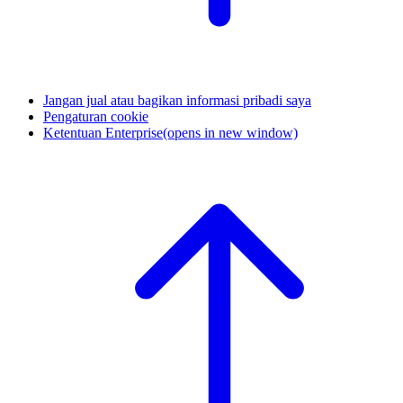
Jangan jual atau bagikan informasi pribadi saya
Pengaturan cookie
Ketentuan Enterprise
(opens in new window)