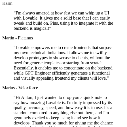
Karin
“
I'm always amazed at how fast we can whip up a UI
with Lovable. It gives me a solid base that I can easily
tweak and build on. Plus, using it to integrate it with the
backend is magical!
”
Martin - Platanus
“
Lovable empowers me to create frontends that surpass
my own technical limitations. It allows me to swiftly
develop prototypes to showcase to clients, without the
need for generic templates or starting from scratch.
Essentially, it enables me to concentrate on the backend
while GPT Engineer efficiently generates a functional
and visually appealing frontend my clients will love.
”
Marius - Veloxforce
“
Hi Anton, I just wanted to drop you a quick note to
say how amazing Lovable is. I'm truly impressed by its
quality, accuracy, speed, and how easy it is to use. It's a
standout compared to anything else out there, and I'm
genuinely excited to keep using it and see how it
develops. Thank you so much for giving me the chance