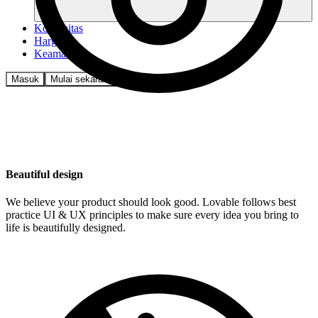
Komunitas
Harga
Keamanan
Masuk
Mulai sekarang
Beautiful design
We believe your product should look good. Lovable follows best
practice UI & UX principles to make sure every idea you bring to
life is beautifully designed.