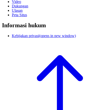
Video
Dukungan
Ulasan
Peta Situs
Informasi hukum
Kebijakan privasi
(opens in new window)