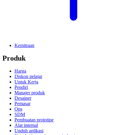
Kemitraan
Produk
Harga
Diskon pelajar
Untuk Kerja
Pendiri
Manajer produk
Desainer
Pemasar
Ops
SDM
Pembuatan prototipe
Alat internal
Unduh aplikasi