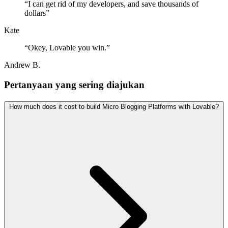
“
I can get rid of my developers, and save thousands of
dollars
”
Kate
“
Okey, Lovable you win.
”
Andrew B.
Pertanyaan yang sering diajukan
How much does it cost to build Micro Blogging Platforms with Lovable?