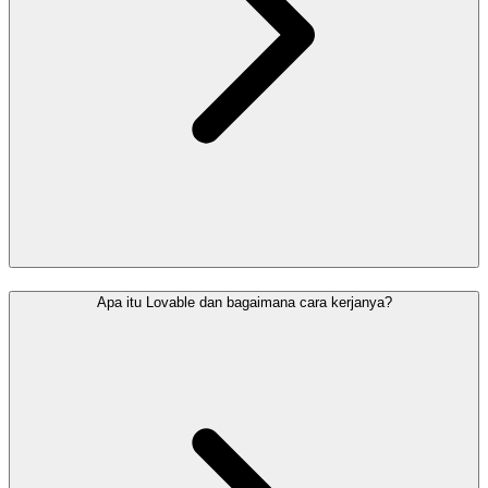
Apa itu Lovable dan bagaimana cara kerjanya?