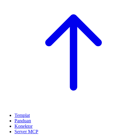
Templat
Panduan
Konektor
Server MCP