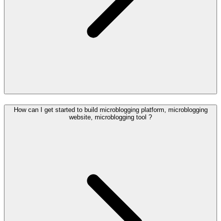
How can I get started to build microblogging platform, microblogging
website, microblogging tool ?