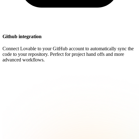
Github integration
Connect Lovable to your GitHub account to automatically sync the
code to your repository. Perfect for project hand offs and more
advanced workflows.