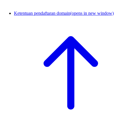
Ketentuan pendaftaran domain
(opens in new window)