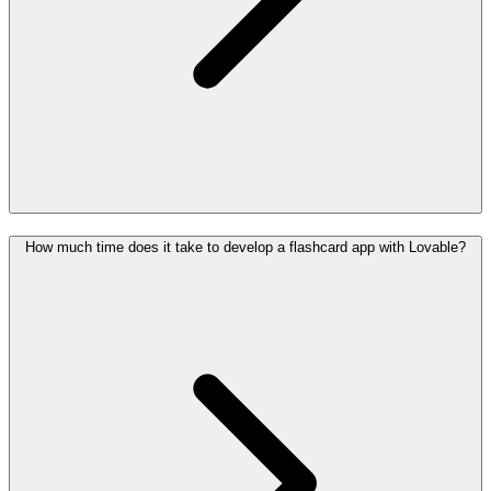
How much time does it take to develop a flashcard app with Lovable?