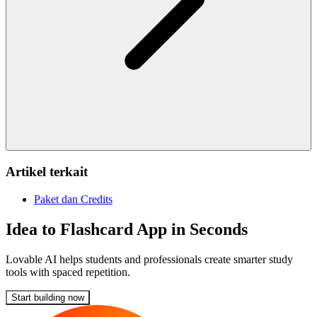
Artikel terkait
Paket dan Credits
Idea to Flashcard App in Seconds
Lovable AI helps students and professionals create smarter study
tools with spaced repetition.
Start building now