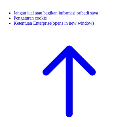
Jangan jual atau bagikan informasi pribadi saya
Pengaturan cookie
Ketentuan Enterprise
(opens in new window)