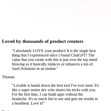
Loved by thousands of product creators
“
I absolutely LOVE your product! It is the single best
thing that I experienced since I found ChatGPT! The
value that you create with this is just over the top mind-
blowing as it basically replaces or enhances a ton of
SaaS-Solutions in an instant.
”
Thomas
“
Lovable is hands down the best tool I've ever used. It's
like a super senior dev who shares his tricks with you.
For the first time, I can build apps without the
headache. It's so much fun to use and gets me results in
a heartbeat. Love it!
”