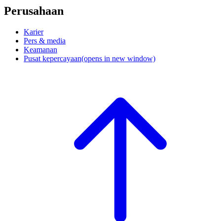
Perusahaan
Karier
Pers & media
Keamanan
Pusat kepercayaan
(opens in new window)