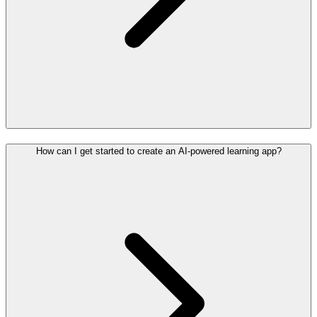
How can I get started to create an AI-powered learning app?