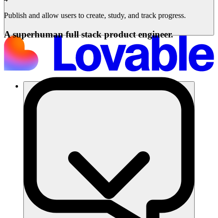
Publish and allow users to create, study, and track progress.
A superhuman full stack product engineer.
Solusi