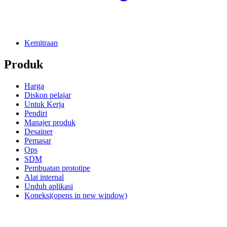
Kemitraan
Produk
Harga
Diskon pelajar
Untuk Kerja
Pendiri
Manajer produk
Desainer
Pemasar
Ops
SDM
Pembuatan prototipe
Alat internal
Unduh aplikasi
Koneksi
(opens in new window)