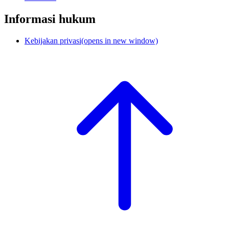
Informasi hukum
Kebijakan privasi
(opens in new window)