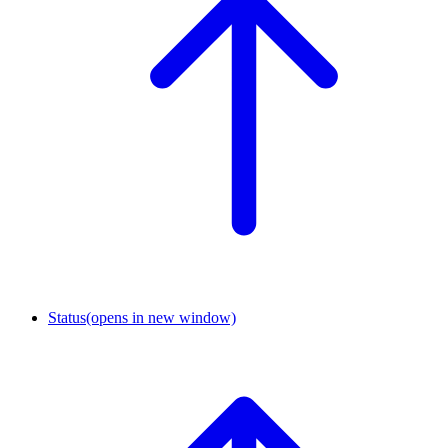
Status
(opens in new window)