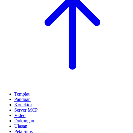
Templat
Panduan
Konektor
Server MCP
Video
Dukungan
Ulasan
Peta Situs