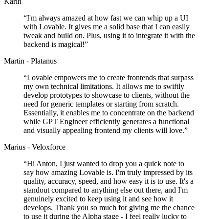
Karin
“
I'm always amazed at how fast we can whip up a UI
with Lovable. It gives me a solid base that I can easily
tweak and build on. Plus, using it to integrate it with the
backend is magical!
”
Martin - Platanus
“
Lovable empowers me to create frontends that surpass
my own technical limitations. It allows me to swiftly
develop prototypes to showcase to clients, without the
need for generic templates or starting from scratch.
Essentially, it enables me to concentrate on the backend
while GPT Engineer efficiently generates a functional
and visually appealing frontend my clients will love.
”
Marius - Veloxforce
“
Hi Anton, I just wanted to drop you a quick note to
say how amazing Lovable is. I'm truly impressed by its
quality, accuracy, speed, and how easy it is to use. It's a
standout compared to anything else out there, and I'm
genuinely excited to keep using it and see how it
develops. Thank you so much for giving me the chance
to use it during the Alpha stage - I feel really lucky to