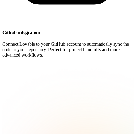
Github integration
Connect Lovable to your GitHub account to automatically sync the
code to your repository. Perfect for project hand offs and more
advanced workflows.