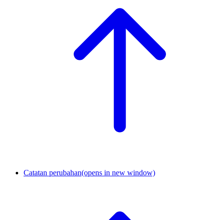
Catatan perubahan
(opens in new window)