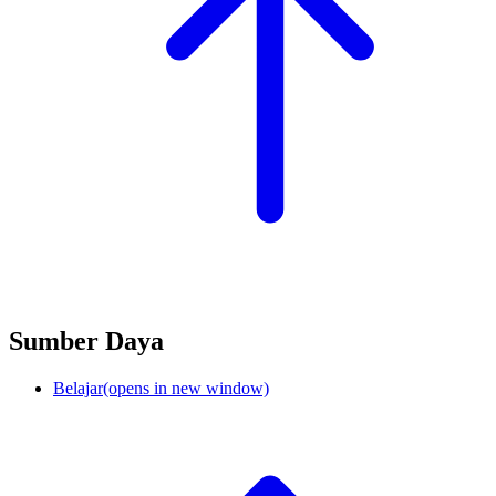
Sumber Daya
Belajar
(opens in new window)