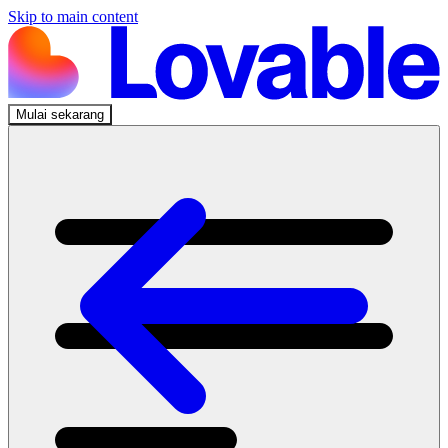
Skip to main content
Mulai sekarang