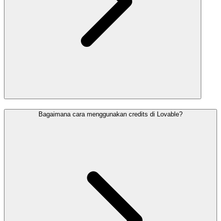
Bagaimana cara menggunakan credits di Lovable?