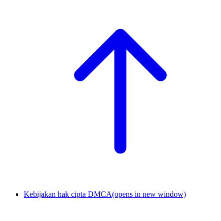
Kebijakan hak cipta DMCA
(opens in new window)