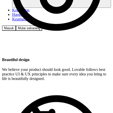
Komunitas
Harga
Keamanan
Masuk
Mulai sekarang
Beautiful design
We believe your product should look good. Lovable follows best
practice UI & UX principles to make sure every idea you bring to
life is beautifully designed.