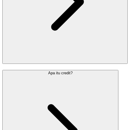
Apa itu credit?