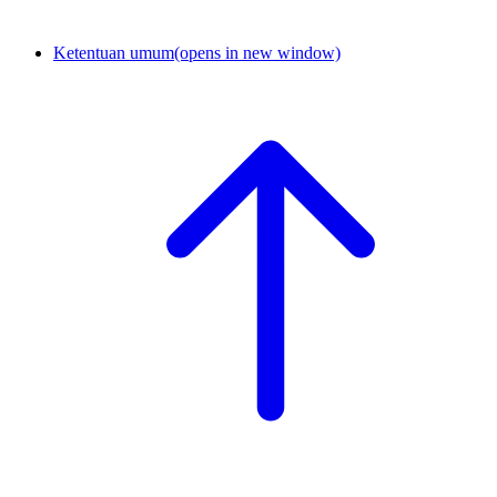
Ketentuan umum
(opens in new window)