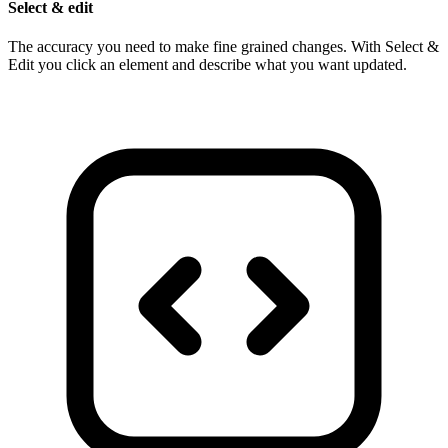
Select & edit
The accuracy you need to make fine grained changes. With Select &
Edit you click an element and describe what you want updated.