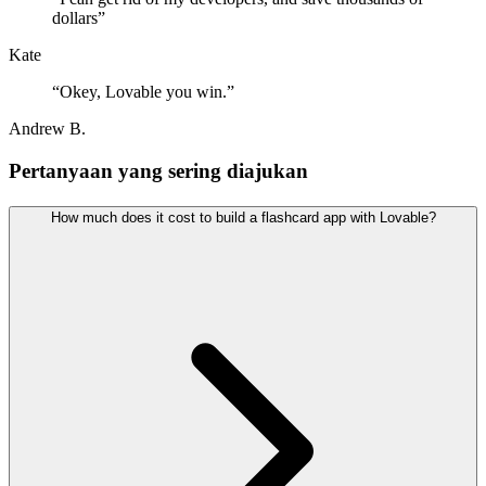
dollars
”
Kate
“
Okey, Lovable you win.
”
Andrew B.
Pertanyaan yang sering diajukan
How much does it cost to build a flashcard app with Lovable?