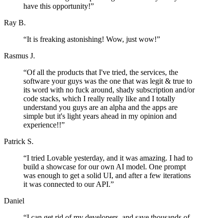
have this opportunity!
”
Ray B.
“
It is freaking astonishing! Wow, just wow!
”
Rasmus J.
“
Of all the products that I've tried, the services, the
software your guys was the one that was legit & true to
its word with no fuck around, shady subscription and/or
code stacks, which I really really like and I totally
understand you guys are an alpha and the apps are
simple but it's light years ahead in my opinion and
experience!!
”
Patrick S.
“
I tried Lovable yesterday, and it was amazing. I had to
build a showcase for our own AI model. One prompt
was enough to get a solid UI, and after a few iterations
it was connected to our API.
”
Daniel
“
I can get rid of my developers, and save thousands of