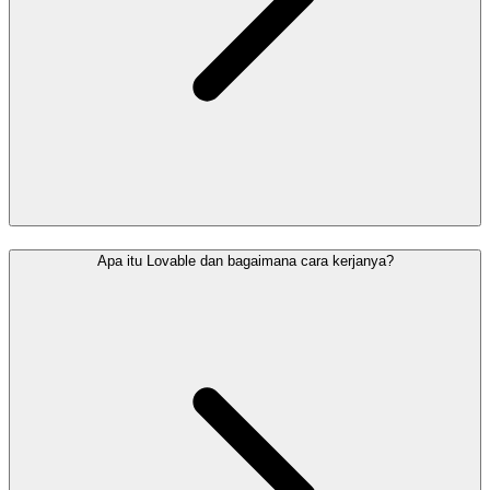
Apa itu Lovable dan bagaimana cara kerjanya?