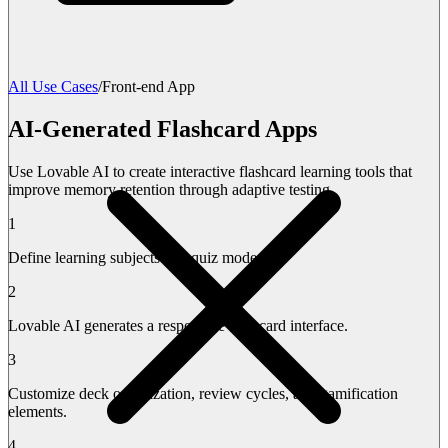
All Use Cases
/
Front-end App
AI-Generated Flashcard Apps
Use Lovable AI to create interactive flashcard learning tools that
improve memory retention through adaptive testing.
1
Define learning subjects and quiz modes.
2
Lovable AI generates a responsive flashcard interface.
3
Customize deck organization, review cycles, and gamification
elements.
4