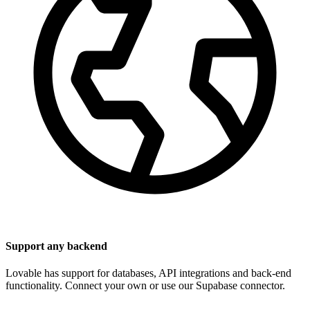
Support any backend
Lovable has support for databases, API integrations and back-end
functionality. Connect your own or use our Supabase connector.