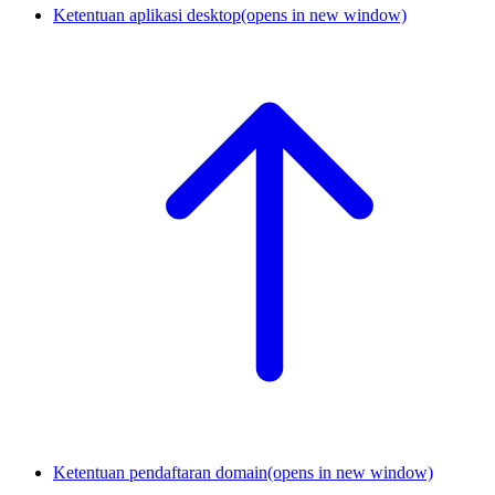
Ketentuan aplikasi desktop
(opens in new window)
Ketentuan pendaftaran domain
(opens in new window)