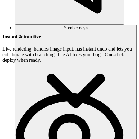
Sumber daya
Instant & intuitive
Live rendering, handles image input, has instant undo and lets you
collaborate with branching. The AI fixes your bugs. One-click
deploy when ready.