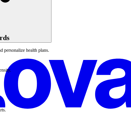
rds
d personalize health plans.
ensity.
rts.