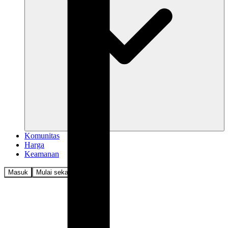
Komunitas
Harga
Keamanan
Masuk
Mulai sekarang