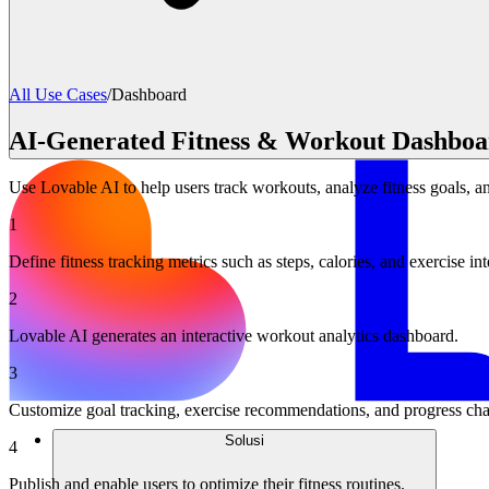
All Use Cases
/
Dashboard
AI-Generated Fitness & Workout Dashboa
Use Lovable AI to help users track workouts, analyze fitness goals, an
1
Define fitness tracking metrics such as steps, calories, and exercise int
2
Lovable AI generates an interactive workout analytics dashboard.
3
Customize goal tracking, exercise recommendations, and progress cha
Solusi
4
Publish and enable users to optimize their fitness routines.