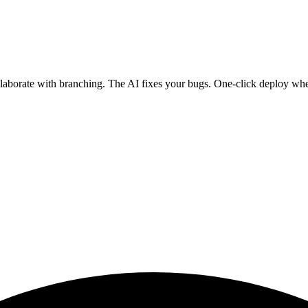
ollaborate with branching. The AI fixes your bugs. One-click deploy wh