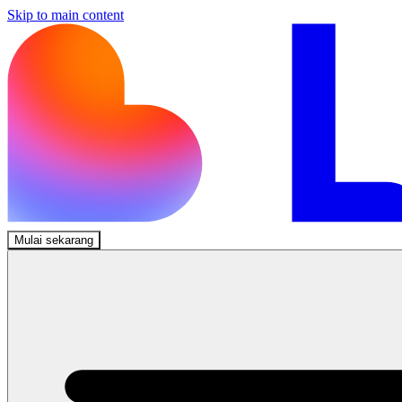
Skip to main content
Mulai sekarang