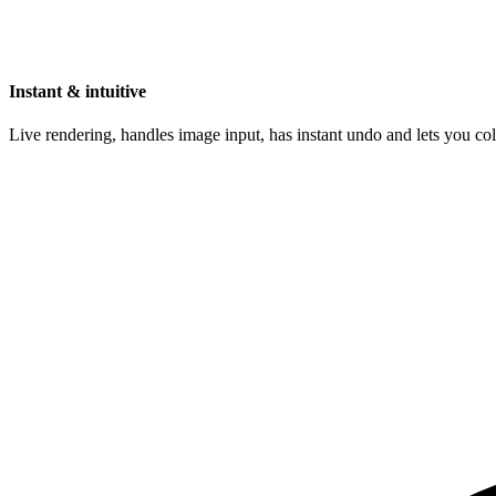
Instant & intuitive
Live rendering, handles image input, has instant undo and lets you c