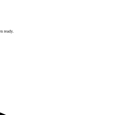
en ready.