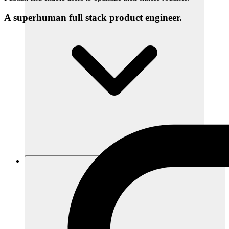
A superhuman full stack product engineer.
Sumber daya