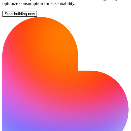
optimize consumption for sustainability.
Start building now