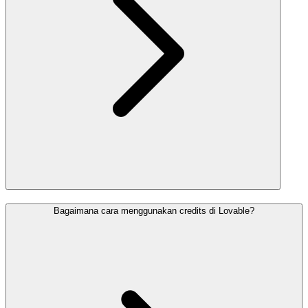
Bagaimana cara menggunakan credits di Lovable?