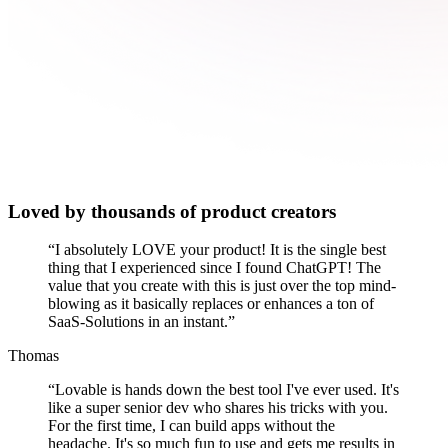
Loved by thousands of product creators
“
I absolutely LOVE your product! It is the single best
thing that I experienced since I found ChatGPT! The
value that you create with this is just over the top mind-
blowing as it basically replaces or enhances a ton of
SaaS-Solutions in an instant.
”
Thomas
“
Lovable is hands down the best tool I've ever used. It's
like a super senior dev who shares his tricks with you.
For the first time, I can build apps without the
headache. It's so much fun to use and gets me results in