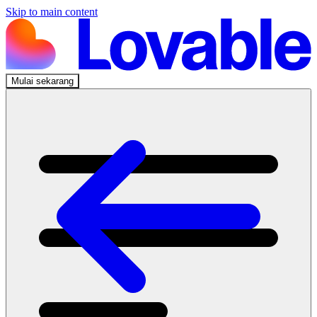
Skip to main content
Mulai sekarang