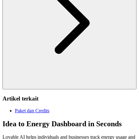
Artikel terkait
Paket dan Credits
Idea to Energy Dashboard in Seconds
Lovable AI helps individuals and businesses track energy usage and