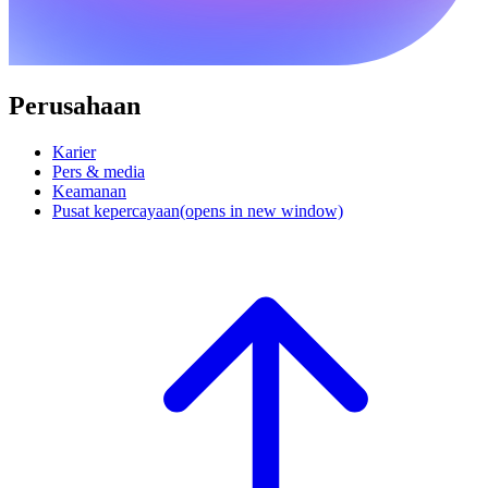
Perusahaan
Karier
Pers & media
Keamanan
Pusat kepercayaan
(opens in new window)