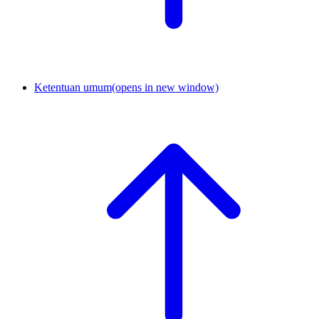
Ketentuan umum
(opens in new window)