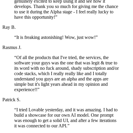
genuinely excited to keep using it and see how it
develops. Thank you so much for giving me the chance
to use it during the Alpha stage - I feel really lucky to
have this opportunity!
”
Ray B.
“
It is freaking astonishing! Wow, just wow!
”
Rasmus J.
“
Of all the products that I've tried, the services, the
software your guys was the one that was legit & true to
its word with no fuck around, shady subscription and/or
code stacks, which I really really like and I totally
understand you guys are an alpha and the apps are
simple but it's light years ahead in my opinion and
experience!!
”
Patrick S.
“
I tried Lovable yesterday, and it was amazing. I had to
build a showcase for our own AI model. One prompt
was enough to get a solid UI, and after a few iterations
it was connected to our API.
”