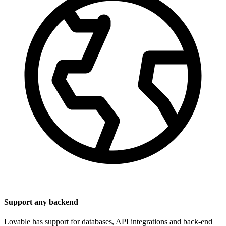
Support any backend
Lovable has support for databases, API integrations and back-end