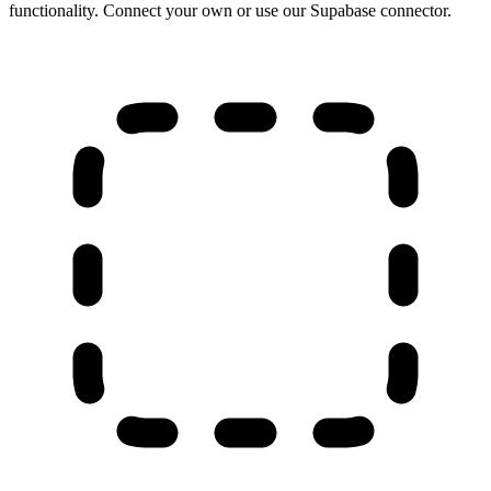
functionality. Connect your own or use our Supabase connector.