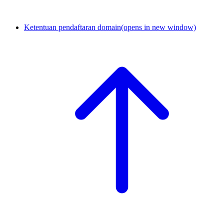
Ketentuan pendaftaran domain
(opens in new window)