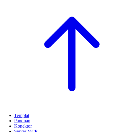
Templat
Panduan
Konektor
Server MCP