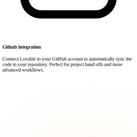
Github integration
Connect Lovable to your GitHub account to automatically sync the
code to your repository. Perfect for project hand offs and more
advanced workflows.