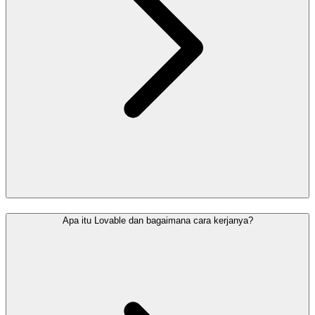
Apa itu Lovable dan bagaimana cara kerjanya?