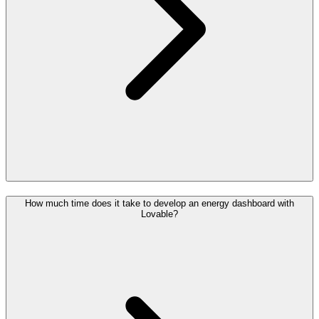
How much time does it take to develop an energy dashboard with
Lovable?