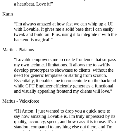
a heartbeat. Love it!
”
Karin
“
I'm always amazed at how fast we can whip up a UI
with Lovable. It gives me a solid base that I can easily
tweak and build on. Plus, using it to integrate it with the
backend is magical!
”
Martin - Platanus
“
Lovable empowers me to create frontends that surpass
my own technical limitations. It allows me to swiftly
develop prototypes to showcase to clients, without the
need for generic templates or starting from scratch.
Essentially, it enables me to concentrate on the backend
while GPT Engineer efficiently generates a functional
and visually appealing frontend my clients will love.
”
Marius - Veloxforce
“
Hi Anton, I just wanted to drop you a quick note to
say how amazing Lovable is. I'm truly impressed by its
quality, accuracy, speed, and how easy it is to use. It's a
standout compared to anything else out there, and I'm