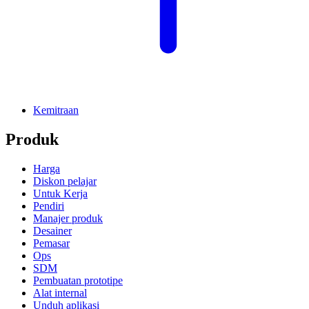
Kemitraan
Produk
Harga
Diskon pelajar
Untuk Kerja
Pendiri
Manajer produk
Desainer
Pemasar
Ops
SDM
Pembuatan prototipe
Alat internal
Unduh aplikasi