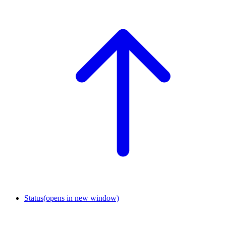
Status
(opens in new window)