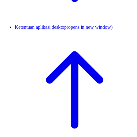
Ketentuan aplikasi desktop
(opens in new window)