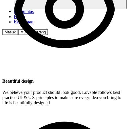
Komunitas
Harga
Keamanan
Masuk
Mulai sekarang
Beautiful design
We believe your product should look good. Lovable follows best
practice UI & UX principles to make sure every idea you bring to
life is beautifully designed.