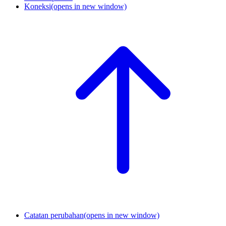
Koneksi
(opens in new window)
Catatan perubahan
(opens in new window)