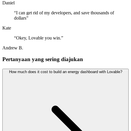
Daniel
“
I can get rid of my developers, and save thousands of
dollars
”
Kate
“
Okey, Lovable you win.
”
Andrew B.
Pertanyaan yang sering diajukan
How much does it cost to build an energy dashboard with Lovable?