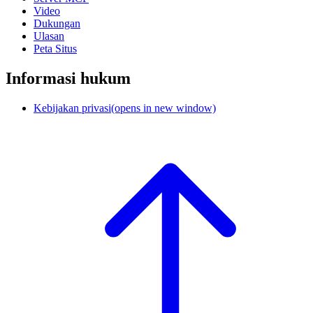
Video
Dukungan
Ulasan
Peta Situs
Informasi hukum
Kebijakan privasi
(opens in new window)