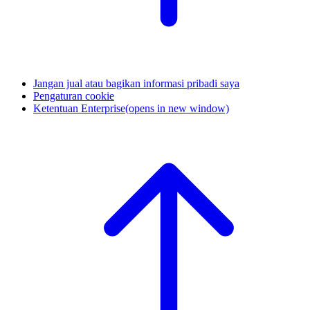
Jangan jual atau bagikan informasi pribadi saya
Pengaturan cookie
Ketentuan Enterprise
(opens in new window)