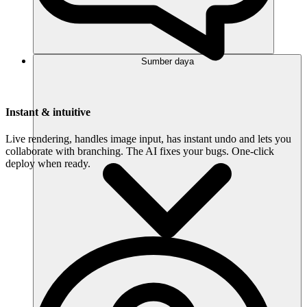
Sumber daya
Instant & intuitive
Live rendering, handles image input, has instant undo and lets you
collaborate with branching. The AI fixes your bugs. One-click
deploy when ready.