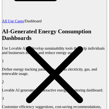
All Use Cases
/
Dashboard
AI-Generated Energy Consumption
Dashboards
Use Lovable AI to develop sustainability tools that help individuals
and businesses monitor and reduce energy usage.
1
Define energy tracking parameters such as electricity, gas, and
renewable usage.
2
Lovable AI generates an interactive energy monitoring dashboard.
3
Customize efficiency suggestions, cost-saving recommendations,