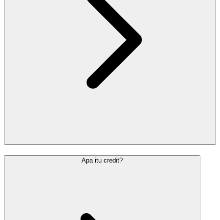
Apa itu credit?