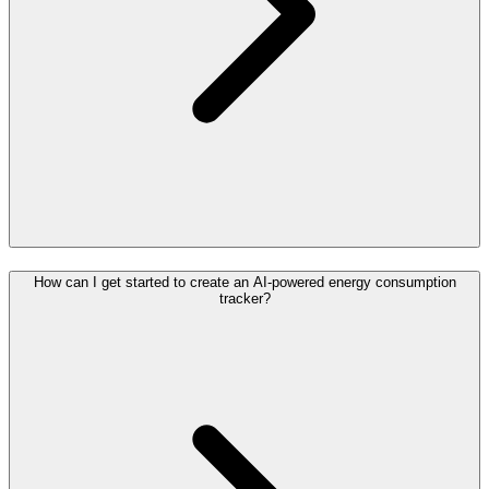
How can I get started to create an AI-powered energy consumption
tracker?