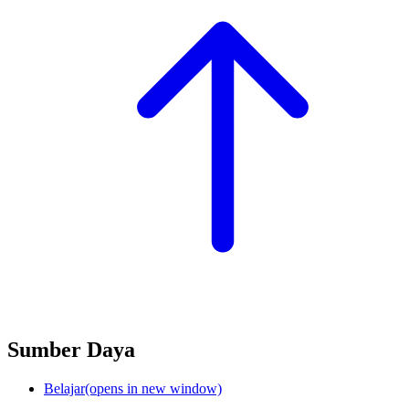
Sumber Daya
Belajar
(opens in new window)