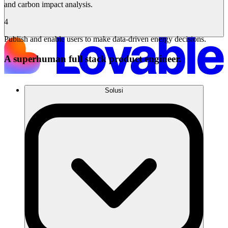
and carbon impact analysis.
4
Publish and enable users to make data-driven energy decisions.
A superhuman full stack product engineer.
Solusi