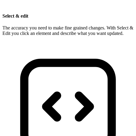
Select & edit
The accuracy you need to make fine grained changes. With Select &
Edit you click an element and describe what you want updated.