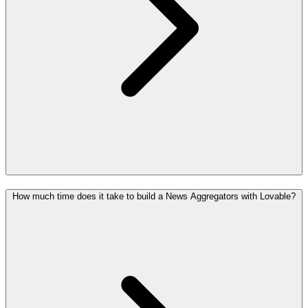
How much time does it take to build a News Aggregators with Lovable?