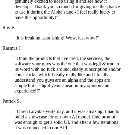
genuinely excited to keep using it and see how it
develops. Thank you so much for giving me the chance
to use it during the Alpha stage - I feel really lucky to
have this opportunity!
”
Ray B.
“
It is freaking astonishing! Wow, just wow!
”
Rasmus J.
“
Of all the products that I've tried, the services, the
software your guys was the one that was legit & true to
its word with no fuck around, shady subscription and/or
code stacks, which I really really like and I totally
understand you guys are an alpha and the apps are
simple but it's light years ahead in my opinion and
experience!!
”
Patrick S.
“
I tried Lovable yesterday, and it was amazing. I had to
build a showcase for our own AI model. One prompt
was enough to get a solid UI, and after a few iterations
it was connected to our API.
”