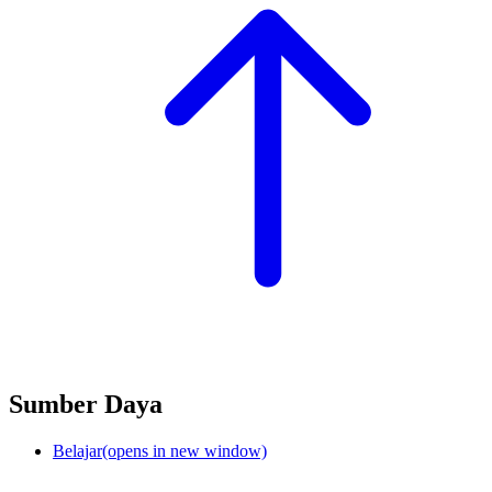
Sumber Daya
Belajar
(opens in new window)