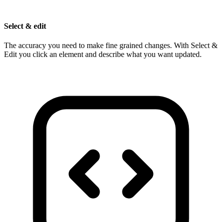
Select & edit
The accuracy you need to make fine grained changes. With Select &
Edit you click an element and describe what you want updated.