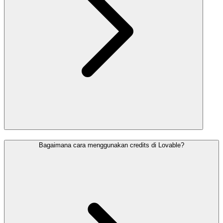
Bagaimana cara menggunakan credits di Lovable?