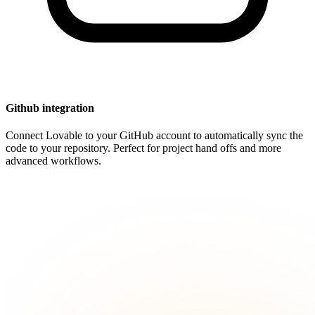
Github integration
Connect Lovable to your GitHub account to automatically sync the
code to your repository. Perfect for project hand offs and more
advanced workflows.