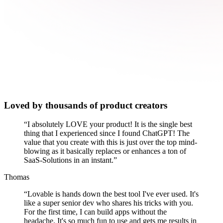
Loved by thousands of product creators
“
I absolutely LOVE your product! It is the single best
thing that I experienced since I found ChatGPT! The
value that you create with this is just over the top mind-
blowing as it basically replaces or enhances a ton of
SaaS-Solutions in an instant.
”
Thomas
“
Lovable is hands down the best tool I've ever used. It's
like a super senior dev who shares his tricks with you.
For the first time, I can build apps without the
headache. It's so much fun to use and gets me results in