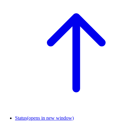
Status
(opens in new window)