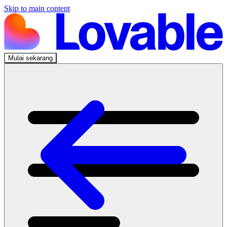
Skip to main content
Mulai sekarang