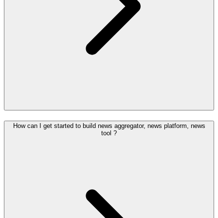
How can I get started to build news aggregator, news platform, news
tool ?