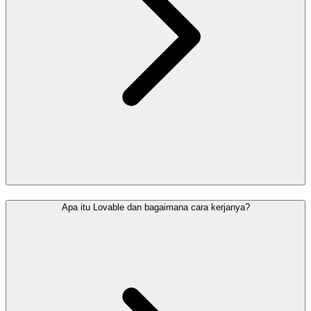
Apa itu Lovable dan bagaimana cara kerjanya?