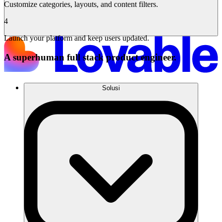
Customize categories, layouts, and content filters.
4
Launch your platform and keep users updated.
A superhuman full stack product engineer.
Solusi