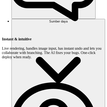
Sumber daya
Instant & intuitive
Live rendering, handles image input, has instant undo and lets you
collaborate with branching. The AI fixes your bugs. One-click
deploy when ready.