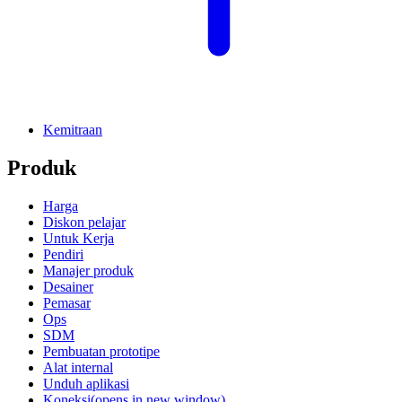
Kemitraan
Produk
Harga
Diskon pelajar
Untuk Kerja
Pendiri
Manajer produk
Desainer
Pemasar
Ops
SDM
Pembuatan prototipe
Alat internal
Unduh aplikasi
Koneksi
(opens in new window)