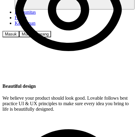
Komunitas
Harga
Keamanan
Masuk
Mulai sekarang
Beautiful design
We believe your product should look good. Lovable follows best
practice UI & UX principles to make sure every idea you bring to
life is beautifully designed.