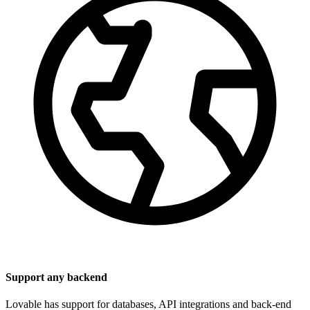
Support any backend
Lovable has support for databases, API integrations and back-end