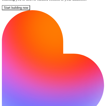
Start building now