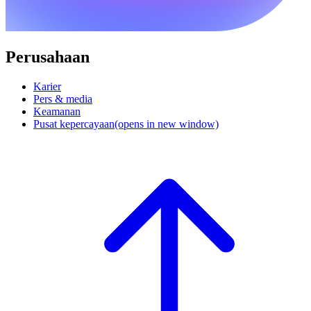
Perusahaan
Karier
Pers & media
Keamanan
Pusat kepercayaan
(opens in new window)