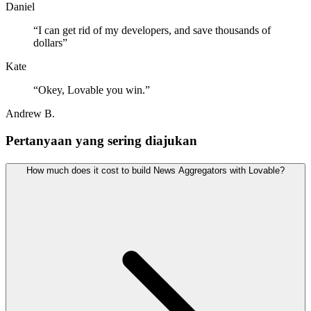
Daniel
“
I can get rid of my developers, and save thousands of
dollars
”
Kate
“
Okey, Lovable you win.
”
Andrew B.
Pertanyaan yang sering diajukan
How much does it cost to build News Aggregators with Lovable?