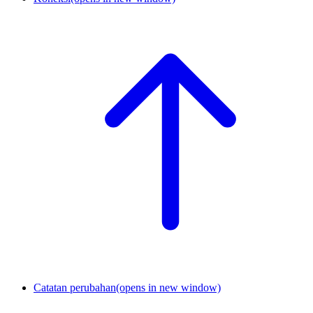
Catatan perubahan
(opens in new window)