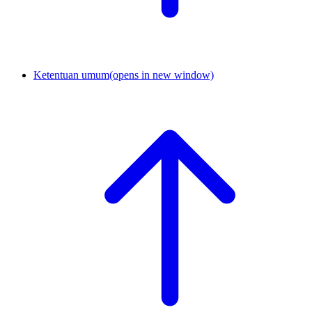
Ketentuan umum
(opens in new window)