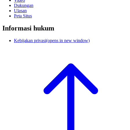
Video
Dukungan
Ulasan
Peta Situs
Informasi hukum
Kebijakan privasi
(opens in new window)