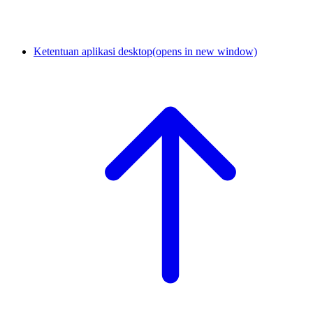
Ketentuan aplikasi desktop
(opens in new window)