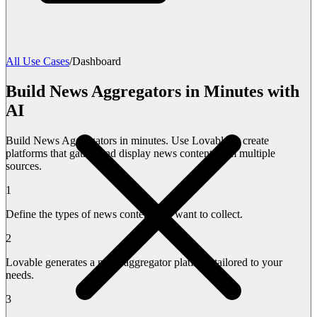
All Use Cases
/
Dashboard
Build News Aggregators in Minutes with
AI
Build News Aggregators in minutes. Use Lovable to create
platforms that gather and display news content from multiple
sources.
1
Define the types of news content you want to collect.
2
Lovable generates a news aggregator platform tailored to your
needs.
3