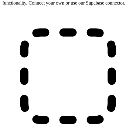
functionality. Connect your own or use our Supabase connector.