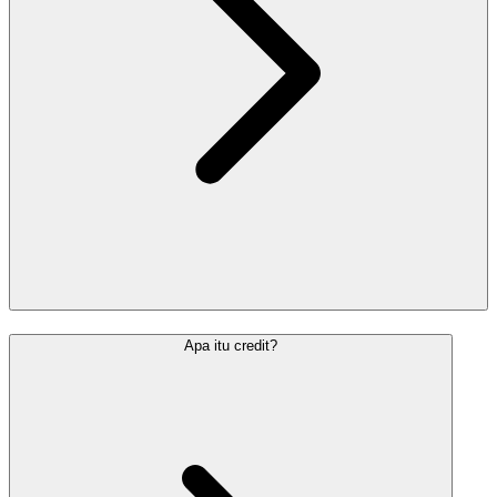
Apa itu credit?