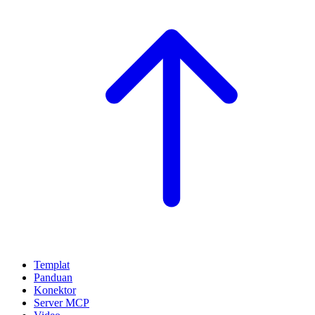
Templat
Panduan
Konektor
Server MCP