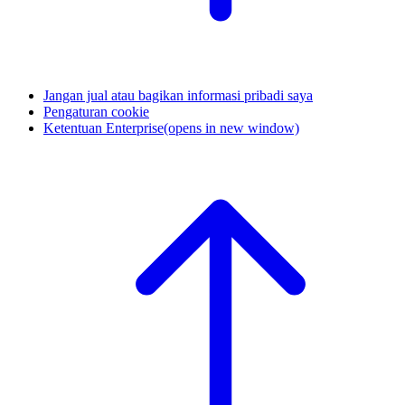
Jangan jual atau bagikan informasi pribadi saya
Pengaturan cookie
Ketentuan Enterprise
(opens in new window)