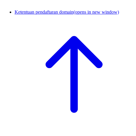
Ketentuan pendaftaran domain
(opens in new window)