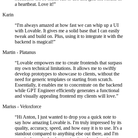
a heartbeat. Love it!
”
Karin
“
I'm always amazed at how fast we can whip up a UI
with Lovable. It gives me a solid base that I can easily
tweak and build on. Plus, using it to integrate it with the
backend is magical!
”
Martin - Platanus
“
Lovable empowers me to create frontends that surpass
my own technical limitations. It allows me to swiftly
develop prototypes to showcase to clients, without the
need for generic templates or starting from scratch.
Essentially, it enables me to concentrate on the backend
while GPT Engineer efficiently generates a functional
and visually appealing frontend my clients will love.
”
Marius - Veloxforce
“
Hi Anton, I just wanted to drop you a quick note to
say how amazing Lovable is. I'm truly impressed by its
quality, accuracy, speed, and how easy it is to use. It's a
standout compared to anything else out there, and I'm