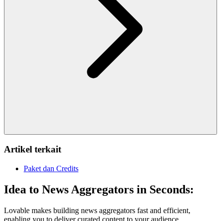
Artikel terkait
Paket dan Credits
Idea to News Aggregators in Seconds:
Lovable makes building news aggregators fast and efficient,
enabling you to deliver curated content to your audience.