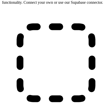
functionality. Connect your own or use our Supabase connector.