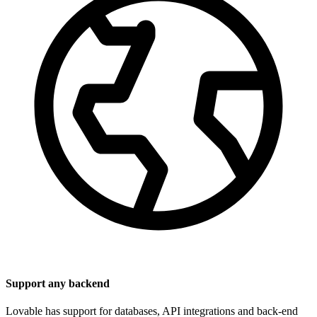
Support any backend
Lovable has support for databases, API integrations and back-end