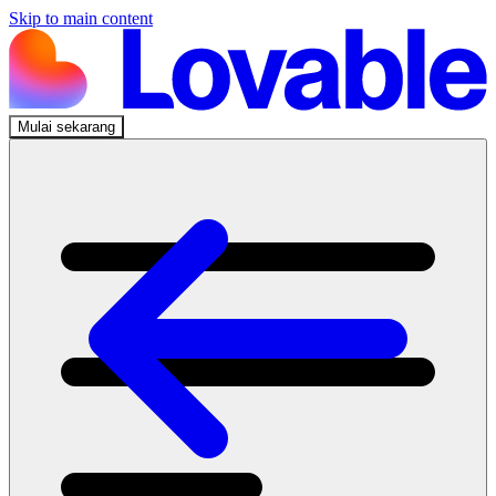
Skip to main content
Mulai sekarang