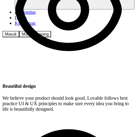
Komunitas
Harga
Keamanan
Masuk
Mulai sekarang
Beautiful design
We believe your product should look good. Lovable follows best
practice UI & UX principles to make sure every idea you bring to
life is beautifully designed.