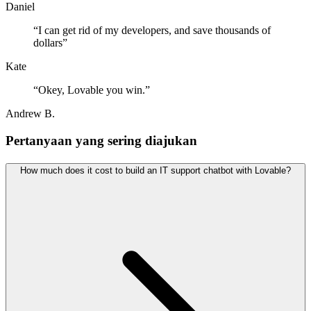
Daniel
“
I can get rid of my developers, and save thousands of
dollars
”
Kate
“
Okey, Lovable you win.
”
Andrew B.
Pertanyaan yang sering diajukan
How much does it cost to build an IT support chatbot with Lovable?