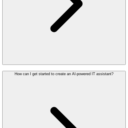
How can I get started to create an AI-powered IT assistant?