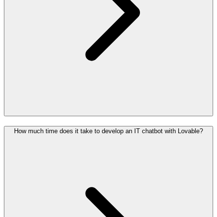
How much time does it take to develop an IT chatbot with Lovable?