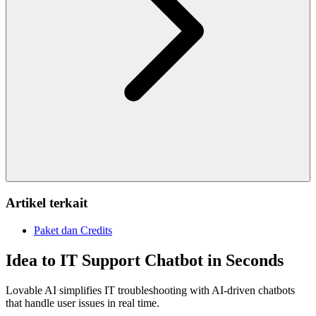
Artikel terkait
Paket dan Credits
Idea to IT Support Chatbot in Seconds
Lovable AI simplifies IT troubleshooting with AI-driven chatbots
that handle user issues in real time.