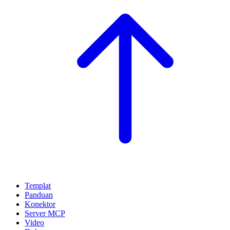
Templat
Panduan
Konektor
Server MCP
Video