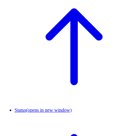
Status
(opens in new window)