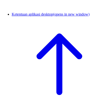
Ketentuan aplikasi desktop
(opens in new window)