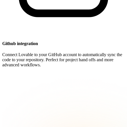
Github integration
Connect Lovable to your GitHub account to automatically sync the
code to your repository. Perfect for project hand offs and more
advanced workflows.