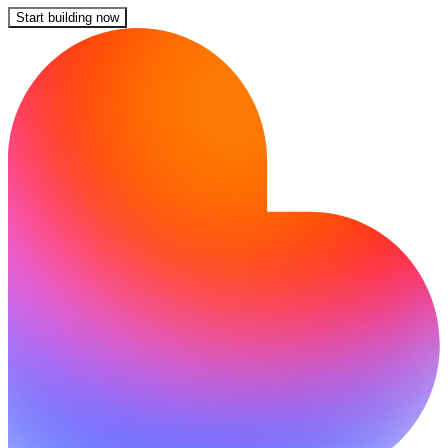
Start building now