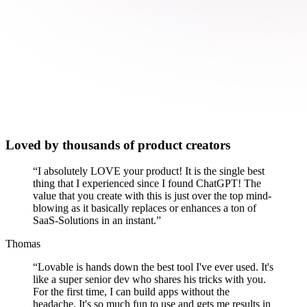
Loved by thousands of product creators
“
I absolutely LOVE your product! It is the single best
thing that I experienced since I found ChatGPT! The
value that you create with this is just over the top mind-
blowing as it basically replaces or enhances a ton of
SaaS-Solutions in an instant.
”
Thomas
“
Lovable is hands down the best tool I've ever used. It's
like a super senior dev who shares his tricks with you.
For the first time, I can build apps without the
headache. It's so much fun to use and gets me results in