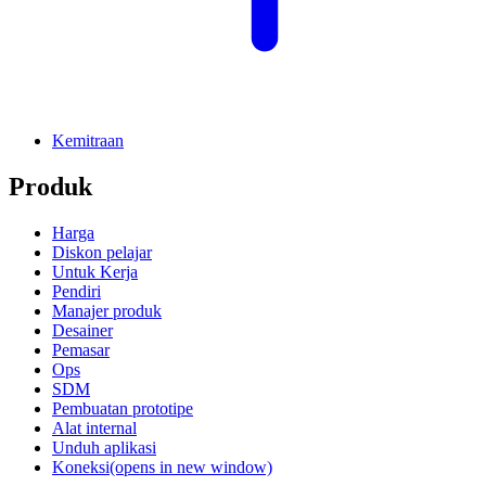
Kemitraan
Produk
Harga
Diskon pelajar
Untuk Kerja
Pendiri
Manajer produk
Desainer
Pemasar
Ops
SDM
Pembuatan prototipe
Alat internal
Unduh aplikasi
Koneksi
(opens in new window)