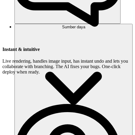
Sumber daya
Instant & intuitive
Live rendering, handles image input, has instant undo and lets you
collaborate with branching. The AI fixes your bugs. One-click
deploy when ready.