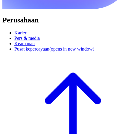
Perusahaan
Karier
Pers & media
Keamanan
Pusat kepercayaan
(opens in new window)