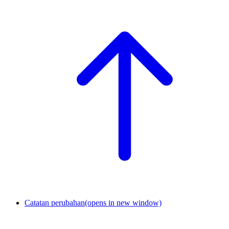
Catatan perubahan
(opens in new window)