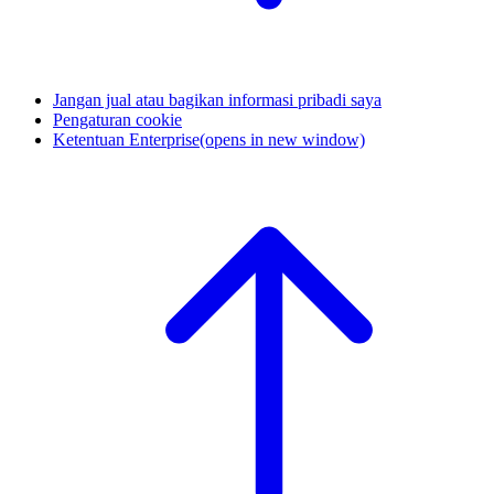
Jangan jual atau bagikan informasi pribadi saya
Pengaturan cookie
Ketentuan Enterprise
(opens in new window)