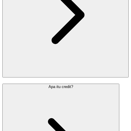
Apa itu credit?