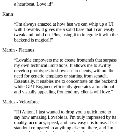
a heartbeat. Love it!
”
Karin
“
I'm always amazed at how fast we can whip up a UI
with Lovable. It gives me a solid base that I can easily
tweak and build on. Plus, using it to integrate it with the
backend is magical!
”
Martin - Platanus
“
Lovable empowers me to create frontends that surpass
my own technical limitations. It allows me to swiftly
develop prototypes to showcase to clients, without the
need for generic templates or starting from scratch.
Essentially, it enables me to concentrate on the backend
while GPT Engineer efficiently generates a functional
and visually appealing frontend my clients will love.
”
Marius - Veloxforce
“
Hi Anton, I just wanted to drop you a quick note to
say how amazing Lovable is. I'm truly impressed by its
quality, accuracy, speed, and how easy it is to use. It's a
standout compared to anything else out there, and I'm