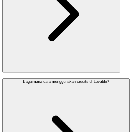
Bagaimana cara menggunakan credits di Lovable?