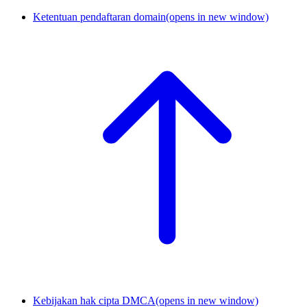
Ketentuan pendaftaran domain
(opens in new window)
Kebijakan hak cipta DMCA
(opens in new window)