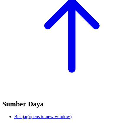
Sumber Daya
Belajar
(opens in new window)