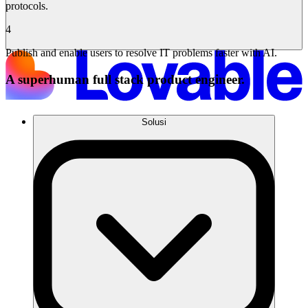
protocols.
4
Publish and enable users to resolve IT problems faster with AI.
A superhuman full stack product engineer.
Solusi