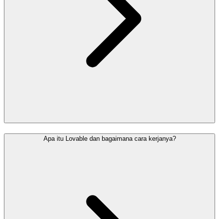
Apa itu Lovable dan bagaimana cara kerjanya?