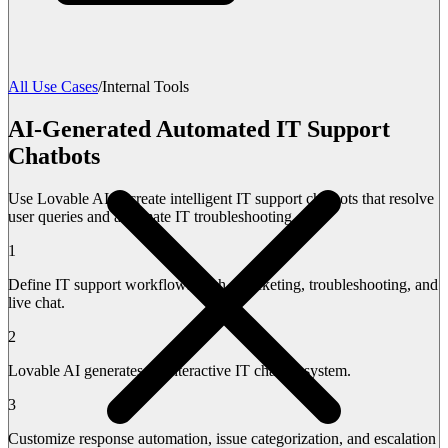
All Use Cases
/
Internal Tools
AI-Generated Automated IT Support
Chatbots
Use Lovable AI to create intelligent IT support chatbots that resolve
user queries and automate IT troubleshooting.
1
Define IT support workflows such as ticketing, troubleshooting, and
live chat.
2
Lovable AI generates an interactive IT chatbot system.
3
Customize response automation, issue categorization, and escalation