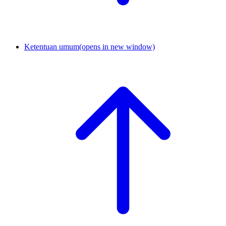
Ketentuan umum
(opens in new window)