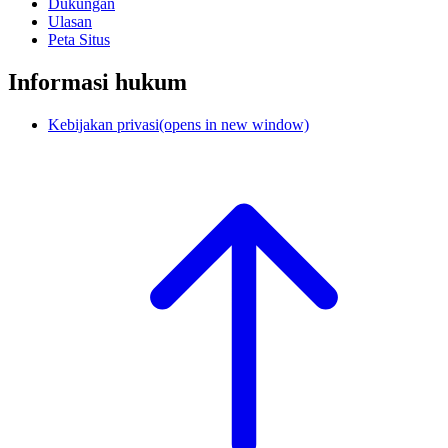
Dukungan
Ulasan
Peta Situs
Informasi hukum
Kebijakan privasi
(opens in new window)