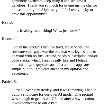
genuinely excited to keep using it and see how it
develops. Thank you so much for giving me the chance
to use it during the Alpha stage - I feel really lucky to
have this opportunity!
”
Ray B.
“
It is freaking astonishing! Wow, just wow!
”
Rasmus J.
“
Of all the products that I've tried, the services, the
software your guys was the one that was legit & true to
its word with no fuck around, shady subscription and/or
code stacks, which I really really like and I totally
understand you guys are an alpha and the apps are
simple but it's light years ahead in my opinion and
experience!!
”
Patrick S.
“
I tried Lovable yesterday, and it was amazing. I had to
build a showcase for our own AI model. One prompt
was enough to get a solid UI, and after a few iterations
it was connected to our API.
”