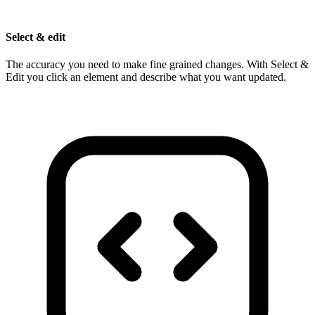
Select & edit
The accuracy you need to make fine grained changes. With Select &
Edit you click an element and describe what you want updated.