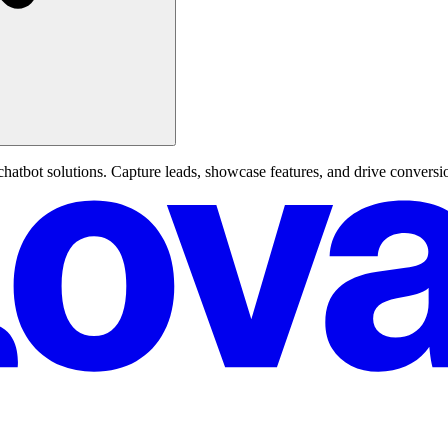
hatbot solutions. Capture leads, showcase features, and drive conversi