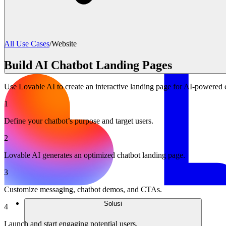
All Use Cases
/
Website
Build AI Chatbot Landing Pages
Use Lovable AI to create an interactive landing page for AI-powered c
1
Define your chatbot’s purpose and target users.
2
Lovable AI generates an optimized chatbot landing page.
3
Customize messaging, chatbot demos, and CTAs.
Solusi
4
Launch and start engaging potential users.