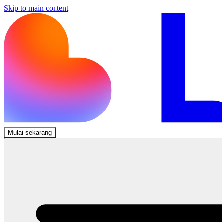
Skip to main content
Mulai sekarang