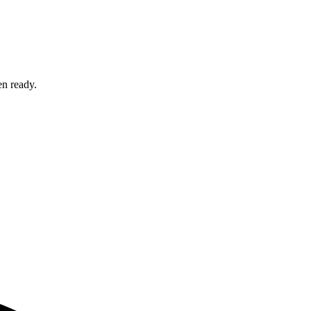
en ready.