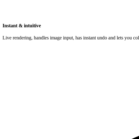
Instant & intuitive
Live rendering, handles image input, has instant undo and lets you c