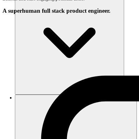
A superhuman full stack product engineer.
Sumber daya