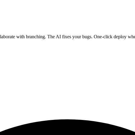
ollaborate with branching. The AI fixes your bugs. One-click deploy wh