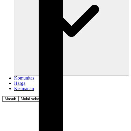
Komunitas
Harga
Keamanan
Masuk
Mulai sekarang