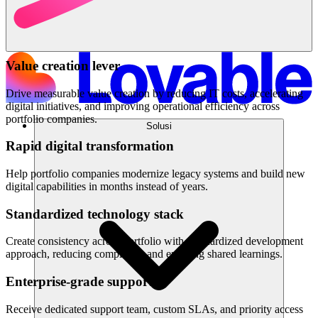
Value creation lever
Drive measurable value creation by reducing IT costs, accelerating
digital initiatives, and improving operational efficiency across
portfolio companies.
Solusi
Rapid digital transformation
Help portfolio companies modernize legacy systems and build new
digital capabilities in months instead of years.
Standardized technology stack
Create consistency across portfolio with standardized development
approach, reducing complexity and enabling shared learnings.
Enterprise-grade support
Receive dedicated support team, custom SLAs, and priority access