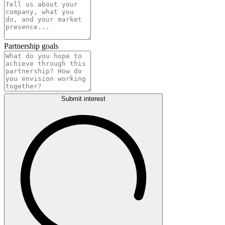
Partnership goals
Submit interest