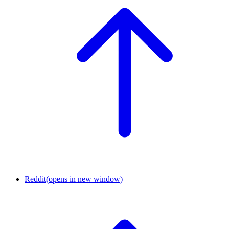
Reddit
(opens in new window)