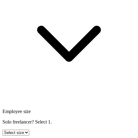
Employee size
Solo freelancer? Select 1.