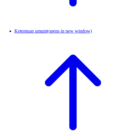
Ketentuan umum
(opens in new window)