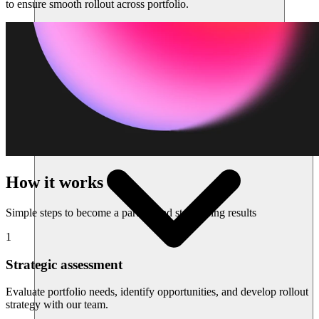
to ensure smooth rollout across portfolio.
Sumber daya
How it works
Simple steps to become a partner and start seeing results
1
Strategic assessment
Evaluate portfolio needs, identify opportunities, and develop rollout
strategy with our team.