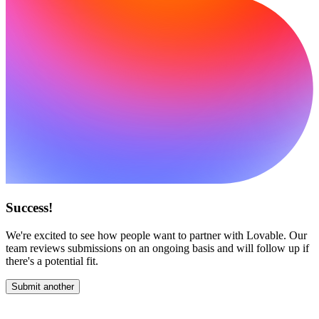
Success!
We're excited to see how people want to partner with Lovable. Our
team reviews submissions on an ongoing basis and will follow up if
there's a potential fit.
Submit another