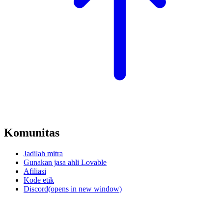
Komunitas
Jadilah mitra
Gunakan jasa ahli Lovable
Afiliasi
Kode etik
Discord
(opens in new window)