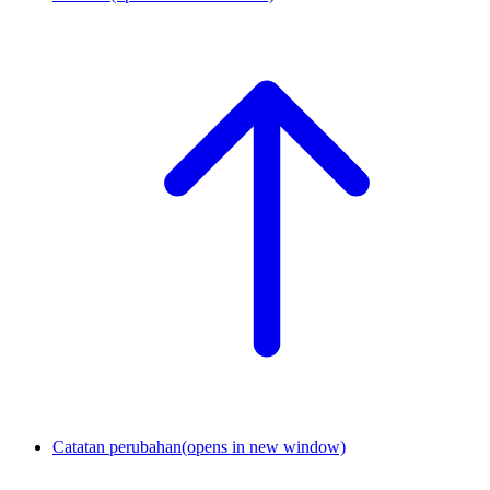
Catatan perubahan
(opens in new window)