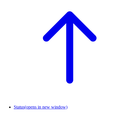
Status
(opens in new window)