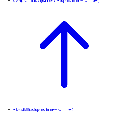
Kebijakan hak cipta DMCA
(opens in new window)
Aksesibilitas
(opens in new window)