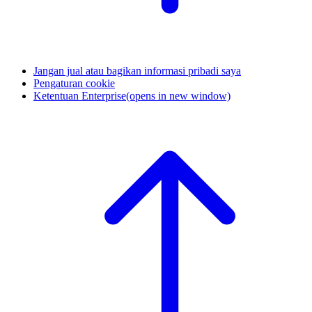
Jangan jual atau bagikan informasi pribadi saya
Pengaturan cookie
Ketentuan Enterprise
(opens in new window)