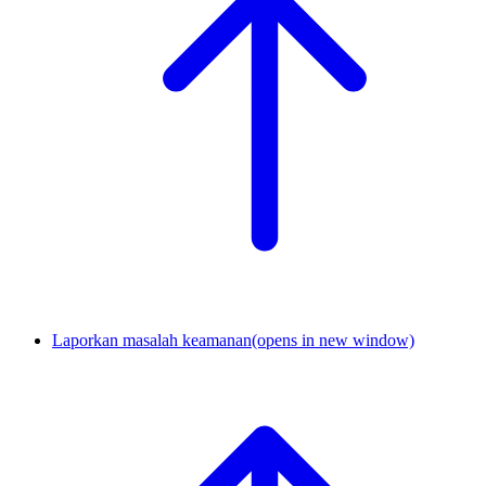
Laporkan masalah keamanan
(opens in new window)