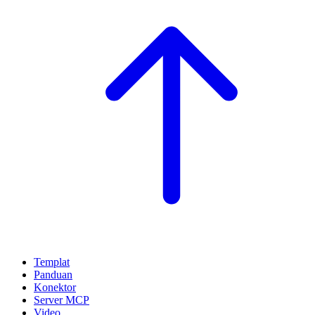
Templat
Panduan
Konektor
Server MCP
Video