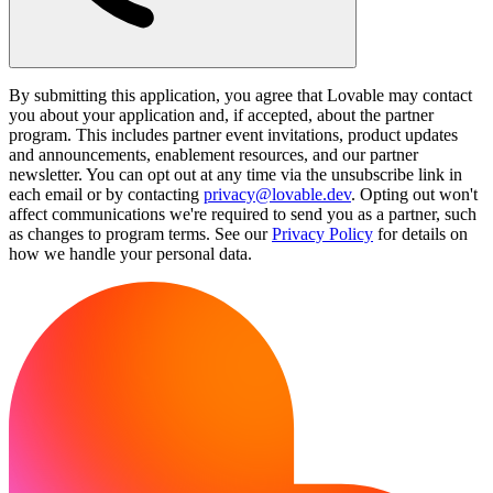
By submitting this application, you agree that Lovable may contact
you about your application and, if accepted, about the partner
program. This includes partner event invitations, product updates
and announcements, enablement resources, and our partner
newsletter. You can opt out at any time via the unsubscribe link in
each email or by contacting
privacy@lovable.dev
. Opting out won't
affect communications we're required to send you as a partner, such
as changes to program terms. See our
Privacy Policy
for details on
how we handle your personal data.