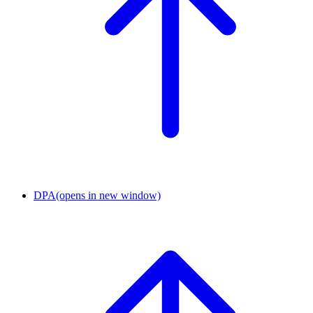
DPA
(opens in new window)