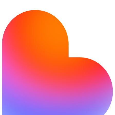
Siap mewujudkan idemu?