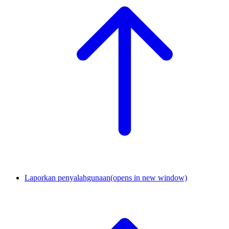
Laporkan penyalahgunaan
(opens in new window)