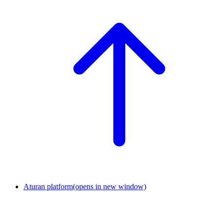
Aturan platform
(opens in new window)