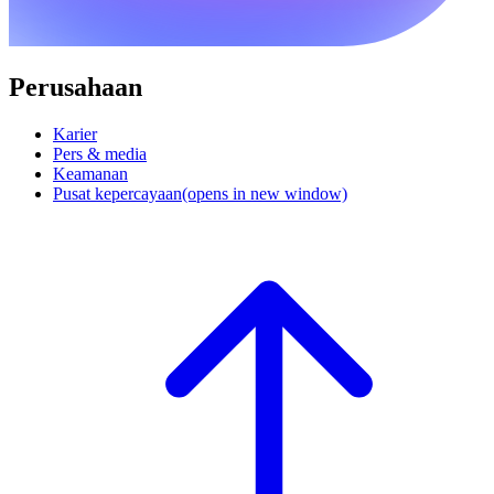
Perusahaan
Karier
Pers & media
Keamanan
Pusat kepercayaan
(opens in new window)