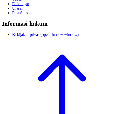
Dukungan
Ulasan
Peta Situs
Informasi hukum
Kebijakan privasi
(opens in new window)