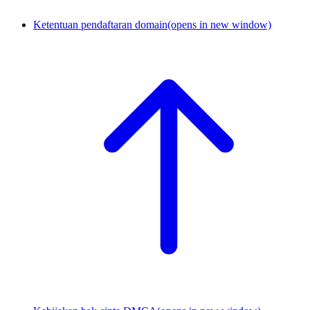
Ketentuan pendaftaran domain
(opens in new window)