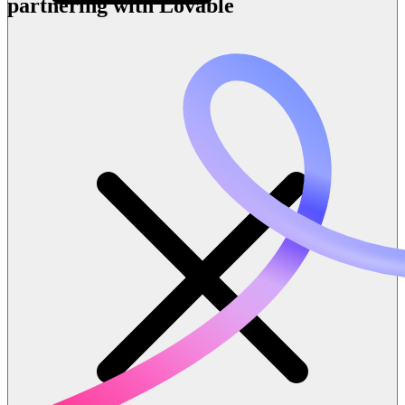
partnering with Lovable