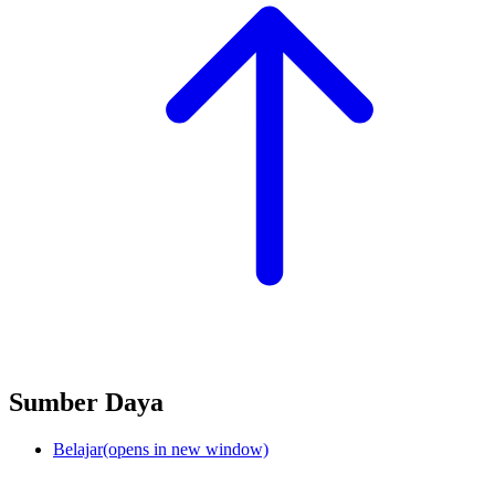
Sumber Daya
Belajar
(opens in new window)