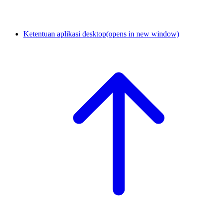
Ketentuan aplikasi desktop
(opens in new window)