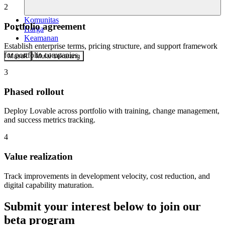
2
Komunitas
Portfolio agreement
Harga
Keamanan
Establish enterprise terms, pricing structure, and support framework
for portfolio companies.
Masuk
Mulai sekarang
3
Phased rollout
Deploy Lovable across portfolio with training, change management,
and success metrics tracking.
4
Value realization
Track improvements in development velocity, cost reduction, and
digital capability maturation.
Submit your interest below to join our
beta program