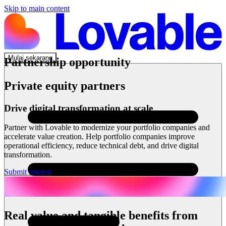
Skip to main content
Mulai sekarang
Partnership opportunity
Private equity partners
Drive digital transformation at scale
Partner with Lovable to modernize your portfolio companies and
accelerate value creation. Help portfolio companies improve
operational efficiency, reduce technical debt, and drive digital
transformation.
Submit interest
Real value and tangible benefits from