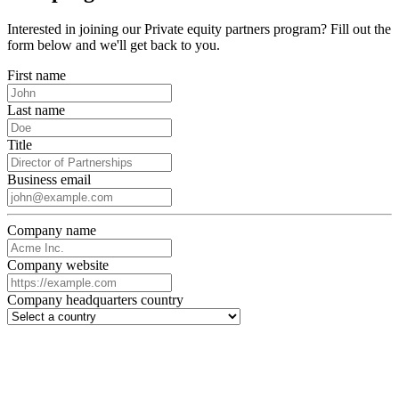
Interested in joining our Private equity partners program? Fill out the
form below and we'll get back to you.
First name
Last name
Title
Business email
Company name
Company website
Company headquarters country