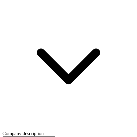
Company description