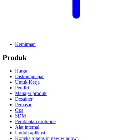
Kemitraan
Produk
Harga
Diskon pelajar
Untuk Kerja
Pendiri
Manajer produk
Desainer
Pemasar
Ops
SDM
Pembuatan prototipe
Alat internal
Unduh aplikasi
Koneksi
(opens in new window)