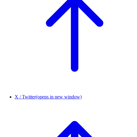
X / Twitter
(opens in new window)