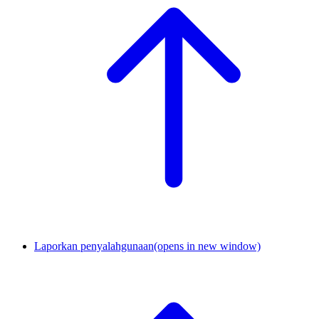
Laporkan penyalahgunaan
(opens in new window)