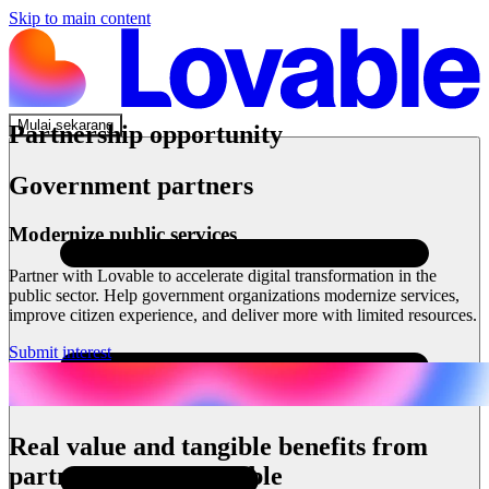
Skip to main content
Mulai sekarang
Partnership opportunity
Government partners
Modernize public services
Partner with Lovable to accelerate digital transformation in the
public sector. Help government organizations modernize services,
improve citizen experience, and deliver more with limited resources.
Submit interest
Real value and tangible benefits from
partnering with Lovable