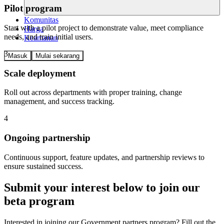
Pilot program
Komunitas
Start with a pilot project to demonstrate value, meet compliance
Harga
needs, and train initial users.
Keamanan
3
Masuk
Mulai sekarang
Scale deployment
Roll out across departments with proper training, change
management, and success tracking.
4
Ongoing partnership
Continuous support, feature updates, and partnership reviews to
ensure sustained success.
Submit your interest below to join our
beta program
Interested in joining our Government partners program? Fill out the