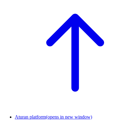
Aturan platform
(opens in new window)