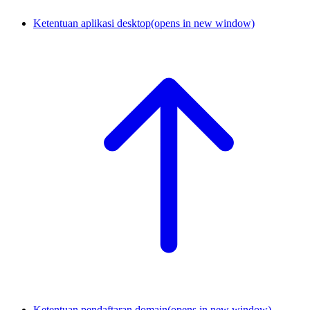
Ketentuan aplikasi desktop
(opens in new window)
Ketentuan pendaftaran domain
(opens in new window)