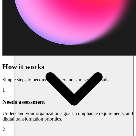
Sumber daya
How it works
Simple steps to become a partner and start seeing results
1
Needs assessment
Understand your organization's goals, compliance requirements, and
digital transformation priorities.
2