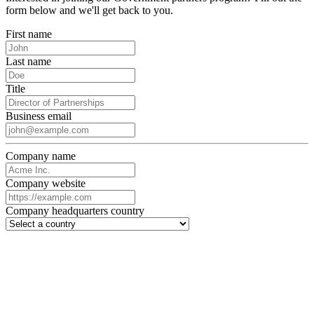
form below and we'll get back to you.
First name
Last name
Title
Business email
Company name
Company website
Company headquarters country