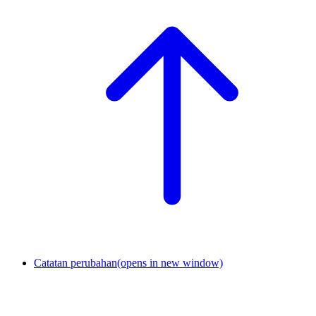
Catatan perubahan
(opens in new window)