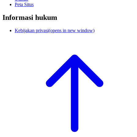
Peta Situs
Informasi hukum
Kebijakan privasi
(opens in new window)