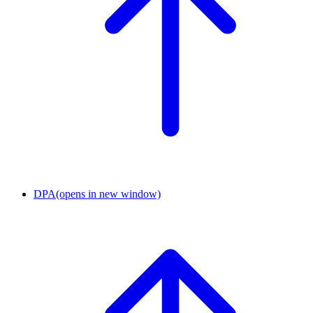
DPA
(opens in new window)