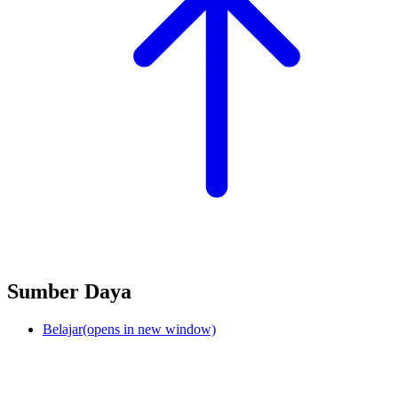
Sumber Daya
Belajar
(opens in new window)