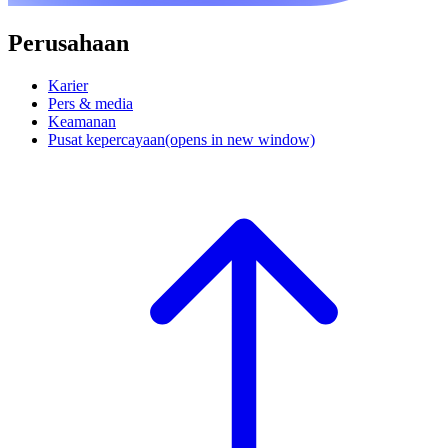
Perusahaan
Karier
Pers & media
Keamanan
Pusat kepercayaan
(opens in new window)