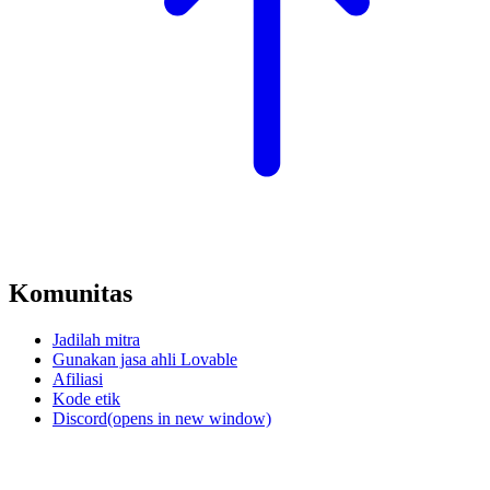
Komunitas
Jadilah mitra
Gunakan jasa ahli Lovable
Afiliasi
Kode etik
Discord
(opens in new window)