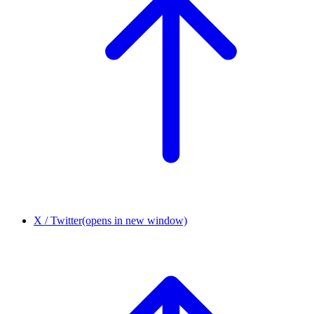
X / Twitter
(opens in new window)