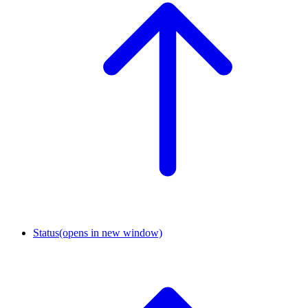
Status
(opens in new window)