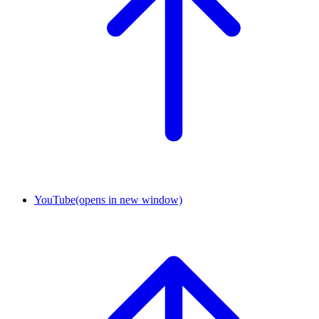
YouTube
(opens in new window)