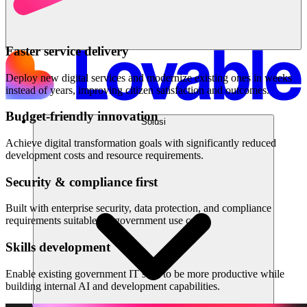
Faster service delivery
Deploy new digital services and modernize existing ones in weeks
instead of years, improving citizen satisfaction and outcomes.
Budget-friendly innovation
Solusi
Achieve digital transformation goals with significantly reduced
development costs and resource requirements.
Security & compliance first
Built with enterprise security, data protection, and compliance
requirements suitable for government use cases.
Skills development
Enable existing government IT staff to be more productive while
building internal AI and development capabilities.