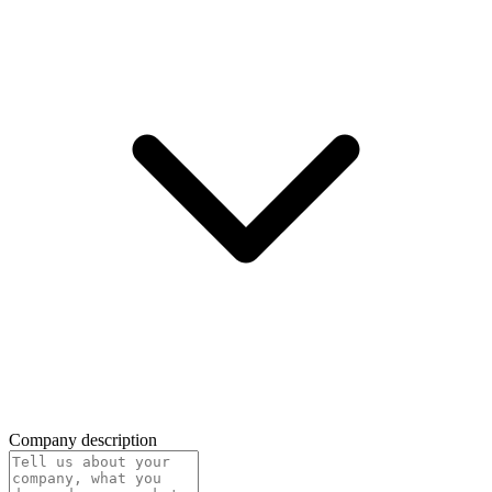
Company description