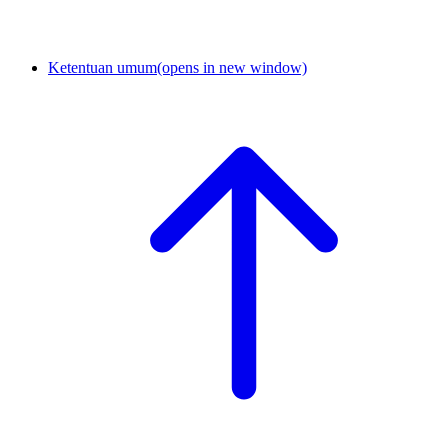
Ketentuan umum
(opens in new window)