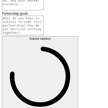
Partnership goals
Submit interest