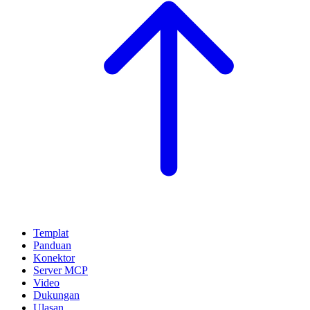
Templat
Panduan
Konektor
Server MCP
Video
Dukungan
Ulasan