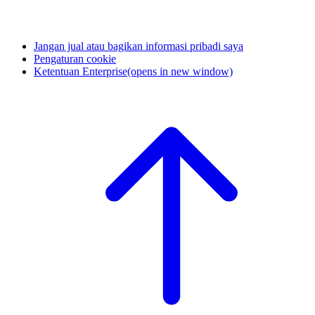
Jangan jual atau bagikan informasi pribadi saya
Pengaturan cookie
Ketentuan Enterprise
(opens in new window)