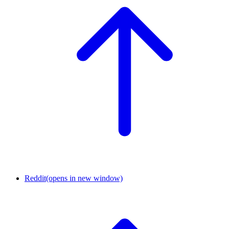
Reddit
(opens in new window)