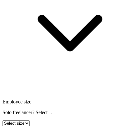
Employee size
Solo freelancer? Select 1.