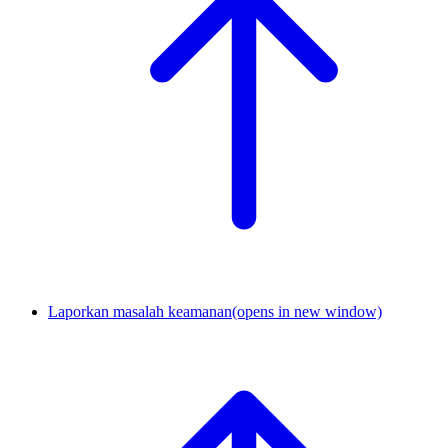
Laporkan masalah keamanan
(opens in new window)