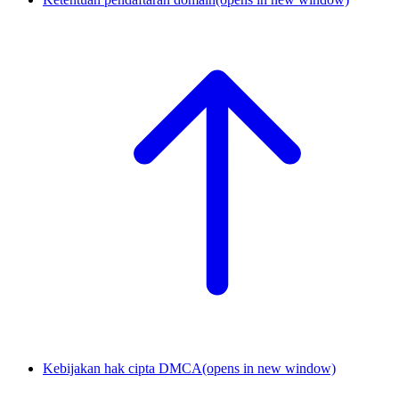
Kebijakan hak cipta DMCA
(opens in new window)