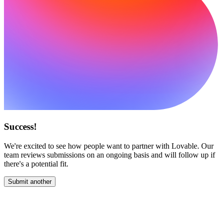
Success!
We're excited to see how people want to partner with Lovable. Our
team reviews submissions on an ongoing basis and will follow up if
there's a potential fit.
Submit another