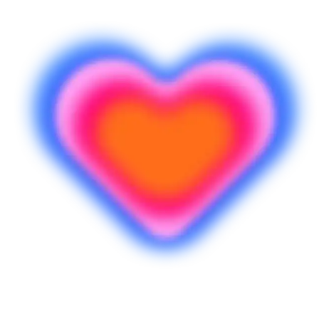
Siap mulai membuat?