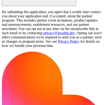
By submitting this application, you agree that Lovable may contact
you about your application and, if accepted, about the partner
program. This includes partner event invitations, product updates
and announcements, enablement resources, and our partner
newsletter. You can opt out at any time via the unsubscribe link in
each email or by contacting
privacy@lovable.dev
. Opting out won't
affect communications we're required to send you as a partner, such
as changes to program terms. See our
Privacy Policy
for details on
how we handle your personal data.