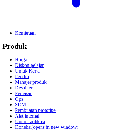
Kemitraan
Produk
Harga
Diskon pelajar
Untuk Kerja
Pendiri
Manajer produk
Desainer
Pemasar
Ops
SDM
Pembuatan prototipe
Alat internal
Unduh aplikasi
Koneksi
(opens in new window)