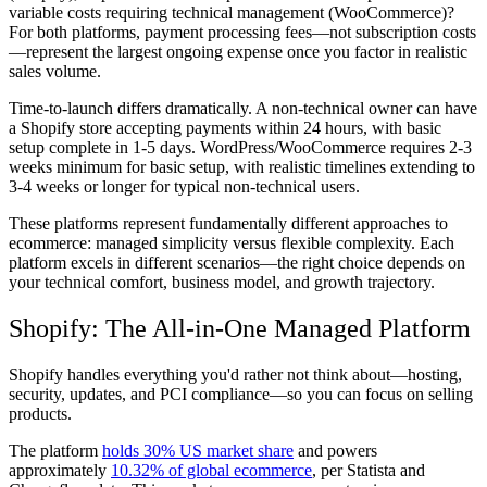
variable costs requiring technical management (WooCommerce)?
For both platforms, payment processing fees—not subscription costs
—represent the largest ongoing expense once you factor in realistic
sales volume.
Time-to-launch differs dramatically. A non-technical owner can have
a Shopify store accepting payments within 24 hours, with basic
setup complete in 1-5 days. WordPress/WooCommerce requires 2-3
weeks minimum for basic setup, with realistic timelines extending to
3-4 weeks or longer for typical non-technical users.
These platforms represent fundamentally different approaches to
ecommerce: managed simplicity versus flexible complexity. Each
platform excels in different scenarios—the right choice depends on
your technical comfort, business model, and growth trajectory.
Shopify: The All-in-One Managed Platform
Shopify handles everything you'd rather not think about—hosting,
security, updates, and PCI compliance—so you can focus on selling
products.
The platform
holds 30% US market share
and powers
approximately
10.32% of global ecommerce
, per Statista and