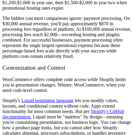
$1,200-$1,600 in year one, then $1,500-$2,000 in year two when
promotional hosting rates expire.
The hidden cost most comparisons ignore: payment processing. On
$30,000 annual revenue, you'll pay approximately $870 in
processing fees regardless of platform. At $100,000 annual revenue,
processing fees reach $2,900—exceeding hosting and plugins
combined. For successful businesses, payment processing often
represents the single largest operational expense because these
percentage-based fees scale directly with your success while
platform costs remain relatively fixed.
Customization and Control
WooCommerce offers complete code access while Shopify limits
you to presentation changes. Winner: WooCommerce, when you
need code-level control.
Shopify's
Liquid templating language
lets you modify colors,
layouts, and conditional content without code. Apps extend
functionality for most common needs. But per
Shopify's GitHub
documentation
, Liquid must be "stateless" by design—meaning
you're customizing presentation, not business logic. You can change
how a product page looks, but you cannot alter how Shopify
calculates shipping, processes subscriptions, or handles inventory