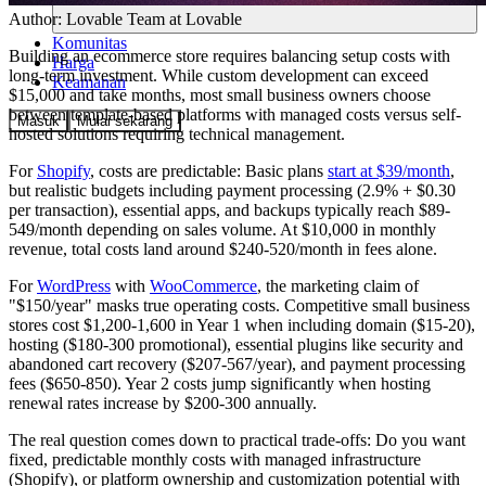
Author:
Lovable Team
at Lovable
Komunitas
Building an ecommerce store requires balancing setup costs with
Harga
long-term investment. While custom development can exceed
Keamanan
$15,000 and take months, most small business owners choose
between template-based platforms with managed costs versus self-
Masuk
Mulai sekarang
hosted solutions requiring technical management.
For
Shopify
, costs are predictable: Basic plans
start at $39/month
,
but realistic budgets including payment processing (2.9% + $0.30
per transaction), essential apps, and backups typically reach $89-
549/month depending on sales volume. At $10,000 in monthly
revenue, total costs land around $240-520/month in fees alone.
For
WordPress
with
WooCommerce
, the marketing claim of
"$150/year" masks true operating costs. Competitive small business
stores cost $1,200-1,600 in Year 1 when including domain ($15-20),
hosting ($180-300 promotional), essential plugins like security and
abandoned cart recovery ($207-567/year), and payment processing
fees ($650-850). Year 2 costs jump significantly when hosting
renewal rates increase by $200-300 annually.
The real question comes down to practical trade-offs: Do you want
fixed, predictable monthly costs with managed infrastructure
(Shopify), or platform ownership and customization potential with