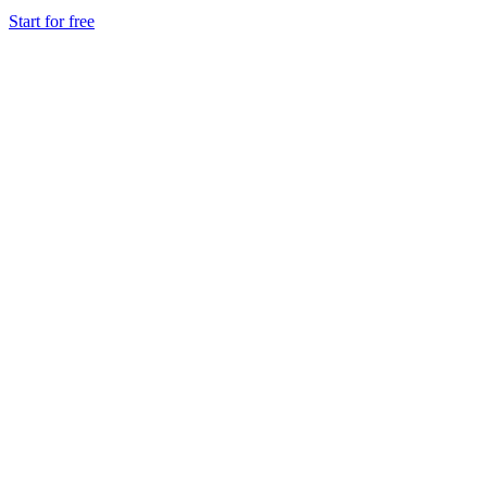
Start for free