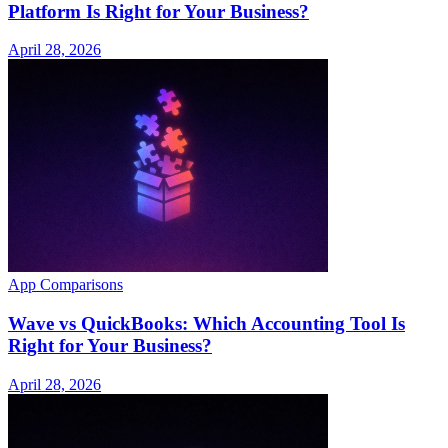
Platform Is Right for Your Business?
April 28, 2026
App Comparisons
Wave vs QuickBooks: Which Accounting Tool Is
Right for Your Business?
April 28, 2026