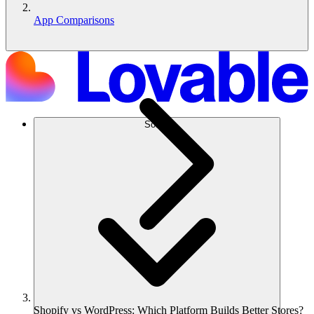
App Comparisons
Solusi
Shopify vs WordPress: Which Platform Builds Better Stores?