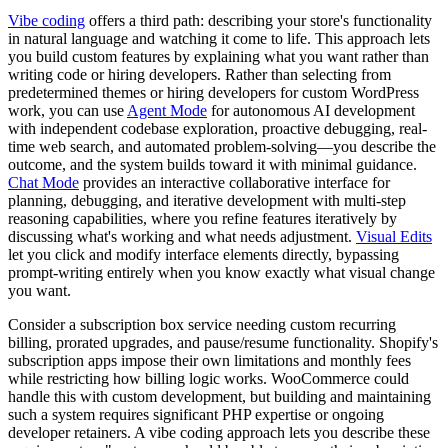
Vibe coding
offers a third path: describing your store's functionality
in natural language and watching it come to life. This approach lets
you build custom features by explaining what you want rather than
writing code or hiring developers. Rather than selecting from
predetermined themes or hiring developers for custom WordPress
work, you can use
Agent Mode
for autonomous AI development
with independent codebase exploration, proactive debugging, real-
time web search, and automated problem-solving—you describe the
outcome, and the system builds toward it with minimal guidance.
Chat Mode
provides an interactive collaborative interface for
planning, debugging, and iterative development with multi-step
reasoning capabilities, where you refine features iteratively by
discussing what's working and what needs adjustment.
Visual Edits
let you click and modify interface elements directly, bypassing
prompt-writing entirely when you know exactly what visual change
you want.
Consider a subscription box service needing custom recurring
billing, prorated upgrades, and pause/resume functionality. Shopify's
subscription apps impose their own limitations and monthly fees
while restricting how billing logic works. WooCommerce could
handle this with custom development, but building and maintaining
such a system requires significant PHP expertise or ongoing
developer retainers. A vibe coding approach lets you describe these