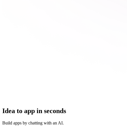
Idea to app in seconds
Build apps by chatting with an AI.