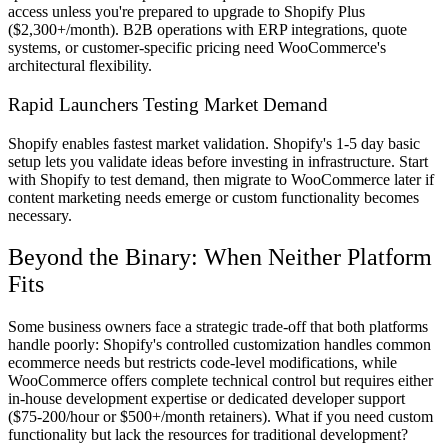
access unless you're prepared to upgrade to Shopify Plus
($2,300+/month). B2B operations with ERP integrations, quote
systems, or customer-specific pricing need WooCommerce's
architectural flexibility.
Rapid Launchers Testing Market Demand
Shopify enables fastest market validation. Shopify's 1-5 day basic
setup lets you validate ideas before investing in infrastructure. Start
with Shopify to test demand, then migrate to WooCommerce later if
content marketing needs emerge or custom functionality becomes
necessary.
Beyond the Binary: When Neither Platform
Fits
Some business owners face a strategic trade-off that both platforms
handle poorly: Shopify's controlled customization handles common
ecommerce needs but restricts code-level modifications, while
WooCommerce offers complete technical control but requires either
in-house development expertise or dedicated developer support
($75-200/hour or $500+/month retainers). What if you need custom
functionality but lack the resources for traditional development?