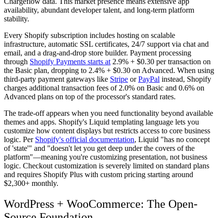
Chargeflow data. This market presence means extensive app
availability, abundant developer talent, and long-term platform
stability.
Every Shopify subscription includes hosting on scalable
infrastructure, automatic SSL certificates, 24/7 support via chat and
email, and a drag-and-drop store builder. Payment processing
through
Shopify Payments starts at
2.9% + $0.30 per transaction on
the Basic plan, dropping to 2.4% + $0.30 on Advanced. When using
third-party payment gateways like
Stripe
or
PayPal
instead, Shopify
charges additional transaction fees of 2.0% on Basic and 0.6% on
Advanced plans on top of the processor's standard rates.
The trade-off appears when you need functionality beyond available
themes and apps. Shopify's Liquid templating language lets you
customize how content displays but restricts access to core business
logic. Per
Shopify's official documentation
, Liquid "has no concept
of 'state'" and "doesn't let you get deep under the covers of the
platform"—meaning you're customizing presentation, not business
logic. Checkout customization is severely limited on standard plans
and requires Shopify Plus with custom pricing starting around
$2,300+ monthly.
WordPress + WooCommerce: The Open-
Source Foundation