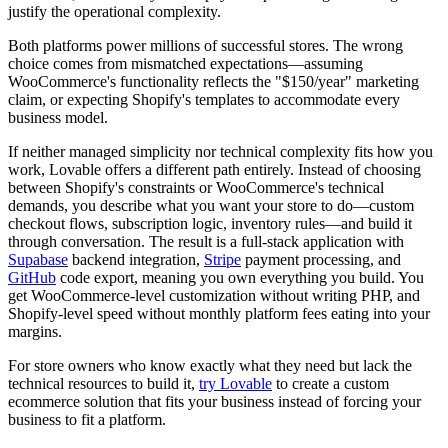
justify the operational complexity.
Both platforms power millions of successful stores. The wrong
choice comes from mismatched expectations—assuming
WooCommerce's functionality reflects the "$150/year" marketing
claim, or expecting Shopify's templates to accommodate every
business model.
If neither managed simplicity nor technical complexity fits how you
work, Lovable offers a different path entirely. Instead of choosing
between Shopify's constraints or WooCommerce's technical
demands, you describe what you want your store to do—custom
checkout flows, subscription logic, inventory rules—and build it
through conversation. The result is a full-stack application with
Supabase
backend integration,
Stripe
payment processing, and
GitHub
code export, meaning you own everything you build. You
get WooCommerce-level customization without writing PHP, and
Shopify-level speed without monthly platform fees eating into your
margins.
For store owners who know exactly what they need but lack the
technical resources to build it,
try Lovable
to create a custom
ecommerce solution that fits your business instead of forcing your
business to fit a platform.