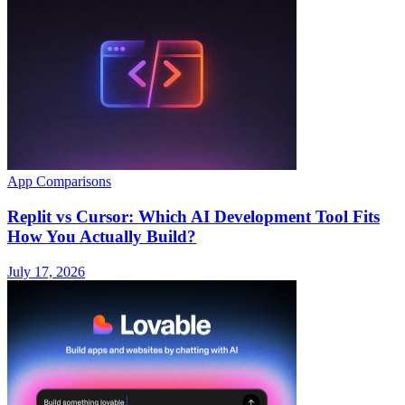
App Comparisons
Replit vs Cursor: Which AI Development Tool Fits
How You Actually Build?
July 17, 2026