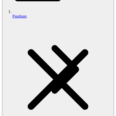
Panduan