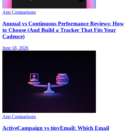
App Comparisons
Annual vs Continuous Performance Reviews: How
to Choose (And Build a Tracker That Fits Your
Cadence)
June 18, 2026
App Comparisons
ActiveCampaign vs tinyEmail: Which Email