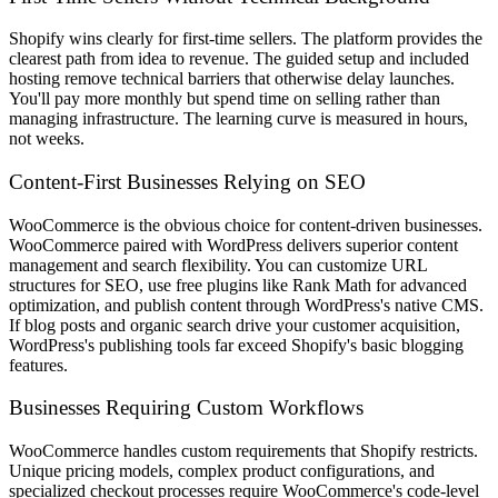
Shopify wins clearly for first-time sellers. The platform provides the
clearest path from idea to revenue. The guided setup and included
hosting remove technical barriers that otherwise delay launches.
You'll pay more monthly but spend time on selling rather than
managing infrastructure. The learning curve is measured in hours,
not weeks.
Content-First Businesses Relying on SEO
WooCommerce is the obvious choice for content-driven businesses.
WooCommerce paired with WordPress delivers superior content
management and search flexibility. You can customize URL
structures for SEO, use free plugins like Rank Math for advanced
optimization, and publish content through WordPress's native CMS.
If blog posts and organic search drive your customer acquisition,
WordPress's publishing tools far exceed Shopify's basic blogging
features.
Businesses Requiring Custom Workflows
WooCommerce handles custom requirements that Shopify restricts.
Unique pricing models, complex product configurations, and
specialized checkout processes require WooCommerce's code-level