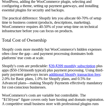
WordPress, adding the WooCommerce plugin, selecting and
configuring a theme, setting up payment gateways, and installing
essential plugins for security and backups.
The practical difference: Shopify lets you allocate 60-70% of setup
time to business content (products, descriptions, marketing).
WooCommerce requires 40-50% of your setup time on technical
infrastructure before you can focus on products.
Total Cost of Ownership
Shopify costs more monthly but WooCommerce's hidden expenses
often close the gap—and payment processing dominates both
platforms' true costs at scale.
Shopify's costs are predictable:
$39-$399 monthly subscription
plus
apps ($50-150/month typical) plus payment processing. Using third-
party payment gateways incurs
additional Shopify transaction fees
:
2.0% for Basic plans, 1.0% for Shopify plans, and 0.5% for
Advanced plans—making Shopify Payments effectively mandatory
for cost-conscious businesses.
WooCommerce's costs are variable but controllable. The
"$150/year" figure covers only bare hosting and domain registration.
A competitive small business store with professional plugins runs