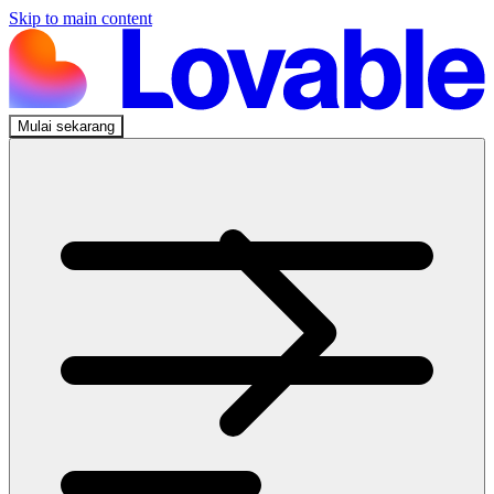
Skip to main content
Mulai sekarang