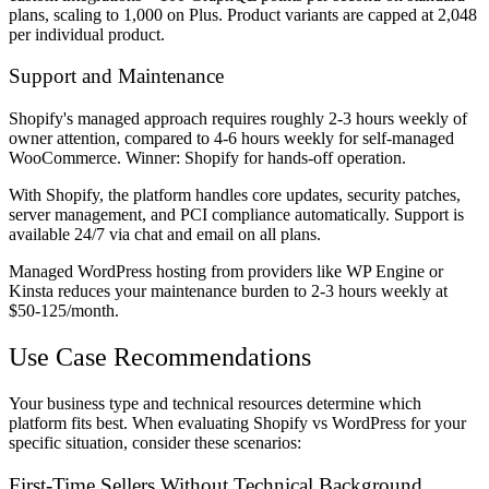
plans, scaling to 1,000 on Plus. Product variants are capped at 2,048
per individual product.
Support and Maintenance
Shopify's managed approach requires roughly 2-3 hours weekly of
owner attention, compared to 4-6 hours weekly for self-managed
WooCommerce. Winner: Shopify for hands-off operation.
With Shopify, the platform handles core updates, security patches,
server management, and PCI compliance automatically. Support is
available 24/7 via chat and email on all plans.
Managed WordPress hosting from providers like WP Engine or
Kinsta reduces your maintenance burden to 2-3 hours weekly at
$50-125/month.
Use Case Recommendations
Your business type and technical resources determine which
platform fits best. When evaluating Shopify vs WordPress for your
specific situation, consider these scenarios:
First-Time Sellers Without Technical Background