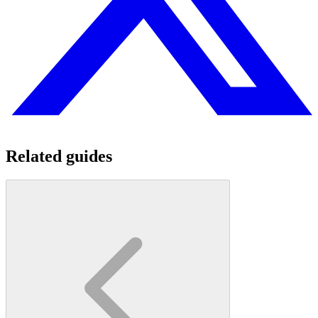
Related guides