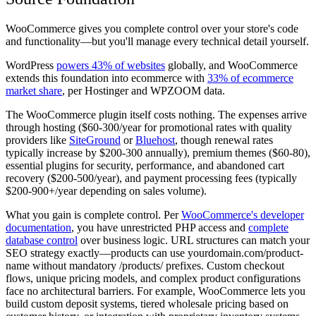
WooCommerce gives you complete control over your store's code
and functionality—but you'll manage every technical detail yourself.
WordPress
powers 43% of websites
globally, and WooCommerce
extends this foundation into ecommerce with
33% of ecommerce
market share
, per Hostinger and WPZOOM data.
The WooCommerce plugin itself costs nothing. The expenses arrive
through hosting ($60-300/year for promotional rates with quality
providers like
SiteGround
or
Bluehost
, though renewal rates
typically increase by $200-300 annually), premium themes ($60-80),
essential plugins for security, performance, and abandoned cart
recovery ($200-500/year), and payment processing fees (typically
$200-900+/year depending on sales volume).
What you gain is complete control. Per
WooCommerce's developer
documentation
, you have unrestricted PHP access and
complete
database control
over business logic. URL structures can match your
SEO strategy exactly—products can use yourdomain.com/product-
name without mandatory /products/ prefixes. Custom checkout
flows, unique pricing models, and complex product configurations
face no architectural barriers. For example, WooCommerce lets you
build custom deposit systems, tiered wholesale pricing based on