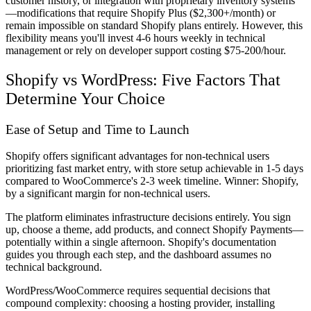
customer history, or integration with proprietary inventory systems
—modifications that require Shopify Plus ($2,300+/month) or
remain impossible on standard Shopify plans entirely. However, this
flexibility means you'll invest 4-6 hours weekly in technical
management or rely on developer support costing $75-200/hour.
Shopify vs WordPress: Five Factors That
Determine Your Choice
Ease of Setup and Time to Launch
Shopify offers significant advantages for non-technical users
prioritizing fast market entry, with store setup achievable in 1-5 days
compared to WooCommerce's 2-3 week timeline. Winner: Shopify,
by a significant margin for non-technical users.
The platform eliminates infrastructure decisions entirely. You sign
up, choose a theme, add products, and connect Shopify Payments—
potentially within a single afternoon. Shopify's documentation
guides you through each step, and the dashboard assumes no
technical background.
WordPress/WooCommerce requires sequential decisions that
compound complexity: choosing a hosting provider, installing