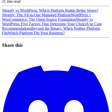
11
min read
Shopify vs WordPress: Which Platform Builds Better Stores?
Shopify: The All-in-One Managed Platform
WordPress +
WooCommerce: The Open-Source Foundation
Shopify vs
WordPress: Five Factors That Determine Your Choice
Use Case
Recommendations
Beyond the Binary: When Neither Platform
Fits
Which Platform Fits Your Business?
Share this