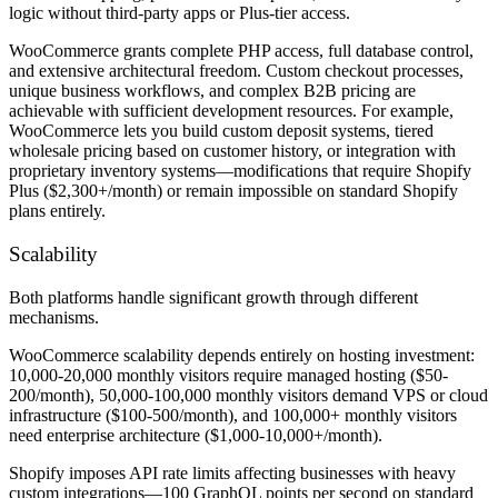
logic without third-party apps or Plus-tier access.
WooCommerce grants complete PHP access, full database control,
and extensive architectural freedom. Custom checkout processes,
unique business workflows, and complex B2B pricing are
achievable with sufficient development resources. For example,
WooCommerce lets you build custom deposit systems, tiered
wholesale pricing based on customer history, or integration with
proprietary inventory systems—modifications that require Shopify
Plus ($2,300+/month) or remain impossible on standard Shopify
plans entirely.
Scalability
Both platforms handle significant growth through different
mechanisms.
WooCommerce scalability depends entirely on hosting investment:
10,000-20,000 monthly visitors require managed hosting ($50-
200/month), 50,000-100,000 monthly visitors demand VPS or cloud
infrastructure ($100-500/month), and 100,000+ monthly visitors
need enterprise architecture ($1,000-10,000+/month).
Shopify imposes API rate limits affecting businesses with heavy
custom integrations—100 GraphQL points per second on standard