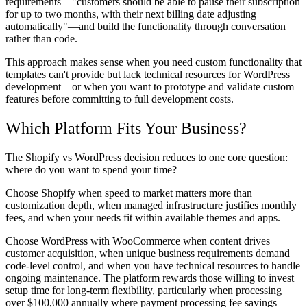
requirements—"customers should be able to pause their subscription
for up to two months, with their next billing date adjusting
automatically"—and build the functionality through conversation
rather than code.
This approach makes sense when you need custom functionality that
templates can't provide but lack technical resources for WordPress
development—or when you want to prototype and validate custom
features before committing to full development costs.
Which Platform Fits Your Business?
The Shopify vs WordPress decision reduces to one core question:
where do you want to spend your time?
Choose Shopify when speed to market matters more than
customization depth, when managed infrastructure justifies monthly
fees, and when your needs fit within available themes and apps.
Choose WordPress with WooCommerce when content drives
customer acquisition, when unique business requirements demand
code-level control, and when you have technical resources to handle
ongoing maintenance. The platform rewards those willing to invest
setup time for long-term flexibility, particularly when processing
over $100,000 annually where payment processing fee savings