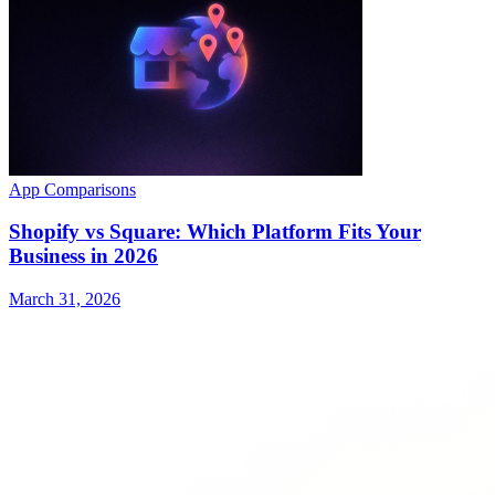
App Comparisons
Shopify vs Square: Which Platform Fits Your
Business in 2026
March 31, 2026