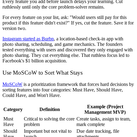
Every feature you add before launch delays your learning. Cut
ruthlessly until only the core problem-solver remains.
For every feature on your list, ask: "Would users still pay for this
product if this feature didn't exist?" If yes, cut the feature. Save it for
version two.
Instagram started as Burbn
, a location-based check-in app with
photo sharing, scheduling, and game mechanics. The founders
tested everything with users and discovered they only engaged with
photo sharing. They cut everything else. That ruthless focus led to
Facebook's $1 billion acquisition.
Use MoSCoW to Sort What Stays
MoSCoW
is a prioritization framework that forces hard decisions by
sorting features into four categories: Must Have, Should Have,
Could Have, and Won't Have.
Example (Project
Category
Definition
Management MVP)
Must
Critical to solving the core
Create tasks, assign to team,
Have
problem
mark complete
Should
Important but not vital to
Due date tracking, file
Have
launch
attachments