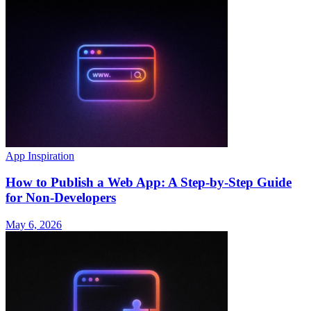
App Inspiration
How to Publish a Web App: A Step-by-Step Guide
for Non-Developers
May 6, 2026