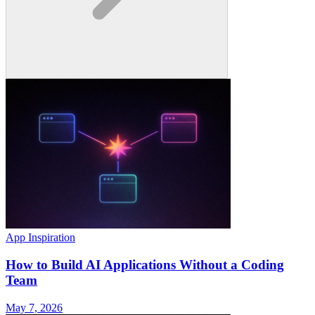
App Inspiration
How to Build AI Applications Without a Coding
Team
May 7, 2026