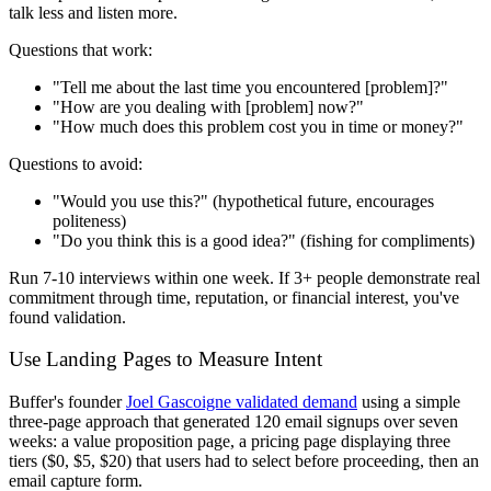
talk less and listen more.
Questions that work:
"Tell me about the last time you encountered [problem]?"
"How are you dealing with [problem] now?"
"How much does this problem cost you in time or money?"
Questions to avoid:
"Would you use this?" (hypothetical future, encourages
politeness)
"Do you think this is a good idea?" (fishing for compliments)
Run 7-10 interviews within one week. If 3+ people demonstrate real
commitment through time, reputation, or financial interest, you've
found validation.
Use Landing Pages to Measure Intent
Buffer's founder
Joel Gascoigne validated demand
using a simple
three-page approach that generated 120 email signups over seven
weeks: a value proposition page, a pricing page displaying three
tiers ($0, $5, $20) that users had to select before proceeding, then an
email capture form.