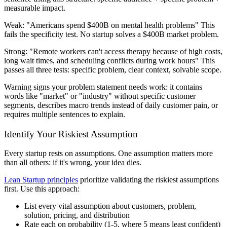
measurable impact.
Weak:
"Americans spend $400B on mental health problems" This
fails the specificity test. No startup solves a $400B market problem.
Strong:
"Remote workers can't access therapy because of high costs,
long wait times, and scheduling conflicts during work hours" This
passes all three tests: specific problem, clear context, solvable scope.
Warning signs your problem statement needs work: it contains
words like "market" or "industry" without specific customer
segments, describes macro trends instead of daily customer pain, or
requires multiple sentences to explain.
Identify Your Riskiest Assumption
Every startup rests on assumptions. One assumption matters more
than all others: if it's wrong, your idea dies.
Lean Startup principles
prioritize validating the riskiest assumptions
first. Use this approach:
List every vital assumption about customers, problem,
solution, pricing, and distribution
Rate each on probability (1-5, where 5 means least confident)