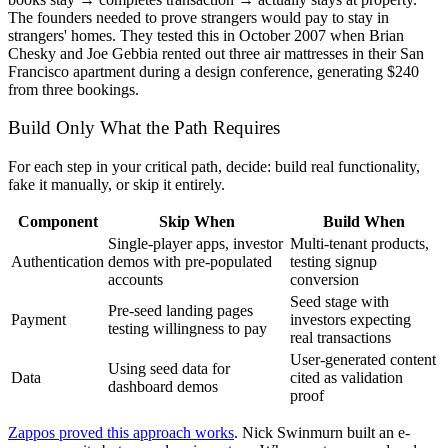
The founders needed to prove strangers would pay to stay in
strangers' homes. They tested this in October 2007 when Brian
Chesky and Joe Gebbia rented out three air mattresses in their San
Francisco apartment during a design conference, generating $240
from three bookings.
Build Only What the Path Requires
For each step in your critical path, decide: build real functionality,
fake it manually, or skip it entirely.
Component
Skip When
Build When
Single-player apps, investor
Multi-tenant products,
Authentication
demos with pre-populated
testing signup
accounts
conversion
Seed stage with
Pre-seed landing pages
Payment
investors expecting
testing willingness to pay
real transactions
User-generated content
Using seed data for
Data
cited as validation
dashboard demos
proof
Zappos proved this approach works
. Nick Swinmurn built an e-