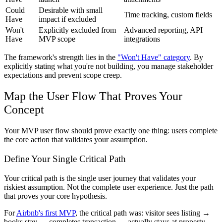
Could
Desirable with small
Time tracking, custom fields
Have
impact if excluded
Won't
Explicitly excluded from
Advanced reporting, API
Have
MVP scope
integrations
The framework's strength lies in the
"Won't Have" category
. By
explicitly stating what you're not building, you manage stakeholder
expectations and prevent scope creep.
Map the User Flow That Proves Your
Concept
Your MVP user flow should prove exactly one thing: users complete
the core action that validates your assumption.
Define Your Single Critical Path
Your critical path is the single user journey that validates your
riskiest assumption. Not the complete user experience. Just the path
that proves your core hypothesis.
For
Airbnb's first MVP
, the critical path was: visitor sees listing →
books stay → completes transaction → actually stays at property.