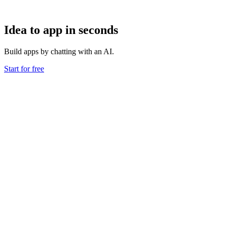
Idea to app in seconds
Build apps by chatting with an AI.
Start for free