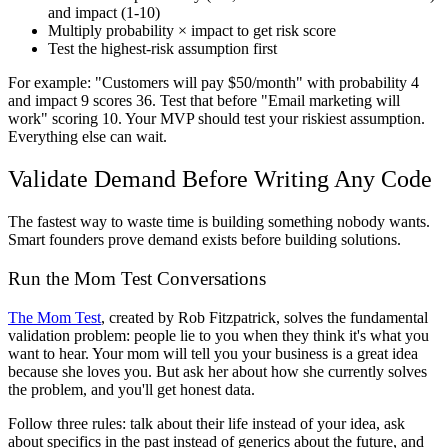
and impact (1-10)
Multiply probability × impact to get risk score
Test the highest-risk assumption first
For example: "Customers will pay $50/month" with probability 4
and impact 9 scores 36. Test that before "Email marketing will
work" scoring 10. Your MVP should test your riskiest assumption.
Everything else can wait.
Validate Demand Before Writing Any Code
The fastest way to waste time is building something nobody wants.
Smart founders prove demand exists before building solutions.
Run the Mom Test Conversations
The Mom Test
, created by Rob Fitzpatrick, solves the fundamental
validation problem: people lie to you when they think it's what you
want to hear. Your mom will tell you your business is a great idea
because she loves you. But ask her about how she currently solves
the problem, and you'll get honest data.
Follow three rules: talk about their life instead of your idea, ask
about specifics in the past instead of generics about the future, and