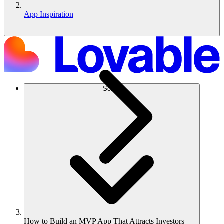
App Inspiration
Solusi
How to Build an MVP App That Attracts Investors