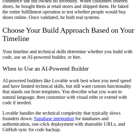
commerce site but owned no inventory. When customers ordered
shoes, he bought them at retail stores and shipped them. He faked
the entire fulfillment operation to test whether people would buy
shoes online. Once validated, he built real systems.
Choose Your Build Approach Based on Your
Timeline
Your timeline and technical skills determine whether you build with
code, use an AI-powered builder, or hire.
When to Use an AI-Powered Builder
AI-powered builders like Lovable work best when you need speed
and have limited technical skills, but still want custom functionality
that stands out from templates. You describe what you want in
natural language, then customize with visual edits or extend with
code if needed.
Lovable handles the technical complexity that typically slows
founders down:
Supabase integration
for databases and
authentication, one-click deployment with shareable URLs, and
GitHub sync for code backup.