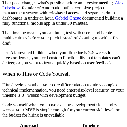
The speed changes what's possible before an investor meeting.
Alex
Leischow
, founder of Automatio, built a complete project
management system with role-based access and separate admin
dashboards in under an hour.
Gabriel Chege
documented building a
fully functional mobile app in under 30 minutes.
That timeline means you can build, test with users, and iterate
multiple times before your pitch instead of showing up with a first
draft.
Use AI-powered builders when your timeline is 2-6 weeks for
investor demos, you need custom functionality that templates can't
deliver, or you want to iterate quickly based on user feedback.
When to Hire or Code Yourself
Hire developers when your core differentiation requires complex
technical implementation, you need enterprise-level security, or your
timeline is 8+ weeks with development budget.
Code yourself when you have existing development skills and 6+
weeks, your MVP is simple enough for your current skill level, or
the budget for hiring is unavailable.
Approach
Timeline