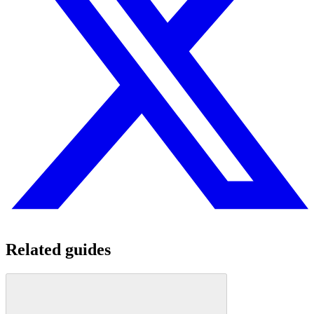
Related guides