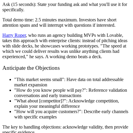
Ask (15 seconds):
State your funding ask and what you'll use it for
specifically.
Total demo time: 2.5 minutes maximum. Investors have short
attention spans and will interrupt with questions if interested.
Harry Roper
, who runs an agency building MVPs with Lovable,
takes this approach with enterprise clients: instead of pitching ideas
with slide decks, he showcases working prototypes. "The speed at
which we could deliver results was unlike anything clients had
experienced," he says. A working demo beats a deck.
Anticipate the Objections
"This market seems small": Have data on total addressable
market expansion
"How do you know people will pay?": Reference validation
conversations and early transactions
"What about [competitor]?": Acknowledge competition,
explain your meaningful difference
"How will you acquire customers?": Describe early channels
with specific examples
The key to handling objections: acknowledge validity, then provide
specific evidence.