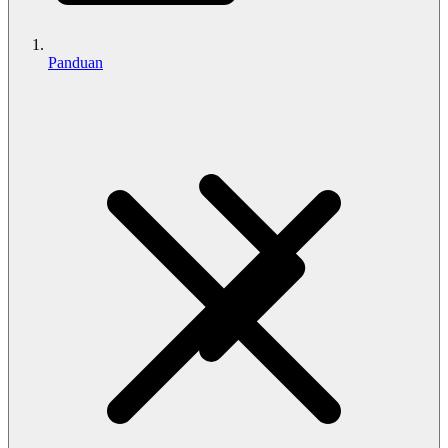
Panduan