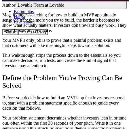
Author:
Lovable Team
at Lovable
Komunitas
Most founders searching for how to build an MVP app already
Harga
sense the trap: the more you try to build, the harder it becomes to
Keamanan
show what actually matters. Investors don't reward busy work. They
reward focus and evidence.
Masuk
Mulai sekarang
Your MVP's only job is to prove that a painful problem exists and
that customers will take meaningful steps toward a solution.
This walkthrough strips the process down to the essentials so you
can make decisions, run tests, and create the kind of signal that
investors pay attention to.
Define the Problem You're Proving Can Be
Solved
Before you decide how to build an MVP app that investors respond
to, start with a problem statement specific enough to guide every
decision that follows.
Your problem statement determines whether investors lean in or tune
out, often within the first 30 seconds of your pitch. Write it in one
sentence using this structure: specific audience + specific problem +