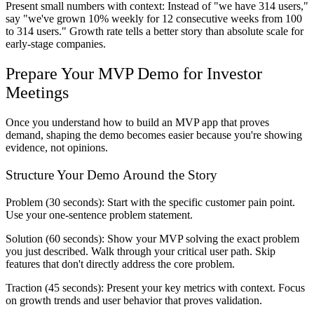
Present small numbers with context: Instead of "we have 314 users,"
say "we've grown 10% weekly for 12 consecutive weeks from 100
to 314 users." Growth rate tells a better story than absolute scale for
early-stage companies.
Prepare Your MVP Demo for Investor
Meetings
Once you understand how to build an MVP app that proves
demand, shaping the demo becomes easier because you're showing
evidence, not opinions.
Structure Your Demo Around the Story
Problem (30 seconds):
Start with the specific customer pain point.
Use your one-sentence problem statement.
Solution (60 seconds):
Show your MVP solving the exact problem
you just described. Walk through your critical user path. Skip
features that don't directly address the core problem.
Traction (45 seconds):
Present your key metrics with context. Focus
on growth trends and user behavior that proves validation.