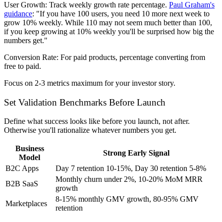
User Growth:
Track weekly growth rate percentage.
Paul Graham's
guidance
: "If you have 100 users, you need 10 more next week to
grow 10% weekly. While 110 may not seem much better than 100,
if you keep growing at 10% weekly you'll be surprised how big the
numbers get."
Conversion Rate:
For paid products, percentage converting from
free to paid.
Focus on 2-3 metrics maximum for your investor story.
Set Validation Benchmarks Before Launch
Define what success looks like before you launch, not after.
Otherwise you'll rationalize whatever numbers you get.
Business
Strong Early Signal
Model
B2C Apps
Day 7 retention 10-15%, Day 30 retention 5-8%
Monthly churn under 2%, 10-20% MoM MRR
B2B SaaS
growth
8-15% monthly GMV growth, 80-95% GMV
Marketplaces
retention