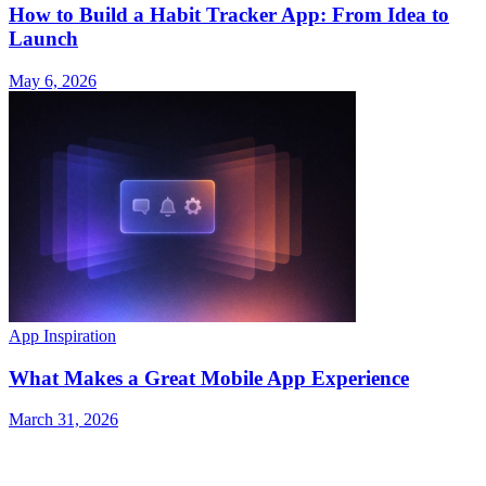
How to Build a Habit Tracker App: From Idea to
Launch
May 6, 2026
App Inspiration
What Makes a Great Mobile App Experience
March 31, 2026