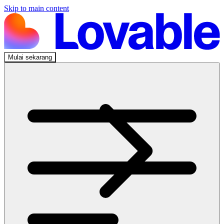
Skip to main content
Mulai sekarang