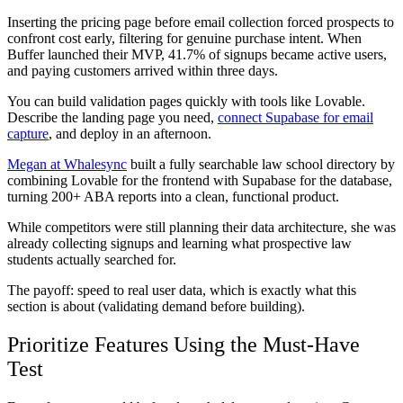
Inserting the pricing page before email collection forced prospects to
confront cost early, filtering for genuine purchase intent. When
Buffer launched their MVP, 41.7% of signups became active users,
and paying customers arrived within three days.
You can build validation pages quickly with tools like Lovable.
Describe the landing page you need,
connect Supabase for email
capture
, and deploy in an afternoon.
Megan at Whalesync
built a fully searchable law school directory by
combining Lovable for the frontend with Supabase for the database,
turning 200+ ABA reports into a clean, functional product.
While competitors were still planning their data architecture, she was
already collecting signups and learning what prospective law
students actually searched for.
The payoff: speed to real user data, which is exactly what this
section is about (validating demand before building).
Prioritize Features Using the Must-Have
Test