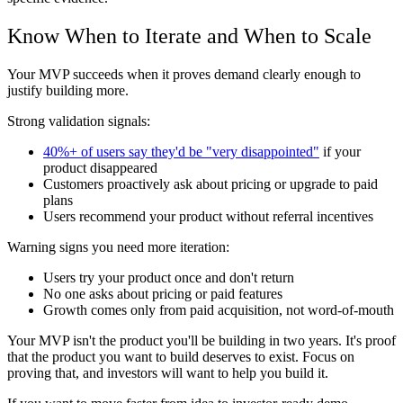
Know When to Iterate and When to Scale
Your MVP succeeds when it proves demand clearly enough to
justify building more.
Strong validation signals:
40%+ of users say they'd be "very disappointed"
if your
product disappeared
Customers proactively ask about pricing or upgrade to paid
plans
Users recommend your product without referral incentives
Warning signs you need more iteration:
Users try your product once and don't return
No one asks about pricing or paid features
Growth comes only from paid acquisition, not word-of-mouth
Your MVP isn't the product you'll be building in two years. It's proof
that the product you want to build deserves to exist. Focus on
proving that, and investors will want to help you build it.