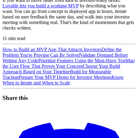
If you want to move faster from idea to investor-ready demo,
Lovable lets you build a working MVP
by describing what you
want. You can go from concept to deployed app in hours, iterate
based on user feedback the same day, and walk into your investor
meeting with something real. That's the kind of momentum that gets
checks written.
11
min read
How to Build an MVP App That Attracts Investors
Define the
Problem You're Proving Can Be Solved
Validate Demand Before
Writing Any Code
Prioritize Features Using the Must-Have Test
Map
the User Flow That Proves Your Concept
Choose Your Build
Approach Based on Your Timeline
Build for Measurable
Traction
Prepare Your MVP Demo for Investor Meetings
Know
When to Iterate and When to Scale
Share this