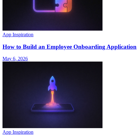
App Inspiration
How to Build an Employee Onboarding Application
May 6, 2026
App Inspiration