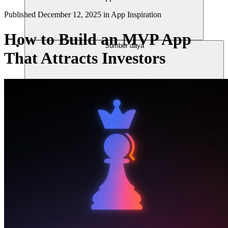
Published
December 12, 2025
in
App Inspiration
How to Build an MVP App
Sumber daya
That Attracts Investors