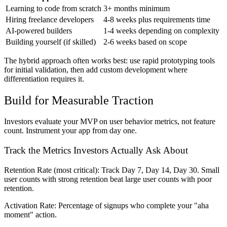
Learning to code from scratch
3+ months minimum
Hiring freelance developers
4-8 weeks plus requirements time
AI-powered builders
1-4 weeks depending on complexity
Building yourself (if skilled)
2-6 weeks based on scope
The hybrid approach often works best: use rapid prototyping tools
for initial validation, then add custom development where
differentiation requires it.
Build for Measurable Traction
Investors evaluate your MVP on user behavior metrics, not feature
count. Instrument your app from day one.
Track the Metrics Investors Actually Ask About
Retention Rate
(most critical): Track Day 7, Day 14, Day 30. Small
user counts with strong retention beat large user counts with poor
retention.
Activation Rate:
Percentage of signups who complete your "aha
moment" action.