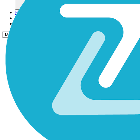
Komunitas
Harga
Keamanan
Masuk
Mulai sekarang