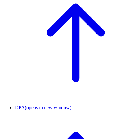
DPA
(opens in new window)