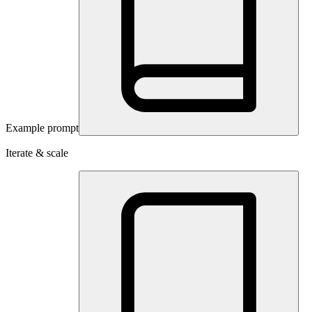
Example prompt
Iterate & scale