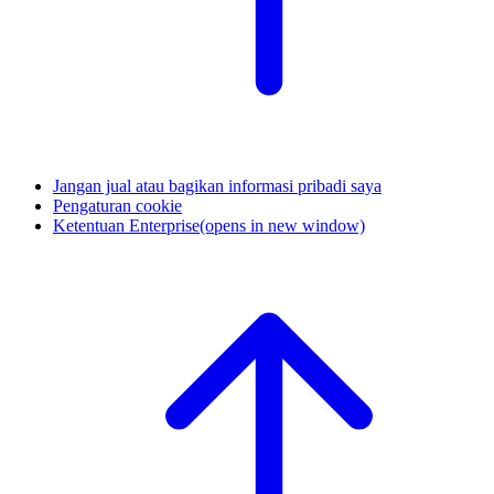
Jangan jual atau bagikan informasi pribadi saya
Pengaturan cookie
Ketentuan Enterprise
(opens in new window)