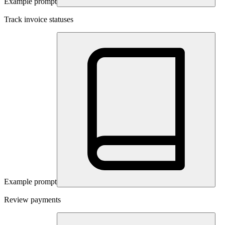
Example prompt
Track invoice statuses
Example prompt
Review payments