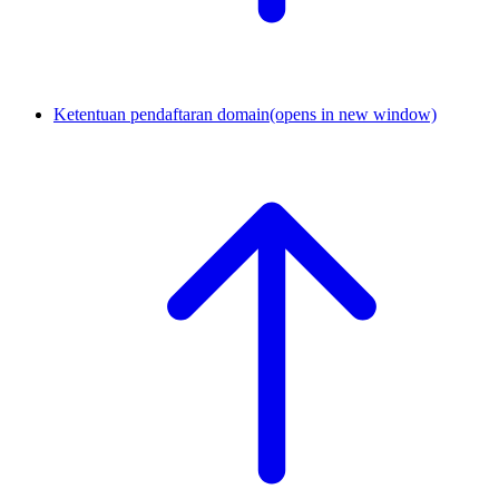
Ketentuan pendaftaran domain
(opens in new window)