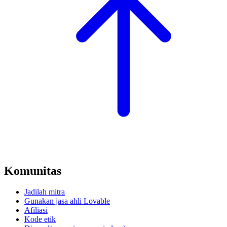
Komunitas
Jadilah mitra
Gunakan jasa ahli Lovable
Afiliasi
Kode etik