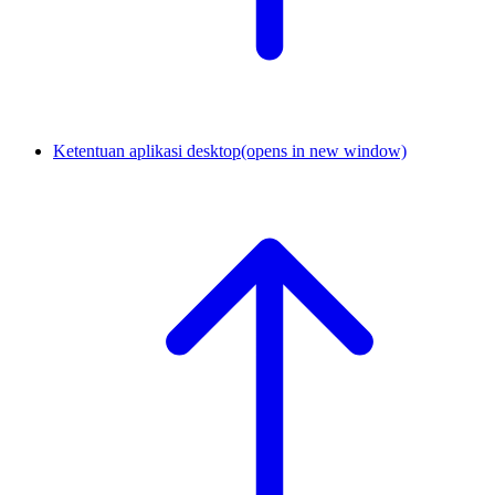
Ketentuan aplikasi desktop
(opens in new window)