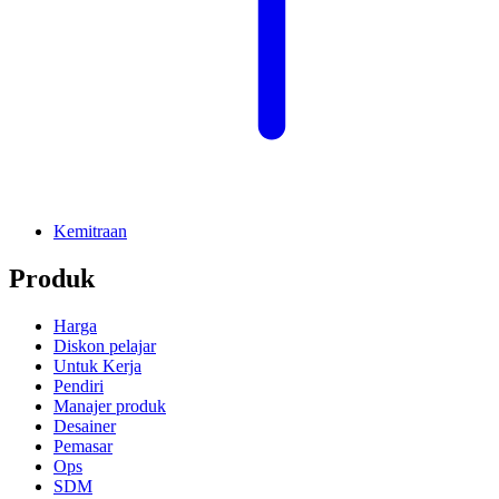
Kemitraan
Produk
Harga
Diskon pelajar
Untuk Kerja
Pendiri
Manajer produk
Desainer
Pemasar
Ops
SDM