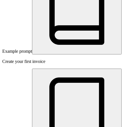
Example prompt
Create your first invoice