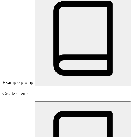
Example prompt
Create clients