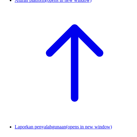
Aturan platform
(opens in new window)
Laporkan penyalahgunaan
(opens in new window)