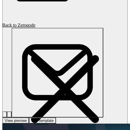
Back to Zeroqode
View preview
Use template