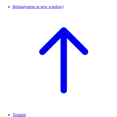
Belajar
(opens in new window)
Templat