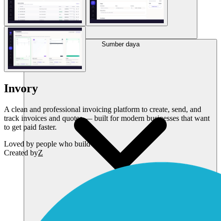
Sumber daya
Invory
A clean and professional invoicing platform to create, send, and
track invoices and quotes — built for modern businesses that want
to get paid faster.
Loved by
people who build SaaS
Created by
Z