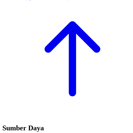
Sumber Daya