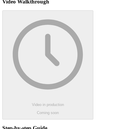
Video Walkthrough
Video in production
Coming soon
Step-by-step Guide