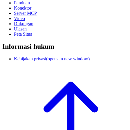
Panduan
Konektor
Server MCP
Video
Dukungan
Ulasan
Peta Situs
Informasi hukum
Kebijakan privasi
(opens in new window)