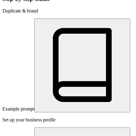
Duplicate & brand
Example prompt
Set up your business profile