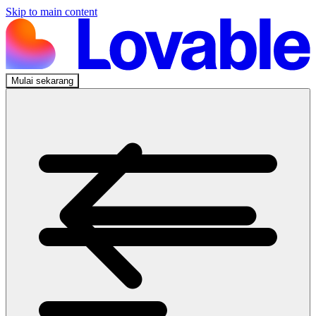
Skip to main content
Mulai sekarang