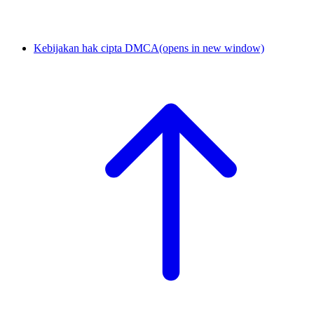
Kebijakan hak cipta DMCA
(opens in new window)