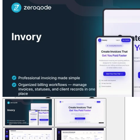
Solusi