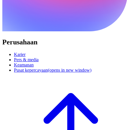
Perusahaan
Karier
Pers & media
Keamanan
Pusat kepercayaan
(opens in new window)