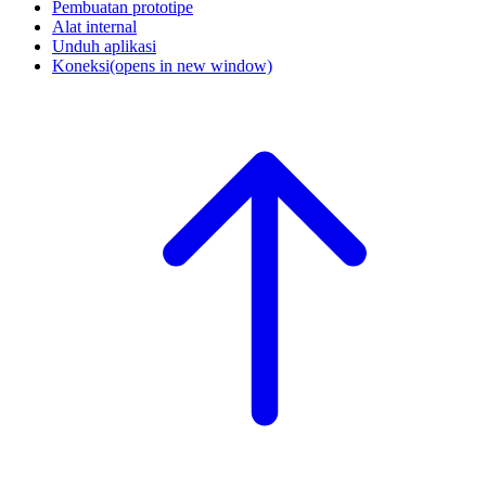
Pembuatan prototipe
Alat internal
Unduh aplikasi
Koneksi
(opens in new window)