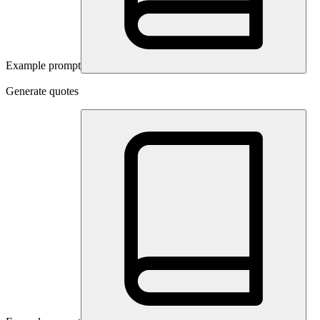
Example prompt
Generate quotes