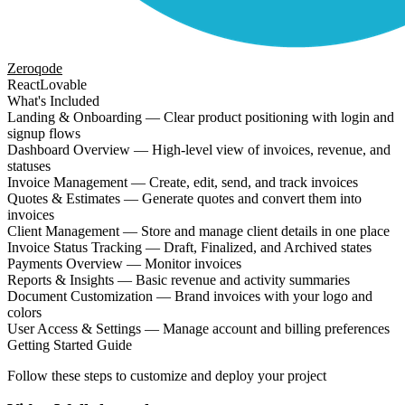
Zeroqode
React
Lovable
What's Included
Landing & Onboarding — Clear product positioning with login and
signup flows
Dashboard Overview — High-level view of invoices, revenue, and
statuses
Invoice Management — Create, edit, send, and track invoices
Quotes & Estimates — Generate quotes and convert them into
invoices
Client Management — Store and manage client details in one place
Invoice Status Tracking — Draft, Finalized, and Archived states
Payments Overview — Monitor invoices
Reports & Insights — Basic revenue and activity summaries
Document Customization — Brand invoices with your logo and
colors
User Access & Settings — Manage account and billing preferences
Getting Started Guide
Follow these steps to customize and deploy your project