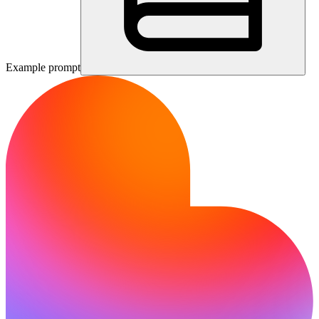
Example prompt