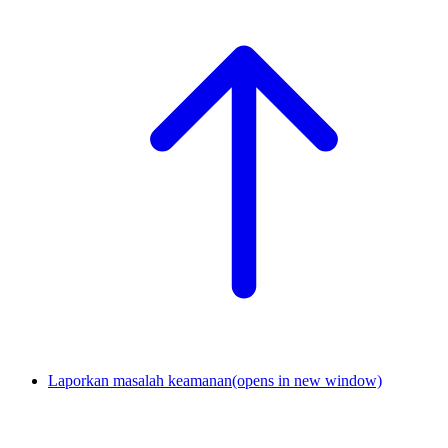
Laporkan masalah keamanan
(opens in new window)