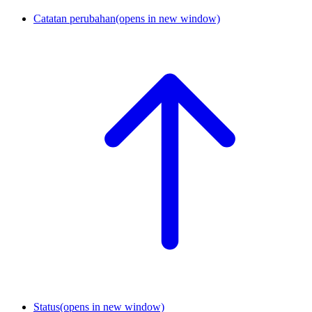
Catatan perubahan
(opens in new window)
Status
(opens in new window)