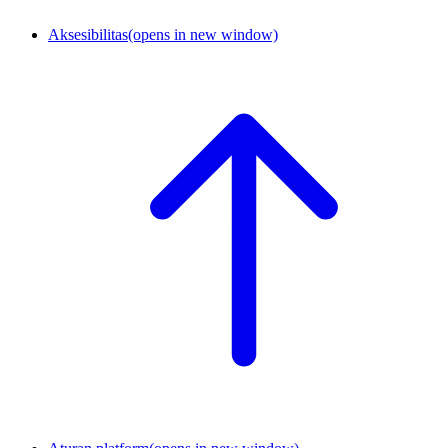
Aksesibilitas
(opens in new window)