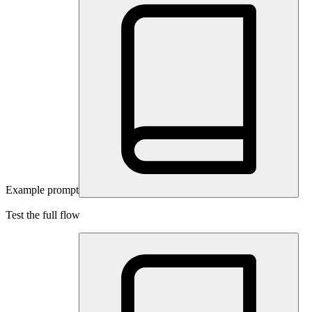
Example prompt
Test the full flow