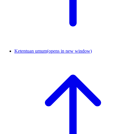
Ketentuan umum
(opens in new window)