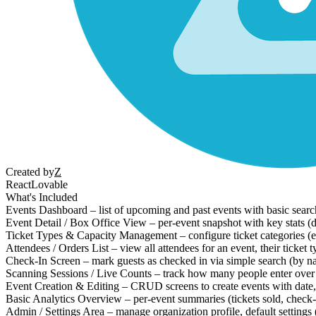
Created by
Z
React
Lovable
What's Included
Events Dashboard – list of upcoming and past events with basic search 
Event Detail / Box Office View – per-event snapshot with key stats (da
Ticket Types & Capacity Management – configure ticket categories (e.
Attendees / Orders List – view all attendees for an event, their ticket t
Check-In Screen – mark guests as checked in via simple search (by name
Scanning Sessions / Live Counts – track how many people enter over 
Event Creation & Editing – CRUD screens to create events with date, t
Basic Analytics Overview – per-event summaries (tickets sold, check-
Admin / Settings Area – manage organization profile, default settings (t