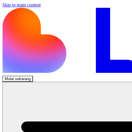
Skip to main content
Mulai sekarang