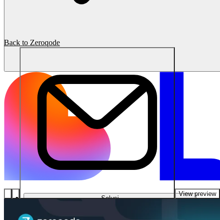
Back to Zeroqode
View preview
Solusi