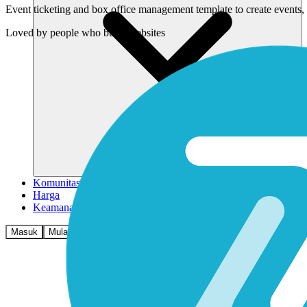
Event ticketing and box office management template to create events, 
Loved by
people who build websites
Komunitas
Harga
Keamanan
Masuk
Mulai sekarang