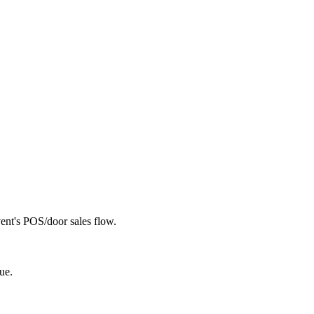
vent's POS/door sales flow.
ue.