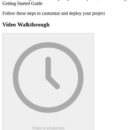
Getting Started Guide
Follow these steps to customize and deploy your project
Video Walkthrough
Video in production