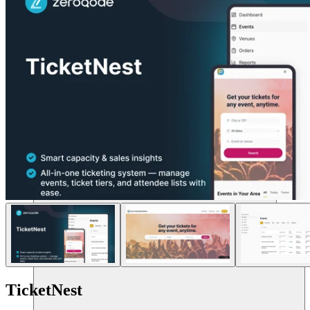
Sumber daya
TicketNest