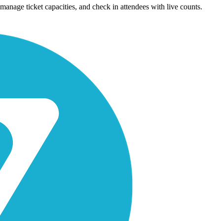
manage ticket capacities, and check in attendees with live counts.