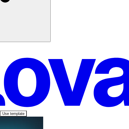
Use template