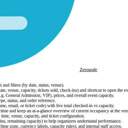
Zeroqode
and filters (by date, status, venue).
te, venue, capacity, tickets sold, check-ins) and shortcut to open the e
g. General Admission, VIP), prices, and overall event capacity.
ype, status, and order reference.
, email, or ticket code) with live total checked-in vs capacity.
time and keep an at-a-glance overview of current occupancy at the ven
ime, venue, capacity, and ticket configuration.
ins, remaining capacity) to help organizers understand performance.
ime zone, currency labels, capacity rules), and internal staff access.