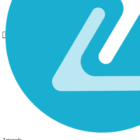
Komunitas
Harga
Keamanan
Masuk
Mulai sekarang
Zeroqode