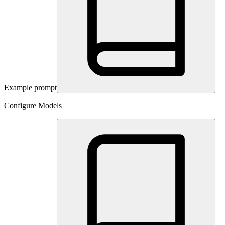
Example prompt
Configure Models