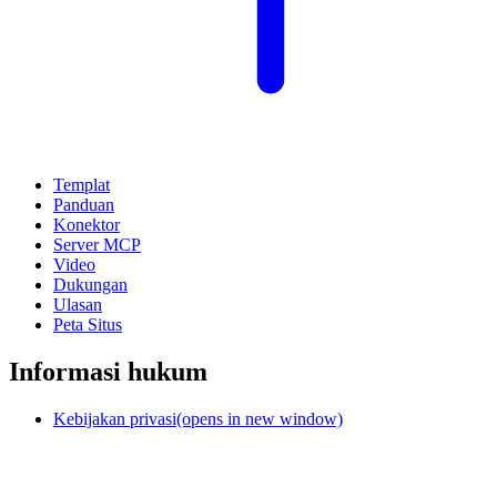
Templat
Panduan
Konektor
Server MCP
Video
Dukungan
Ulasan
Peta Situs
Informasi hukum
Kebijakan privasi
(opens in new window)