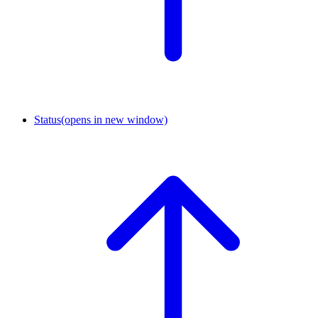
Status
(opens in new window)