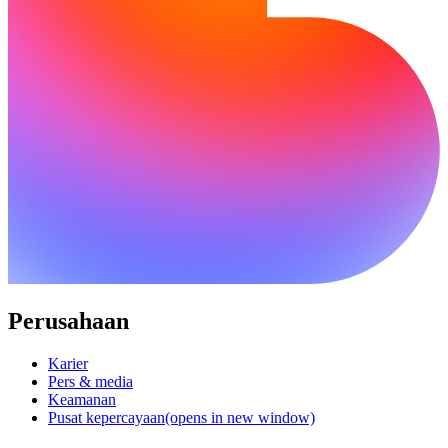
Perusahaan
Karier
Pers & media
Keamanan
Pusat kepercayaan
(opens in new window)