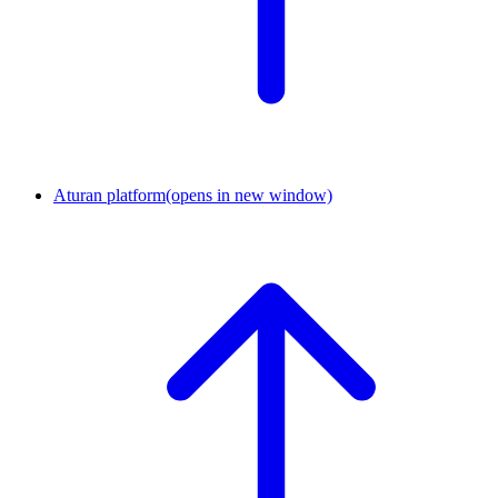
Aturan platform
(opens in new window)