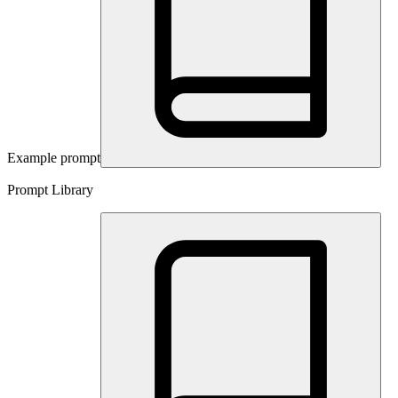
Example prompt
Prompt Library