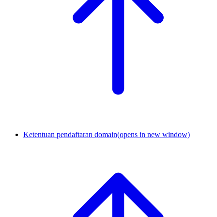
Ketentuan pendaftaran domain
(opens in new window)