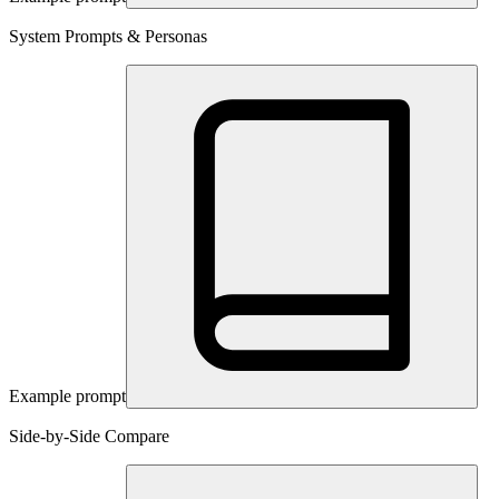
System Prompts & Personas
Example prompt
Side-by-Side Compare