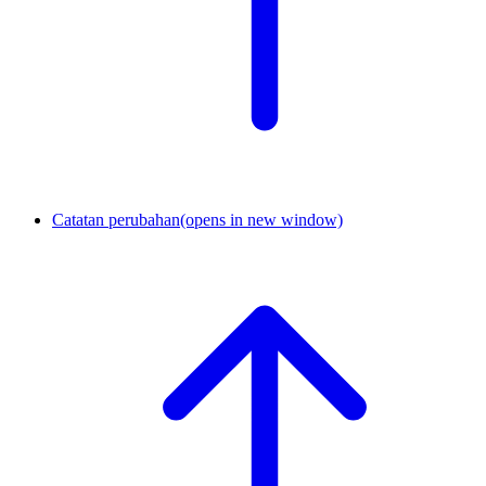
Catatan perubahan
(opens in new window)