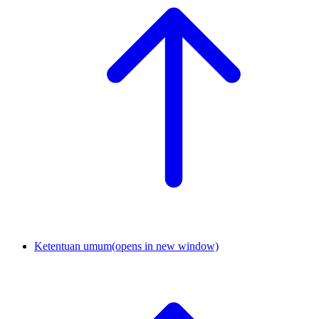
Ketentuan umum
(opens in new window)