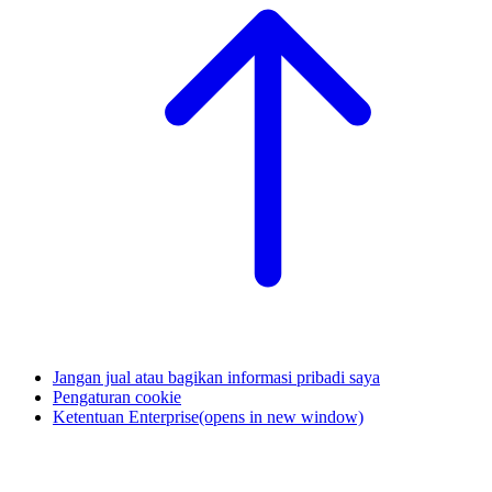
Jangan jual atau bagikan informasi pribadi saya
Pengaturan cookie
Ketentuan Enterprise
(opens in new window)