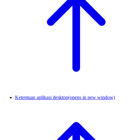
Ketentuan aplikasi desktop
(opens in new window)