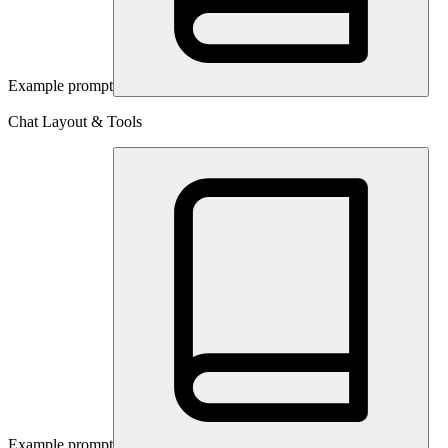
Example prompt
Chat Layout & Tools
Example prompt