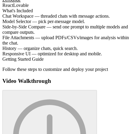
React
Lovable
What's Included
Chat Workspace — threaded chats with message actions.
Model Selector — pick per-message model.
Side-by-Side Compare — send one prompt to multiple models and
compare outputs.
File Attachments — upload PDFs/CSVs/images for analysis within
the chat.
History — organize chats, quick search.
Responsive UI — optimized for desktop and mobile.
Getting Started Guide
Follow these steps to customize and deploy your project
Video Walkthrough