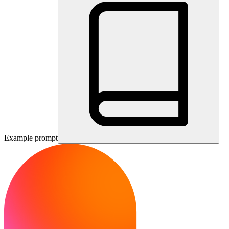
Example prompt