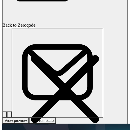
Back to Zeroqode
View preview
Use template