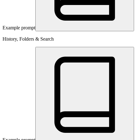
Example prompt
History, Folders & Search
Example prompt