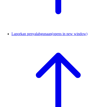
Laporkan penyalahgunaan
(opens in new window)