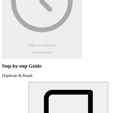
Video in production
Coming soon
Step-by-step Guide
Duplicate & Brand