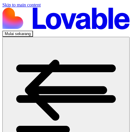
Skip to main content
Mulai sekarang