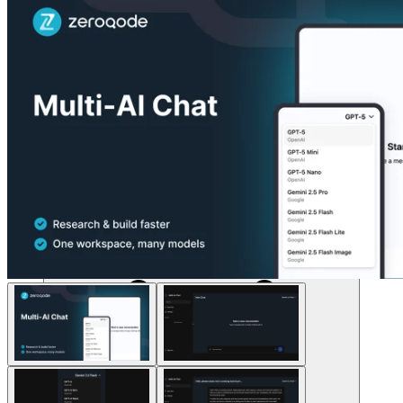
Solusi