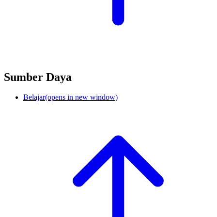
Sumber Daya
Belajar
(opens in new window)