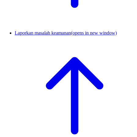
Laporkan masalah keamanan
(opens in new window)