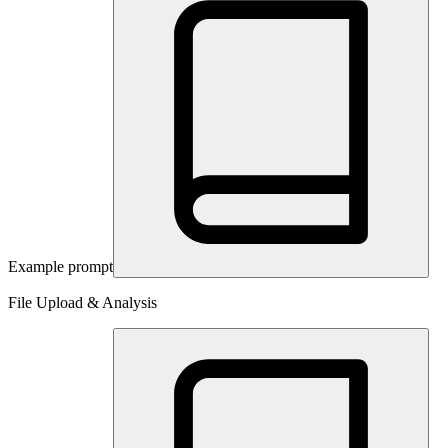
Example prompt
File Upload & Analysis