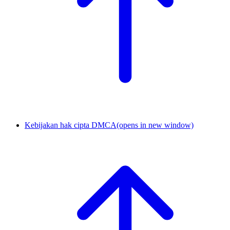
Kebijakan hak cipta DMCA
(opens in new window)