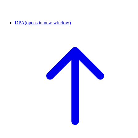
DPA
(opens in new window)