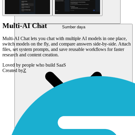
Multi-AI Chat
Sumber daya
Multi-AI Chat lets you chat with multiple AI models in one place,
switch models on the fly, and compare answers side-by-side. Attach
files, set system prompts, and save reusable workflows for faster
research and content creation.
Loved by
people who build SaaS
Created by
Z