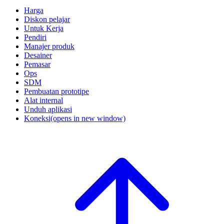
Harga
Diskon pelajar
Untuk Kerja
Pendiri
Manajer produk
Desainer
Pemasar
Ops
SDM
Pembuatan prototipe
Alat internal
Unduh aplikasi
Koneksi
(opens in new window)