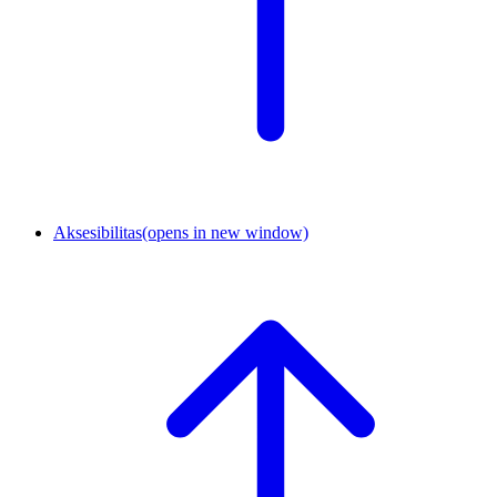
Aksesibilitas
(opens in new window)