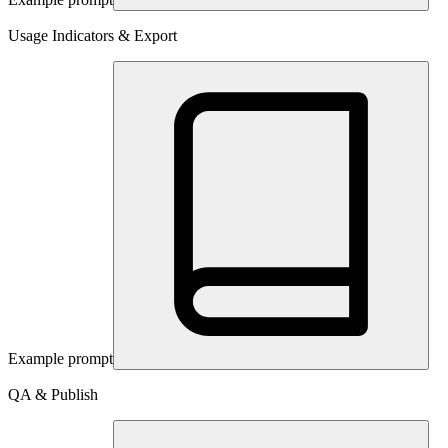
Usage Indicators & Export
Example prompt
QA & Publish