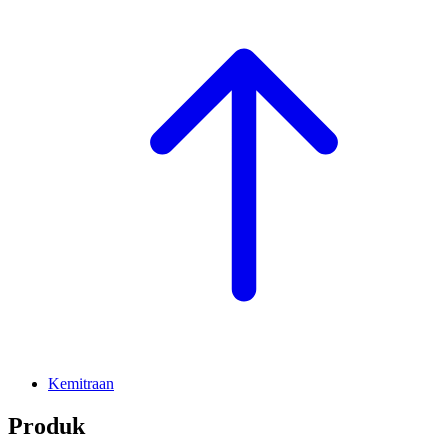
Kemitraan
Produk