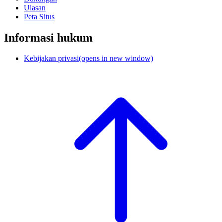
Ulasan
Peta Situs
Informasi hukum
Kebijakan privasi
(opens in new window)