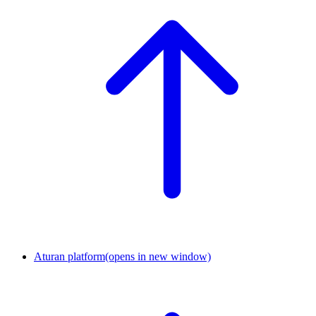
Aturan platform
(opens in new window)