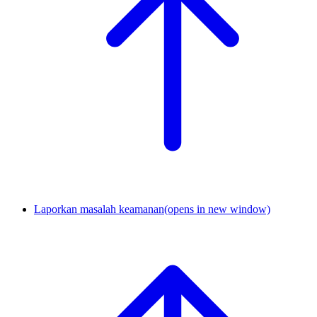
Laporkan masalah keamanan
(opens in new window)