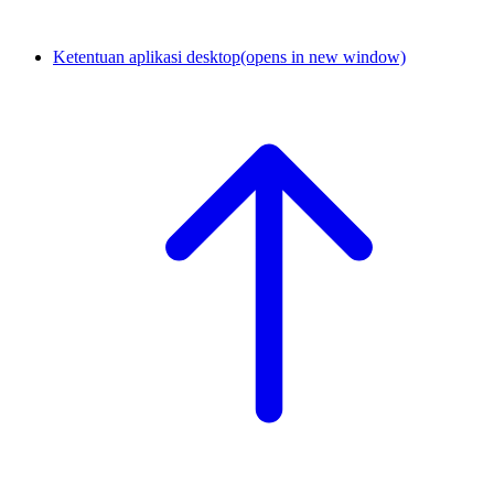
Ketentuan aplikasi desktop
(opens in new window)