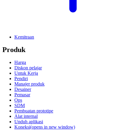
Kemitraan
Produk
Harga
Diskon pelajar
Untuk Kerja
Pendiri
Manajer produk
Desainer
Pemasar
Ops
SDM
Pembuatan prototipe
Alat internal
Unduh aplikasi
Koneksi
(opens in new window)