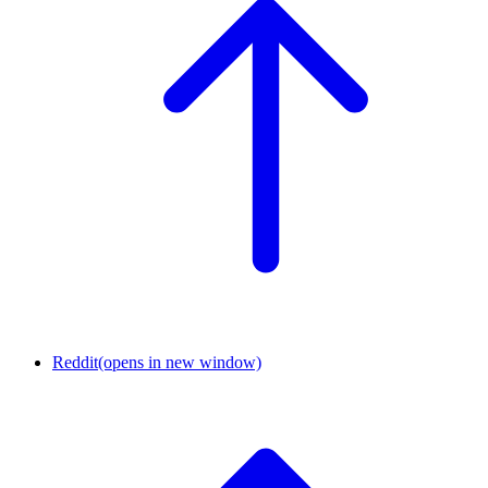
Reddit
(opens in new window)