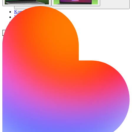
Komunitas
Harga
Keamanan
Masuk
Mulai sekarang