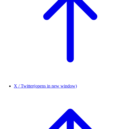
X / Twitter
(opens in new window)