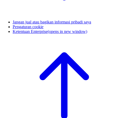
Jangan jual atau bagikan informasi pribadi saya
Pengaturan cookie
Ketentuan Enterprise
(opens in new window)