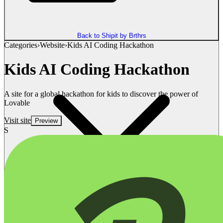
Back to Shipit by Brthrs
Categories
›
Website
›
Kids AI Coding Hackathon
Kids AI Coding Hackathon
A site for a global hackathon for kids to discover the power of
Lovable
Visit site
Preview
S