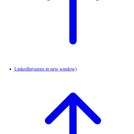
LinkedIn
(opens in new window)