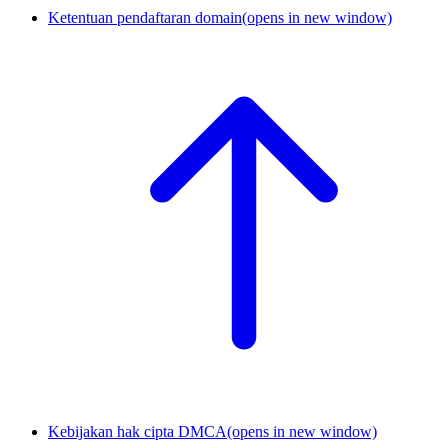
Ketentuan pendaftaran domain
(opens in new window)
Kebijakan hak cipta DMCA
(opens in new window)