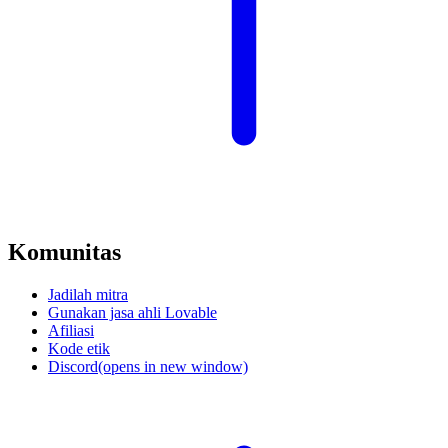
Komunitas
Jadilah mitra
Gunakan jasa ahli Lovable
Afiliasi
Kode etik
Discord
(opens in new window)