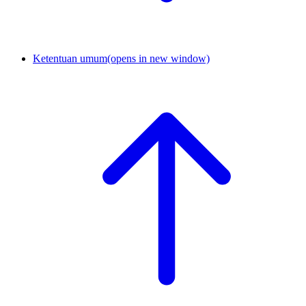
Ketentuan umum
(opens in new window)