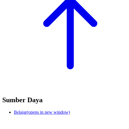
Sumber Daya
Belajar
(opens in new window)