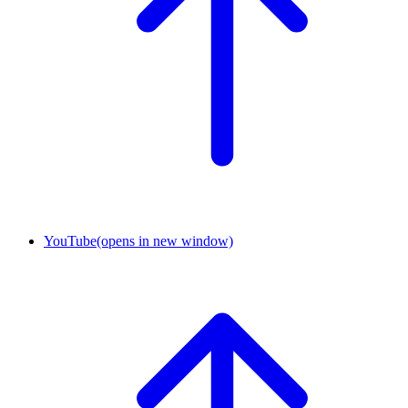
YouTube
(opens in new window)