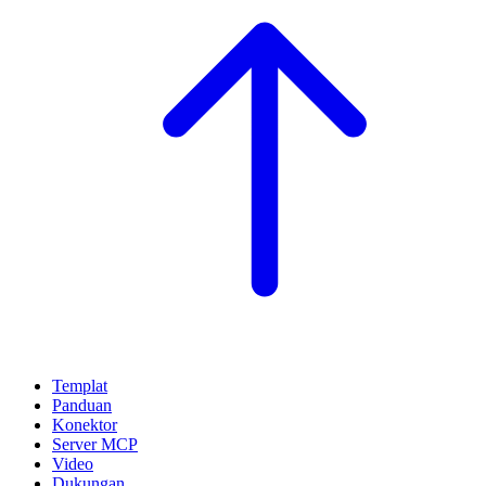
Templat
Panduan
Konektor
Server MCP
Video
Dukungan