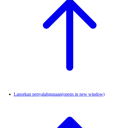
Laporkan penyalahgunaan
(opens in new window)