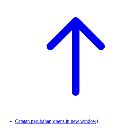
Catatan perubahan
(opens in new window)