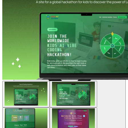
Sumber daya