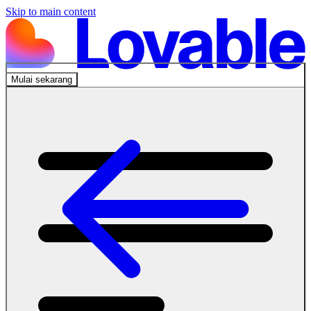
Skip to main content
Mulai sekarang