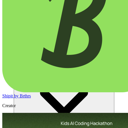
Solusi
Shipit by Brthrs
Creator