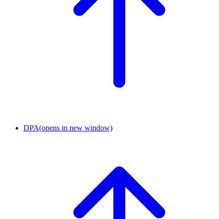
DPA
(opens in new window)