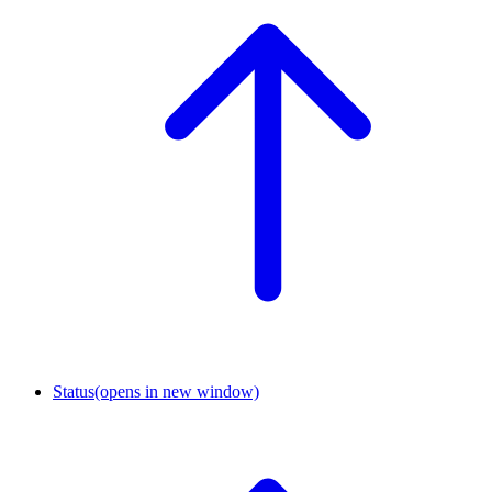
Status
(opens in new window)