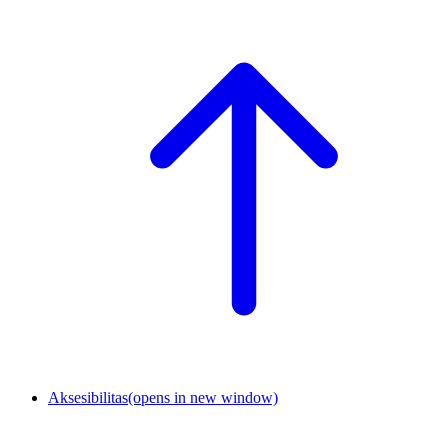
Aksesibilitas
(opens in new window)