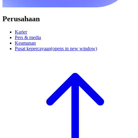
Perusahaan
Karier
Pers & media
Keamanan
Pusat kepercayaan
(opens in new window)