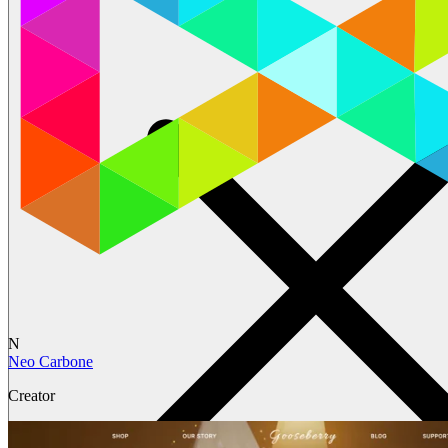
N
Neo Carbone
Creator