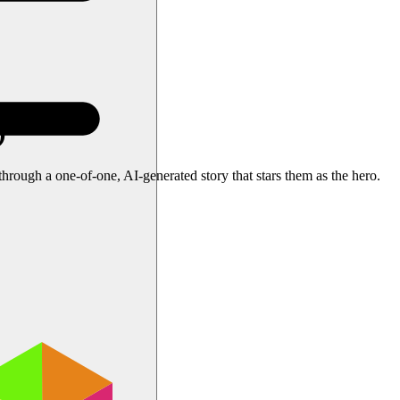
)
ough a one-of-one, AI-generated story that stars them as the hero.