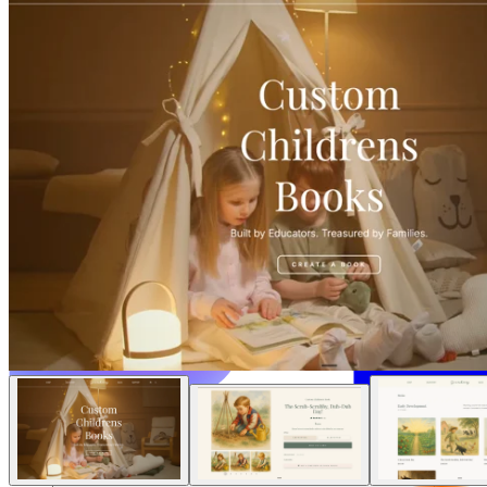
Solusi