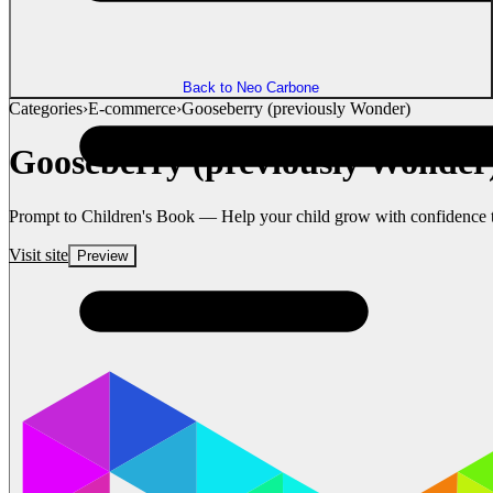
Back to Neo Carbone
Categories
›
E-commerce
›
Gooseberry (previously Wonder)
Gooseberry (previously Wonder
Prompt to Children's Book — Help your child grow with confidence thr
Visit site
Preview