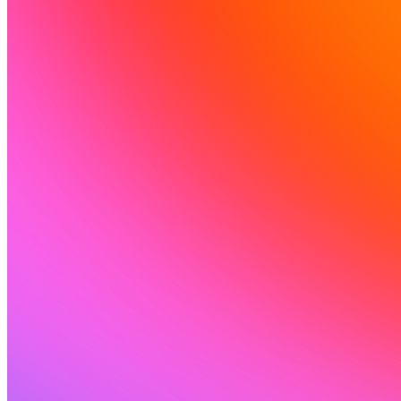
Komunitas
Harga
Keamanan
Masuk
Mulai sekarang