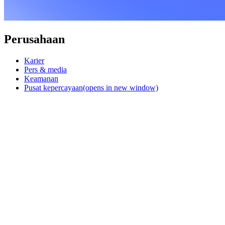
Perusahaan
Karier
Pers & media
Keamanan
Pusat kepercayaan
(opens in new window)