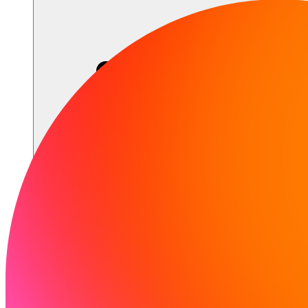
Sumber daya