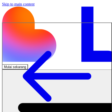
Skip to main content
Mulai sekarang