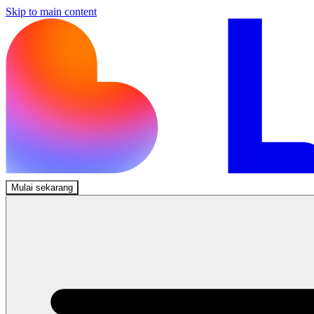
Skip to main content
Mulai sekarang