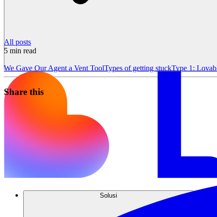
All posts
5
min read
We Gave Our Agent a Vent Tool
Types of getting stuck
Type 1: Lovab
Share this
Solusi