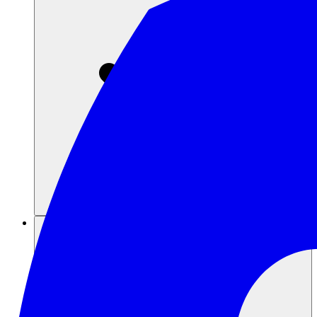
Sumber daya