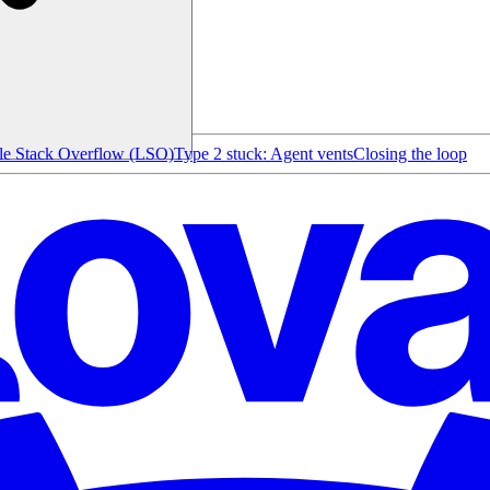
le Stack Overflow (LSO)
Type 2 stuck: Agent vents
Closing the loop