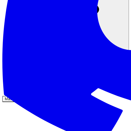
Komunitas
Harga
Keamanan
Masuk
Mulai sekarang