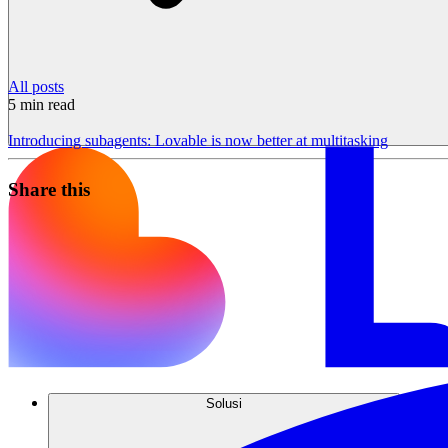
All posts
5
min read
Introducing subagents: Lovable is now better at multitasking
Share this
Solusi