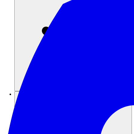
Sumber daya