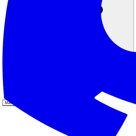
Komunitas
Harga
Keamanan
Masuk
Mulai sekarang