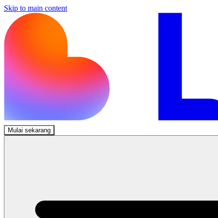
Skip to main content
Mulai sekarang