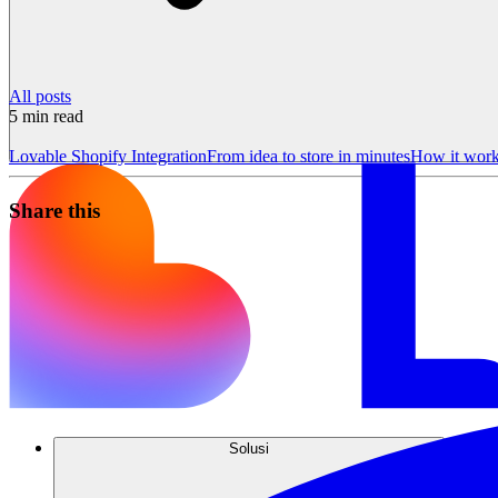
All posts
5
min read
Lovable Shopify Integration
From idea to store in minutes
How it wor
Share this
Solusi