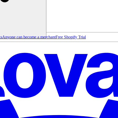
ks
Anyone can become a merchant
Free Shopify Trial