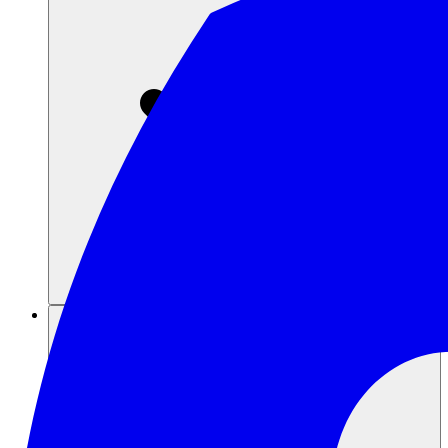
Sumber daya