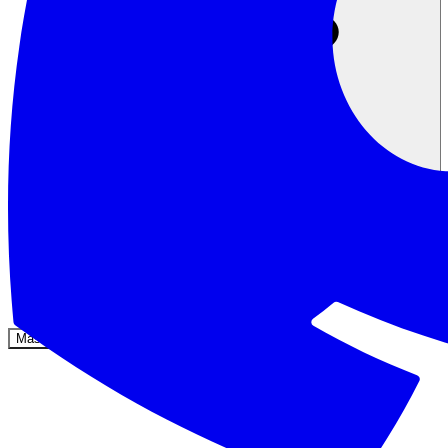
Komunitas
Harga
Keamanan
Masuk
Mulai sekarang