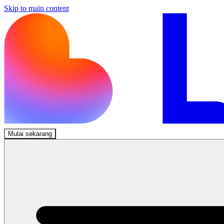
Skip to main content
Mulai sekarang