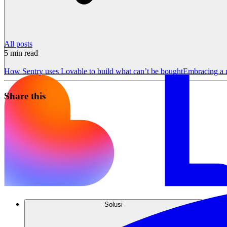
All posts
5
min read
How Sentry uses Lovable to build what can’t be bought
Embracing a 
Share this
Solusi