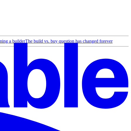
ing a builder
The build vs. buy question has changed forever