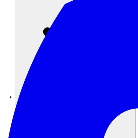
Sumber daya