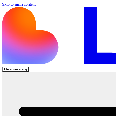
Skip to main content
Mulai sekarang