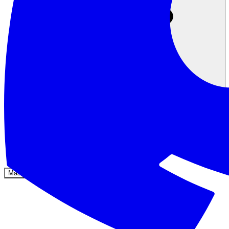
Komunitas
Harga
Keamanan
Masuk
Mulai sekarang