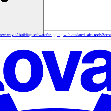
new way of building software
Struggling with outdated sales tools
Becom