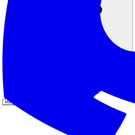
Komunitas
Harga
Keamanan
Masuk
Mulai sekarang