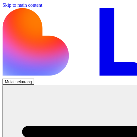
Skip to main content
Mulai sekarang