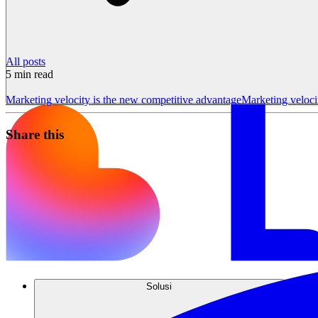
All posts
5
min read
Marketing velocity is the new competitive advantage
Marketing velocit
Share this
Solusi