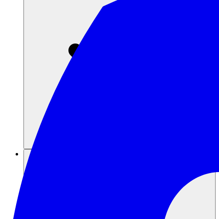
Sumber daya