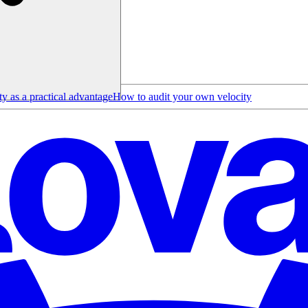
y as a practical advantage
How to audit your own velocity