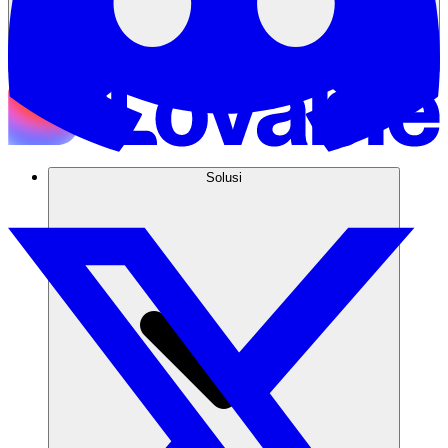
Solusi