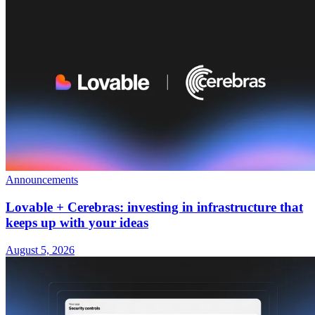
Announcements
Lovable + Cerebras: investing in infrastructure that
keeps up with your ideas
August 5, 2026