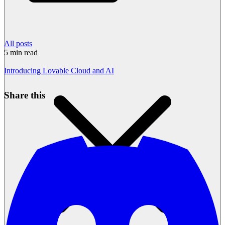
All posts
5
min read
Introducing Lovable Cloud and AI
Share this