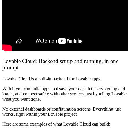
Lovable Cloud: Backend set up and running, in one
prompt
Lovable Cloud is a built-in backend for Lovable apps.
With it you can build apps that save your data, let users sign up and
log in, and connect safely with other services just by telling Lovable
what you want done.
No external dashboards or configuration screens. Everything just
works, right within your Lovable project.
Here are some examples of what Lovable Cloud can build: