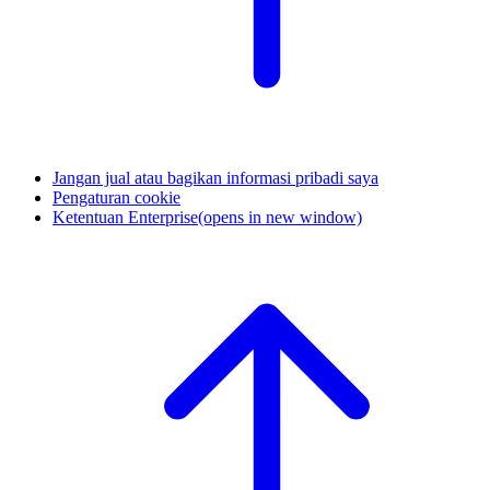
Jangan jual atau bagikan informasi pribadi saya
Pengaturan cookie
Ketentuan Enterprise
(opens in new window)