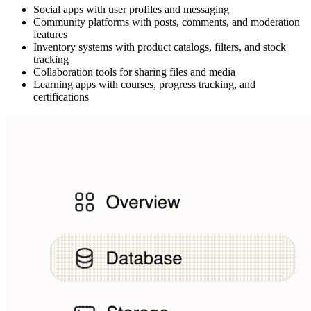
Social apps with user profiles and messaging
Community platforms with posts, comments, and moderation
features
Inventory systems with product catalogs, filters, and stock
tracking
Collaboration tools for sharing files and media
Learning apps with courses, progress tracking, and
certifications