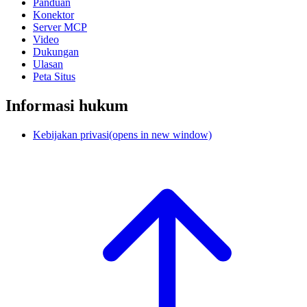
Panduan
Konektor
Server MCP
Video
Dukungan
Ulasan
Peta Situs
Informasi hukum
Kebijakan privasi
(opens in new window)