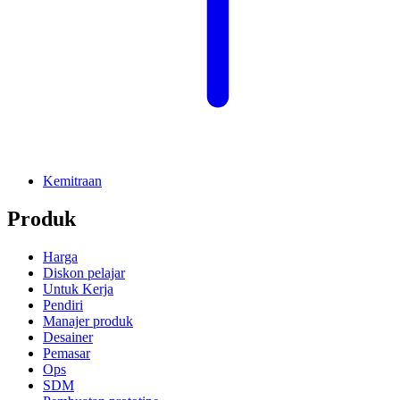
Kemitraan
Produk
Harga
Diskon pelajar
Untuk Kerja
Pendiri
Manajer produk
Desainer
Pemasar
Ops
SDM