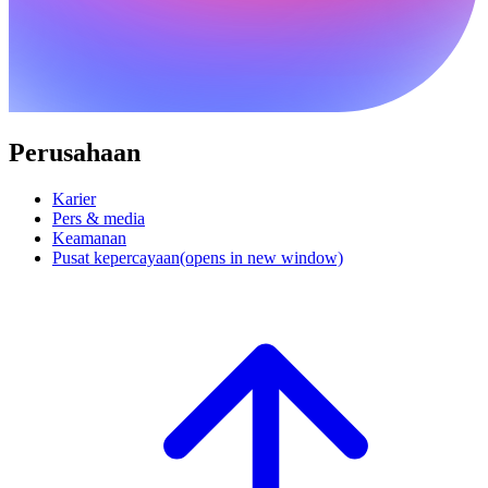
Perusahaan
Karier
Pers & media
Keamanan
Pusat kepercayaan
(opens in new window)