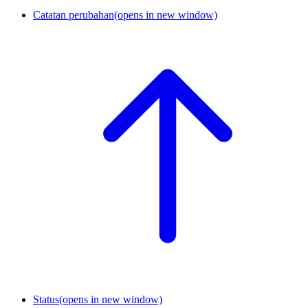
Catatan perubahan
(opens in new window)
Status
(opens in new window)