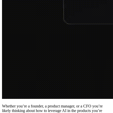
Whether you’re a founder, a product manager, or a CFO you’re
likely thinking about how to leverage AI in the products you’re