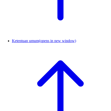
Ketentuan umum
(opens in new window)