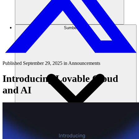
Sumber daya
Published
September 29, 2025
in
Announcements
Introducing Lovable Cloud
and AI