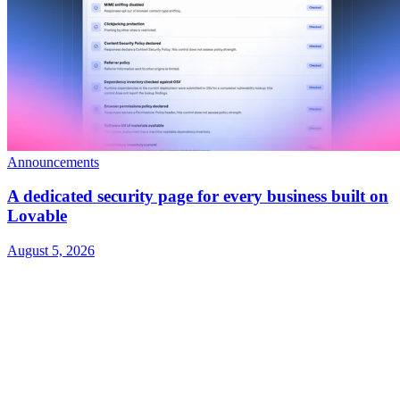
Announcements
A dedicated security page for every business built on
Lovable
August 5, 2026