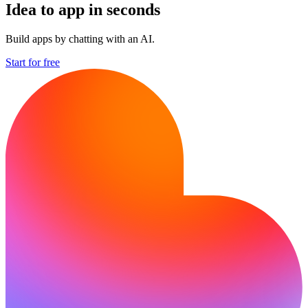
Idea to app in seconds
Build apps by chatting with an AI.
Start for free