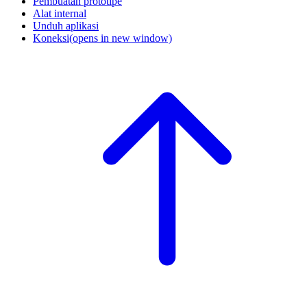
Pembuatan prototipe
Alat internal
Unduh aplikasi
Koneksi
(opens in new window)