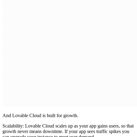
And Lovable Cloud is built for growth.
Scalability:
Lovable Cloud scales up as your app gains users, so that
growth never means downtime. If your app sees traffic spikes you
can upgrade your instance to meet user demand.