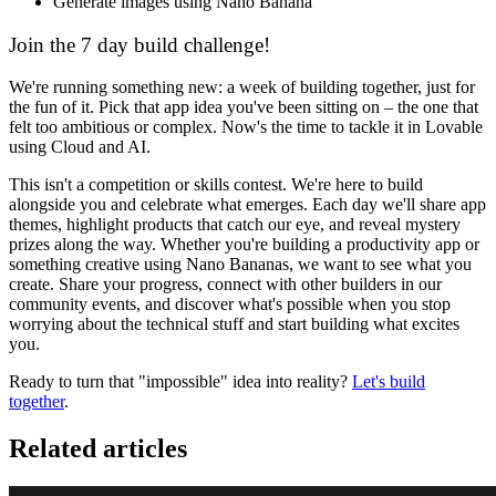
Generate images using Nano Banana
Join the 7 day build challenge!
We're running something new: a week of building together, just for
the fun of it. Pick that app idea you've been sitting on – the one that
felt too ambitious or complex. Now's the time to tackle it in Lovable
using Cloud and AI.
This isn't a competition or skills contest. We're here to build
alongside you and celebrate what emerges. Each day we'll share app
themes, highlight products that catch our eye, and reveal mystery
prizes along the way. Whether you're building a productivity app or
something creative using Nano Bananas, we want to see what you
create. Share your progress, connect with other builders in our
community events, and discover what's possible when you stop
worrying about the technical stuff and start building what excites
you.
Ready to turn that "impossible" idea into reality?
Let's build
together
.
Related articles