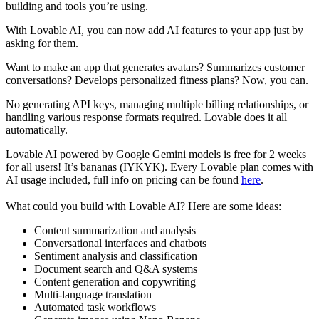
building and tools you’re using.
With Lovable AI, you can now add AI features to your app just by
asking for them.
Want to make an app that generates avatars? Summarizes customer
conversations? Develops personalized fitness plans? Now, you can.
No generating API keys, managing multiple billing relationships, or
handling various response formats required. Lovable does it all
automatically.
Lovable AI powered by Google Gemini models is free for 2 weeks
for all users! It’s bananas (IYKYK). Every Lovable plan comes with
AI usage included, full info on pricing can be found
here
.
What could you build with Lovable AI? Here are some ideas:
Content summarization and analysis
Conversational interfaces and chatbots
Sentiment analysis and classification
Document search and Q&A systems
Content generation and copywriting
Multi-language translation
Automated task workflows