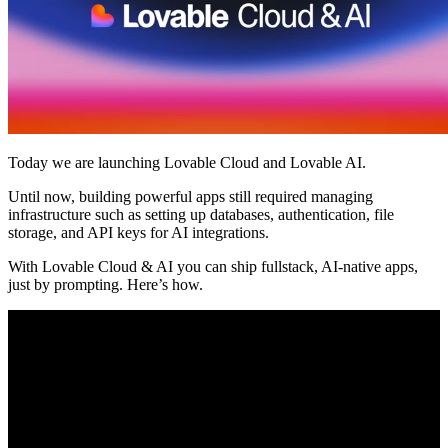
Komunitas
Harga
Keamanan
Masuk
Mulai sekarang
Today we are launching Lovable Cloud and Lovable AI.
Until now, building powerful apps still required managing
infrastructure such as setting up databases, authentication, file
storage, and API keys for AI integrations.
With Lovable Cloud & AI you can ship fullstack, AI-native apps,
just by prompting. Here’s how.