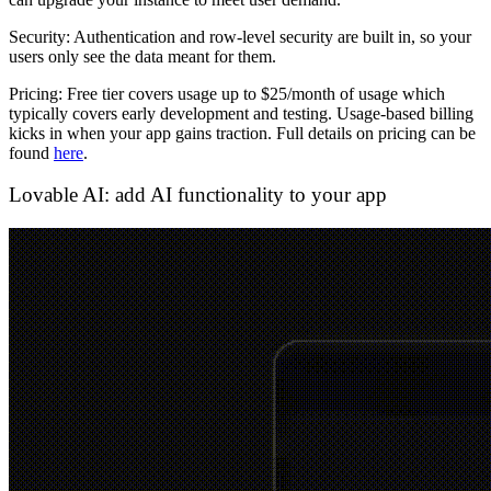
Security:
Authentication and row-level security are built in, so your
users only see the data meant for them.
Pricing:
Free tier covers usage up to $25/month of usage which
typically covers early development and testing. Usage-based billing
kicks in when your app gains traction. Full details on pricing can be
found
here
.
Lovable AI: add AI functionality to your app