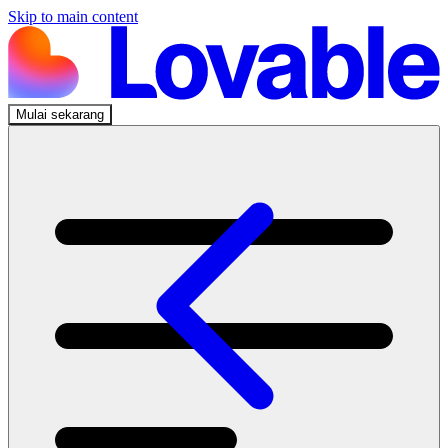
Skip to main content
Mulai sekarang