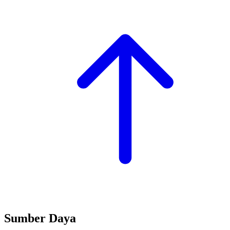
Sumber Daya