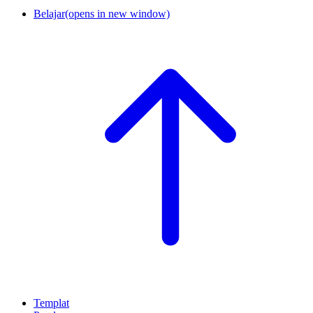
Belajar
(opens in new window)
Templat