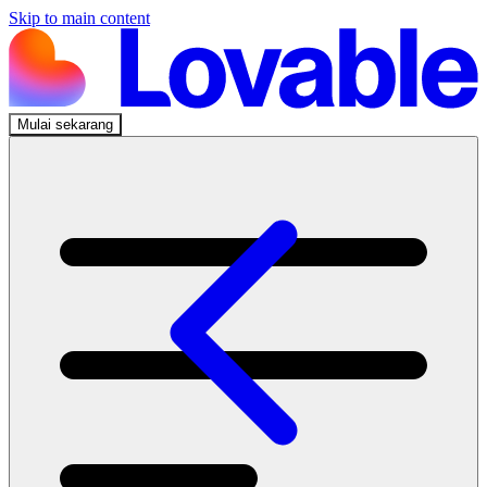
Skip to main content
Mulai sekarang