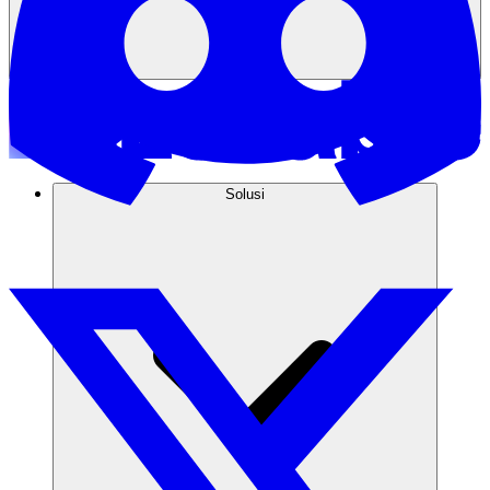
Solusi