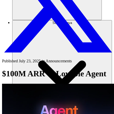
Sumber daya
Published
July 23, 2025
in
Announcements
$100M ARR & Lovable Agent