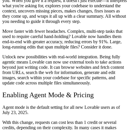
you. When you give it a request, it doesn't just execute—it interprets
what you're asking for, explores your codebase to understand the
context, uncovers missing pieces, makes changes, fixes issues as
they come up, and wraps it all up with a clear summary. All without
you needing to guide it through every step.
Move faster with fewer headaches.
Complex, multi-step tasks that
used to require careful hand-holding? Lovable now handles them
end-to-end with greater accuracy, reducing errors by 91%. Large,
long-running edits that span multiple files? Consider it done.
Unlock new possibilities with real-world integration.
Being fully
agentic means Lovable can now use external tools to take actions
beyond just writing code. It can browse websites and fetch content
from URLs, search the web for information, generate and edit
images, search within your codebase for specific patterns, and
update code across multiple files simultaneously.
Enabling Agent Mode & Pricing
Agent mode is the
default setting for all new Lovable users as of
July 23, 2025.
With this change, requests can cost less than 1 credit or several
credits, depending on their complexity. In many cases it makes