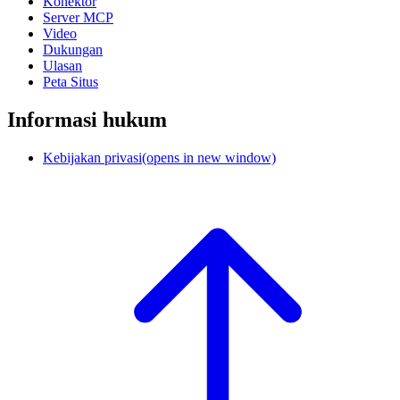
Konektor
Server MCP
Video
Dukungan
Ulasan
Peta Situs
Informasi hukum
Kebijakan privasi
(opens in new window)