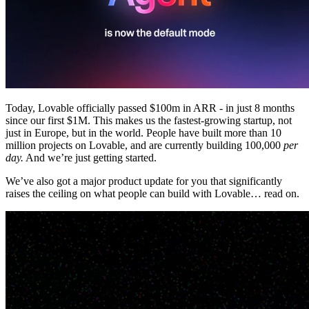
Komunitas
Harga
Keamanan
Masuk
Mulai sekarang
Today, Lovable officially passed $100m in ARR - in just 8 months
since our first $1M. This makes us the fastest-growing startup, not
just in Europe, but in the world. People have built more than 10
million projects on Lovable, and are currently building 100,000
per
day.
And we’re just getting started.
We’ve also got a major product update for you that significantly
raises the ceiling on what people can build with Lovable… read on.