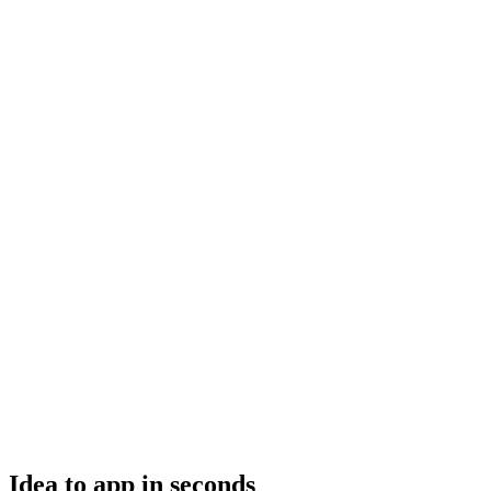
Idea to app in seconds