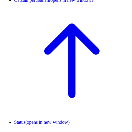
Catatan perubahan
(opens in new window)
Status
(opens in new window)