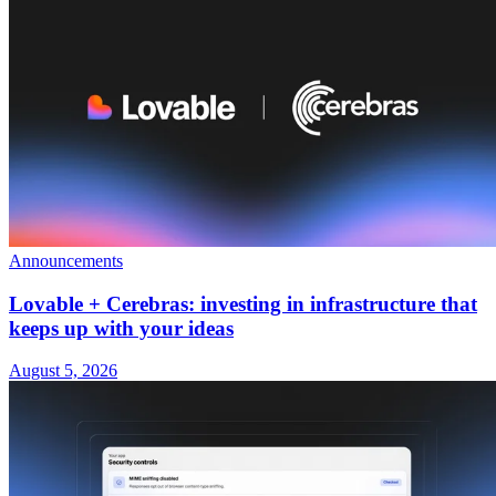
Announcements
Lovable + Cerebras: investing in infrastructure that
keeps up with your ideas
August 5, 2026