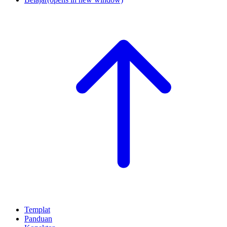
Templat
Panduan