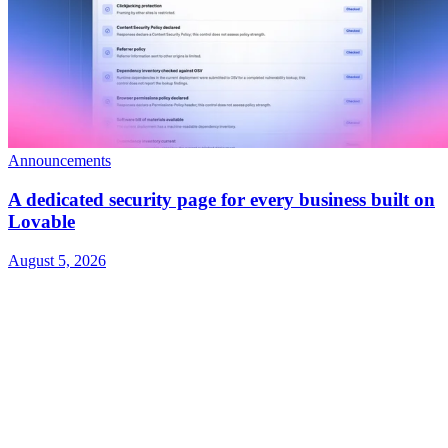
Announcements
A dedicated security page for every business built on
Lovable
August 5, 2026