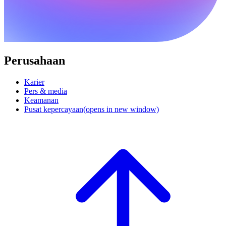
Perusahaan
Karier
Pers & media
Keamanan
Pusat kepercayaan
(opens in new window)