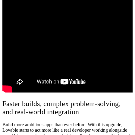
Faster builds, complex problem-solving,
and real-world integration
Build more ambitious apps than ever before.
With this upgrade,
Lovable starts to act more like a real developer working alongside