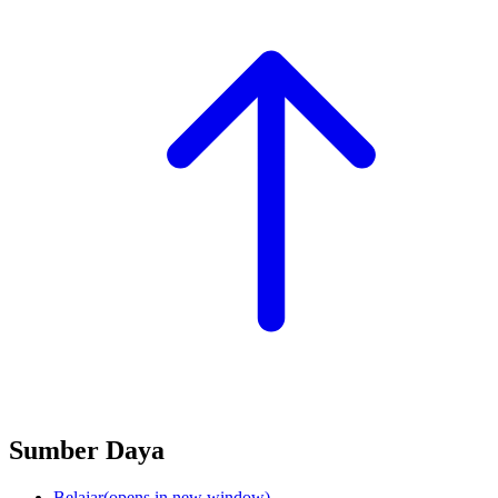
Sumber Daya
Belajar
(opens in new window)