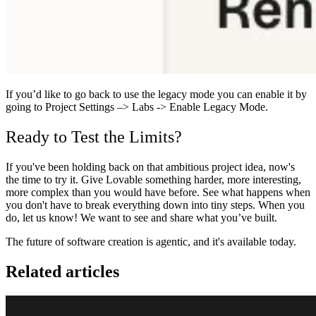
If you’d like to go back to use the legacy mode you can enable it by
going to Project Settings –> Labs -> Enable Legacy Mode.
Ready to Test the Limits?
If you've been holding back on that ambitious project idea, now's
the time to try it. Give Lovable something harder, more interesting,
more complex than you would have before. See what happens when
you don't have to break everything down into tiny steps.
When you
do, let us know! We want to see and share what you’ve built.
The future of software creation is agentic, and it's available today.
Related articles