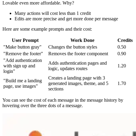
Lovable even more affordable. Why?
Many actions will cost less than 1 credit
Edits are more precise and get more done per message
Here are some example prompts and their cost:
User Prompt
Work Done
Credits
"Make button gray"
Changes the button styles
0.50
"Remove the footer"
Removes the footer component
0.90
"Add authentication
Adds authentication pages and
with sign up and
1.20
logic, updates routes
login"
Creates a landing page with 3
"Build me a landing
generated images, theme, and 5
1.70
page, use images"
sections
You can see the cost of each message in the message history by
hovering over the three dots of a message.