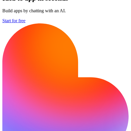
Build apps by chatting with an AI.
Start for free