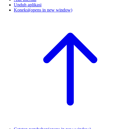
Unduh aplikasi
Koneksi
(opens in new window)