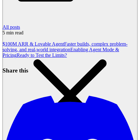
All posts
5
min read
$100M ARR & Lovable Agent
Faster builds, complex problem-
solving, and real-world integration
Enabling Agent Mode &
Pricing
Ready to Test the Limits?
Share this