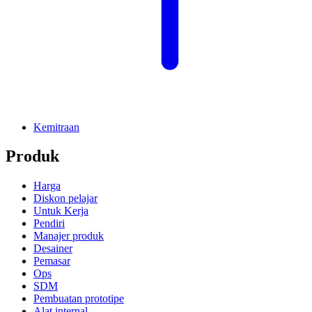
Kemitraan
Produk
Harga
Diskon pelajar
Untuk Kerja
Pendiri
Manajer produk
Desainer
Pemasar
Ops
SDM
Pembuatan prototipe
Alat internal