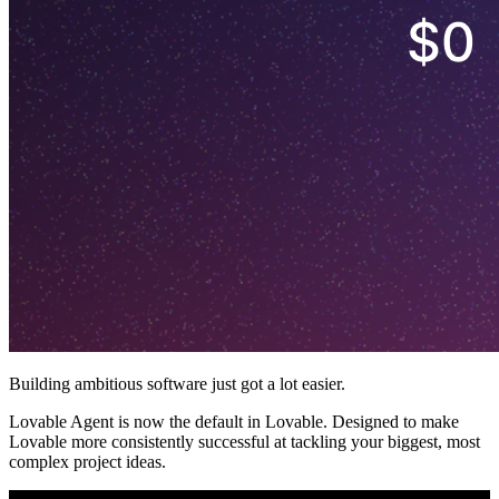
Building ambitious software just got a lot easier.
Lovable Agent is now the default in Lovable. Designed to make
Lovable more consistently successful at tackling your biggest, most
complex project ideas.