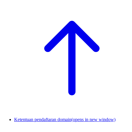
Ketentuan pendaftaran domain
(opens in new window)