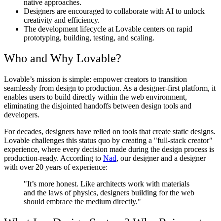
native approaches.
Designers are encouraged to collaborate with AI to unlock
creativity and efficiency.
The development lifecycle at Lovable centers on rapid
prototyping, building, testing, and scaling.
Who and Why Lovable?
Lovable’s mission is simple: empower creators to transition
seamlessly from design to production. As a designer-first platform, it
enables users to build directly within the web environment,
eliminating the disjointed handoffs between design tools and
developers.
For decades, designers have relied on tools that create static designs.
Lovable challenges this status quo by creating a "full-stack creator"
experience, where every decision made during the design process is
production-ready. According to
Nad
, our designer and a designer
with over 20 years of experience:
"It’s more honest. Like architects work with materials
and the laws of physics, designers building for the web
should embrace the medium directly."