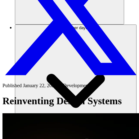
Sumber daya
Published
January 22, 2025
in
Development 101
Reinventing Design Systems