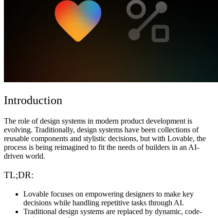
Komunitas
Harga
Keamanan
Masuk
Mulai sekarang
Introduction
The role of design systems in modern product development is
evolving. Traditionally, design systems have been collections of
reusable components and stylistic decisions, but with Lovable, the
process is being reimagined to fit the needs of builders in an AI-
driven world.
TL;DR:
Lovable focuses on empowering designers to make key
decisions while handling repetitive tasks through AI.
Traditional design systems are replaced by dynamic, code-