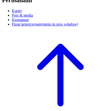
Perusahaan
Karier
Pers & media
Keamanan
Pusat kepercayaan
(opens in new window)