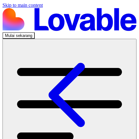
Skip to main content
Mulai sekarang