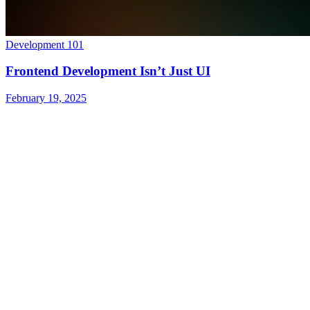
Development 101
Frontend Development Isn’t Just UI
February 19, 2025