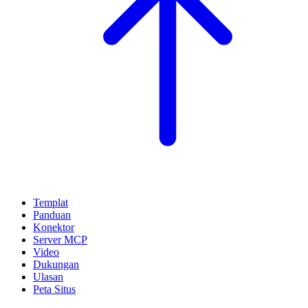
Templat
Panduan
Konektor
Server MCP
Video
Dukungan
Ulasan
Peta Situs