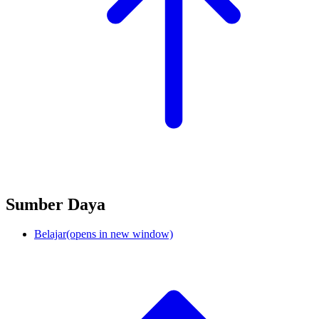
Sumber Daya
Belajar
(opens in new window)