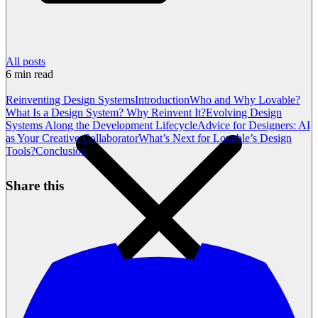
All posts
6
min read
Reinventing Design Systems
Introduction
Who and Why Lovable?
What Is a Design System? Why Reinvent It?
Evolving Design
Systems Along the Development Lifecycle
Advice for Designers: AI
as Your Creative Collaborator
What’s Next for Lovable’s Design
Tools?
Conclusion
Share this