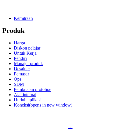
Kemitraan
Produk
Harga
Diskon pelajar
Untuk Kerja
Pendiri
Manajer produk
Desainer
Pemasar
Ops
SDM
Pembuatan prototipe
Alat internal
Unduh aplikasi
Koneksi
(opens in new window)