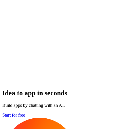
Idea to app in seconds
Build apps by chatting with an AI.
Start for free