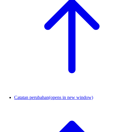
Catatan perubahan
(opens in new window)