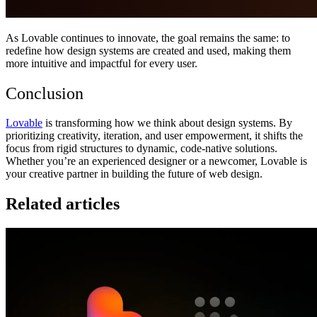
As Lovable continues to innovate, the goal remains the same: to
redefine how design systems are created and used, making them
more intuitive and impactful for every user.
Conclusion
Lovable
is transforming how we think about design systems. By
prioritizing creativity, iteration, and user empowerment, it shifts the
focus from rigid structures to dynamic, code-native solutions.
Whether you’re an experienced designer or a newcomer, Lovable is
your creative partner in building the future of web design.
Related articles