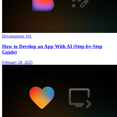
Development 101
How to Develop an App With AI (Step-by-Step
Guide)
February 28, 2025