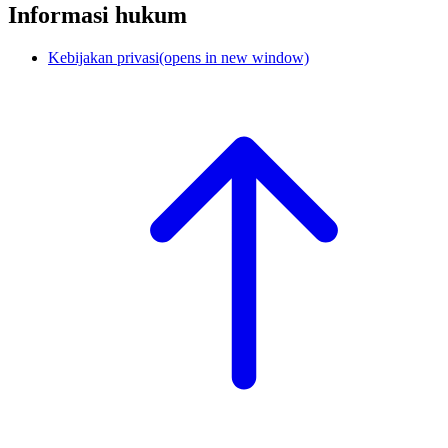
Informasi hukum
Kebijakan privasi
(opens in new window)