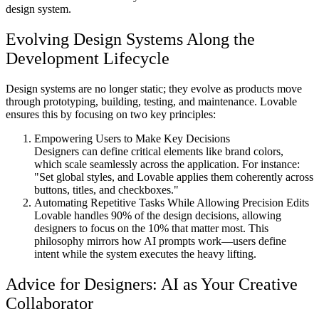
design system.
Evolving Design Systems Along the
Development Lifecycle
Design systems are no longer static; they evolve as products move
through prototyping, building, testing, and maintenance. Lovable
ensures this by focusing on two key principles:
Empowering Users to Make Key Decisions
Designers can define critical elements like brand colors,
which scale seamlessly across the application. For instance:
"Set global styles, and Lovable applies them coherently across
buttons, titles, and checkboxes."
Automating Repetitive Tasks While Allowing Precision Edits
Lovable handles 90% of the design decisions, allowing
designers to focus on the 10% that matter most. This
philosophy mirrors how AI prompts work—users define
intent while the system executes the heavy lifting.
Advice for Designers: AI as Your Creative
Collaborator