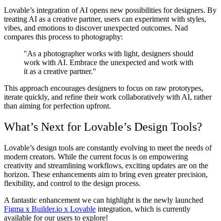
Lovable’s integration of AI opens new possibilities for designers. By
treating AI as a creative partner, users can experiment with styles,
vibes, and emotions to discover unexpected outcomes. Nad
compares this process to photography:
"As a photographer works with light, designers should
work with AI. Embrace the unexpected and work with
it as a creative partner."
This approach encourages designers to focus on raw prototypes,
iterate quickly, and refine their work collaboratively with AI, rather
than aiming for perfection upfront.
What’s Next for Lovable’s Design Tools?
Lovable’s design tools are constantly evolving to meet the needs of
modern creators. While the current focus is on empowering
creativity and streamlining workflows, exciting updates are on the
horizon. These enhancements aim to bring even greater precision,
flexibility, and control to the design process.
A fantastic enhancement we can highlight is the newly launched
Figma x Builder.io x Lovable
integration, which is currently
available for our users to explore!