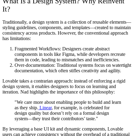
What Is a Design System? Why Reinvent
It?
Traditionally, a design system is a collection of reusable elements—
styling guidelines, components, and templates—created to maintain
consistency across products. However, the conventional approach
has limitations:
Fragmented Workflows: Designers create abstract
components in tools like Figma, while developers recreate
them in code, leading to mismatches and inefficiencies.
Over-documentation: Traditional systems focus on watertight
documentation, which often stifles creativity and agility.
Lovable takes a contrarian approach: instead of enforcing a rigid
design system, it enables designers to focus on learning and
iteration. Nad highlights the importance of this philosophy:
"We care more about enabling people to build and learn
as they ship.
Linear
, for example, is celebrated for
design quality but doesn’t rely on a formal design
system—they trust their contributors’ taste."
By leveraging a base UI kit and dynamic components, Lovable
users can achieve consistency without the overhead of a traditional