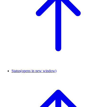
Status
(opens in new window)