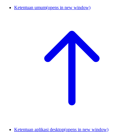
Ketentuan umum
(opens in new window)
Ketentuan aplikasi desktop
(opens in new window)