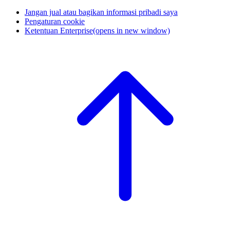
Jangan jual atau bagikan informasi pribadi saya
Pengaturan cookie
Ketentuan Enterprise
(opens in new window)