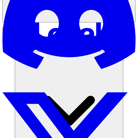
Solusi