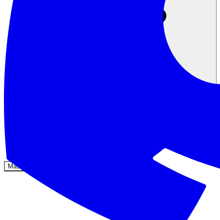
Komunitas
Harga
Keamanan
Masuk
Mulai sekarang