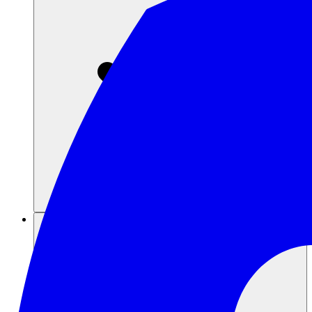
Sumber daya