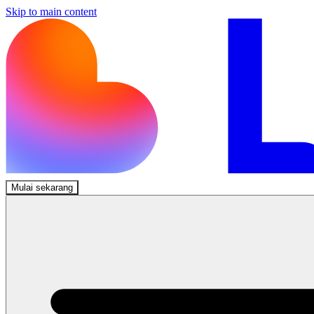
Skip to main content
Mulai sekarang