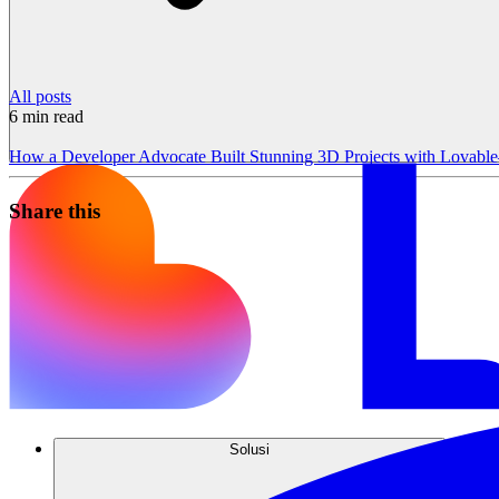
All posts
6
min read
How a Developer Advocate Built Stunning 3D Projects with Lovab
Share this
Solusi