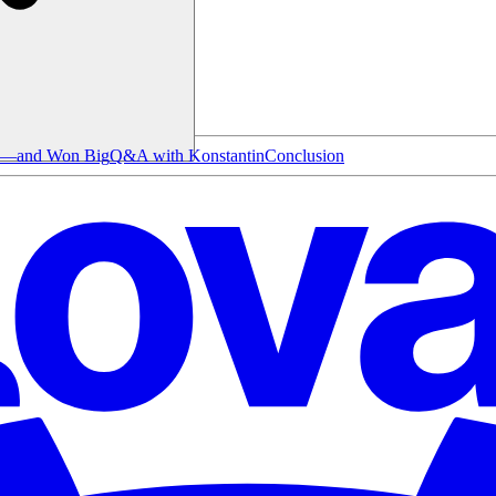
le—and Won Big
Q&A with Konstantin
Conclusion