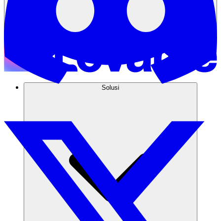
Solusi