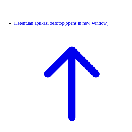
Ketentuan aplikasi desktop
(opens in new window)