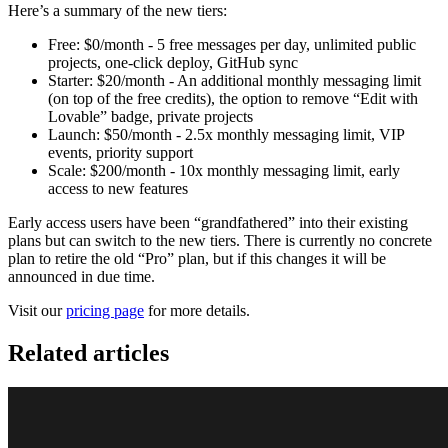
Here’s a summary of the new tiers:
Free: $0/month - 5 free messages per day, unlimited public
projects, one-click deploy, GitHub sync
Starter: $20/month - An additional monthly messaging limit
(on top of the free credits), the option to remove “Edit with
Lovable” badge, private projects
Launch: $50/month - 2.5x monthly messaging limit, VIP
events, priority support
Scale: $200/month - 10x monthly messaging limit, early
access to new features
Early access users have been “grandfathered” into their existing
plans but can switch to the new tiers. There is currently no concrete
plan to retire the old “Pro” plan, but if this changes it will be
announced in due time.
Visit our
pricing page
for more details.
Related articles