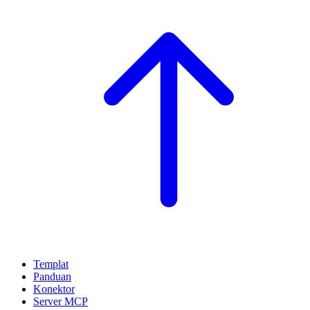
Templat
Panduan
Konektor
Server MCP