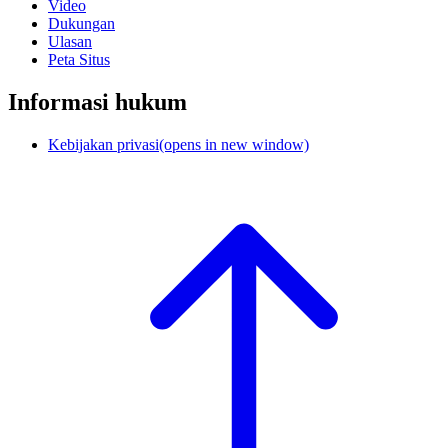
Video
Dukungan
Ulasan
Peta Situs
Informasi hukum
Kebijakan privasi
(opens in new window)