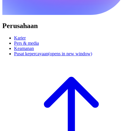
Perusahaan
Karier
Pers & media
Keamanan
Pusat kepercayaan
(opens in new window)