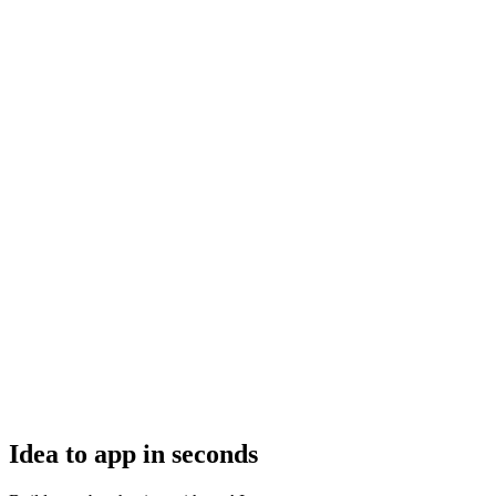
Idea to app in seconds