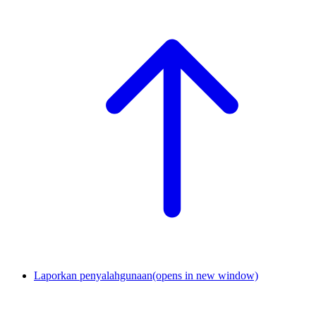
Laporkan penyalahgunaan
(opens in new window)