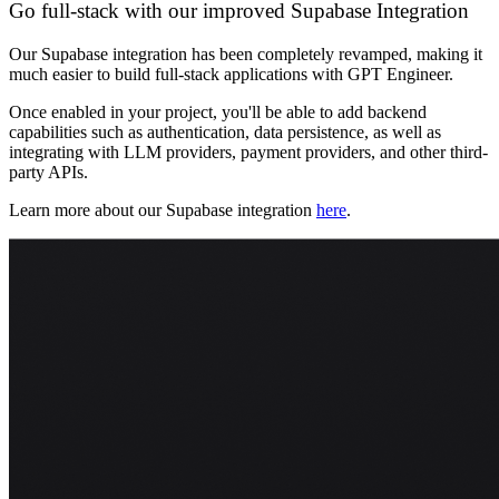
Go full-stack with our improved Supabase Integration
Our Supabase integration has been completely revamped, making it
much easier to build full-stack applications with GPT Engineer.
Once enabled in your project, you'll be able to add backend
capabilities such as authentication, data persistence, as well as
integrating with LLM providers, payment providers, and other third-
party APIs.
Learn more about our Supabase integration
here
.