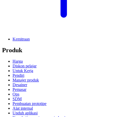
Kemitraan
Produk
Harga
Diskon pelajar
Untuk Kerja
Pendiri
Manajer produk
Desainer
Pemasar
Ops
SDM
Pembuatan prototipe
Alat internal
Unduh aplikasi