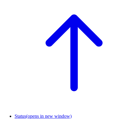
Status
(opens in new window)