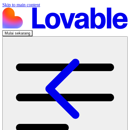
Skip to main content
Mulai sekarang