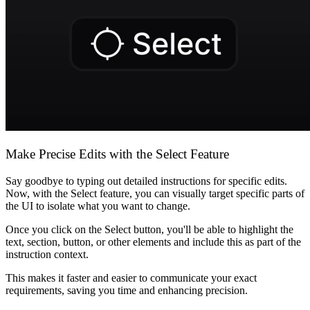
Komunitas
Harga
Keamanan
Masuk
Mulai sekarang
Make Precise Edits with the Select Feature
Say goodbye to typing out detailed instructions for specific edits.
Now, with the Select feature, you can visually target specific parts of
the UI to isolate what you want to change.
Once you click on the Select button, you'll be able to highlight the
text, section, button, or other elements and include this as part of the
instruction context.
This makes it faster and easier to communicate your exact
requirements, saving you time and enhancing precision.