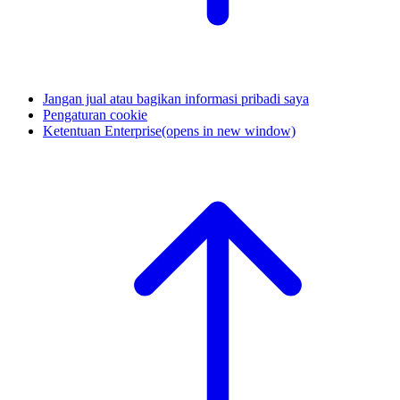
Jangan jual atau bagikan informasi pribadi saya
Pengaturan cookie
Ketentuan Enterprise
(opens in new window)