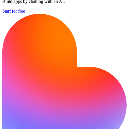
Build apps by chatting with an AI.
Start for free