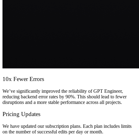
10x Fewer Errors
We’ve significantly improved the reliability of GPT Engineer,
reducing backend error rates by 90%. This should lead to fewer
disruptions and a more stable performance across all projects.
Pricing Updates
We have updated our subscription plans. Each plan includes limits
on the number of successful edits per day or month.