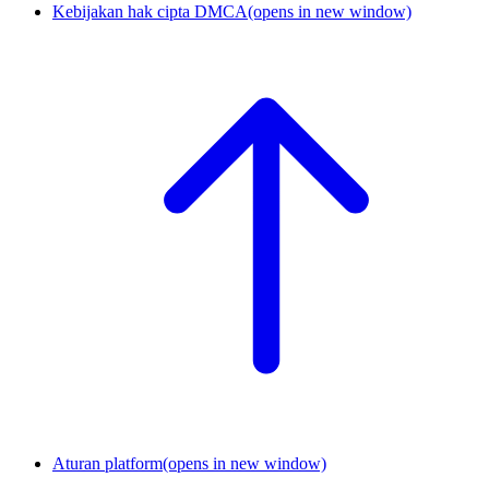
Kebijakan hak cipta DMCA
(opens in new window)
Aturan platform
(opens in new window)