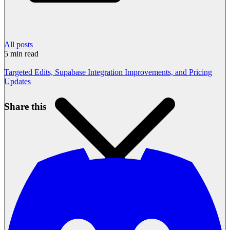
All posts
5
min read
Targeted Edits, Supabase Integration Improvements, and Pricing
Updates
Share this