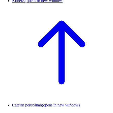
Koneksi
(opens in new window)
Catatan perubahan
(opens in new window)