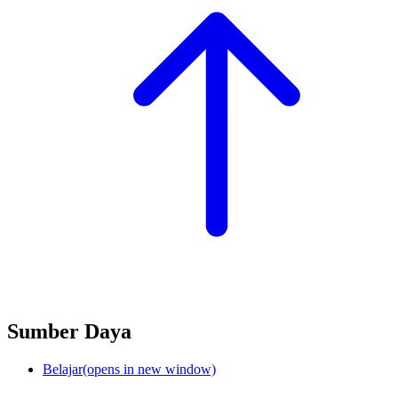
Sumber Daya
Belajar
(opens in new window)