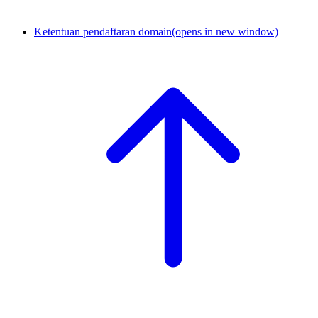
Ketentuan pendaftaran domain
(opens in new window)