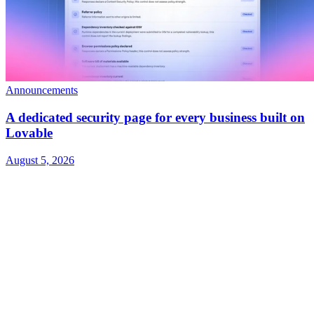
Announcements
A dedicated security page for every business built on
Lovable
August 5, 2026