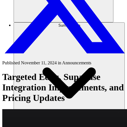
Sumber daya
Published
November 11, 2024
in
Announcements
Targeted Edits, Supabase
Integration Improvements, and
Pricing Updates