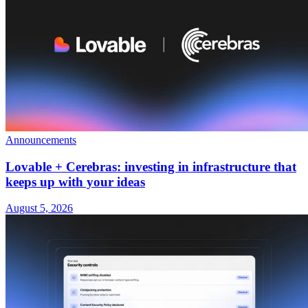
Announcements
Lovable + Cerebras: investing in infrastructure that
keeps up with your ideas
August 5, 2026