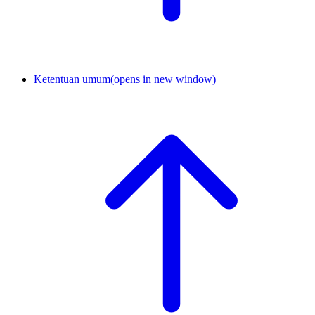
Ketentuan umum
(opens in new window)