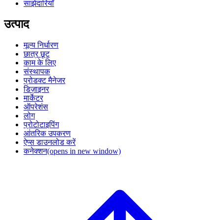
साझेदारियाँ
उत्पाद
मूल्य निर्धारण
छात्र छूट
काम के लिए
संस्थापक
प्रोडक्ट मैनेजर
डिज़ाइनर
मार्केटर
ऑपरेशंस
लोग
प्रोटोटाइपिंग
आंतरिक उपकरण
ऐप्स डाउनलोड करें
कनेक्शन
(opens in new window)