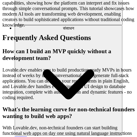
capabilities, showing how the platform can interpret and fix issues
through simple conversational prompts. This tutorial showcases how
modern AI tools are transforming web development, enabling
creators to build sophisticated applications without traditional coding
knowledge.
संसाधन
Frequently Asked Questions
How can I build an MVP quickly without a
development team?
Lovable.dev enables you to build production-ready MVPs in hours
instead of weeks by using conversational AI to generate full-stack
applications. You can describe your requirements in plain English,
and Lovable.dev handles everything from UI design to database
integration, complete with authentication and dynamic features - no
coding required.
What's the learning curve for non-technical founders
wanting to build web apps?
With Lovable.dev, non-technical founders can start building
functional web apps on day one using natural language instructions