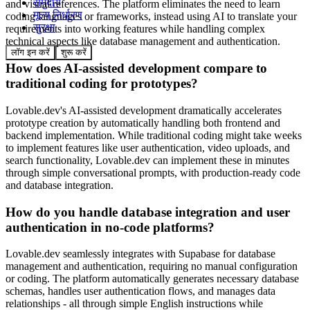
समुदाय
and visual references. The platform eliminates the need to learn
मूल्य निर्धारण
coding languages or frameworks, instead using AI to translate your
सुरक्षा
requirements into working features while handling complex
technical aspects like database management and authentication.
लॉग इन करें
शुरू करें
How does AI-assisted development compare to
traditional coding for prototypes?
Lovable.dev's AI-assisted development dramatically accelerates
prototype creation by automatically handling both frontend and
backend implementation. While traditional coding might take weeks
to implement features like user authentication, video uploads, and
search functionality, Lovable.dev can implement these in minutes
through simple conversational prompts, with production-ready code
and database integration.
How do you handle database integration and user
authentication in no-code platforms?
Lovable.dev seamlessly integrates with Supabase for database
management and authentication, requiring no manual configuration
or coding. The platform automatically generates necessary database
schemas, handles user authentication flows, and manages data
relationships - all through simple English instructions while