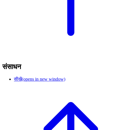
संसाधन
सीखें
(opens in new window)