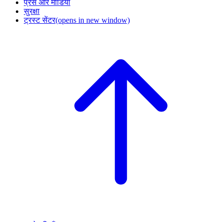
प्रेस और मीडिया
सुरक्षा
ट्रस्ट सेंटर
(opens in new window)