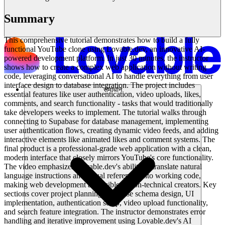
Summary
This comprehensive tutorial demonstrates how to build a fully
functional YouTube clone using Lovable.dev, an innovative AI-
powered development platform. In just 30 minutes, the instructor
shows how to create a complex web application without writing
code, leveraging conversational AI to handle everything from user
interface design to database integration. The project includes
समाधान
essential features like user authentication, video uploads, likes,
comments, and search functionality - tasks that would traditionally
take developers weeks to implement. The tutorial walks through
connecting to Supabase for database management, implementing
user authentication flows, creating dynamic video feeds, and adding
interactive elements like animated likes and comment systems. The
final product is a professional-grade web application with a clean,
modern interface that closely mirrors YouTube's core functionality.
The video emphasizes Lovable.dev's ability to translate natural
language instructions and visual references into working code,
making web development accessible to non-technical creators. Key
sections cover project planning, database schema design, UI
implementation, authentication setup, video upload functionality,
and search feature integration. The instructor demonstrates error
handling and iterative improvement using Lovable.dev's AI