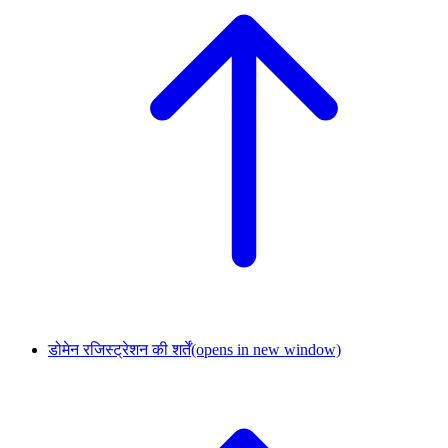
डोमेन रजिस्ट्रेशन की शर्तें
(opens in new window)