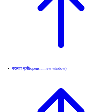
बदलाव सूची
(opens in new window)