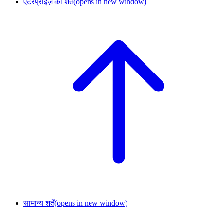
एंटरप्राइज़ की शर्तें
(opens in new window)
सामान्य शर्तें
(opens in new window)