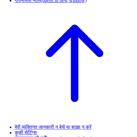
गोपनीयता नीति
(opens in new window)
मेरी व्यक्तिगत जानकारी न बेचें या साझा न करें
कुकी सेटिंग्स