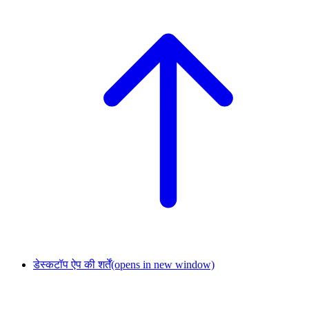
डेस्कटॉप ऐप की शर्तें
(opens in new window)