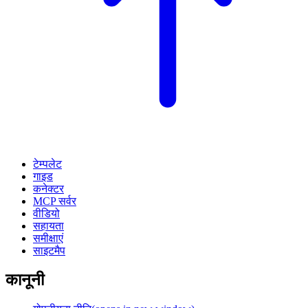
टेम्पलेट
गाइड
कनेक्टर
MCP सर्वर
वीडियो
सहायता
समीक्षाएं
साइटमैप
कानूनी