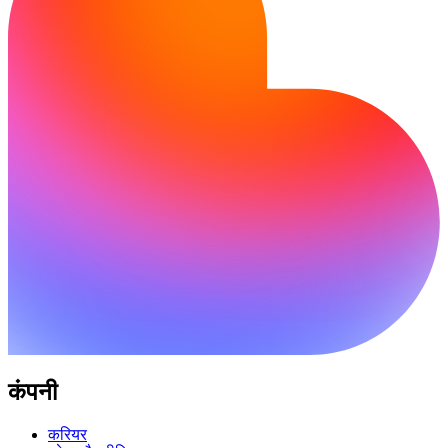
कंपनी
करियर