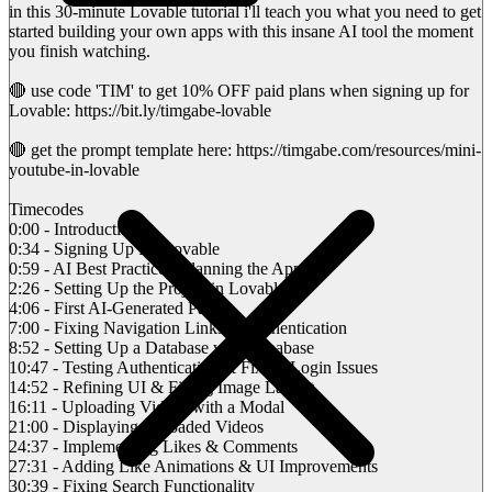
in this 30-minute Lovable tutorial i'll teach you what you need to get
started building your own apps with this insane AI tool the moment
you finish watching.
🔴 use code 'TIM' to get 10% OFF paid plans when signing up for
Lovable: https://bit.ly/timgabe-lovable
🔴 get the prompt template here: https://timgabe.com/resources/mini-
youtube-in-lovable
Timecodes
0:00 - Introduction
0:34 - Signing Up for Lovable
0:59 - AI Best Practices: Planning the App
2:26 - Setting Up the Project in Lovable
4:06 - First AI-Generated Page
7:00 - Fixing Navigation Links & Authentication
8:52 - Setting Up a Database with Supabase
10:47 - Testing Authentication & Fixing Login Issues
14:52 - Refining UI & Fixing Image Layout
16:11 - Uploading Videos with a Modal
21:00 - Displaying Uploaded Videos
24:37 - Implementing Likes & Comments
27:31 - Adding Like Animations & UI Improvements
30:39 - Fixing Search Functionality