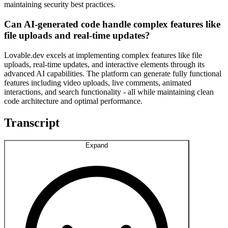
maintaining security best practices.
Can AI-generated code handle complex features like
file uploads and real-time updates?
Lovable.dev excels at implementing complex features like file
uploads, real-time updates, and interactive elements through its
advanced AI capabilities. The platform can generate fully functional
features including video uploads, live comments, animated
interactions, and search functionality - all while maintaining clean
code architecture and optimal performance.
Transcript
Expand