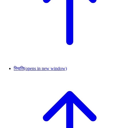
स्थिति
(opens in new window)