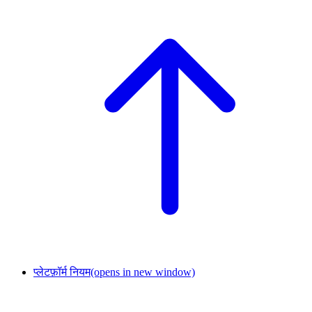
प्लेटफ़ॉर्म नियम
(opens in new window)