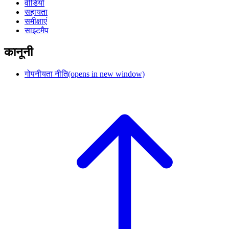
वीडियो
सहायता
समीक्षाएं
साइटमैप
कानूनी
गोपनीयता नीति
(opens in new window)