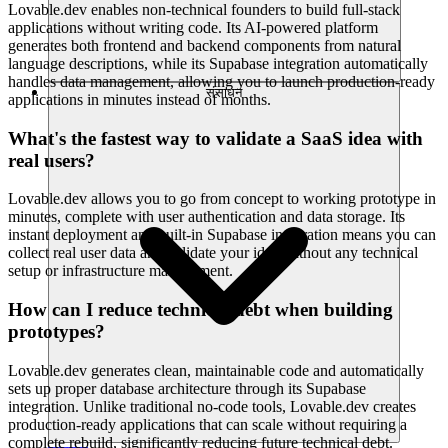
Lovable.dev enables non-technical founders to build full-stack
applications without writing code. Its AI-powered platform
generates both frontend and backend components from natural
language descriptions, while its Supabase integration automatically
handles data management, allowing you to launch production-ready
संसाधन
applications in minutes instead of months.
What's the fastest way to validate a SaaS idea with
real users?
Lovable.dev allows you to go from concept to working prototype in
minutes, complete with user authentication and data storage. Its
instant deployment and built-in Supabase integration means you can
collect real user data and validate your idea without any technical
setup or infrastructure management.
How can I reduce technical debt when building
prototypes?
Lovable.dev generates clean, maintainable code and automatically
sets up proper database architecture through its Supabase
integration. Unlike traditional no-code tools, Lovable.dev creates
production-ready applications that can scale without requiring a
complete rebuild, significantly reducing future technical debt.