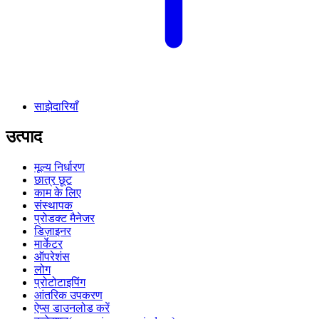
साझेदारियाँ
उत्पाद
मूल्य निर्धारण
छात्र छूट
काम के लिए
संस्थापक
प्रोडक्ट मैनेजर
डिज़ाइनर
मार्केटर
ऑपरेशंस
लोग
प्रोटोटाइपिंग
आंतरिक उपकरण
ऐप्स डाउनलोड करें