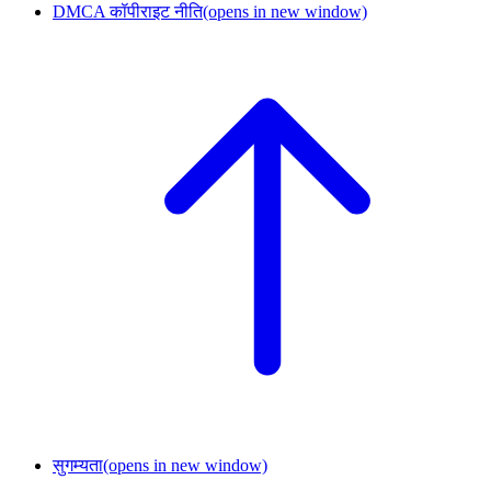
DMCA कॉपीराइट नीति
(opens in new window)
सुगम्यता
(opens in new window)