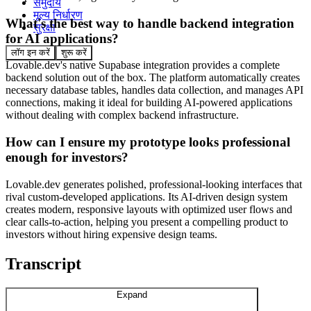
समुदाय
मूल्य निर्धारण
What's the best way to handle backend integration
सुरक्षा
for AI applications?
लॉग इन करें
शुरू करें
Lovable.dev's native Supabase integration provides a complete
backend solution out of the box. The platform automatically creates
necessary database tables, handles data collection, and manages API
connections, making it ideal for building AI-powered applications
without dealing with complex backend infrastructure.
How can I ensure my prototype looks professional
enough for investors?
Lovable.dev generates polished, professional-looking interfaces that
rival custom-developed applications. Its AI-driven design system
creates modern, responsive layouts with optimized user flows and
clear calls-to-action, helping you present a compelling product to
investors without hiring expensive design teams.
Transcript
Expand