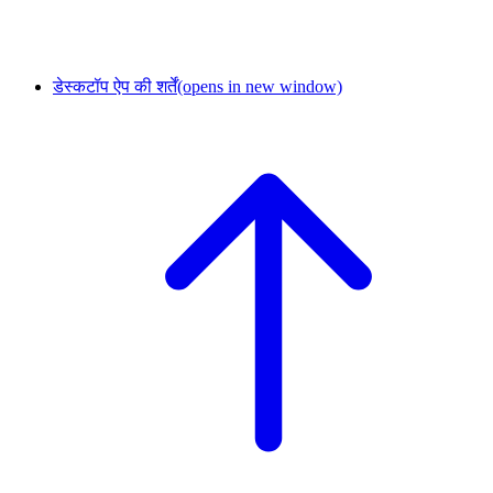
डेस्कटॉप ऐप की शर्तें
(opens in new window)