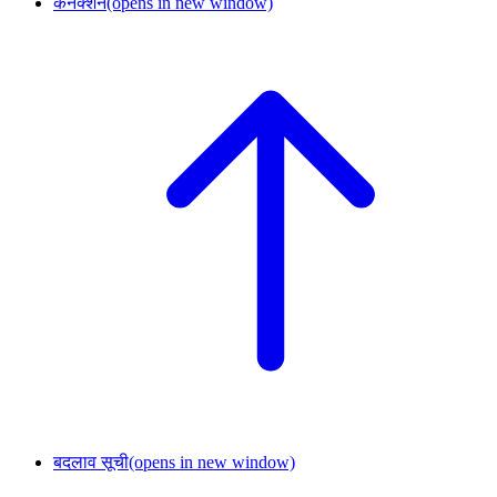
कनेक्शन
(opens in new window)
बदलाव सूची
(opens in new window)