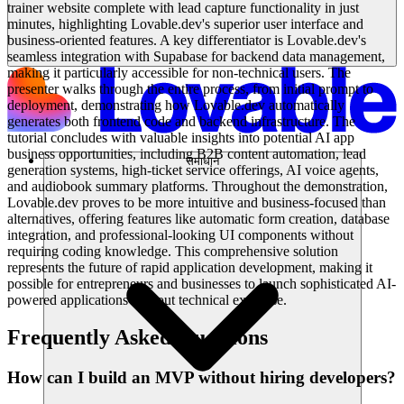
trainer website complete with lead capture functionality in just
minutes, highlighting Lovable.dev's superior user interface and
business-oriented features. A key differentiator is Lovable.dev's
seamless integration with Supabase for backend data management,
making it particularly accessible for non-technical users. The
presenter walks through the entire process, from initial prompt to
deployment, demonstrating how Lovable.dev automatically
generates both frontend code and backend infrastructure. The
tutorial concludes with valuable insights into potential AI app
business opportunities, including B2B content automation, lead
समाधान
generation systems, high-ticket service offerings, AI voice agents,
and audiobook summary platforms. Throughout the demonstration,
Lovable.dev proves to be more intuitive and business-focused than
alternatives, offering features like automatic form creation, database
integration, and professional-looking UI components without
requiring coding knowledge. This comprehensive solution
represents the future of rapid application development, making it
possible for entrepreneurs and businesses to launch sophisticated AI-
powered applications without technical expertise.
Frequently Asked Questions
How can I build an MVP without hiring developers?