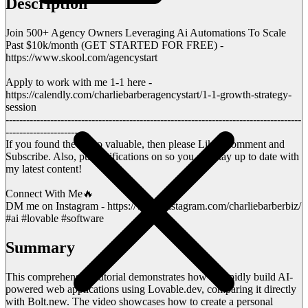
Description
Join 500+ Agency Owners Leveraging Ai Automations To Scale
Past $10k/month (GET STARTED FOR FREE) -
https://www.skool.com/agencystart
Apply to work with me 1-1 here -
https://calendly.com/charliebarberagencystart/1-1-growth-strategy-
session
--------------------------------------------------------------------------------------
----------------------
If you found the video valuable, then please Like, Comment and
Subscribe. Also, put notifications on so you can stay up to date with
my latest content!
Connect With Me🔥
DM me on Instagram - https://www.instagram.com/charliebarberbiz/
#ai #lovable #software
Summary
This comprehensive tutorial demonstrates how to rapidly build AI-
powered web applications using Lovable.dev, comparing it directly
with Bolt.new. The video showcases how to create a personal