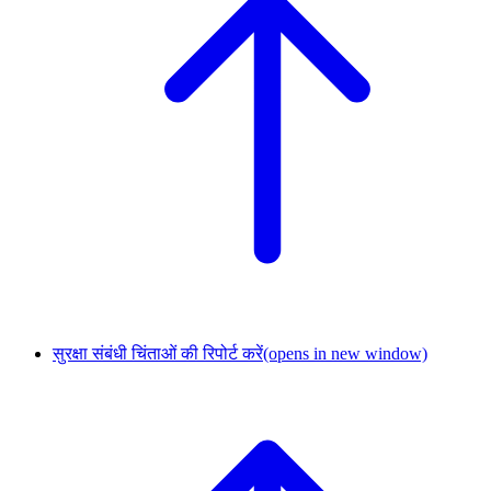
सुरक्षा संबंधी चिंताओं की रिपोर्ट करें
(opens in new window)