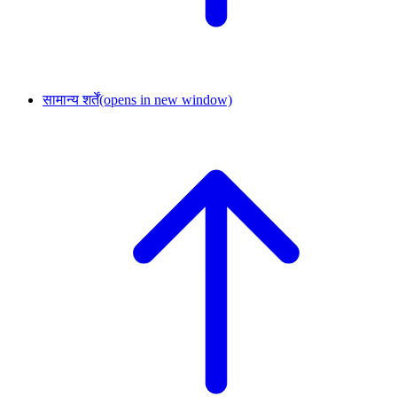
सामान्य शर्तें
(opens in new window)