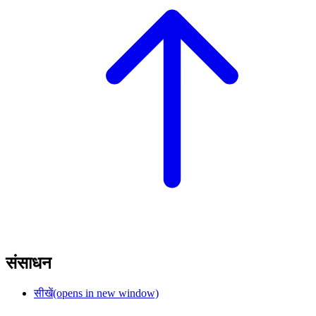
संसाधन
सीखें
(opens in new window)