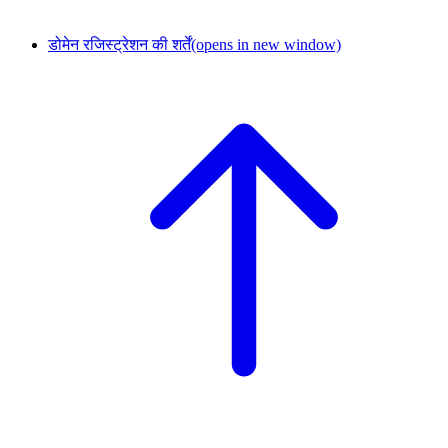
डोमेन रजिस्ट्रेशन की शर्तें
(opens in new window)