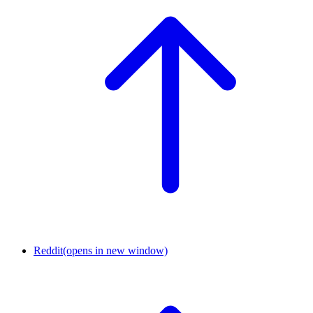
Reddit
(opens in new window)