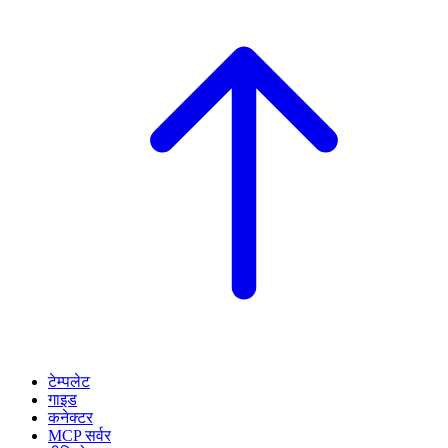
टेम्पलेट
गाइड
कनेक्टर
MCP सर्वर