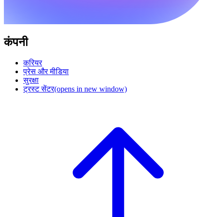
कंपनी
करियर
प्रेस और मीडिया
सुरक्षा
ट्रस्ट सेंटर
(opens in new window)