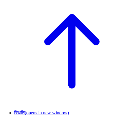
स्थिति
(opens in new window)