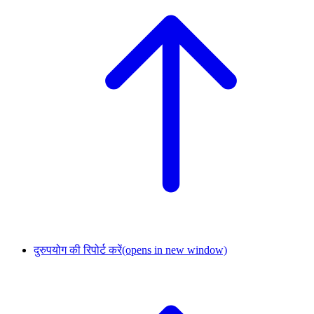
दुरुपयोग की रिपोर्ट करें
(opens in new window)