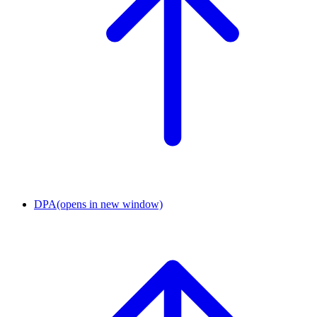
DPA
(opens in new window)