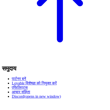
समुदाय
पार्टनर बनें
Lovable विशेषज्ञ को नियुक्त करें
एफिलिएट्स
आचार संहिता
Discord
(opens in new window)