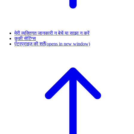
मेरी व्यक्तिगत जानकारी न बेचें या साझा न करें
कुकी सेटिंग्स
एंटरप्राइज़ की शर्तें
(opens in new window)