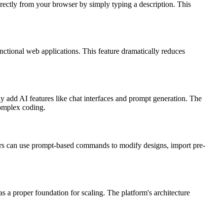
rectly from your browser by simply typing a description. This
unctional web applications. This feature dramatically reduces
y add AI features like chat interfaces and prompt generation. The
complex coding.
pers can use prompt-based commands to modify designs, import pre-
 a proper foundation for scaling. The platform's architecture