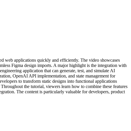
ated web applications quickly and efficiently. The video showcases
less Figma design imports. A major highlight is the integration with
gineering application that can generate, test, and simulate AI
tegration, OpenAI API implementation, and state management for
elopers to transform static designs into functional applications
. Throughout the tutorial, viewers learn how to combine these features
gration. The content is particularly valuable for developers, product