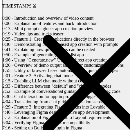
TIMESTAMPS ⏳
0:00 - Introduction and overview of video content
0:06 - Explanation of features and hack introduction
0:13 - Mini prompt engineer app creation preview
0:19 - Video tips and tricks teaser
0:25 - Feature 1: Creating applications directly in the browser
0:30 - Demonstrating browser-based app creation with prompts
0:41 - Explaining how quick demos can be created
0:50 - Example of generating a to-do list app
1:06 - Using "Generate.new" URL for direct app creation
1:26 - Overview of demo output and further customization options
1:55 - Utility of browser-based automation for quick prototypes
2:01 - Feature 2: Activating chat modes in Labs settings
2:15 - Enabling LLM chat mode without code changes
2:33 - Difference between "default" and "chat-only" modes
2:52 - Example of conversational guidance without altering code
3:30 - Chat interaction for app improvement suggestions
4:04 - Transitioning from chat guidance to action steps
4:29 - Feature 3: Integrating Figma designs into Lovable
4:40 - Leveraging Figma designs for live app development
5:12 - Explanation of Figma and Auto Layout requirements
6:04 - Verifying Figma designs for compatibility
7:16 - Setting up Builder.io plugin in Figma