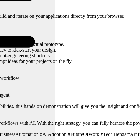
build and iterate on your applications directly from your browser.
needed.
 altering your actual prototype.
ev to kick-start your design.
mpt-engineering shortcuts.
t ideas for your projects on the fly.
r workflow
agent
bilities, this hands-on demonstration will give you the insight and con
kflows with AI. With the right strategy, you can fully harness the powe
sinessAutomation #AIAdoption #FutureOfWork #TechTrends #Artifici