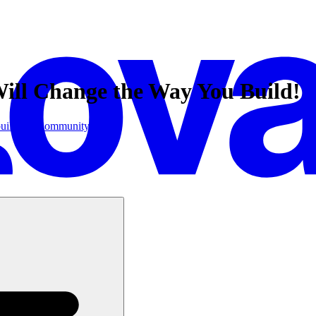
ill Change the Way You Build!
uilder.io
Community