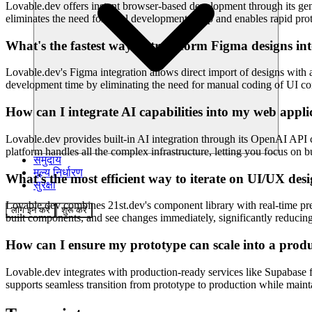
Lovable.dev offers instant browser-based development through its gen
eliminates the need for local development setup and enables rapid prot
What's the fastest way to transform Figma designs in
Lovable.dev's Figma integration allows direct import of designs with a
development time by eliminating the need for manual coding of UI com
How can I integrate AI capabilities into my web appli
Lovable.dev provides built-in AI integration through its OpenAI API 
platform handles all the complex infrastructure, letting you focus on
समुदाय
मूल्य निर्धारण
What's the most efficient way to iterate on UI/UX de
सुरक्षा
Lovable.dev combines 21st.dev's component library with real-time pre
लॉग इन करें
शुरू करें
built components, and see changes immediately, significantly reducing
How can I ensure my prototype can scale into a prod
Lovable.dev integrates with production-ready services like Supabase f
supports seamless transition from prototype to production while main