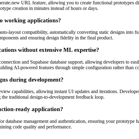
erate.new URL feature, allowing you to create functional prototypes di
otype creation in minutes instead of hours or days.
to working applications?
uto-layout compatibility, automatically converting static designs into f
ponents and ensuring design fidelity in the final product.
cations without extensive ML expertise?
connection and Supabase database support, allowing developers to easil
 building AI-powered features through simple configuration rather than 
signs during development?
view capabilities, allowing instant UI updates and iterations. Develo
 the traditional design-to-development feedback loop.
uction-ready application?
or database management and authentication, ensuring your prototype has
taining code quality and performance.