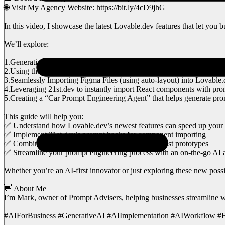
🌐 Visit My Agency Website: https://bit.ly/4cD9jhG
In this video, I showcase the latest Lovable.dev features that let you 
We’ll explore:
1.Generating a Full App from a simple URL—no local environment 
2.Using the Labs Feature to chat with a Large Language Model without
3.Seamlessly Importing Figma Files (using auto-layout) into Lovable.d
4.Leveraging 21st.dev to instantly import React components with pro
5.Creating a “Car Prompt Engineering Agent” that helps generate promp
This guide will help you:
✅ Understand how Lovable.dev’s newest features can speed up you
✅ Implement 21st.dev’s prompt hacks for component importing
✅ Combine design and AI capabilities to build robust prototypes
✅ Streamline your prompt engineering process with an on-the-go AI 
Whether you’re an AI-first innovator or just exploring these new possi
👋 About Me
I’m Mark, owner of Prompt Advisers, helping businesses streamline wor
#AIForBusiness #GenerativeAI #AIImplementation #AIWorkflow #Bu