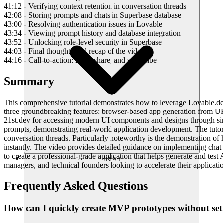
41:12 - Verifying context retention in conversation threads
42:08 - Storing prompts and chats in Superbase database
43:00 - Resolving authentication issues in Lovable
43:34 - Viewing prompt history and database integration
43:52 - Unlocking role-level security in Superbase
44:03 - Final thoughts and recap of the video
44:16 - Call-to-action: Like, share, and subscribe
Summary
This comprehensive tutorial demonstrates how to leverage Lovable.dev's
three groundbreaking features: browser-based app generation from URL
21st.dev for accessing modern UI components and designs through simp
prompts, demonstrating real-world application development. The tutor
conversation threads. Particularly noteworthy is the demonstration of 
instantly. The video provides detailed guidance on implementing chat 
to create a professional-grade application that helps generate and tes
संसाधन
managers, and technical founders looking to accelerate their applicat
Frequently Asked Questions
How can I quickly create MVP prototypes without se