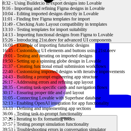
8:32 - Using Builder.io to export designs into Lovable
9:16 - Importing and refining Figma designs in Lovable
10:04 - Editing imported designs directly in Lovable
11:01 - Finding free Figma templates for import
11:49 - Checking Auto Layout compatibility in templates
13:10 - Testing templates for import suitability
14:13 - Importing functional designs from Figma to Lovable
15:26 - Introducing 21st.deev for advanced UI components
16:08 - Example of importing futuristic designs
16:45 - Customizing UI elements and buttons using 21st.deev
19:01 - Testing and iterating on imported designs
19:50 - Setting up a spinning globe design in Lovable
21:37 - Creating functional email submission workflows
22:40 - Customizing imported designs with iterative improvements
24:43 - Building a prompt engineering app structure
26:17 - Addressing errors and refining app layout
28:35 - Creating task-specific cards and navigation flows
30:17 - Ensuring proper title and card layout
31:05 - Connecting Lovable with Superbase database
32:13 - Enabling OpenAI integration for app functionality
33:33 - Defining and implementing app sections
36:06 - Testing task-to-prompt functionality
समाधान
37:26 - Iterating to fix formatting issues
37:57 - Testing prompt simulation functionality
39:53 - Troubleshooting errors in conversation simulator