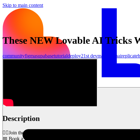
Skip to main content
These NEW Lovable AI Tricks W
community
figma
supabase
tutorial
deploy
21st dev
make
openai
replicate
b
शुरू करें
Description
👉🏼Join the Early AI-dopters Community: https://bit.ly/3ZMWJIb
📅 Book a Meeting with Our Team: https://bit.ly/3Ml5AKW