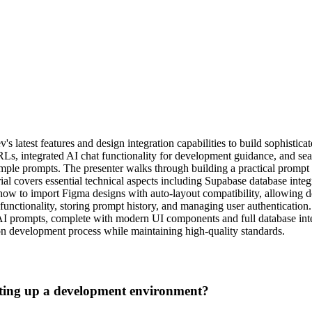
 latest features and design integration capabilities to build sophistic
s, integrated AI chat functionality for development guidance, and seam
le prompts. The presenter walks through building a practical prompt en
ial covers essential technical aspects including Supabase database in
how to import Figma designs with auto-layout compatibility, allowing dev
functionality, storing prompt history, and managing user authentication
t AI prompts, complete with modern UI components and full database inte
ion development process while maintaining high-quality standards.
tting up a development environment?