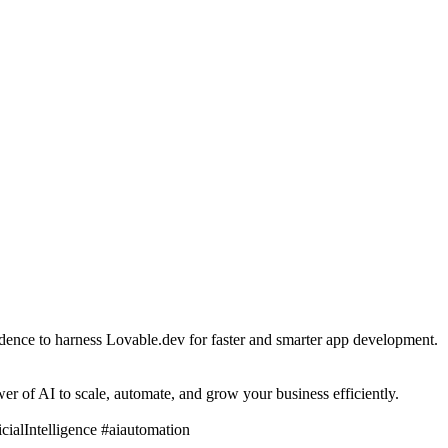
fidence to harness Lovable.dev for faster and smarter app development.
r of AI to scale, automate, and grow your business efficiently.
alIntelligence #aiautomation