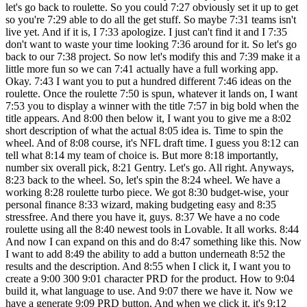
let's go back to roulette. So you could 7:27 obviously set it up to get
so you're 7:29 able to do all the get stuff. So maybe 7:31 teams isn't
live yet. And if it is, I 7:33 apologize. I just can't find it and I 7:35
don't want to waste your time looking 7:36 around for it. So let's go
back to our 7:38 project. So now let's modify this and 7:39 make it a
little more fun so we can 7:41 actually have a full working app.
Okay. 7:43 I want you to put a hundred different 7:46 ideas on the
roulette. Once the roulette 7:50 is spun, whatever it lands on, I want
7:53 you to display a winner with the title 7:57 in big bold when the
title appears. And 8:00 then below it, I want you to give me a 8:02
short description of what the actual 8:05 idea is. Time to spin the
wheel. And of 8:08 course, it's NFL draft time. I guess you 8:12 can
tell what 8:14 my team of choice is. But more 8:18 importantly,
number six overall pick, 8:21 Gentry. Let's go. All right. Anyways,
8:23 back to the wheel. So, let's spin the 8:24 wheel. We have a
working 8:28 roulette turbo piece. We got 8:30 budget-wise, your
personal finance 8:33 wizard, making budgeting easy and 8:35
stressfree. And there you have it, guys. 8:37 We have a no code
roulette using all the 8:40 newest tools in Lovable. It all works. 8:44
And now I can expand on this and do 8:47 something like this. Now
I want to add 8:49 the ability to add a button underneath 8:52 the
results and the description. And 8:55 when I click it, I want you to
create a 9:00 300 9:01 character PRD for the product. How to 9:04
build it, what language to use. And 9:07 there we have it. Now we
have a generate 9:09 PRD button. And when we click it, it's 9:12