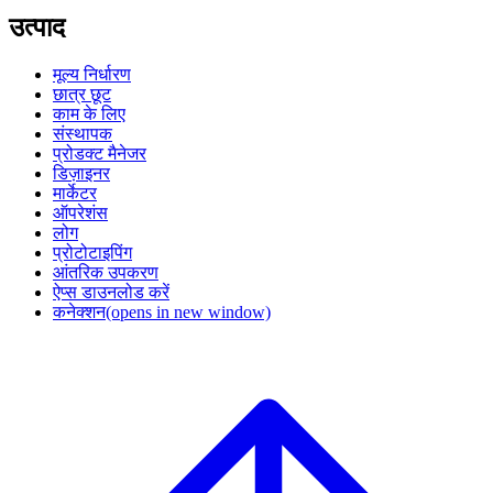
उत्पाद
मूल्य निर्धारण
छात्र छूट
काम के लिए
संस्थापक
प्रोडक्ट मैनेजर
डिज़ाइनर
मार्केटर
ऑपरेशंस
लोग
प्रोटोटाइपिंग
आंतरिक उपकरण
ऐप्स डाउनलोड करें
कनेक्शन
(opens in new window)