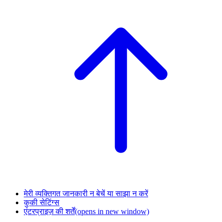
मेरी व्यक्तिगत जानकारी न बेचें या साझा न करें
कुकी सेटिंग्स
एंटरप्राइज़ की शर्तें
(opens in new window)