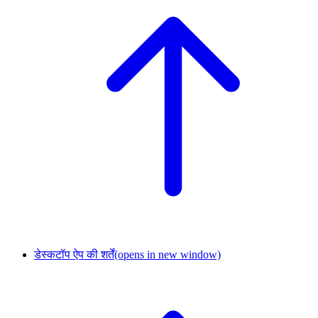
डेस्कटॉप ऐप की शर्तें
(opens in new window)