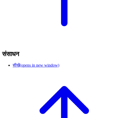
संसाधन
सीखें
(opens in new window)