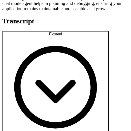
chat mode agent helps in planning and debugging, ensuring your
application remains maintainable and scalable as it grows.
Transcript
Expand