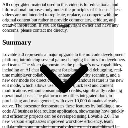
All copyrighted material used in this video is for educational and
informational purposes only under the principles of fair use. These
videos are not intended to replicate, replace, or compete with the
original content but rather to provide commentary, critique, and
creative inspiration. If you are the copyright owner and have any
संसाधन
concerns, please contact me directly.
Summary
Lovable 2.0 represents a major upgrade to the no-code development
platform, introducing several game-changing features for developers
and teams. The video demonstrates the platform's new capabilities,
including an AI chat mode agent for planning and debugging, real-
time multiplayer collaboration, enhanced security scanning, and a
new dev mode for direct code editing. A standout feature is the new
edit mode, which allows users to make quick text and content
modifications without consuming AI credits, significantly reducing
operational costs. The platform now offers integrated domain
purchasing and management, with over 10,000 domains already
active. The presenter demonstrates these features by building a no-
code AI business idea roulette application, showcasing how quickly
and efficiently projects can be developed using Lovable 2.0. The
new version emphasizes improved workflow efficiency, team
collaboration, and production-ready deployment capabilities. The