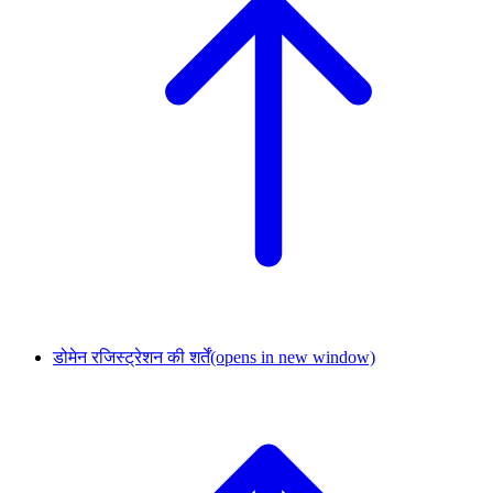
डोमेन रजिस्ट्रेशन की शर्तें
(opens in new window)