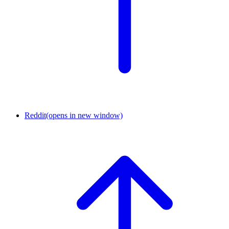
Reddit
(opens in new window)