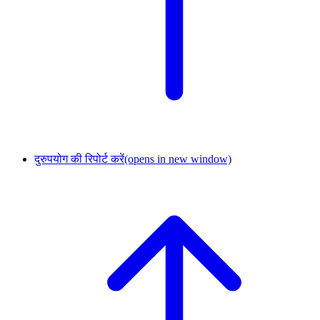
दुरुपयोग की रिपोर्ट करें
(opens in new window)