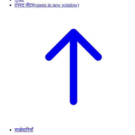
ट्रस्ट सेंटर
(opens in new window)
साझेदारियाँ