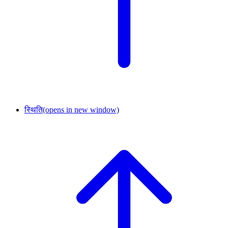
स्थिति
(opens in new window)