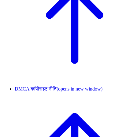
DMCA कॉपीराइट नीति
(opens in new window)