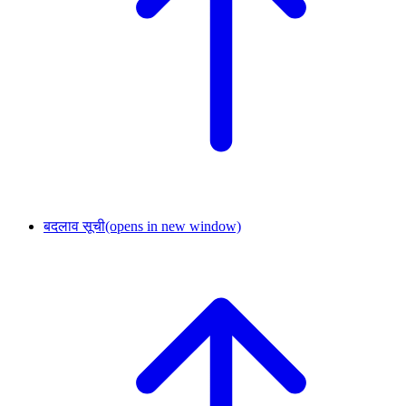
बदलाव सूची
(opens in new window)