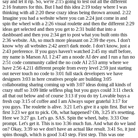
say and let it rip. So, we're 2:15 going to test out all the different
2:16 features for this. But I had this idea 2:19 today where I was
thinking with all 2:20 these crazy ideas being thrown around. 2:22
Imagine you had a website where you can 2:24 just come in and
spin the wheel with a 2:26 visual roulette and then the different 2:29
ideas get selected and then you get to 2:31 build that into a
dashboard and then you 2:34 get to post what you built onto this
2:36 website. Ah, so much more pleasant on 2:39 the eyes. I don't
know why all websites 2:42 aren't dark mode. I don't know, just a
2:43 preference. If you guys haven't watched 2:45 my stuff before,
my name is Marson AI. I 2:47 am a noode AI dev and I run a fun no
2:51 code community called the no code AI 2:53 army where we
have 2:56 4,211 different people from every level 2:59 just starting
out never touch no code to 3:01 full stack developers we have
designers 3:03 in here creatives people are building 3:05
collaborating sharing coming up with 3:07 ideas doing all kinds of
crazy stuff so 3:09 little selfless plug but you guys could 3:11 check
all that out below and of course 3:13 if you do try Lovable buys a
fresh cup 3:15 of coffee and I am Always super grateful 3:17 for
you guys. The roulette is alive. 3:21 Let's give it a spin first. But we
first 3:23 we got to pick. Oh, what happened? Oh, 3:25 it's resetting.
Here we 3:27 go. Let's go. SAS. Spin the wheel, baby. 3:33 One
prompt. Let's get it. This is too 3:36 much fun. And what do we land
on? Okay, 3:39 so we don't have an actual like result. 3:41 So, it just
spins though, which is good 3:43 step. First step. This was one