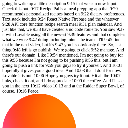
going to write up a little description 9:15 that we can now input.
Check this out. 9:17 Recipe Pal is a meal prepping app that 9:20
recommends personalized recipes based on 9:22 dietary preferences.
Text stack includes 9:24 React Native Firebase and the whatever
9:28 API core function recipe search meal 9:31 plan calendar. And
just like that, we 9:33 have created a no code roulette. You saw 9:37
it with Lovable using all the newest 9:39 features and that completes
what we were 9:42 doing including minus the teams. I'll 9:45 find
that in the next video, but it's 9:47 you it's obviously there. So, last
thing 9:48 left is go publish. We're going to click 9:52 manage. And
there's our domain. Like I 9:54 mentioned, I'm not going to buy for
this 9:55 because I'm not going to be pushing 9:56 this, but I am
going to push a link for 9:59 you guys to try it yourself. And 10:01
hopefully it gives you a good idea. And 10:03 that'll do it for now.
Lovable 2 is out. 10:06 Hope you guys try it out. Hit all the 10:07
links, check it out, and I do appreciate 10:09 the coffee. And I'll see
you in the next 10:12 video 10:13 and at the Raider Super Bowl, of
course. 10:16 Peace.