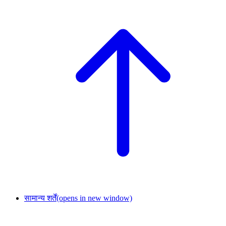
सामान्य शर्तें
(opens in new window)