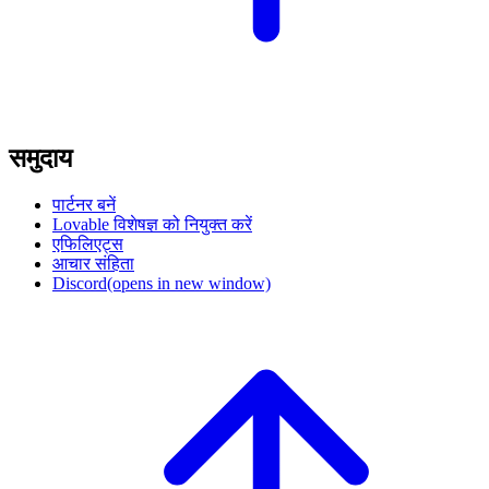
समुदाय
पार्टनर बनें
Lovable विशेषज्ञ को नियुक्त करें
एफिलिएट्स
आचार संहिता
Discord
(opens in new window)