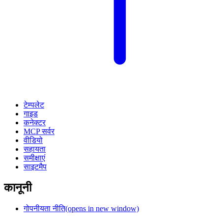
टेम्पलेट
गाइड
कनेक्टर
MCP सर्वर
वीडियो
सहायता
समीक्षाएं
साइटमैप
कानूनी
गोपनीयता नीति
(opens in new window)