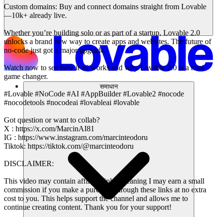
Custom domains: Buy and connect domains straight from Lovable
—10k+ already live.
Whether you’re building solo or as part of a startup, Lovable 2.0
unlocks a brand new way to create apps and websites. The future of
no-code just got a major upgrade.
Watch now to see how it all works and why Lovable 2.0 is a total
game changer.
समाधान
#Lovable #NoCode #AI #AppBuilder #Lovable2 #nocode
#nocodetools #nocodeai #lovableai #lovable
Got question or want to collab?
X : https://x.com/MarcinAI81
IG : https://www.instagram.com/marcinteodoru
Tiktok: https://tiktok.com/@marcinteodoru
DISCLAIMER:
This video may contain affiliate links, meaning I may earn a small
commission if you make a purchase through these links at no extra
cost to you. This helps support the channel and allows me to
continue creating content. Thank you for your support!