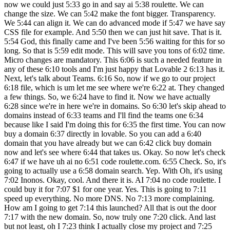
now we could just 5:33 go in and say ai 5:38 roulette. We can
change the size. We can 5:42 make the font bigger. Transparency.
We 5:44 can align it. We can do advanced mode if 5:47 we have say
CSS file for example. And 5:50 then we can just hit save. That is it.
5:54 God, this finally came and I've been 5:56 waiting for this for so
long. So that is 5:59 edit mode. This will save you tons of 6:02 time.
Micro changes are mandatory. This 6:06 is such a needed feature in
any of these 6:10 tools and I'm just happy that Lovable 2 6:13 has it.
Next, let's talk about Teams. 6:16 So, now if we go to our project
6:18 file, which is um let me see where we're 6:22 at. They changed
a few things. So, we 6:24 have to find it. Now we have actually
6:28 since we're in here we're in domains. So 6:30 let's skip ahead to
domains instead of 6:33 teams and I'll find the teams one 6:34
because like I said I'm doing this for 6:35 the first time. You can now
buy a domain 6:37 directly in lovable. So you can add a 6:40
domain that you have already but we can 6:42 click buy domain
now and let's see where 6:44 that takes us. Okay. So now let's check
6:47 if we have uh ai no 6:51 code roulette.com. 6:55 Check. So, it's
going to actually use a 6:58 domain search. Yep. With Oh, it's using
7:02 Inonos. Okay, cool. And there it is. AI 7:04 no code roulette. I
could buy it for 7:07 $1 for one year. Yes. This is going to 7:11
speed up everything. No more DNS. No 7:13 more complaining.
How am I going to get 7:14 this launched? All that is out the door
7:17 with the new domain. So, now truly one 7:20 click. And last
but not least, oh I 7:23 think I actually close my project and 7:25