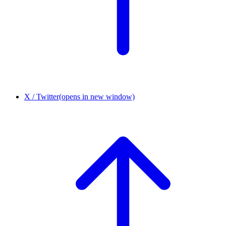
X / Twitter
(opens in new window)