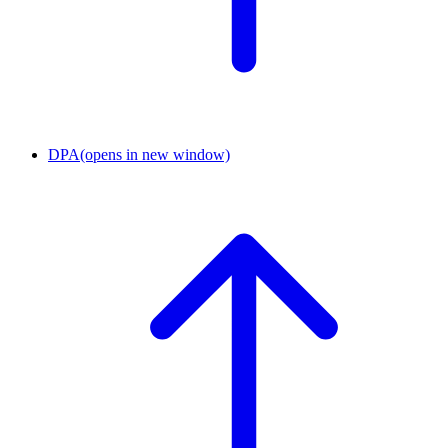
DPA
(opens in new window)