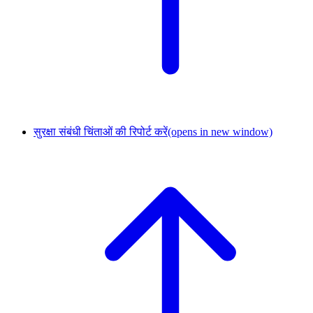
सुरक्षा संबंधी चिंताओं की रिपोर्ट करें
(opens in new window)