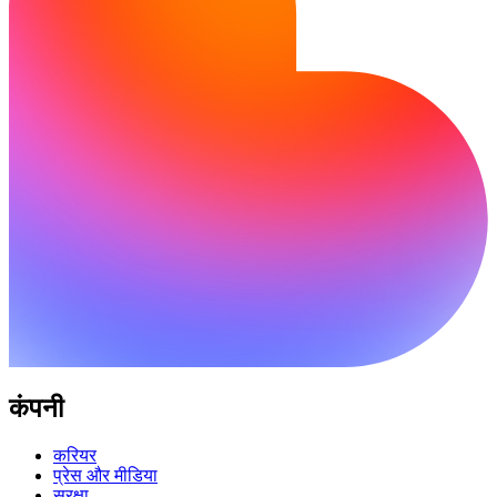
कंपनी
करियर
प्रेस और मीडिया
सुरक्षा