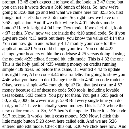
prompt. I 3:45 don't expect it to have all the logic in 3:47 there, but
you can see it wrote down a 3:48 bunch of ideas. So, now we're
going to 3:50 that go and test what we came here for. 3:53 So, first
things first is let's do dev 3:56 mode. So, right now we have our
3:58 application. And if we click where is 4:01 this dev mode
button? Here it is right 4:04 here. Dev mode. If we click that, look
4:07 at this. Now, now we are inside the 4:10 actual code. So if you
guys are code 4:13 nerds out there, you know the value of 4:14 this.
You can now go in and actually 4:17 modify your code for the
application. 4:21 You could change your text. You could 4:22
change your headers within the codebase 4:25 versus doing it using
the no code 4:29 editor. Second bit, edit mode. This is 4:32 the one.
This is the holy grail of 4:35 wasting money on credits running
simple 4:39 fixes. So before this came, if I wanted 4:42 to update
this right here, AI no code 4:44 idea roulette. I'm going to show you
4:46 what you have to do. Change the title to 4:50 no code roulette.
Okay, seems simple 4:54 enough, right? But that just cost me 4:57
money because all of these no code 5:00 tools, including lovable
uses tokens, 5:03 credits. You pay for them. You get a 5:05 pack of
50, 250, a,000, however many. 5:08 But every single time you do
that, you 5:11 have to actually spend money. This is 5:13 where the
new editor comes in. So, 5:15 here's the update. There it is. No code
5:17 roulette. It works, but it costs money. 5:20 Now, I click this
little magic button 5:23 down here called edit. And we are 5:26
entered into edit mode. Check this out. 5:30 We click here now. And