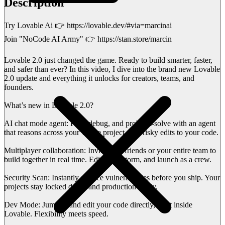
Description
Try Lovable Ai 👉 https://lovable.dev/#via=marcinai
Join "NoCode AI Army" 👉 https://stan.store/marcin
Lovable 2.0 just changed the game. Ready to build smarter, faster,
and safer than ever? In this video, I dive into the brand new Lovable
2.0 update and everything it unlocks for creators, teams, and
founders.
What’s new in Lovable 2.0?
AI chat mode agent: Plan, debug, and problem-solve with an agent
that reasons across your whole project—no risky edits to your code.
Multiplayer collaboration: Invite your friends or your entire team to
build together in real time. Edit, brainstorm, and launch as a crew.
Security Scan: Instantly surface vulnerabilities before you ship. Your
projects stay locked down and production-ready.
Dev Mode: Jump in and edit your code directly, right inside
Lovable. Flexibility meets speed.