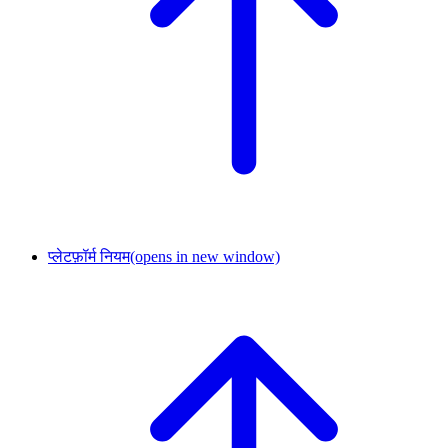
प्लेटफ़ॉर्म नियम
(opens in new window)