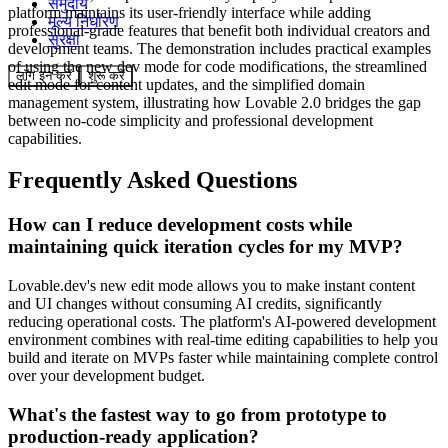
समुदाय
platform maintains its user-friendly interface while adding
मूल्य निर्धारण
professional-grade features that benefit both individual creators and
सुरक्षा
development teams. The demonstration includes practical examples
of using the new dev mode for code modifications, the streamlined
लॉग इन करें
शुरू करें
edit mode for content updates, and the simplified domain
management system, illustrating how Lovable 2.0 bridges the gap
between no-code simplicity and professional development
capabilities.
Frequently Asked Questions
How can I reduce development costs while
maintaining quick iteration cycles for my MVP?
Lovable.dev's new edit mode allows you to make instant content
and UI changes without consuming AI credits, significantly
reducing operational costs. The platform's AI-powered development
environment combines with real-time editing capabilities to help you
build and iterate on MVPs faster while maintaining complete control
over your development budget.
What's the fastest way to go from prototype to
production-ready application?