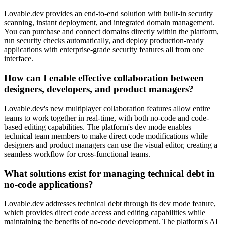
Lovable.dev provides an end-to-end solution with built-in security
scanning, instant deployment, and integrated domain management.
You can purchase and connect domains directly within the platform,
run security checks automatically, and deploy production-ready
applications with enterprise-grade security features all from one
interface.
How can I enable effective collaboration between
designers, developers, and product managers?
Lovable.dev's new multiplayer collaboration features allow entire
teams to work together in real-time, with both no-code and code-
based editing capabilities. The platform's dev mode enables
technical team members to make direct code modifications while
designers and product managers can use the visual editor, creating a
seamless workflow for cross-functional teams.
What solutions exist for managing technical debt in
no-code applications?
Lovable.dev addresses technical debt through its dev mode feature,
which provides direct code access and editing capabilities while
maintaining the benefits of no-code development. The platform's AI