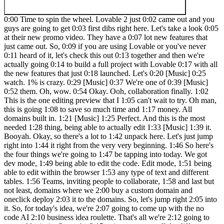
0:00 Time to spin the wheel. Lovable 2 just 0:02 came out and you
guys are going to get 0:03 first dibs right here. Let's take a look 0:05
at their new promo video. They have a 0:07 lot new features that
just came out. So, 0:09 if you are using Lovable or you've never
0:11 heard of it, let's check this out 0:13 together and then we're
actually going 0:14 to build a full project with Lovable 0:17 with all
the new features that just 0:18 launched. Let's 0:20 [Music] 0:25
watch. 1% is crazy. 0:29 [Music] 0:37 We're one of 0:39 [Music]
0:52 them. Oh, wow. 0:54 Okay. Ooh, collaboration finally. 1:02
This is the one editing preview that I 1:05 can't wait to try. Oh man,
this is going 1:08 to save so much time and 1:17 money. All
domains built in. 1:21 [Music] 1:25 Perfect. And this is the most
needed 1:28 thing, being able to actually edit 1:33 [Music] 1:39 it.
Booyah. Okay, so there's a lot to 1:42 unpack here. Let's just jump
right into 1:44 it right from the very very beginning. 1:46 So here's
the four things we're going to 1:47 be tapping into today. We got
dev mode, 1:49 being able to edit the code. Edit mode, 1:51 being
able to edit within the browser 1:53 any type of text and different
tables. 1:56 Teams, inviting people to collaborate, 1:58 and last but
not least, domains where we 2:00 buy a custom domain and
oneclick deploy 2:03 it to the domains. So, let's jump right 2:05 into
it. So, for today's idea, we're 2:07 going to come up with the no
code AI 2:10 business idea roulette. That's all we're 2:12 going to