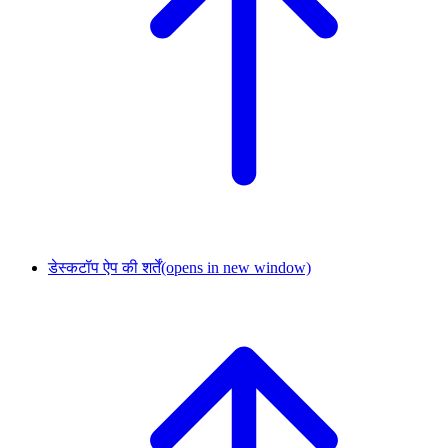
डेस्कटॉप ऐप की शर्तें
(opens in new window)