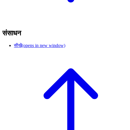
संसाधन
सीखें
(opens in new window)