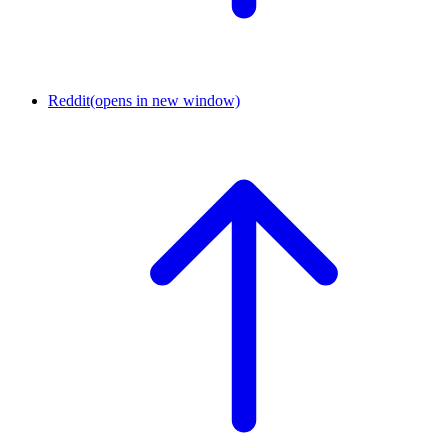
Reddit
(opens in new window)