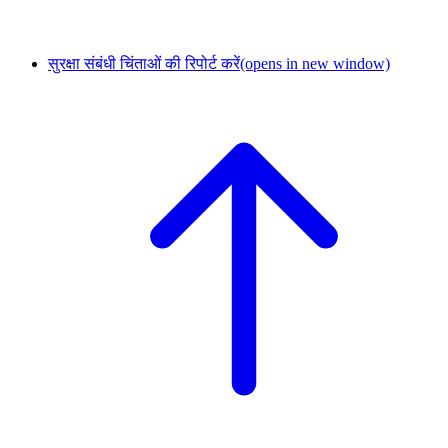
सुरक्षा संबंधी चिंताओं की रिपोर्ट करें
(opens in new window)