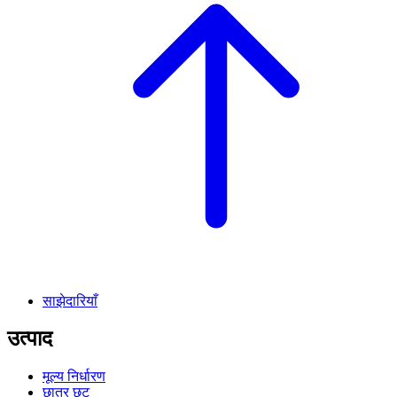
साझेदारियाँ
उत्पाद
मूल्य निर्धारण
छात्र छूट