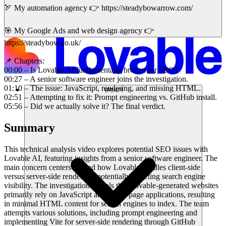
🏹 My automation agency 👉 https://steadybowarrow.com/
🎯 My Google Ads and web design agency 👉
https://steadybow.co.uk/
📌 Chapters:
00:00 – Is Lovable AI fundamentally broken for SEO?
00:27 – A senior software engineer joins the investigation.
01:10 – The issue: JavaScript, rendering, and missing HTML.
समाधान
02:51 – Attempting to fix it: Prompt engineering vs. GitHub install.
05:56 – Did we actually solve it? The final verdict.
Summary
This technical analysis video explores potential SEO issues with
Lovable AI, featuring insights from a senior software engineer. The
main concern centers around how Lovable handles client-side
versus server-side rendering, potentially affecting search engine
visibility. The investigation reveals that Lovable-generated websites
primarily rely on JavaScript and single-page applications, resulting
in minimal HTML content for search engines to index. The team
attempts various solutions, including prompt engineering and
implementing Vite for server-side rendering through GitHub