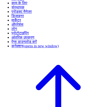
काम के लिए
संस्थापक
प्रोडक्ट मैनेजर
डिज़ाइनर
मार्केटर
ऑपरेशंस
लोग
प्रोटोटाइपिंग
आंतरिक उपकरण
ऐप्स डाउनलोड करें
कनेक्शन
(opens in new window)