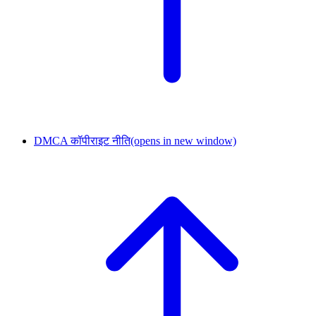
DMCA कॉपीराइट नीति
(opens in new window)