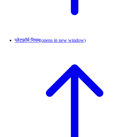
प्लेटफ़ॉर्म नियम
(opens in new window)