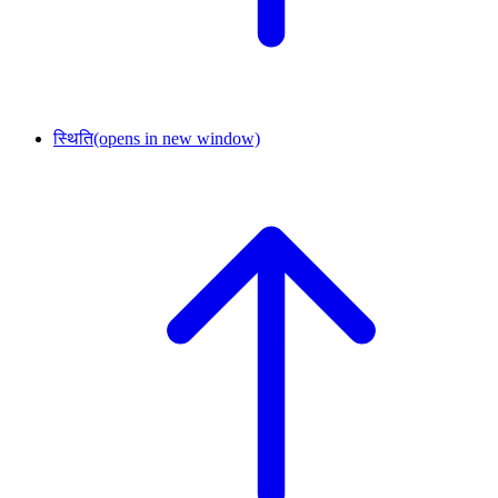
स्थिति
(opens in new window)