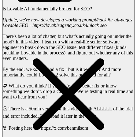
Is Lovable AI fundamentally broken for SEO?
Update, we've now developed a working prompt/hack for all-pages
Lovable SEO - https://lovableagency.co.uk/unlock-seo
There's been a lot of chatter, but what’s actually going on under the
hood? In this video, I team up with a real-life senior software
engineer to break down the SEO issue, test different fixes (kinda
breaking Lovable in the process), and figure out whether any of this
even matters.
By the end, we
sort
of find a fix - but is it worth it? And more
importantly, could Lovable 2 solve this once and for all?
💬 What do you think? If you've found a better fix or know
something we don’t, drop a comment. We’re testing in real-time and
want to hear from you!
🕒 There is a 50min version of this video, with ALLLLL of the trial
and error included, I'll upload it later in the week.
🦤 Posting here 👉 https://x.com/benmilsom