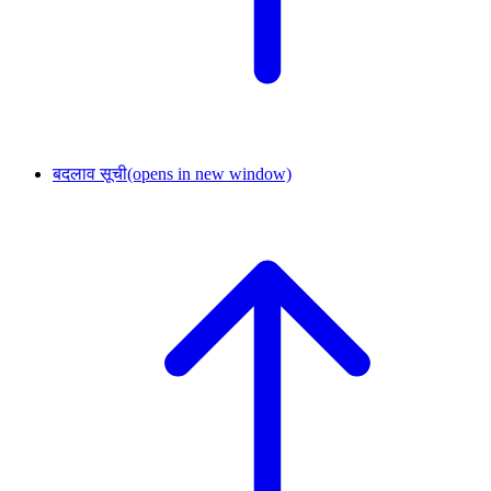
बदलाव सूची
(opens in new window)