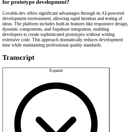
for prototype development?
Lovable.dev offers significant advantages through its AI-powered
development environment, allowing rapid iteration and testing of
ideas. The platform includes built-in features like responsive design,
dynamic components, and Supabase integration, enabling
developers to create sophisticated prototypes without writing
extensive code. This approach dramatically reduces development
time while maintaining professional quality standards.
Transcript
Expand