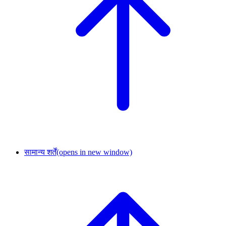
सामान्य शर्तें
(opens in new window)