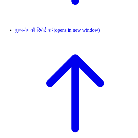
दुरुपयोग की रिपोर्ट करें
(opens in new window)