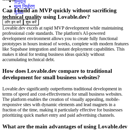
समुदाय
मूल्य निर्धारण
Can I build an MVP quickly without sacrificing
सुरक्षा
technical quality using Lovable.dev?
लॉग इन करें
शुरू करें
Lovable.dev excels at rapid MVP development while maintaining
professional code standards. The platform's AI-powered
development environment allows you to create fully functional
prototypes in hours instead of weeks, complete with modern features
like Supabase integration and instant deployment capabilities. This
makes it ideal for testing business ideas quickly without
accumulating technical debt.
How does Lovable.dev compare to traditional
development for small business websites?
Lovable.dev significantly outperforms traditional development in
terms of speed and cost-effectiveness for small business websites.
The platform enables the creation of visually appealing, mobile-
responsive sites with dynamic elements and lead magnets in a
fraction of the time, making it particularly effective for businesses
prioritizing quick market entry and paid advertising channels.
What are the main advantages of using Lovable.dev