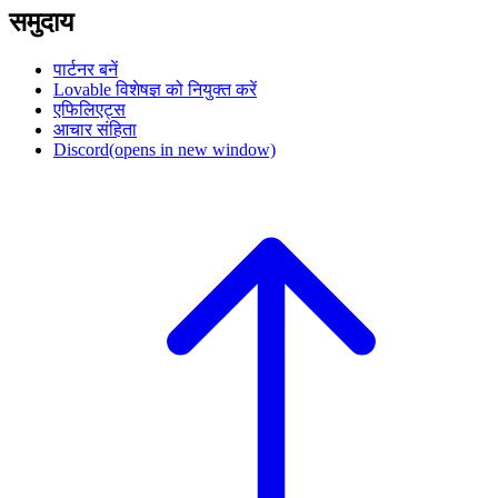
समुदाय
पार्टनर बनें
Lovable विशेषज्ञ को नियुक्त करें
एफिलिएट्स
आचार संहिता
Discord
(opens in new window)