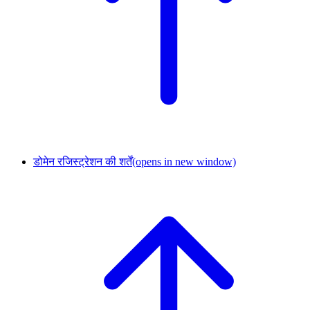
डोमेन रजिस्ट्रेशन की शर्तें
(opens in new window)