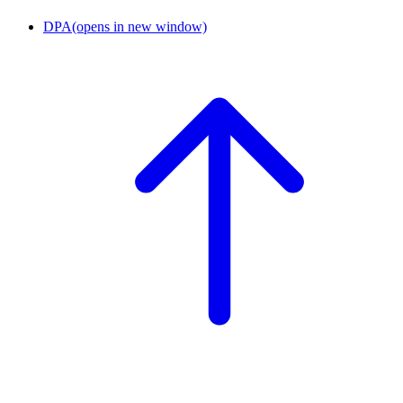
DPA
(opens in new window)