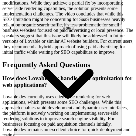
modifications. While they achieve a partial fix by incorporating
server-side rendering capabilities, the solution presents some
implementation challenges. The video concludes that while this
SEO limitation might be concerning for SaaS businesses heavily
reliant on organic search traffic, it's less problematic for small
संसाधन
business websites focused on paid advertising or local presence. The
speakers suggest that this issue will likely be addressed in future
versions of Lovable or similar AI website builders. For current users,
they recommend a hybrid approach of using paid advertising for
initial traffic while waiting for SEO capabilities to improve.
Frequently Asked Questions
How does Lovable.dev handle SEO optimization for
web applications?
Lovable.dev currently uses client-side rendering for web
applications, which presents some SEO challenges. While this
approach enables rapid development and dynamic user interfaces,
the platform is actively working on implementing server-side
rendering solutions to improve search engine visibility. For
businesses focusing on paid acquisition channels initially,
Lovable.dev remains an excellent choice for quick deployment and
testing.