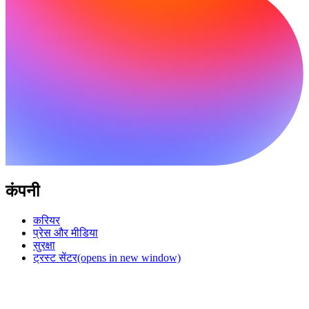
कंपनी
करियर
प्रेस और मीडिया
सुरक्षा
ट्रस्ट सेंटर
(opens in new window)