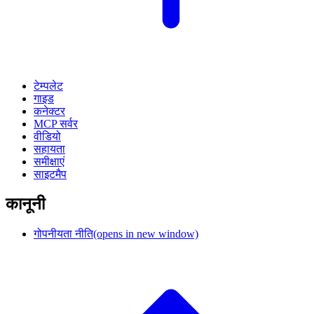
टेम्पलेट
गाइड
कनेक्टर
MCP सर्वर
वीडियो
सहायता
समीक्षाएं
साइटमैप
कानूनी
गोपनीयता नीति
(opens in new window)