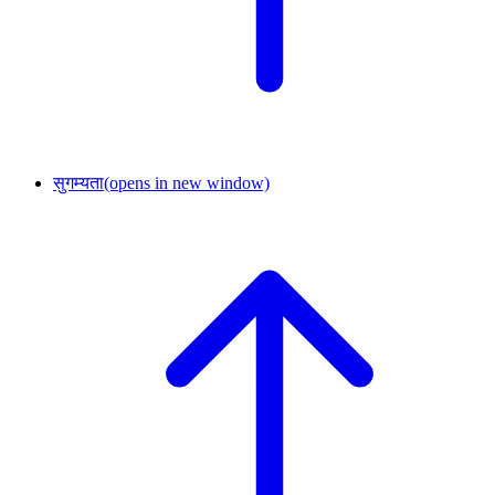
सुगम्यता
(opens in new window)