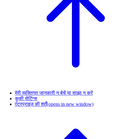
मेरी व्यक्तिगत जानकारी न बेचें या साझा न करें
कुकी सेटिंग्स
एंटरप्राइज़ की शर्तें
(opens in new window)