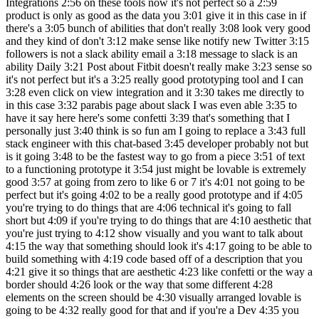
Integrations 2:56 on these tools now it's not perfect so a 2:59
product is only as good as the data you 3:01 give it in this case in if
there's a 3:05 bunch of abilities that don't really 3:08 look very good
and they kind of don't 3:12 make sense like notify new Twitter 3:15
followers is not a slack ability email a 3:18 message to slack is an
ability Daily 3:21 Post about Fitbit doesn't really make 3:23 sense so
it's not perfect but it's a 3:25 really good prototyping tool and I can
3:28 even click on view integration and it 3:30 takes me directly to
in this case 3:32 parabis page about slack I was even able 3:35 to
have it say here here's some confetti 3:39 that's something that I
personally just 3:40 think is so fun am I going to replace a 3:43 full
stack engineer with this chat-based 3:45 developer probably not but
is it going 3:48 to be the fastest way to go from a piece 3:51 of text
to a functioning prototype it 3:54 just might be lovable is extremely
good 3:57 at going from zero to like 6 or 7 it's 4:01 not going to be
perfect but it's going 4:02 to be a really good prototype and if 4:05
you're trying to do things that are 4:06 technical it's going to fall
short but 4:09 if you're trying to do things that are 4:10 aesthetic that
you're just trying to 4:12 show visually and you want to talk about
4:15 the way that something should look it's 4:17 going to be able to
build something with 4:19 code based off of a description that you
4:21 give it so things that are aesthetic 4:23 like confetti or the way a
border should 4:26 look or the way that some different 4:28
elements on the screen should be 4:30 visually arranged lovable is
going to be 4:32 really good for that and if you're a Dev 4:35 you