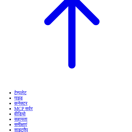
टेम्पलेट
गाइड
कनेक्टर
MCP सर्वर
वीडियो
सहायता
समीक्षाएं
साइटमैप