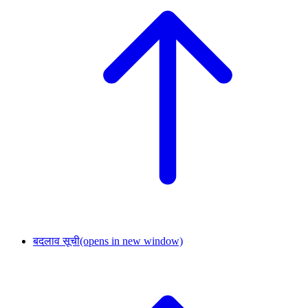
बदलाव सूची
(opens in new window)