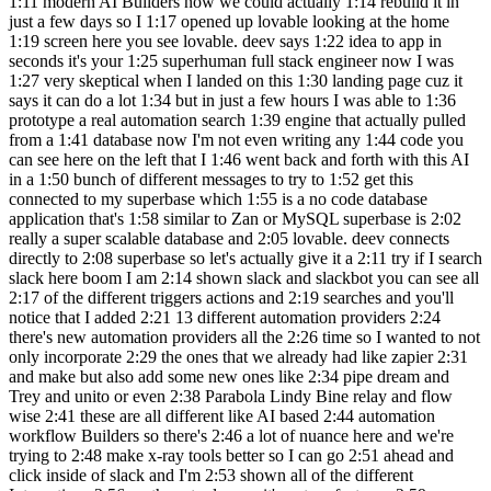
1:11 modern AI Builders now we could actually 1:14 rebuild it in
just a few days so I 1:17 opened up lovable looking at the home
1:19 screen here you see lovable. deev says 1:22 idea to app in
seconds it's your 1:25 superhuman full stack engineer now I was
1:27 very skeptical when I landed on this 1:30 landing page cuz it
says it can do a lot 1:34 but in just a few hours I was able to 1:36
prototype a real automation search 1:39 engine that actually pulled
from a 1:41 database now I'm not even writing any 1:44 code you
can see here on the left that I 1:46 went back and forth with this AI
in a 1:50 bunch of different messages to try to 1:52 get this
connected to my superbase which 1:55 is a no code database
application that's 1:58 similar to Zan or MySQL superbase is 2:02
really a super scalable database and 2:05 lovable. deev connects
directly to 2:08 superbase so let's actually give it a 2:11 try if I search
slack here boom I am 2:14 shown slack and slackbot you can see all
2:17 of the different triggers actions and 2:19 searches and you'll
notice that I added 2:21 13 different automation providers 2:24
there's new automation providers all the 2:26 time so I wanted to not
only incorporate 2:29 the ones that we already had like zapier 2:31
and make but also add some new ones like 2:34 pipe dream and
Trey and unito or even 2:38 Parabola Lindy Bine relay and flow
wise 2:41 these are all different like AI based 2:44 automation
workflow Builders so there's 2:46 a lot of nuance here and we're
trying to 2:48 make x-ray tools better so I can go 2:51 ahead and
click inside of slack and I'm 2:53 shown all of the different