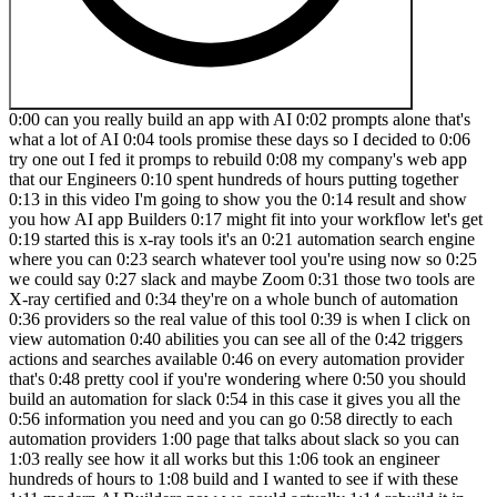
0:00 can you really build an app with AI 0:02 prompts alone that's
what a lot of AI 0:04 tools promise these days so I decided to 0:06
try one out I fed it promps to rebuild 0:08 my company's web app
that our Engineers 0:10 spent hundreds of hours putting together
0:13 in this video I'm going to show you the 0:14 result and show
you how AI app Builders 0:17 might fit into your workflow let's get
0:19 started this is x-ray tools it's an 0:21 automation search engine
where you can 0:23 search whatever tool you're using now so 0:25
we could say 0:27 slack and maybe Zoom 0:31 those two tools are
X-ray certified and 0:34 they're on a whole bunch of automation
0:36 providers so the real value of this tool 0:39 is when I click on
view automation 0:40 abilities you can see all of the 0:42 triggers
actions and searches available 0:46 on every automation provider
that's 0:48 pretty cool if you're wondering where 0:50 you should
build an automation for slack 0:54 in this case it gives you all the
0:56 information you need and you can go 0:58 directly to each
automation providers 1:00 page that talks about slack so you can
1:03 really see how it all works but this 1:06 took an engineer
hundreds of hours to 1:08 build and I wanted to see if with these