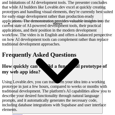
and limitations of AI development tools. The presenter concludes
that while AI builders like Lovable.dev excel at quickly creating
prototypes and handling visual elements, they're currently best suited
for early-stage development rather than production-ready
applications. The demonstration provides valuable insights into the
संसाधन
current state of AI-powered development tools, their practical
applications, and their position in the modern development
workflow. The video is in English and offers a balanced perspective
on how AI development tools can complement rather than replace
traditional development approaches.
Frequently Asked Questions
How quickly can I build a functional prototype of
my web app idea?
Using Lovable.dev, you can transform your idea into a working
prototype in just a few hours, compared to weeks or months with
traditional development. The platform's AI capabilities allow you to
describe your desired functionality through natural language
prompts, and it automatically generates the necessary code,
including database integrations with Supabase and user interface
elements.