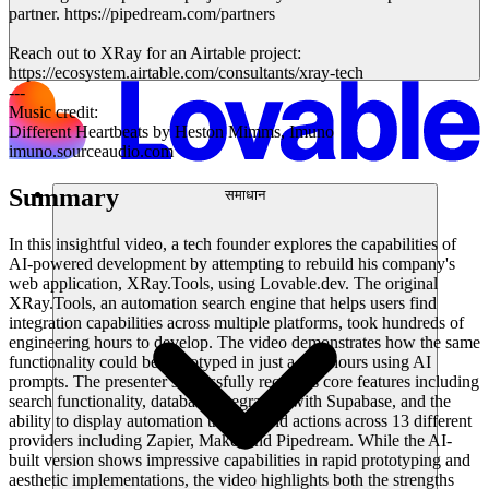
partner. https://pipedream.com/partners
Reach out to XRay for an Airtable project:
https://ecosystem.airtable.com/consultants/xray-tech
---
Music credit:
Different Heartbeats by Heston Mimms, Imuno
imuno.sourceaudio.com
Summary
समाधान
In this insightful video, a tech founder explores the capabilities of
AI-powered development by attempting to rebuild his company's
web application, XRay.Tools, using Lovable.dev. The original
XRay.Tools, an automation search engine that helps users find
integration capabilities across multiple platforms, took hundreds of
engineering hours to develop. The video demonstrates how the same
functionality could be prototyped in just a few hours using AI
prompts. The presenter successfully recreates core features including
search functionality, database integration with Supabase, and the
ability to display automation triggers and actions across 13 different
providers including Zapier, Make, and Pipedream. While the AI-
built version shows impressive capabilities in rapid prototyping and
aesthetic implementations, the video highlights both the strengths