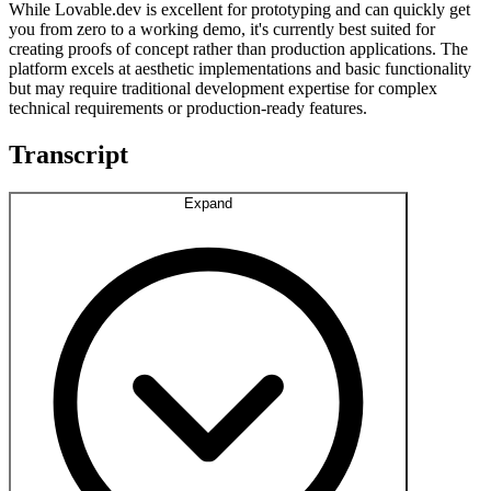
While Lovable.dev is excellent for prototyping and can quickly get
you from zero to a working demo, it's currently best suited for
creating proofs of concept rather than production applications. The
platform excels at aesthetic implementations and basic functionality
but may require traditional development expertise for complex
technical requirements or production-ready features.
Transcript
Expand