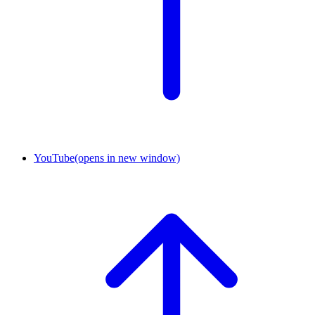
YouTube
(opens in new window)