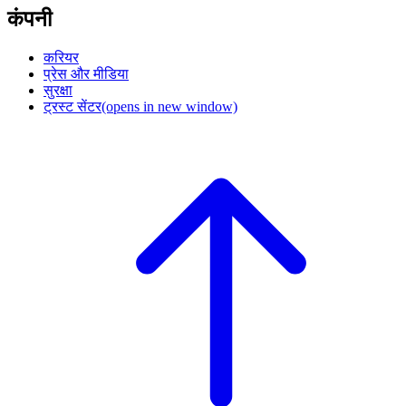
कंपनी
करियर
प्रेस और मीडिया
सुरक्षा
ट्रस्ट सेंटर
(opens in new window)