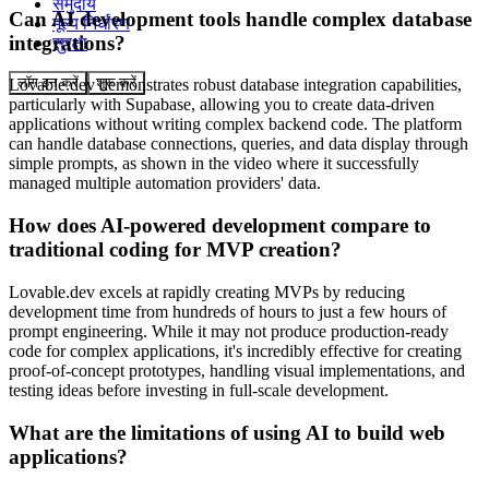
समुदाय
Can AI development tools handle complex database
मूल्य निर्धारण
integrations?
सुरक्षा
लॉग इन करें
शुरू करें
Lovable.dev demonstrates robust database integration capabilities,
particularly with Supabase, allowing you to create data-driven
applications without writing complex backend code. The platform
can handle database connections, queries, and data display through
simple prompts, as shown in the video where it successfully
managed multiple automation providers' data.
How does AI-powered development compare to
traditional coding for MVP creation?
Lovable.dev excels at rapidly creating MVPs by reducing
development time from hundreds of hours to just a few hours of
prompt engineering. While it may not produce production-ready
code for complex applications, it's incredibly effective for creating
proof-of-concept prototypes, handling visual implementations, and
testing ideas before investing in full-scale development.
What are the limitations of using AI to build web
applications?