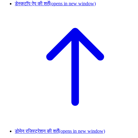
डेस्कटॉप ऐप की शर्तें
(opens in new window)
डोमेन रजिस्ट्रेशन की शर्तें
(opens in new window)