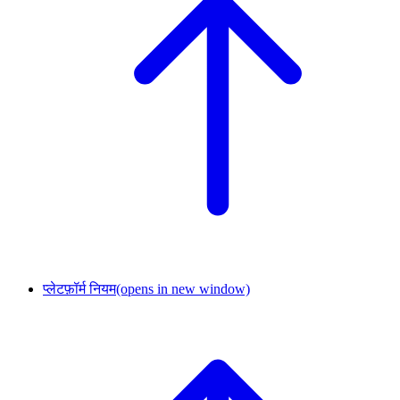
प्लेटफ़ॉर्म नियम
(opens in new window)