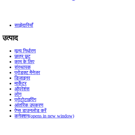
साझेदारियाँ
उत्पाद
मूल्य निर्धारण
छात्र छूट
काम के लिए
संस्थापक
प्रोडक्ट मैनेजर
डिज़ाइनर
मार्केटर
ऑपरेशंस
लोग
प्रोटोटाइपिंग
आंतरिक उपकरण
ऐप्स डाउनलोड करें
कनेक्शन
(opens in new window)