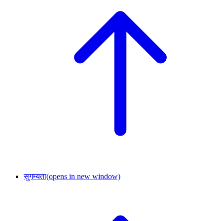
सुगम्यता
(opens in new window)