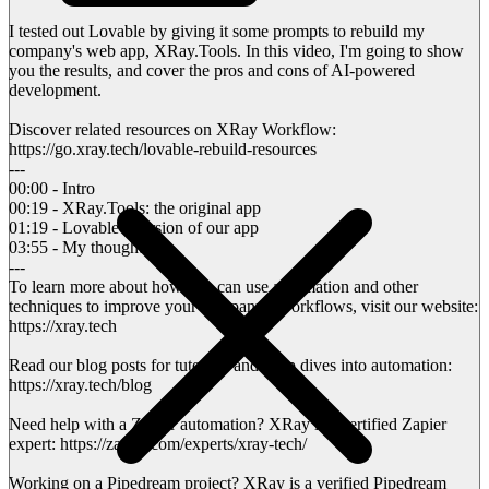
I tested out Lovable by giving it some prompts to rebuild my
company's web app, XRay.Tools. In this video, I'm going to show
you the results, and cover the pros and cons of AI-powered
development.
Discover related resources on XRay Workflow:
https://go.xray.tech/lovable-rebuild-resources
---
00:00 - Intro
00:19 - XRay.Tools: the original app
01:19 - Lovable's version of our app
03:55 - My thoughts
---
To learn more about how you can use automation and other
techniques to improve your company's workflows, visit our website:
https://xray.tech
Read our blog posts for tutorials and deep dives into automation:
https://xray.tech/blog
Need help with a Zapier automation? XRay is a certified Zapier
expert: https://zapier.com/experts/xray-tech/
Working on a Pipedream project? XRay is a verified Pipedream