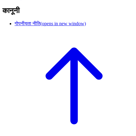
कानूनी
गोपनीयता नीति
(opens in new window)