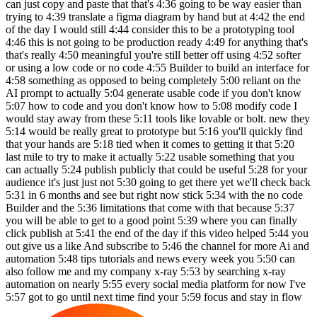
can just copy and paste that that's 4:36 going to be way easier than
trying to 4:39 translate a figma diagram by hand but at 4:42 the end
of the day I would still 4:44 consider this to be a prototyping tool
4:46 this is not going to be production ready 4:49 for anything that's
that's really 4:50 meaningful you're still better off using 4:52 softer
or using a low code or no code 4:55 Builder to build an interface for
4:58 something as opposed to being completely 5:00 reliant on the
AI prompt to actually 5:04 generate usable code if you don't know
5:07 how to code and you don't know how to 5:08 modify code I
would stay away from these 5:11 tools like lovable or bolt. new they
5:14 would be really great to prototype but 5:16 you'll quickly find
that your hands are 5:18 tied when it comes to getting it that 5:20
last mile to try to make it actually 5:22 usable something that you
can actually 5:24 publish publicly that could be useful 5:28 for your
audience it's just just not 5:30 going to get there yet we'll check back
5:31 in 6 months and see but right now stick 5:34 with the no code
Builder and the 5:36 limitations that come with that because 5:37
you will be able to get to a good point 5:39 where you can finally
click publish at 5:41 the end of the day if this video helped 5:44 you
out give us a like And subscribe to 5:46 the channel for more Ai and
automation 5:48 tips tutorials and news every week you 5:50 can
also follow me and my company x-ray 5:53 by searching x-ray
automation on nearly 5:55 every social media platform for now I've
5:57 got to go until next time find your 5:59 focus and stay in flow