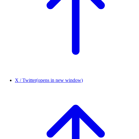
X / Twitter
(opens in new window)