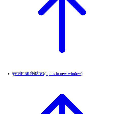
दुरुपयोग की रिपोर्ट करें
(opens in new window)