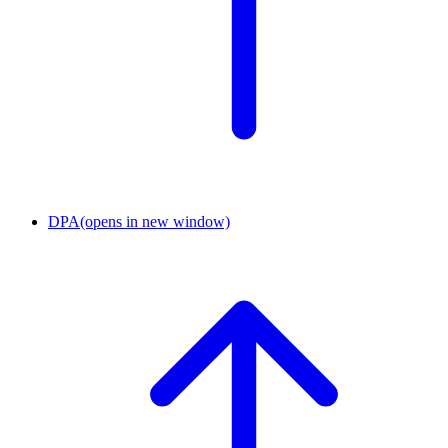
DPA
(opens in new window)