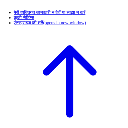
मेरी व्यक्तिगत जानकारी न बेचें या साझा न करें
कुकी सेटिंग्स
एंटरप्राइज़ की शर्तें
(opens in new window)