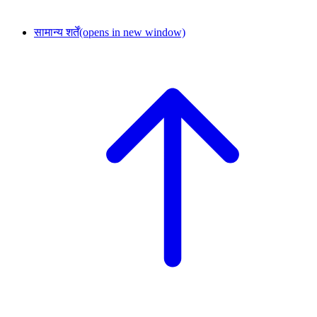
सामान्य शर्तें
(opens in new window)