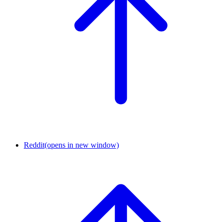
Reddit
(opens in new window)