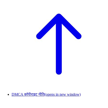
DMCA कॉपीराइट नीति
(opens in new window)