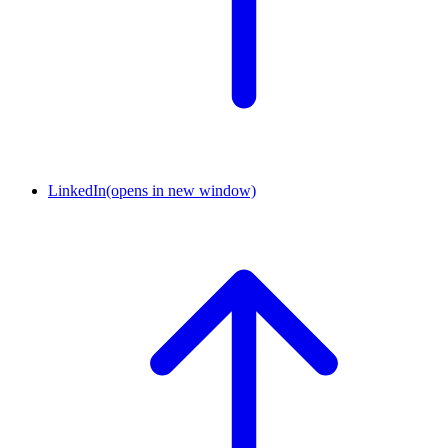
LinkedIn
(opens in new window)