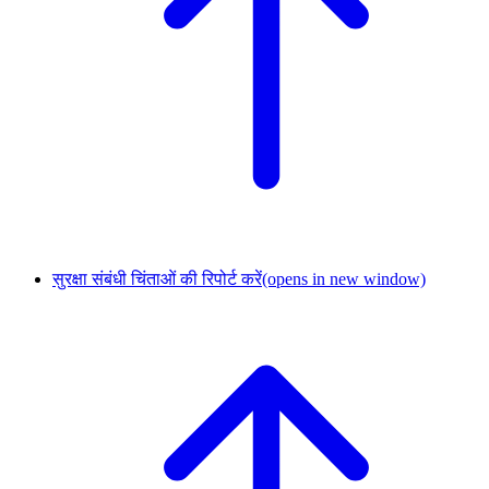
सुरक्षा संबंधी चिंताओं की रिपोर्ट करें
(opens in new window)