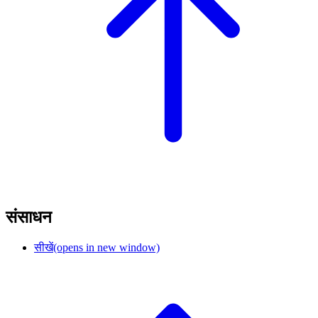
संसाधन
सीखें
(opens in new window)