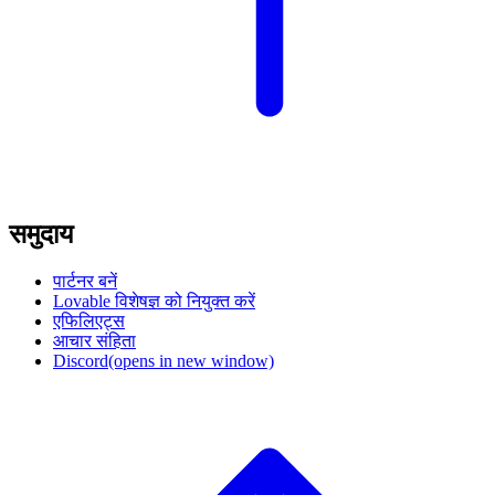
समुदाय
पार्टनर बनें
Lovable विशेषज्ञ को नियुक्त करें
एफिलिएट्स
आचार संहिता
Discord
(opens in new window)