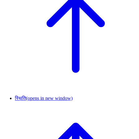
स्थिति
(opens in new window)