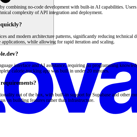
 by combining no-code development with built-in AI capabilities. Users 
echnical complexity of API integration and deployment.
 quickly?
ces and modern architecture patterns, significantly reducing technical d
applications, while allowing for rapid iteration and scaling.
ble.dev?
anguage interface and AI assistance, requiring no programming knowledge 
plete calorie-tracking app was built in under 20 minutes.
 requirements?
onality out of the box, with built-in support for Supabase and other m
s on building features rather than infrastructure.