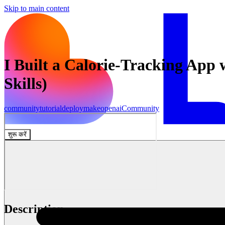
Skip to main content
I Built a Calorie-Tracking App
Skills)
community
tutorial
deploy
make
openai
Community
शुरू करें
Description