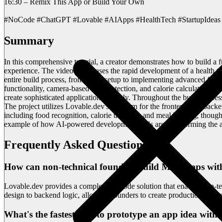
16:30 – Remix This App or Build Your Own
#NoCode #ChatGPT #Lovable #AIApps #HealthTech #StartupIdeas 
Summary
In this comprehensive tutorial, a creator demonstrates how to build a
experience. The video showcases the rapid development of a health te
entire build process, from initial setup to implementing advanced fea
functionality, camera-based food detection, and calorie calculation 
create sophisticated applications quickly. Throughout the build proc
The project utilizes Lovable.dev's platform for the frontend and bac
including food recognition, calorie tracking, and meal logging, though
example of how AI-powered development tools are transforming the ap
Frequently Asked Questions
How can non-technical founders build MVP apps with
Lovable.dev provides a complete no-code solution that enables non-tec
design to backend logic, allowing founders to create production-read
What's the fastest way to prototype an app idea with 