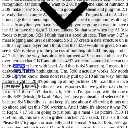
समुदाय
मूल्य निर्धारण
सुरक्षा
लॉग इन करें
शुरू करें