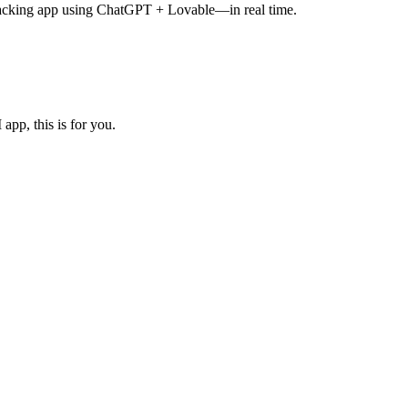
tracking app using ChatGPT + Lovable—in real time.
pp, this is for you.