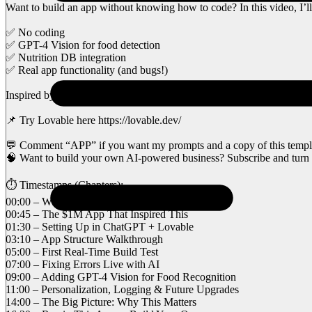
Want to build an app without knowing how to code? In this video, I’
✅ No coding
✅ GPT-4 Vision for food detection
✅ Nutrition DB integration
✅ Real app functionality (and bugs!)
Inspired by the viral $1.12M/month app story, I decided to build my 
📌 Try Lovable here https://lovable.dev/
💬 Comment “APP” if you want my prompts and a copy of this templ
🧠 Want to build your own AI-powered business? Subscribe and turn o
⏱️ Timestamps (Chapters):
00:00 – What We’re Building (and Why)
00:45 – The $1M App That Inspired This
01:30 – Setting Up in ChatGPT + Lovable
03:10 – App Structure Walkthrough
05:00 – First Real-Time Build Test
07:00 – Fixing Errors Live with AI
09:00 – Adding GPT-4 Vision for Food Recognition
11:00 – Personalization, Logging & Future Upgrades
14:00 – The Big Picture: Why This Matters