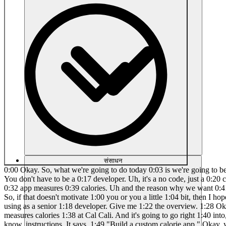
संसाधन
0:00 Okay. So, what we're going to do today 0:03 is we're going to be building an app 0:06 using chat 0:08 GPT and Lovable. So, if you haven't 0:11 already seen, uh, Lovable allows you to 0:15 build apps. You don't have to be a 0:17 developer. Uh, it's a no code, just a 0:20 chatbased developer, and it's pretty 0:22 cool. So, let's go ahead and get right 0:25 into it. All right. So, um, I'm going to 0:28 build 0:30 uh an 0:32 app measures 0:39 calories. Uh and the reason why we want 0:41 to do this is because if you've seen uh 0:43 this kid just made, let's 0:51 see, a 0:53 $1.12 million a month app and he's 17 0:57 years old. So, if that doesn't motivate 1:00 you or you a little 1:04 bit, then I hope this video will. So, um 1:08 that's exactly what we're going to do is 1:10 we're going to just go ahead and build 1:11 this stuff out. I'm 1:15 using as a senior 1:18 developer. Give me 1:22 the overview. 1:28 Okay, so let's go ahead and get right 1:30 into it. And this is because I'm not a 1:32 developer, right? We're just 1:35 gonna make an app that measures calories 1:38 at Cal Cali. And it's going to go right 1:40 into, of course, we're in chat, so you 1:42 might be familiar with it. I'm using the 1:44 40 model right now. And it gives me some 1:47 good, you know, instructions. It says, 1:49 "Build a custom calorie app." Okay, you 1:52 got to know your core tech. I mean, 1:54 we're going to be using AIG uh for 1:56 vision or any kind of vision for the 1:59 food recognition. Of course, we want to 2:01 have some kind of nutrition database and 2:02 then AI personalization and then user 2:04 interface things like that, right? So, 2:06 how are we going to turn this app and 2:09 make it so? So, 2:15 see, I'm going to go ahead and plug this 2:17 in right hereable. And let's go ahead 2:19 and see what it 2:22 does. Okay. And of course, here's a 2:24 bystep 2:36 road and uh I've already done a couple 2:39 of apps before but I'm just kind of 2:40 reading through this. So it says we have 2:42 to uh first define the app structure 2:45 pages to build in lovable like it 2:48 mentions the homepage the camera input 2:51 page the meal recognition result log 2:53 book the profile and this is great for a 2:55 setup uh if you haven't built an app 2:57 before and this is a little bit 2:59 confusing uh basically anytime you have 3:01 an app you're going to want to have the 3:02 different pages so that's what that's 3:03 all about there in step two um AI and 3:07 API for food recognition we want to 3:09 teach the AI or have the right 3:11 containers. So that way when the AI 3:14 recognizes the food, we're able to 3:16 properly analyze it, add it up, and 3:19 calculate the response. And uh step 3:22 three is to map the foods to nutrition. 3:24 I think that is a good uh idea. That way 3:27 we don't have to run a web search or a 3:30 web AI response every single time. We 3:32 could have a database for this. And then 3:34 uh meal logging and user dashboard. So 3:37 create a data structure uh is also a 3:40 very good step and easy to do. And then 3:43 number five would be to add some 3:46 personalization and AI feedback which is 3:48 an optional layer but I think that that 3:50 would be great. So and there's some 3:53 other things that we can do as well. 3:54 Let's go ahead and see what Lovable has 3:56 come up with so far. So you can see 