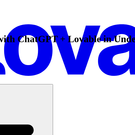
 with ChatGPT + Lovable in Und