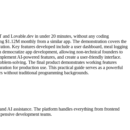
tGPT and Lovable.dev in under 20 minutes, without any coding
rning $1.12M monthly from a similar app. The demonstration covers the
gration. Key features developed include a user dashboard, meal logging
can democratize app development, allowing non-technical founders to
plement AI-powered features, and create a user-friendly interface.
roblem-solving. The final product demonstrates working features
ration for production use. This practical guide serves as a powerful
ors without traditional programming backgrounds.
 and AI assistance. The platform handles everything from frontend
expensive development teams.