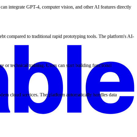
can integrate GPT-4, computer vision, and other AI features directly
ebt compared to traditional rapid prototyping tools. The platform's AI-
or technical training. Users can start building functional
odern cloud services. The platform automatically handles data