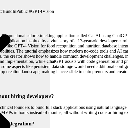
#BuildInPublic #GPT4Vision
 fully functional calorie-tracking application called Cal AI using Cha
ch application inspired by a viral story of a 17-year-old developer ea
tures like GPT-4 Vision for food recognition and nutrition database inte
capabilities. The tutorial emphasizes how modern no-code tools and AI 
ess, the creator shows how to handle common development challenges, im
kend implementation, while ChatGPT assists with code generation and p
 some aspects like persistent data storage would need additional configu
p creation landscape, making it accessible to entrepreneurs and creat
out hiring developers?
hnical founders to build full-stack applications using natural language
y MVPs in hours instead of months, all without writing code or hiring 
AI integration?