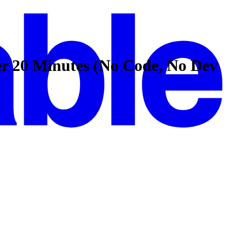
er 20 Minutes (No Code, No Dev