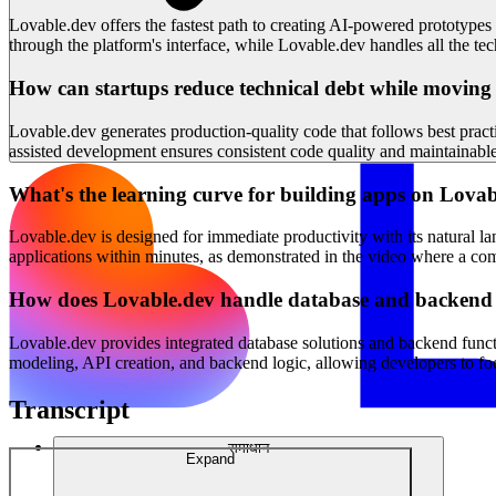
Lovable.dev offers the fastest path to creating AI-powered prototypes
through the platform's interface, while Lovable.dev handles all the t
How can startups reduce technical debt while moving
Lovable.dev generates production-quality code that follows best practi
assisted development ensures consistent code quality and maintainable 
What's the learning curve for building apps on Lova
Lovable.dev is designed for immediate productivity with its natural l
applications within minutes, as demonstrated in the video where a com
How does Lovable.dev handle database and backend
Lovable.dev provides integrated database solutions and backend functi
modeling, API creation, and backend logic, allowing developers to focu
Transcript
समाधान
Expand