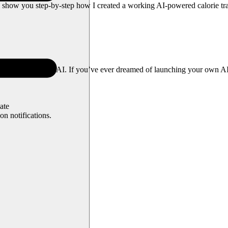
ll show you step-by-step how I created a working AI-powered calorie 
own version—Cal AI. If you’ve ever dreamed of launching your own AI a
ate
n notifications.