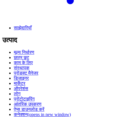
साझेदारियाँ
उत्पाद
मूल्य निर्धारण
छात्र छूट
काम के लिए
संस्थापक
प्रोडक्ट मैनेजर
डिज़ाइनर
मार्केटर
ऑपरेशंस
लोग
प्रोटोटाइपिंग
आंतरिक उपकरण
ऐप्स डाउनलोड करें
कनेक्शन
(opens in new window)