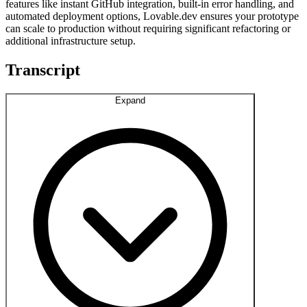
features like instant GitHub integration, built-in error handling, and
automated deployment options, Lovable.dev ensures your prototype
can scale to production without requiring significant refactoring or
additional infrastructure setup.
Transcript
Expand