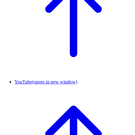
YouTube
(opens in new window)