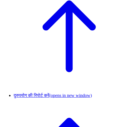
दुरुपयोग की रिपोर्ट करें
(opens in new window)