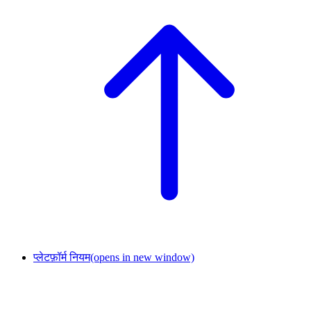
प्लेटफ़ॉर्म नियम
(opens in new window)