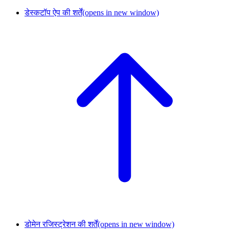
डेस्कटॉप ऐप की शर्तें
(opens in new window)
डोमेन रजिस्ट्रेशन की शर्तें
(opens in new window)