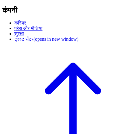
कंपनी
करियर
प्रेस और मीडिया
सुरक्षा
ट्रस्ट सेंटर
(opens in new window)