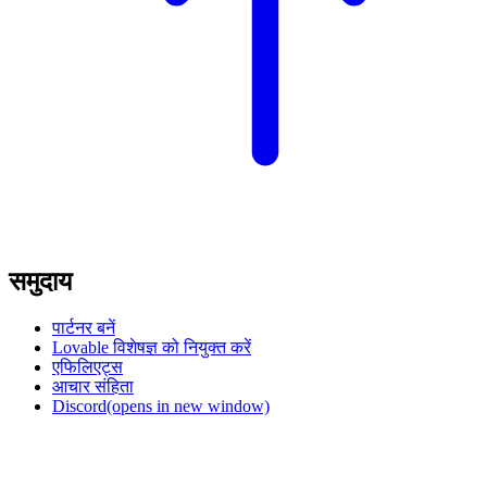
समुदाय
पार्टनर बनें
Lovable विशेषज्ञ को नियुक्त करें
एफिलिएट्स
आचार संहिता
Discord
(opens in new window)