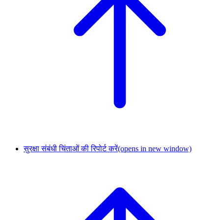
सुरक्षा संबंधी चिंताओं की रिपोर्ट करें
(opens in new window)