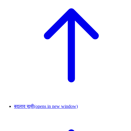
बदलाव सूची
(opens in new window)