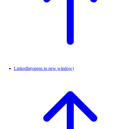
LinkedIn
(opens in new window)