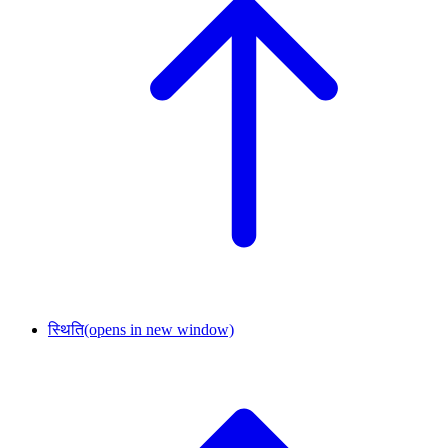
स्थिति
(opens in new window)