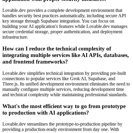
Lovable.dev provides a complete development environment that
handles security best practices automatically, including secure API
key storage through Supabase integration. You can focus on
building your AI application's features while Lovable.dev manages
secure credential storage, proper authentication, and deployment
infrastructure.
How can I reduce the technical complexity of
integrating multiple services like AI APIs, databases,
and frontend frameworks?
Lovable.dev simplifies technical integration by providing pre-built
connections to popular services like Grok AI, Supabase, and
Three.js. Its unified development environment eliminates the need to
manually configure multiple services, reducing development time
and technical complexity while maintaining professional standards.
What's the most efficient way to go from prototype
to production with AI applications?
Lovable.dev streamlines the prototype-to-production pipeline by
providing a production-ready environment from day one. With