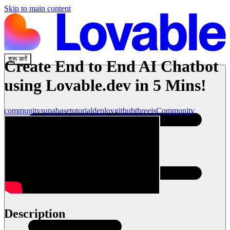
Skip to main content
शुरू करें
Create End to End AI Chatbot
using Lovable.dev in 5 Mins!
community
supabase
tutorial
deploy
github
threejs
Community
Description