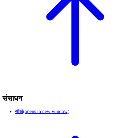
संसाधन
सीखें
(opens in new window)