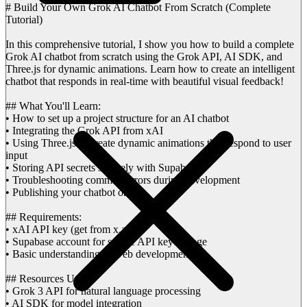
# Build Your Own Grok AI Chatbot From Scratch (Complete
Tutorial)
In this comprehensive tutorial, I show you how to build a complete
Grok AI chatbot from scratch using the Grok API, AI SDK, and
Three.js for dynamic animations. Learn how to create an intelligent
chatbot that responds in real-time with beautiful visual feedback!
## What You'll Learn:
• How to set up a project structure for an AI chatbot
• Integrating the Grok API from xAI
• Using Three.js to create dynamic animations that respond to user
input
• Storing API secrets securely with Supabase
• Troubleshooting common errors during development
• Publishing your chatbot online
## Requirements:
• xAI API key (get from x.ai)
• Supabase account for secure API key storage
• Basic understanding of web development
## Resources Used:
• Grok 3 API for natural language processing
• AI SDK for model integration