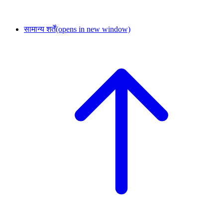
सामान्य शर्तें
(opens in new window)