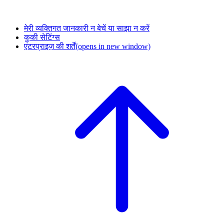
मेरी व्यक्तिगत जानकारी न बेचें या साझा न करें
कुकी सेटिंग्स
एंटरप्राइज़ की शर्तें
(opens in new window)