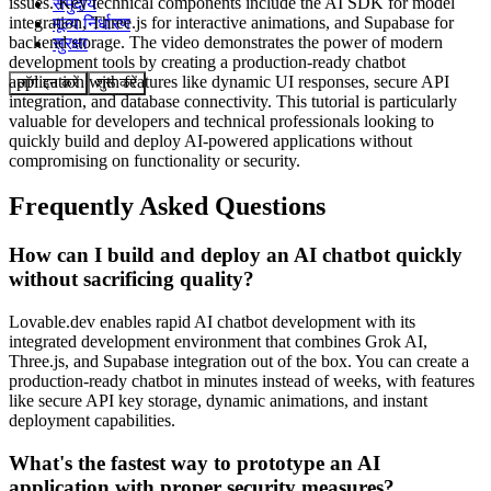
issues. Key technical components include the AI SDK for model
समुदाय
integration, Three.js for interactive animations, and Supabase for
मूल्य निर्धारण
backend storage. The video demonstrates the power of modern
सुरक्षा
development tools by creating a production-ready chatbot
application with features like dynamic UI responses, secure API
लॉग इन करें
शुरू करें
integration, and database connectivity. This tutorial is particularly
valuable for developers and technical professionals looking to
quickly build and deploy AI-powered applications without
compromising on functionality or security.
Frequently Asked Questions
How can I build and deploy an AI chatbot quickly
without sacrificing quality?
Lovable.dev enables rapid AI chatbot development with its
integrated development environment that combines Grok AI,
Three.js, and Supabase integration out of the box. You can create a
production-ready chatbot in minutes instead of weeks, with features
like secure API key storage, dynamic animations, and instant
deployment capabilities.
What's the fastest way to prototype an AI
application with proper security measures?