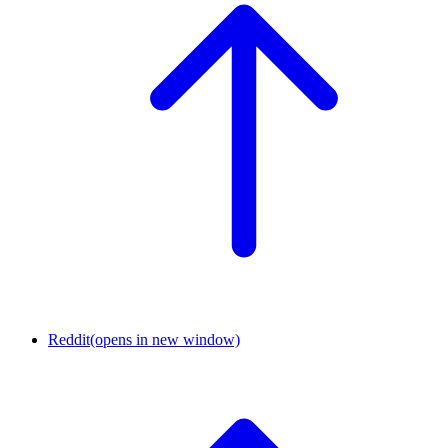
Reddit
(opens in new window)