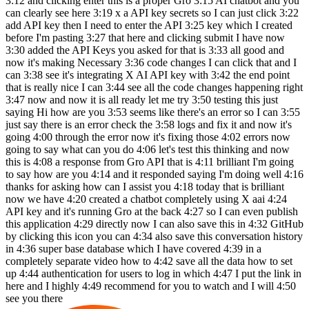
3:12 and clicking enter this is a proper Gro 3:15 AI chatbot and you
can clearly see here 3:19 x a API key secrets so I can just click 3:22
add API key then I need to enter the API 3:25 key which I created
before I'm pasting 3:27 that here and clicking submit I have now
3:30 added the API Keys you asked for that is 3:33 all good and
now it's making Necessary 3:36 code changes I can click that and I
can 3:38 see it's integrating X AI API key with 3:42 the end point
that is really nice I can 3:44 see all the code changes happening right
3:47 now and now it is all ready let me try 3:50 testing this just
saying Hi how are you 3:53 seems like there's an error so I can 3:55
just say there is an error check the 3:58 logs and fix it and now it's
going 4:00 through the error now it's fixing those 4:02 errors now
going to say what can you do 4:06 let's test this thinking and now
this is 4:08 a response from Gro API that is 4:11 brilliant I'm going
to say how are you 4:14 and it responded saying I'm doing well 4:16
thanks for asking how can I assist you 4:18 today that is brilliant
now we have 4:20 created a chatbot completely using X aai 4:24
API key and it's running Gro at the back 4:27 so I can even publish
this application 4:29 directly now I can also save this in 4:32 GitHub
by clicking this icon you can 4:34 also save this conversation history
in 4:36 super base database which I have covered 4:39 in a
completely separate video how to 4:42 save all the data how to set
up 4:44 authentication for users to log in which 4:47 I put the link in
here and I highly 4:49 recommend for you to watch and I will 4:50
see you there