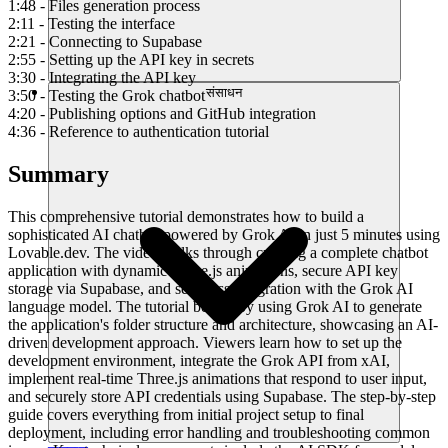
1:48 - Files generation process
2:11 - Testing the interface
2:21 - Connecting to Supabase
2:55 - Setting up the API key in secrets
3:30 - Integrating the API key
संसाधन
3:50 - Testing the Grok chatbot
4:20 - Publishing options and GitHub integration
4:36 - Reference to authentication tutorial
Summary
This comprehensive tutorial demonstrates how to build a
sophisticated AI chatbot powered by Grok AI in just 5 minutes using
Lovable.dev. The video walks through creating a complete chatbot
application with dynamic Three.js animations, secure API key
storage via Supabase, and seamless integration with the Grok AI
language model. The tutorial begins by using Grok AI to generate
the application's folder structure and architecture, showcasing an AI-
driven development approach. Viewers learn how to set up the
development environment, integrate the Grok API from xAI,
implement real-time Three.js animations that respond to user input,
and securely store API credentials using Supabase. The step-by-step
guide covers everything from initial project setup to final
deployment, including error handling and troubleshooting common