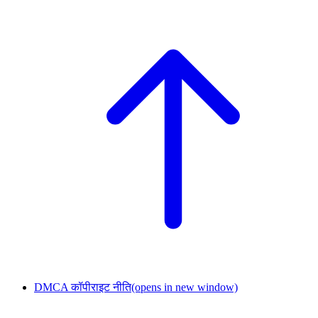
DMCA कॉपीराइट नीति
(opens in new window)