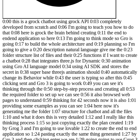
0:00 this is a grock chatbot using grock API 0:03 completely
developed from scratch and 0:06 I'm going to teach you how to do
that 0:08 here is grock the brain behind creating 0:11 the end to
endend application so here 0:13 I'm going to think mode so Gro is
going 0:17 to build the whole architecture and 0:19 planning so I'm
going to give a 0:20 description natural language give me the 0:23
folder structure list of files and their 0:25 functions if I want to create
a chatbot 0:28 that integrates three.js for Dynamic 0:30 animation
using Gro AI language model 0:34 using AI SDK and stores the
secret in 0:38 super base threejs animation should 0:40 automatically
change its Behavior while 0:43 the user is typing so after this 0:45
clicking sent and Gro 3 is going to work 0:49 you can see it's
thinking through the 0:50 step-by-step process and creating all 0:53
the required folder to set up we can see 0:56 it also browsed web
pages to understand 0:59 thinking for 42 seconds now it is also 1:01
providing some examples as you can see 1:04 here now it's
generating me the folder 1:07 structure for chatbot and all the files
1:10 and what it does this is very detailed 1:12 and I really like this
thinking process 1:15 so just copying exactly the plan created 1:19
by Grog 3 and I'm going to use lovable 1:22 to create the end to end
application so 1:24 pasting exactly the same thing generated 1:27 by
Gro 3 and then clicking enter we are 1:29 going going to use Grog 3