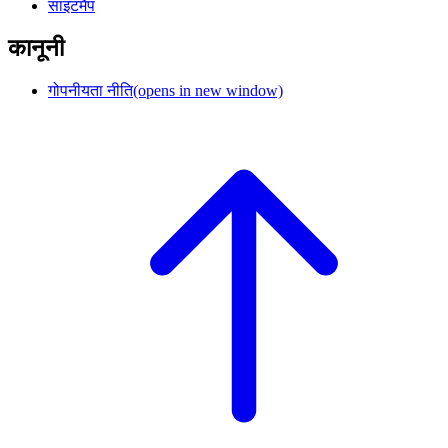
साइटमैप
कानूनी
गोपनीयता नीति
(opens in new window)