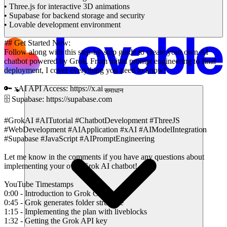
• Three.js for interactive 3D animations
• Supabase for backend storage and security
• Lovable development environment
## Get Started Now:
Follow along with this step-by-step guide to create your own AI
chatbot powered by Grok. From initial prompt engineering to final
deployment, I cover everything you need to know!
🔑 xAI API Access: https://x.ai
समाधान
🗄️ Supabase: https://supabase.com
#GrokAI #AITutorial #ChatbotDevelopment #ThreeJS
#WebDevelopment #AIApplication #xAI #AIModelIntegration
#Supabase #JavaScript #AIPromptEngineering
Let me know in the comments if you have any questions about
implementing your own Grok AI chatbot!
YouTube Timestamps
0:00 - Introduction to Grok Chatbot
0:45 - Grok generates folder structure
1:15 - Implementing the plan with liveblocks
1:32 - Getting the Grok API key