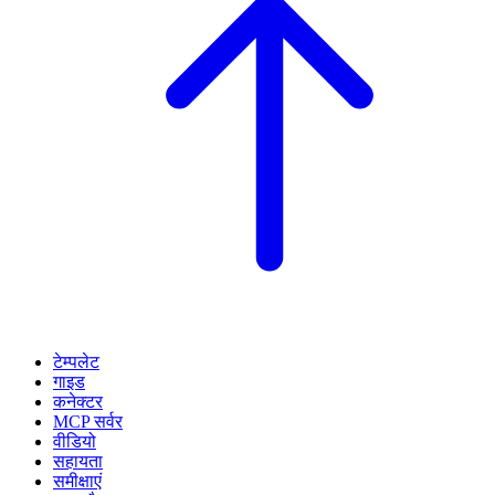
टेम्पलेट
गाइड
कनेक्टर
MCP सर्वर
वीडियो
सहायता
समीक्षाएं