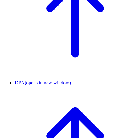
DPA
(opens in new window)