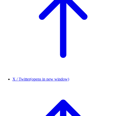
X / Twitter
(opens in new window)