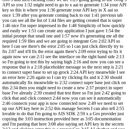
API so you 1:32 might need to go to x aai to generate 1:34 your API
key so this is where you 1:36 generate your API key in X aai so
once 1:39 after you generate coming back to our 1:41 previous tab
you can see all the list of 1:44 files are getting created that is super
1:46 nice I'm super impressed in the 1:48 Simplicity of how quickly
and easily we 1:51 can create any application I just gave 1:54 the
initial prompt that small one and 1:57 now it's generating me all the
required 1:59 files and we are going to integrate Gro 2:02 API so
here I can see there's the error 2:05 so I can just click directly try to
fix 2:07 and it'll fix the error again there's 2:09 error trying to fix it
again now we can 2:11 see the interface on the right hand side 2:13
so I'm going to test this by saying high 2:16 and now you can see a
response that is a 2:18 placeholder message so the next step is 2:21
to connect super base to set up grock 2:24 API key meanwhile I see
an error here 2:26 again so I can try clicking fix and it 2:30 should
automatically fix meanwhile to 2:32 connect super base just click on
this 2:34 then you might need to create a new 2:37 project in super
base I've already 2:39 created that test three so I'm just 2:42 going to
click that and click connect 2:44 now you can see it automatically
2:46 connects your app is now connected now 2:49 we need to set
up our API key here in 2:52 this manage Secrets I can also tell 2:55
lovable to do that I'm going to AIS SDK 2:59 x a Gro provider just
copying the 3:03 instruction provided here as 3:05 documentation
and I'm pasting that here 3:08 also saying set API key in the secrets