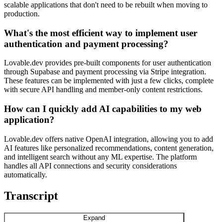
scalable applications that don't need to be rebuilt when moving to
production.
What's the most efficient way to implement user
authentication and payment processing?
Lovable.dev provides pre-built components for user authentication
through Supabase and payment processing via Stripe integration.
These features can be implemented with just a few clicks, complete
with secure API handling and member-only content restrictions.
How can I quickly add AI capabilities to my web
application?
Lovable.dev offers native OpenAI integration, allowing you to add
AI features like personalized recommendations, content generation,
and intelligent search without any ML expertise. The platform
handles all API connections and security considerations
automatically.
Transcript
Expand