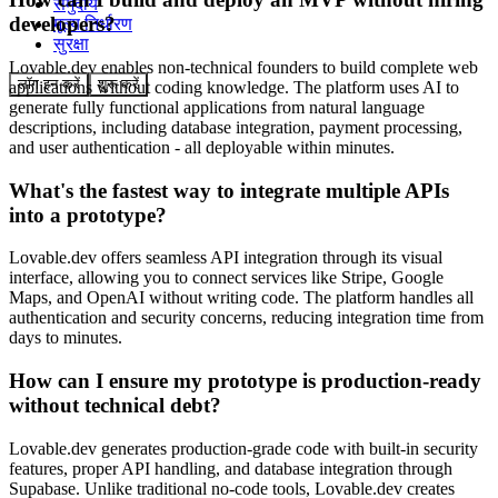
समुदाय
developers?
मूल्य निर्धारण
सुरक्षा
Lovable.dev enables non-technical founders to build complete web
लॉग इन करें
शुरू करें
applications without coding knowledge. The platform uses AI to
generate fully functional applications from natural language
descriptions, including database integration, payment processing,
and user authentication - all deployable within minutes.
What's the fastest way to integrate multiple APIs
into a prototype?
Lovable.dev offers seamless API integration through its visual
interface, allowing you to connect services like Stripe, Google
Maps, and OpenAI without writing code. The platform handles all
authentication and security concerns, reducing integration time from
days to minutes.
How can I ensure my prototype is production-ready
without technical debt?
Lovable.dev generates production-grade code with built-in security
features, proper API handling, and database integration through
Supabase. Unlike traditional no-code tools, Lovable.dev creates