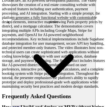
Lovable.dev, an AI-powered development platform. The video
showcases the creation of a real estate consulting website with
advanced features including user authentication, payment
processing, and AI integration. Starting with a simple prompt, the
platform generates a fully functional website with customizable
design elements, interactive maps showing Paris property prices by
संसाधन
district, and a mortgage calculator. The demonstration covers
integrating multiple APIs including Google Maps, Stripe for
payments, and OpenAI for AI-powered neighborhood
recommendations. Key technical implementations include Supabase
database integration for user management, secure API key handling,
and protected member-only features. The video illustrates how non-
technical users can create sophisticated web applications without
coding knowledge, complete with user authentication, database
storage, and payment processing. The final product includes features
like AI-powered district recommendations based on user
preferences, interactive price maps, loan calculators, and a complete
booking system with Stripe payment integration. Throughout the
tutorial, the presenter emphasizes the platform's ability to rapidly
prototype and deploy professional-grade web applications while
maintaining security best practices and modern design standards.
Frequently Asked Questions
How can I build and deploy an MVP without hiring