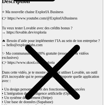
Description
⭐ Ma nouvelle chaine ExplorIA Business
👉 https://www.youtube.com/@ExplorIABusiness
Tu veux tester Lovable avec des crédits bonus ?
→ https://lovable.dev/exploria
🔥 Besoin d’aide pour implémenter l’IA au sein de ton entreprise ?
→ hello@explorialabs.com
✨ Ma communauté IA 100% gratuite (ressources & vidéos
exclusives)
👉 https://www.skool.com/exploria
Dans cette vidéo, je te montre comment utiliser Lovable, un outil
d'IA incroyable qui te permet de créer n'importe quelle application
avec :
• Un design personnalisé et des fonctionnalités avancées
• L'intégration de l'intelligence artificielle (OpenAI)
• Un système de paiement (Stripe)
• Une base de données (Supabase)