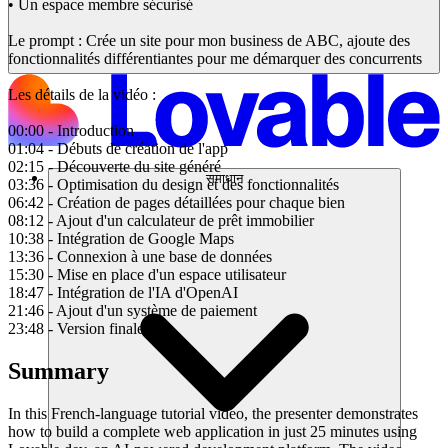
• Un espace membre sécurisé
Le prompt : Crée un site pour mon business de ABC, ajoute des
fonctionnalités différentiantes pour me démarquer des concurrents
Les détails de la vidéo :
00:00 - Introduction
01:04 - Débuts de création de l'app
02:15 - Découverte du site généré
समाधान
03:36 - Optimisation du design et des fonctionnalités
06:42 - Création de pages détaillées pour chaque bien
08:12 - Ajout d'un calculateur de prêt immobilier
10:38 - Intégration de Google Maps
13:36 - Connexion à une base de données
15:30 - Mise en place d'un espace utilisateur
18:47 - Intégration de l'IA d'OpenAI
21:46 - Ajout d'un système de paiement
23:48 - Version finale
Summary
In this French-language tutorial video, the presenter demonstrates
how to build a complete web application in just 25 minutes using