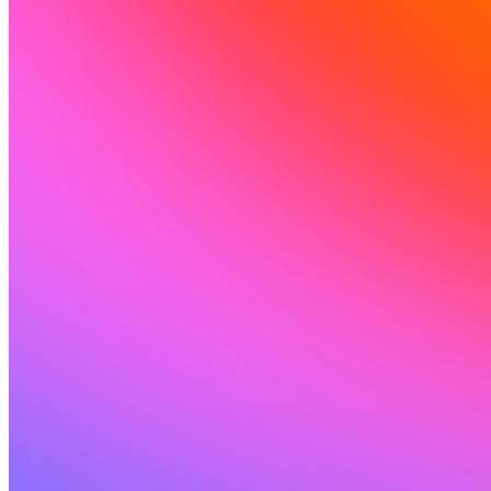
संसाधन