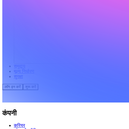
समुदाय
मूल्य निर्धारण
सुरक्षा
लॉग इन करें
शुरू करें
कंपनी
करियर