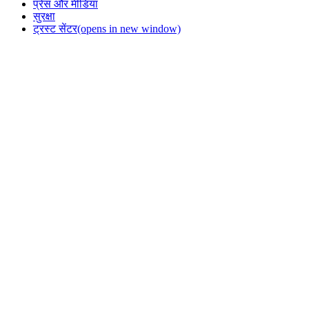
प्रेस और मीडिया
सुरक्षा
ट्रस्ट सेंटर
(opens in new window)