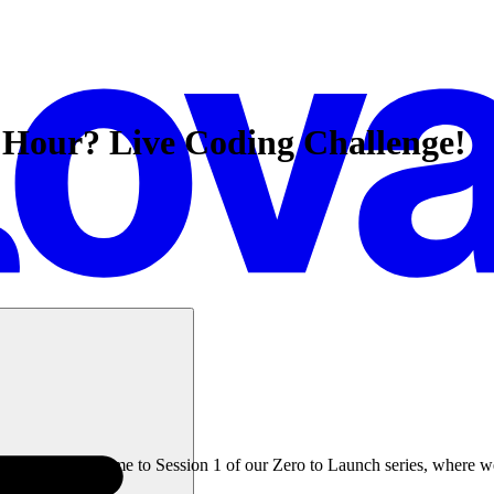
 Hour? Live Coding Challenge!
an hour? Welcome to Session 1 of our Zero to Launch series, where we t