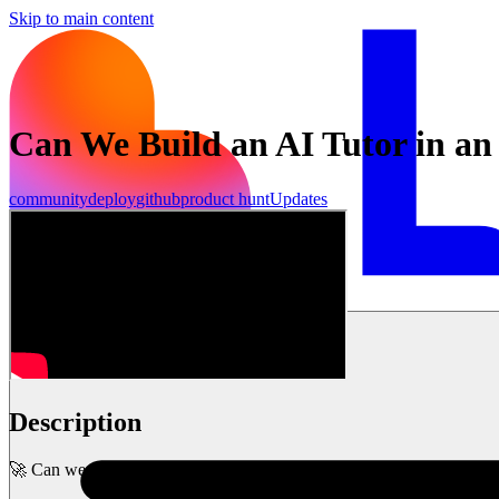
Skip to main content
Can We Build an AI Tutor in an
community
deploy
github
product hunt
Updates
शुरू करें
Description
🚀 Can we build a fully functional AI-powered Spanish tutor in under 