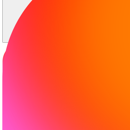
समाधान