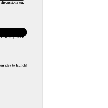
 discussions on:
L5PCoU4nyjK0OF
om idea to launch!