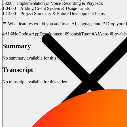
38:00 – Implementation of Voice Recording & Playback
1:04:00 – Adding Credit System & Usage Limits
1:13:00 – Project Summary & Future Development Plans
💬 What features would you add to an AI language tutor? Drop your 
#AI #NoCode #AppDevelopment #SpanishTutor #AIApps #Lovable
Summary
No summary available for this video.
Transcript
No transcript available for this video.