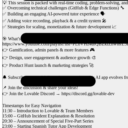
💡 This session is packed with real-time coding, problem-solving, and
✅ Overcoming technical challenges (GitHub & Edge Functions) 🔧
✅ Building an engaging AI-powered tutor experience 🗣️
✅ Adding voice recording, playback & a credit system 🎤
✅ Strategies for scaling, monetization & future development 📈
🎯 What’s Next?
https://www.youtube.com/playlist?list=PLbVHz4urQBZkfZhwt8r
👉 Gamification, admin panels & more features 🎮
👉 Design, user engagement & audience growth 🎨
👉 Product Hunt launch & marketing strategies 🚀
🔔 Subscribe now and follow along to see how this AI app evolves fr
📌 Join the discussion & share your ideas!
👉 Join the Lovable Discord → https://discord.gg/lovable-dev
Timestamps for Easy Navigation
11:30 – Introduction to Lovable & Team Members
15:00 – GitHub Incident Explanation & Resolution
20:30 – Announcement of Special Five-Part Series
23:00 – Starting Spanish Tutor App Development