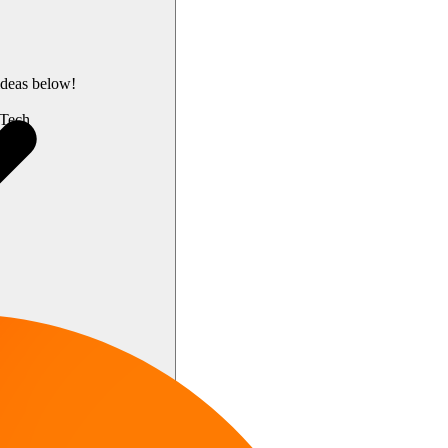
ideas below!
Tech