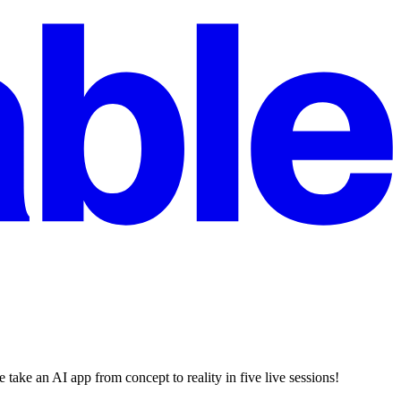
ake an AI app from concept to reality in five live sessions!