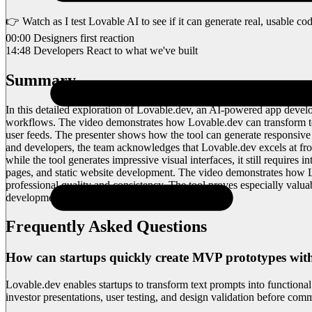
👉 Watch as I test Lovable AI to see if it can generate real, usable cod
00:00 Designers first reaction
14:48 Developers React to what we've built
Summary
In this detailed exploration of Lovable.dev, an AI-powered app develop
workflows. The video demonstrates how Lovable.dev can transform text
user feeds. The presenter shows how the tool can generate responsive l
and developers, the team acknowledges that Lovable.dev excels at fro
while the tool generates impressive visual interfaces, it still requires 
pages, and static website development. The video demonstrates how Lo
professional quality and consistency. The tool proves especially valua
development.
Frequently Asked Questions
How can startups quickly create MVP prototypes wit
Lovable.dev enables startups to transform text prompts into functiona
investor presentations, user testing, and design validation before comm