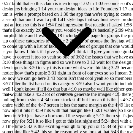
संसाधन