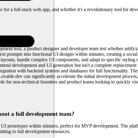
e for a full-stack web app, and whether it's a revolutionary tool for dev
ment tool, a product designer and developer team test whether artificial
 prompts into functional UI designs within minutes, creating a social
ayouts, handle complex UI components, and adapt to specific styling req
ntend development and UI generation but isn't a complete replacement f
integration with backend systems and databases for full functionality. The
vable.dev can significantly accelerate the initial development process
ble for non-technical founders and product teams looking to quickly visua
hout a full development team?
l UI prototypes within minutes, perfect for MVP development. The platfo
itting to full development resources.