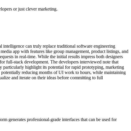
elopers or just clever marketing.
 intelligence can truly replace traditional software engineering
 media app with features like group management, product listings, and
uests in real-time. While the initial results impress both designers
or full-stack development. The developers interviewed note that
y particularly highlight its potential for rapid prototyping, marketing
, potentially reducing months of UI work to hours, while maintaining
lize and iterate on their ideas before committing to full
rm generates professional-grade interfaces that can be used for