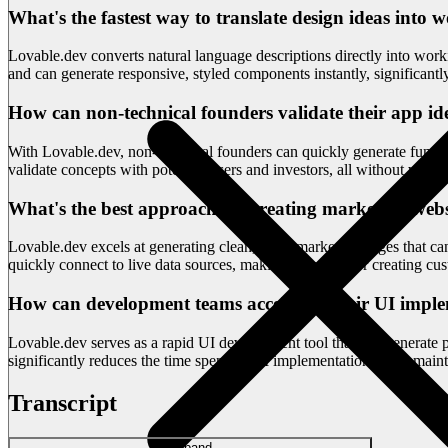
What's the fastest way to translate design ideas int
Lovable.dev converts natural language descriptions directly into wor
and can generate responsive, styled components instantly, significant
How can non-technical founders validate their app id
With Lovable.dev, non-technical founders can quickly generate function
validate concepts with potential users and investors, all without writin
What's the best approach for creating marketing websi
Lovable.dev excels at generating clean, static marketing pages that 
quickly connect to live data sources, making it perfect for creating cu
How can development teams accelerate their UI imple
Lovable.dev serves as a rapid UI development tool that can generate
significantly reduces the time spent on UI implementation while mainta
Transcript
Expand