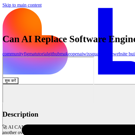
Skip to main content
Can AI Replace Software Enginee
community
figma
tutorial
github
make
openai
wix
squarespace
website bui
शुरू करें
Description
🚀 AI CAN BUILD YOUR APP IN SECONDS! But... is it actually any goo
another overhyped AI tool? 🤔