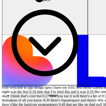
0:00 welcome to app design tipss I have my 0:01 best friend Garrett here and we're 0:03 working on an amazing project and I want 0:05 to get his first reaction to lovable 0:12 [Music] 0:14 dodev so this last night was the first 0:18 time that I've tried this and it was 0:19 like one of those tools remember chat 0:21 GPT when you just use it and you're like 0:23 whoa like people tell you about it and 0:25 you're like okay I think that's cool but 0:27 then you use it well there's a lot of 0:30 web Builders out there there's a lot of 0:31 app Builders out there and one of the 0:34 problems of these web and app Builders 0:36 is their limitations of uh you know 0:39 there's Squarespace and there's Wix and 0:41 there's different Builders out there 0:42 that allow people who don't know how to 0:44 code to do quite a bit of stuff but then 0:47 there's like the hardcore programmers 0:49 that are like no that stuff like I'm not 0:51 going to touch that stuff right and this 0:53 is a lot of stuff that gives even the 0:55 programmer skepticism like we can just 0:57 build that so this claim is idea to app 1:02 in 1:03 seconds so it's an app builder from text 1:06 prompts who is it for it's for product 1:09 teams so non-technical members to code 1:12 that's me Product designers bringing 1:14 your um design ideas to life Founders 1:17 and that's me and doo preneurs not solar 1:21 preneurs um human software Engineers so 1:25 this is really cool what I'm going to 1:26 try to do um is write a prompt based on 1:30 the app that we're trying to create 1:32 let's try it here so I want to do a a 1:35 group-based social media app home screen 1:37 that shows a feed of posts at the top I 1:40 want a search bar and I want a pill 1:41 style tags that say businesses products 1:43 Services events and the footer bar 1:46 should include a home icon groups 1:48 notifications and an avatar no text in 1:50 the footer just an icon so this is a 1:54 first impression first reaction I asked 1:56 Garrett to come down and be a part of a 1:58 video that he didn't even know what this 2:00 video is going to be idea 2:03 jumping this is it that's like exactly 2:07 what you would yeah that's basically 2:09 what we did right look it even has a 2:11 like comment and share for each post so 2:13 now we can see that's I want the active 2:16 icons to be purplish blue and I want to 2:18 include a new page for groups the groups 2:20 page will have similar search and will 2:22 have tags that are based on a typically 2:25 person's interest or topic the goal is 2:27 to tap on these categories to find the 2:29 type of groups the first tag will be my 2:31 groups and others will be topics or 2:33 interests and I want you to include 2:35 icons for these below the tags I want 2:37 you to come up with a list of fake 2:39 examples of groups that one would tap on 2:40 to visit that group and so notice I 2:43 didn't say tie it to the groups icon or 2:45 different things I mean that's what AI 2:47 does is you know I think it'll give you 2:51 I think it'll give you some guidance 2:52 saying I'm going to attach it to this to 2:54 make sure that it can but we all know 2:57 with AI it makes mistakes and then you 2:59 have to correct it too so yeah so one of 3:02 the issues that we have as co-founders 3:04 and working together too is Garrett has 3:06 an idea or I have an idea and it's 3:07 always well let 
समाधान