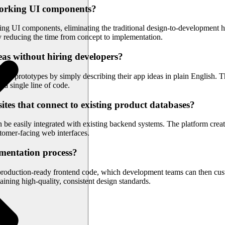
o working UI components?
king UI components, eliminating the traditional design-to-development
ly reducing the time from concept to implementation.
eas without hiring developers?
al prototypes by simply describing their app ideas in plain English. Th
g a single line of code.
tes that connect to existing product databases?
can be easily integrated with existing backend systems. The platform c
stomer-facing web interfaces.
mentation process?
 production-ready frontend code, which development teams can then cus
ining high-quality, consistent design standards.