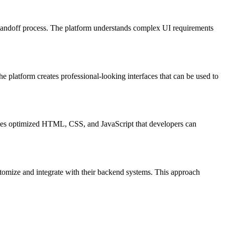
 handoff process. The platform understands complex UI requirements
e platform creates professional-looking interfaces that can be used to
reates optimized HTML, CSS, and JavaScript that developers can
tomize and integrate with their backend systems. This approach