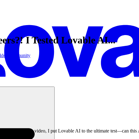
rs?! I Tested Lovable AI...
lder
Community
d? In this video, I put Lovable AI to the ultimate test—can this AI-