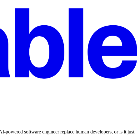
powered software engineer replace human developers, or is it just