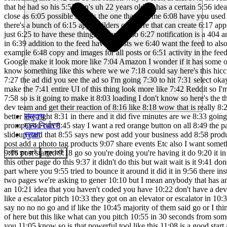
समुदाय
मूल्य निर्धारण
सुरक्षा
लॉग इन करें
शुरू करें