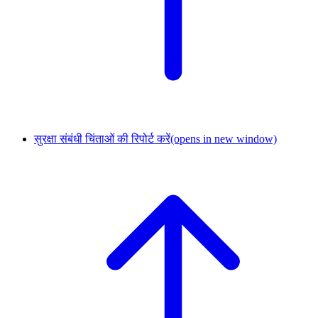
सुरक्षा संबंधी चिंताओं की रिपोर्ट करें
(opens in new window)