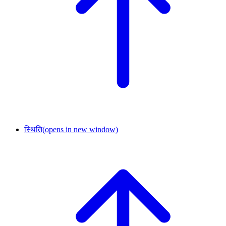
स्थिति
(opens in new window)