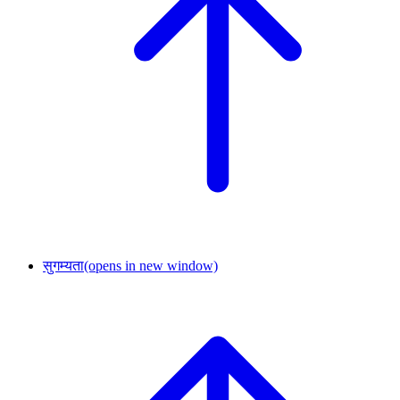
सुगम्यता
(opens in new window)