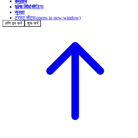
समुदाय
करियर
मूल्य निर्धारण
प्रेस और मीडिया
सुरक्षा
सुरक्षा
ट्रस्ट सेंटर
(opens in new window)
लॉग इन करें
शुरू करें