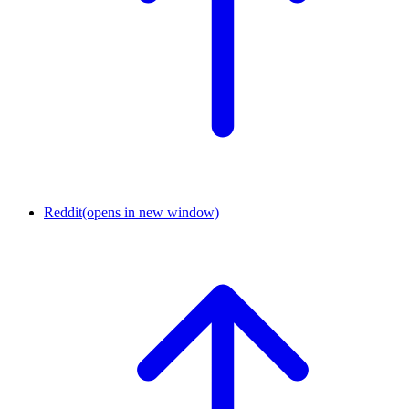
Reddit
(opens in new window)