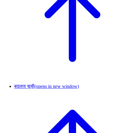
बदलाव सूची
(opens in new window)