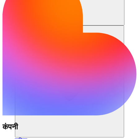
संसाधन
कंपनी