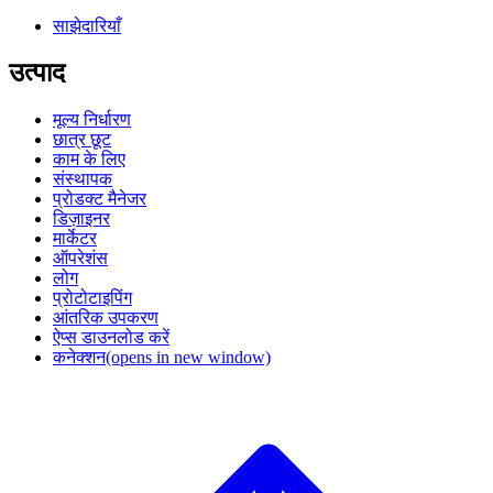
साझेदारियाँ
उत्पाद
मूल्य निर्धारण
छात्र छूट
काम के लिए
संस्थापक
प्रोडक्ट मैनेजर
डिज़ाइनर
मार्केटर
ऑपरेशंस
लोग
प्रोटोटाइपिंग
आंतरिक उपकरण
ऐप्स डाउनलोड करें
कनेक्शन
(opens in new window)