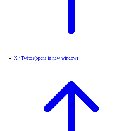
X / Twitter
(opens in new window)