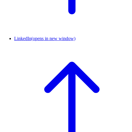
LinkedIn
(opens in new window)