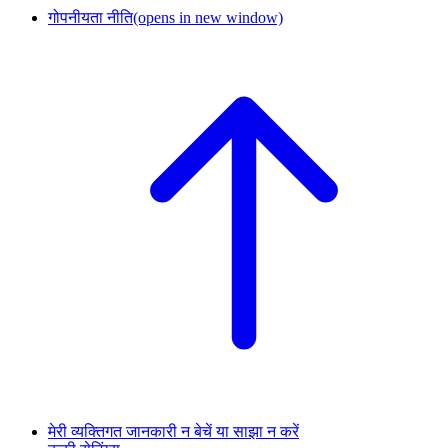
गोपनीयता नीति
(opens in new window)
मेरी व्यक्तिगत जानकारी न बेचें या साझा न करें