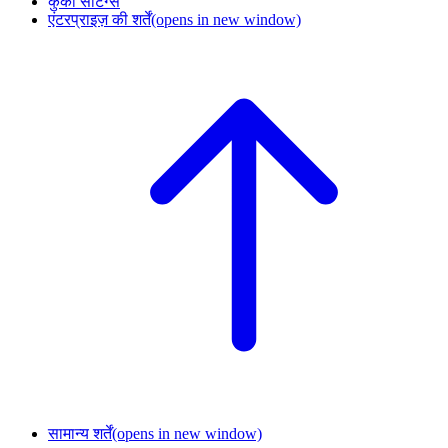
कुकी सेटिंग्स
एंटरप्राइज़ की शर्तें
(opens in new window)
सामान्य शर्तें
(opens in new window)