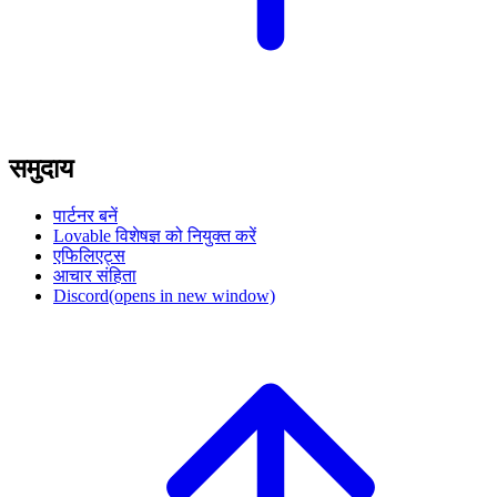
समुदाय
पार्टनर बनें
Lovable विशेषज्ञ को नियुक्त करें
एफिलिएट्स
आचार संहिता
Discord
(opens in new window)