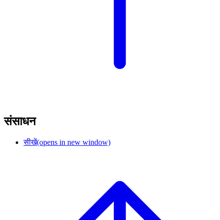
संसाधन
सीखें
(opens in new window)