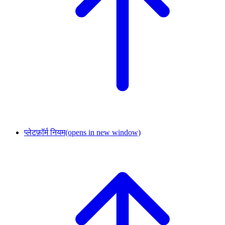
प्लेटफ़ॉर्म नियम
(opens in new window)