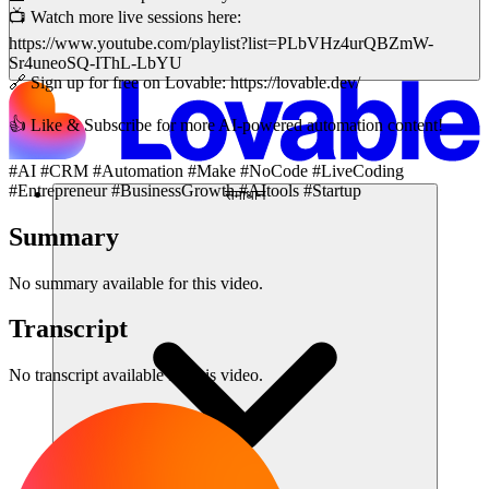
📺 Watch more live sessions here:
https://www.youtube.com/playlist?list=PLbVHz4urQBZmW-
Sr4uneoSQ-IThL-LbYU
🔗 Sign up for free on Lovable: https://lovable.dev/
👍 Like & Subscribe for more AI-powered automation content!
#AI #CRM #Automation #Make #NoCode #LiveCoding
#Entrepreneur #BusinessGrowth #AItools #Startup
समाधान
Summary
No summary available for this video.
Transcript
No transcript available for this video.