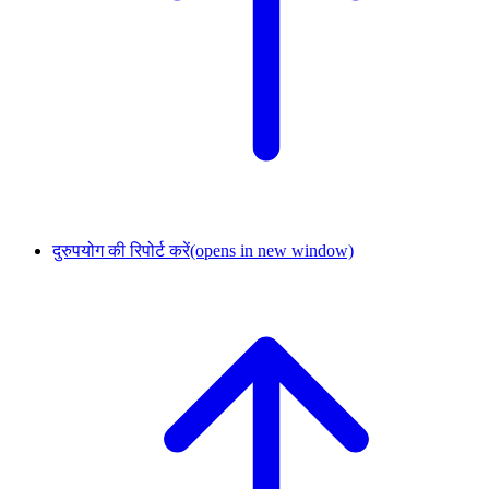
दुरुपयोग की रिपोर्ट करें
(opens in new window)