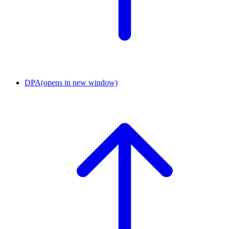
DPA
(opens in new window)