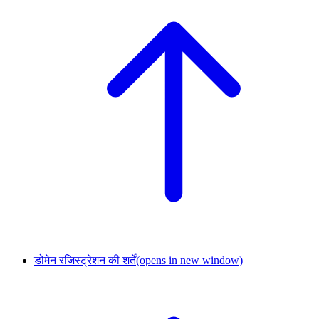
डोमेन रजिस्ट्रेशन की शर्तें
(opens in new window)