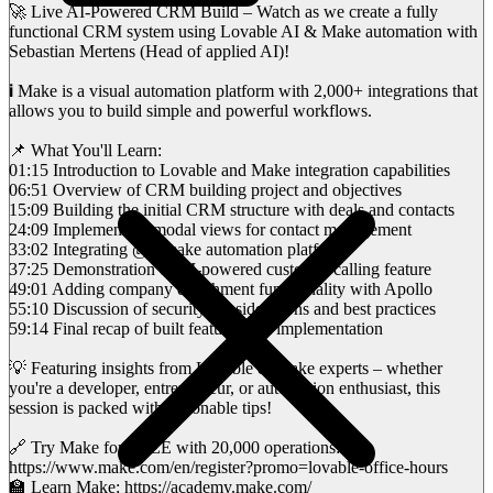
🚀 Live AI-Powered CRM Build – Watch as we create a fully
functional CRM system using Lovable AI & Make automation with
Sebastian Mertens (Head of applied AI)!
ℹ️ Make is a visual automation platform with 2,000+ integrations that
allows you to build simple and powerful workflows.
📌 What You'll Learn:
01:15 Introduction to Lovable and Make integration capabilities
06:51 Overview of CRM building project and objectives
15:09 Building the initial CRM structure with deals and contacts
24:09 Implementing modal views for contact management
33:02 Integrating @itsmake automation platform
37:25 Demonstration of AI-powered customer calling feature
49:01 Adding company enrichment functionality with Apollo
55:10 Discussion of security considerations and best practices
59:14 Final recap of built features and implementation
💡 Featuring insights from Lovable & Make experts – whether
you're a developer, entrepreneur, or automation enthusiast, this
session is packed with actionable tips!
🔗 Try Make for FREE with 20,000 operations:
https://www.make.com/en/register?promo=lovable-office-hours
🏫 Learn Make: https://academy.make.com/