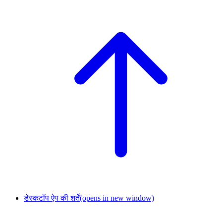
डेस्कटॉप ऐप की शर्तें
(opens in new window)