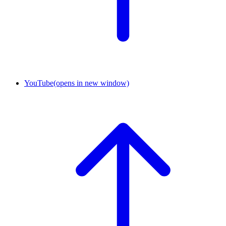
YouTube
(opens in new window)