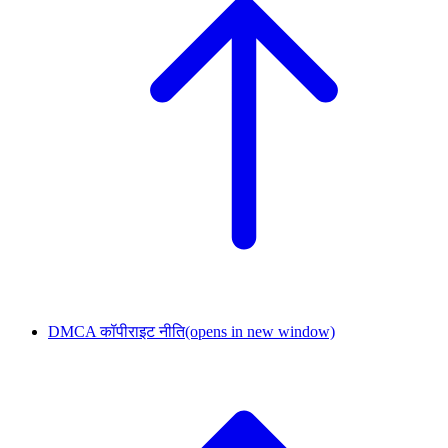
DMCA कॉपीराइट नीति
(opens in new window)