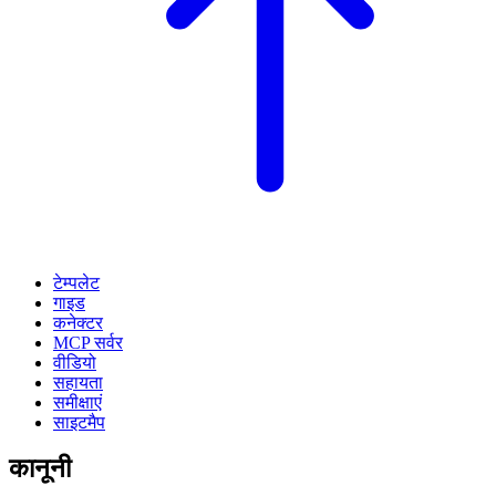
टेम्पलेट
गाइड
कनेक्टर
MCP सर्वर
वीडियो
सहायता
समीक्षाएं
साइटमैप
कानूनी