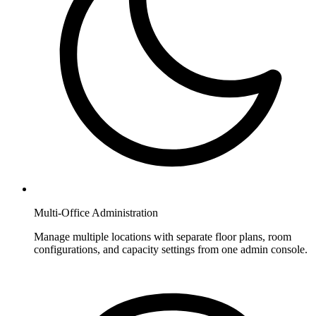
Multi-Office Administration
Manage multiple locations with separate floor plans, room
configurations, and capacity settings from one admin console.