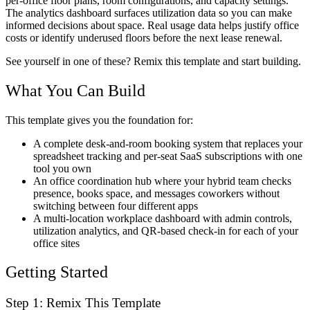
per-office floor plans, room configurations, and capacity settings.
The analytics dashboard surfaces utilization data so you can make
informed decisions about space. Real usage data helps justify office
costs or identify underused floors before the next lease renewal.
See yourself in one of these? Remix this template and start building.
What You Can Build
This template gives you the foundation for:
A complete desk-and-room booking system that replaces your
spreadsheet tracking and per-seat SaaS subscriptions with one
tool you own
An office coordination hub where your hybrid team checks
presence, books space, and messages coworkers without
switching between four different apps
A multi-location workplace dashboard with admin controls,
utilization analytics, and QR-based check-in for each of your
office sites
Getting Started
Step 1: Remix This Template