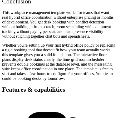
Conclusion
This workplace management template works for teams that want
real hybrid office coordination without enterprise pricing or months
of development. You get desk booking with conflict detection
without building it from scratch, room scheduling with equipment
tracking without paying per seat, and team presence visibility
without stitching together chat bots and spreadsheets.
Whether you're setting up your first hybrid office policy or replacing
a rigid booking tool that doesn't fit how your team actually works,
this template gives you a solid foundation. The interactive floor
plans display desk status clearly, the time-grid room scheduler
prevents double bookings at the database level, and the messaging
suite keeps office coordination in one place. The template is free to
start and takes a few hours to configure for your offices. Your team
could be booking desks by tomorrow.
Features & capabilities