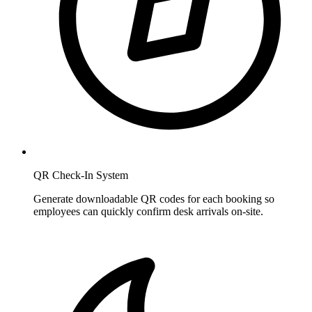
QR Check-In System
Generate downloadable QR codes for each booking so
employees can quickly confirm desk arrivals on-site.