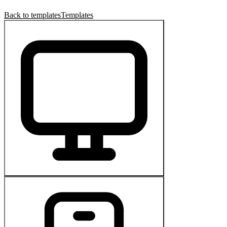
Back to templates
Templates