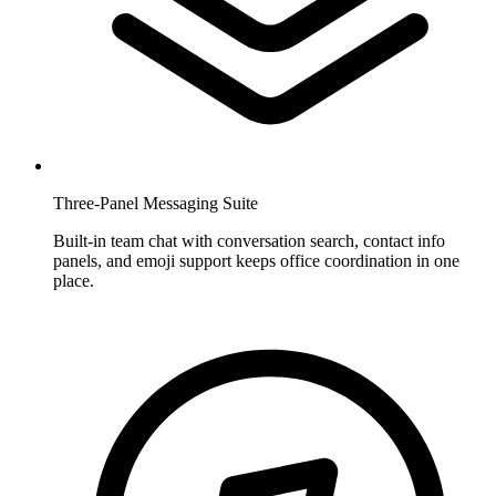
Three-Panel Messaging Suite
Built-in team chat with conversation search, contact info
panels, and emoji support keeps office coordination in one
place.