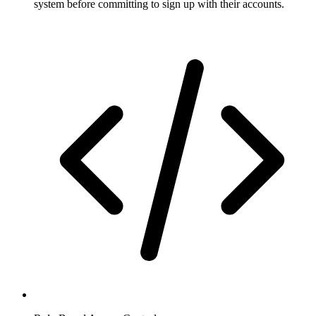
system before committing to sign up with their accounts.