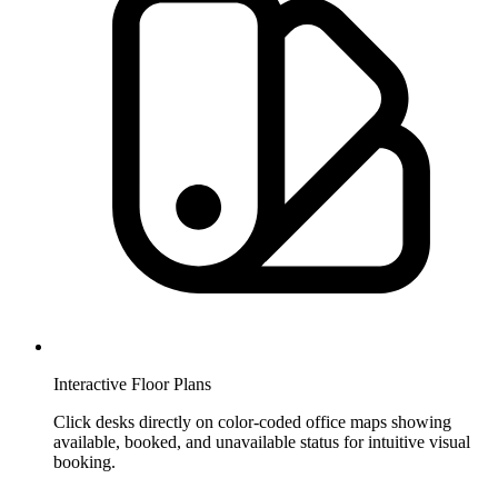
Interactive Floor Plans
Click desks directly on color-coded office maps showing
available, booked, and unavailable status for intuitive visual
booking.