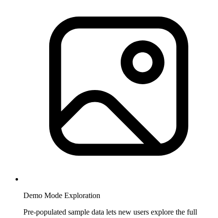
Demo Mode Exploration
Pre-populated sample data lets new users explore the full