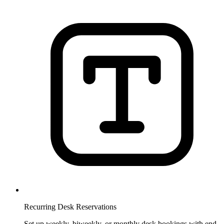
Recurring Desk Reservations
Set up weekly, biweekly, or monthly desk bookings with end