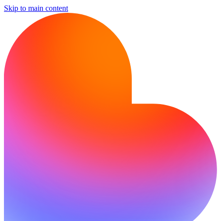
Skip to main content