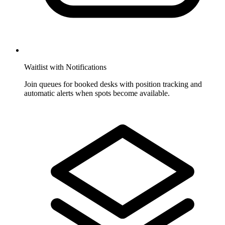
Waitlist with Notifications
Join queues for booked desks with position tracking and
automatic alerts when spots become available.