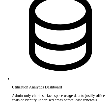
Utilization Analytics Dashboard
Admin-only charts surface space usage data to justify office
costs or identify underused areas before lease renewals.