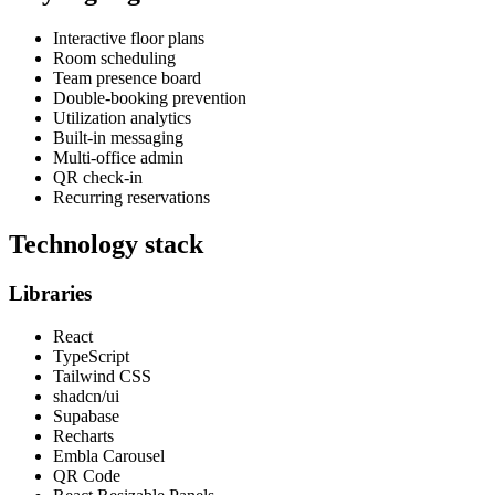
Interactive floor plans
Room scheduling
Team presence board
Double-booking prevention
Utilization analytics
Built-in messaging
Multi-office admin
QR check-in
Recurring reservations
Technology stack
Libraries
React
TypeScript
Tailwind CSS
shadcn/ui
Supabase
Recharts
Embla Carousel
QR Code