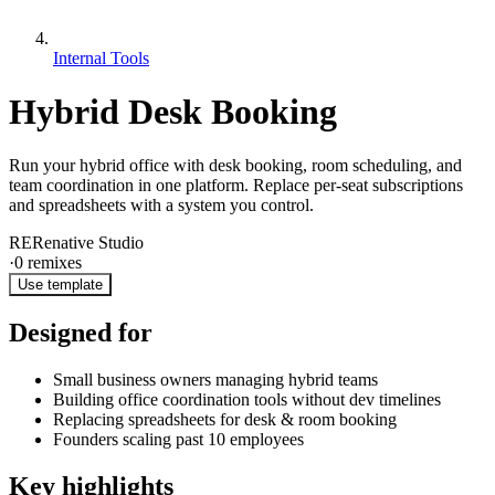
Internal Tools
Hybrid Desk Booking
Run your hybrid office with desk booking, room scheduling, and
team coordination in one platform. Replace per-seat subscriptions
and spreadsheets with a system you control.
RE
Renative Studio
·
0
remixes
Use template
Designed for
Small business owners managing hybrid teams
Building office coordination tools without dev timelines
Replacing spreadsheets for desk & room booking
Founders scaling past 10 employees
Key highlights