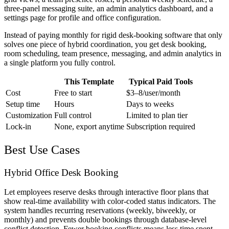
three-panel messaging suite, an admin analytics dashboard, and a
settings page for profile and office configuration.
Instead of paying monthly for rigid desk-booking software that only
solves one piece of hybrid coordination, you get desk booking,
room scheduling, team presence, messaging, and admin analytics in
a single platform you fully control.
This Template
Typical Paid Tools
Cost
Free to start
$3–8/user/month
Setup time
Hours
Days to weeks
Customization
Full control
Limited to plan tier
Lock-in
None, export anytime
Subscription required
Best Use Cases
Hybrid Office Desk Booking
Let employees reserve desks through interactive floor plans that
show real-time availability with color-coded status indicators. The
system handles recurring reservations (weekly, biweekly, or
monthly) and prevents double bookings through database-level
conflict detection. Fewer booking conflicts means less time spent