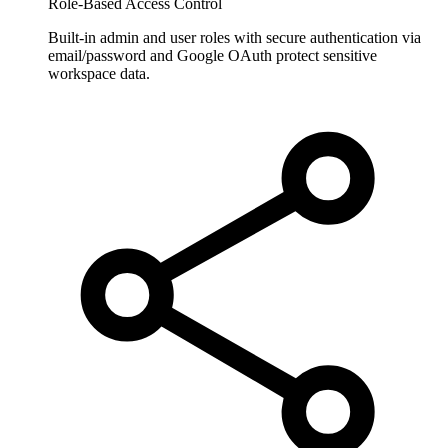
Role-Based Access Control
Built-in admin and user roles with secure authentication via
email/password and Google OAuth protect sensitive
workspace data.