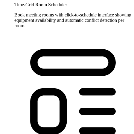
Time-Grid Room Scheduler
Book meeting rooms with click-to-schedule interface showing
equipment availability and automatic conflict detection per
room.