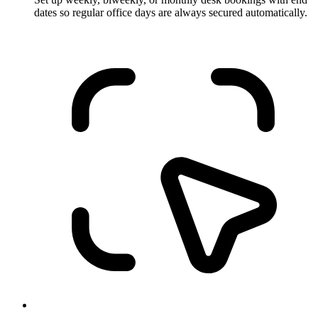
dates so regular office days are always secured automatically.