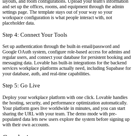
layouts, and room configurations. Upload your team's information
and set up the offices, rooms, and equipment through the admin
settings page. The template stays out of your way so your
workspace configuration is what people interact with, not
placeholder data.
Step 4: Connect Your Tools
Set up authentication through the built-in email/password and
Google OAuth system, configure role-based access for admins and
regular users, and connect your database for persistent booking and
messaging data. Lovable has built-in integrations for the backend
services workplace platforms actually need, including Supabase for
your database, auth, and real-time capabilities.
Step 5: Go Live
Deploy your workplace platform with one click. Lovable handles
the hosting, security, and performance optimization automatically.
Your platform goes live worldwide in minutes, and you can start
sharing the URL with your team. The demo mode with pre-
populated data lets new users explore the system before signing up
with their own accounts.