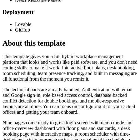
React Resizable Panels
Deployment
Lovable
GitHub
About this template
This template gives you a full hybrid workplace management
platform that looks and works like paid software, and you don't need
coding skills to make it work. Interactive floor plans, desk booking,
room scheduling, team presence tracking, and built-in messaging are
all functional from the moment you remix it.
The technical parts are already handled. Authentication with email
and Google sign-in, role-based access control, database-backed
conflict detection for double bookings, and mobile-responsive
layouts are all done. You can focus on configuring it for your actual
offices and getting your team onboard.
Nine pages come ready to go: a login screen with demo mode, an
office overview dashboard with floor plans and stat cards, a desk
booking page with interactive maps, a room scheduler with time-
grid views, a team presence roster, a personal weekly schedule, a