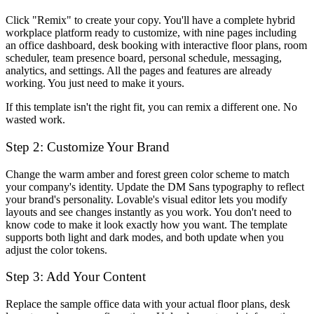
Click "Remix" to create your copy. You'll have a complete hybrid
workplace platform ready to customize, with nine pages including
an office dashboard, desk booking with interactive floor plans, room
scheduler, team presence board, personal schedule, messaging,
analytics, and settings. All the pages and features are already
working. You just need to make it yours.
If this template isn't the right fit, you can remix a different one. No
wasted work.
Step 2: Customize Your Brand
Change the warm amber and forest green color scheme to match
your company's identity. Update the DM Sans typography to reflect
your brand's personality. Lovable's visual editor lets you modify
layouts and see changes instantly as you work. You don't need to
know code to make it look exactly how you want. The template
supports both light and dark modes, and both update when you
adjust the color tokens.
Step 3: Add Your Content
Replace the sample office data with your actual floor plans, desk