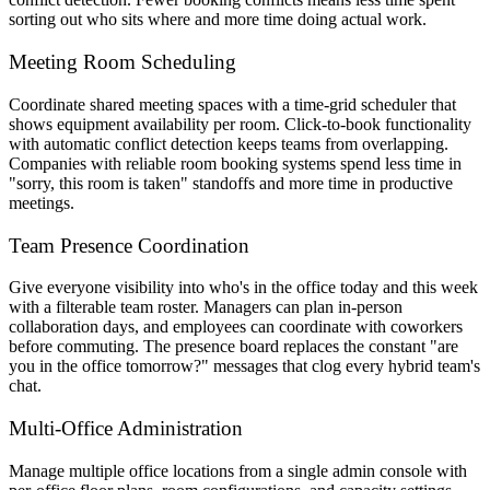
sorting out who sits where and more time doing actual work.
Meeting Room Scheduling
Coordinate shared meeting spaces with a time-grid scheduler that
shows equipment availability per room. Click-to-book functionality
with automatic conflict detection keeps teams from overlapping.
Companies with reliable room booking systems spend less time in
"sorry, this room is taken" standoffs and more time in productive
meetings.
Team Presence Coordination
Give everyone visibility into who's in the office today and this week
with a filterable team roster. Managers can plan in-person
collaboration days, and employees can coordinate with coworkers
before commuting. The presence board replaces the constant "are
you in the office tomorrow?" messages that clog every hybrid team's
chat.
Multi-Office Administration
Manage multiple office locations from a single admin console with