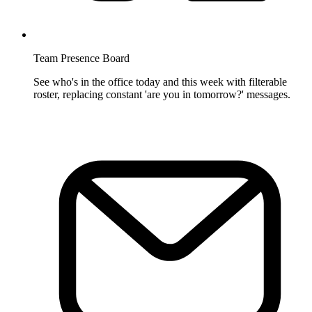
Team Presence Board
See who's in the office today and this week with filterable
roster, replacing constant 'are you in tomorrow?' messages.