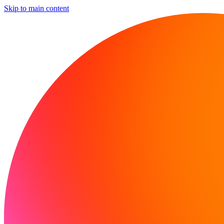
Skip to main content