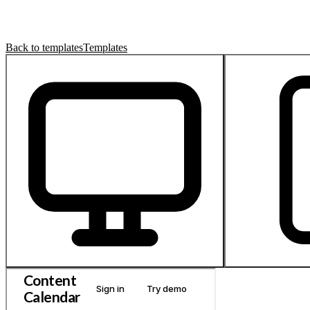
Back to templates
Templates