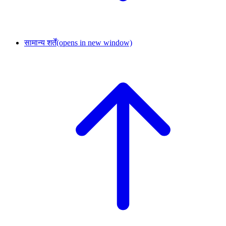
सामान्य शर्तें
(opens in new window)