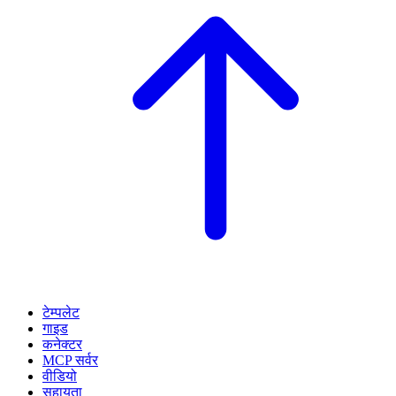
टेम्पलेट
गाइड
कनेक्टर
MCP सर्वर
वीडियो
सहायता