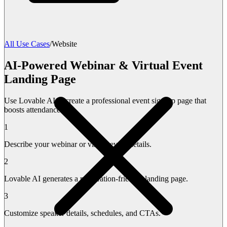
All Use Cases
/
Website
AI-Powered Webinar & Virtual Event
Landing Page
Use Lovable AI to create a professional event sign-up page that
boosts attendance.
1
Describe your webinar or virtual event details.
2
Lovable AI generates a registration-friendly landing page.
3
Customize speaker details, schedules, and CTAs.