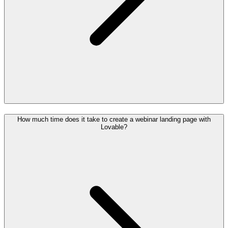
How much time does it take to create a webinar landing page with
Lovable?