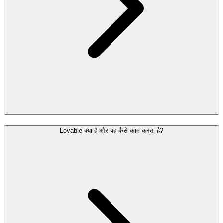
Lovable क्या है और यह कैसे काम करता है?