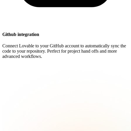
Github integration
Connect Lovable to your GitHub account to automatically sync the
code to your repository. Perfect for project hand offs and more
advanced workflows.