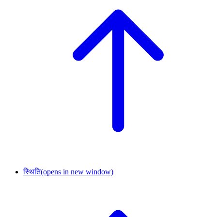
स्थिति
(opens in new window)