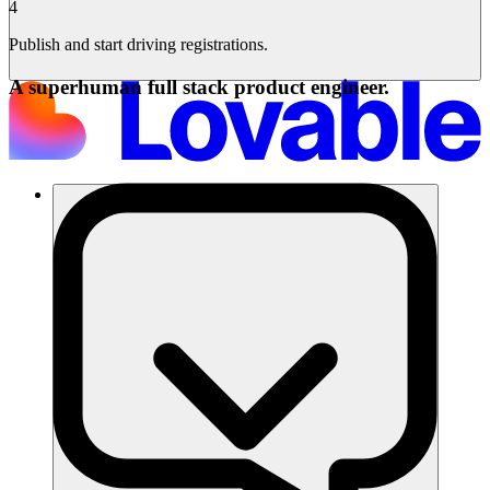
4
Publish and start driving registrations.
A superhuman full stack product engineer.
समाधान