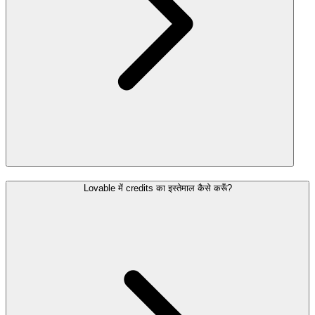
Lovable में credits का इस्तेमाल कैसे करूँ?