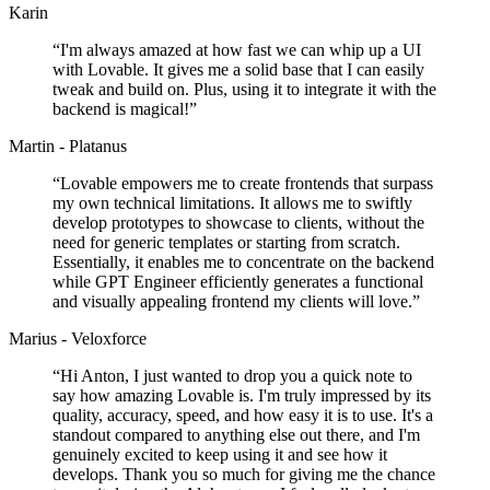
Karin
“
I'm always amazed at how fast we can whip up a UI
with Lovable. It gives me a solid base that I can easily
tweak and build on. Plus, using it to integrate it with the
backend is magical!
”
Martin - Platanus
“
Lovable empowers me to create frontends that surpass
my own technical limitations. It allows me to swiftly
develop prototypes to showcase to clients, without the
need for generic templates or starting from scratch.
Essentially, it enables me to concentrate on the backend
while GPT Engineer efficiently generates a functional
and visually appealing frontend my clients will love.
”
Marius - Veloxforce
“
Hi Anton, I just wanted to drop you a quick note to
say how amazing Lovable is. I'm truly impressed by its
quality, accuracy, speed, and how easy it is to use. It's a
standout compared to anything else out there, and I'm
genuinely excited to keep using it and see how it
develops. Thank you so much for giving me the chance