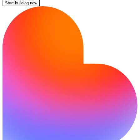
Start building now