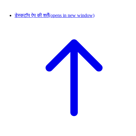
डेस्कटॉप ऐप की शर्तें
(opens in new window)