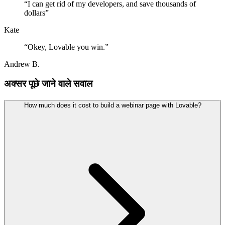
“
I can get rid of my developers, and save thousands of
dollars
”
Kate
“
Okey, Lovable you win.
”
Andrew B.
अक्सर पूछे जाने वाले सवाल
How much does it cost to build a webinar page with Lovable?