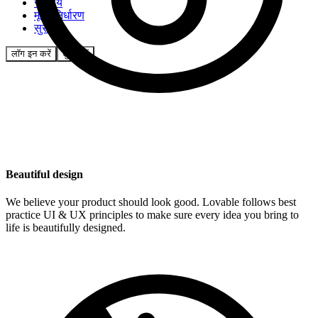
समुदाय
मूल्य निर्धारण
सुरक्षा
लॉग इन करें
शुरू करें
Beautiful design
We believe your product should look good. Lovable follows best
practice UI & UX principles to make sure every idea you bring to
life is beautifully designed.