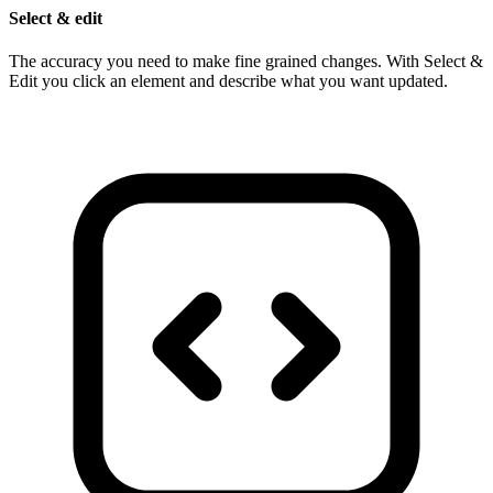
Select & edit
The accuracy you need to make fine grained changes. With Select &
Edit you click an element and describe what you want updated.