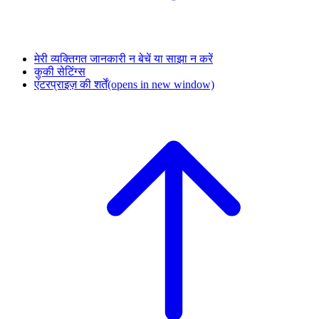
मेरी व्यक्तिगत जानकारी न बेचें या साझा न करें
कुकी सेटिंग्स
एंटरप्राइज़ की शर्तें
(opens in new window)