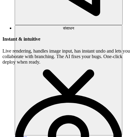
संसाधन
Instant & intuitive
Live rendering, handles image input, has instant undo and lets you
collaborate with branching. The AI fixes your bugs. One-click
deploy when ready.