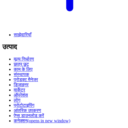
साझेदारियाँ
उत्पाद
मूल्य निर्धारण
छात्र छूट
काम के लिए
संस्थापक
प्रोडक्ट मैनेजर
डिज़ाइनर
मार्केटर
ऑपरेशंस
लोग
प्रोटोटाइपिंग
आंतरिक उपकरण
ऐप्स डाउनलोड करें
कनेक्शन
(opens in new window)