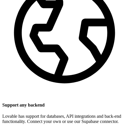
Support any backend
Lovable has support for databases, API integrations and back-end
functionality. Connect your own or use our Supabase connector.