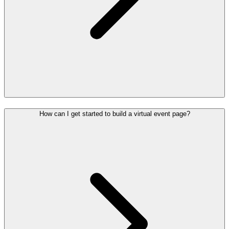
How can I get started to build a virtual event page?