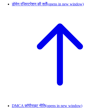
डोमेन रजिस्ट्रेशन की शर्तें
(opens in new window)
DMCA कॉपीराइट नीति
(opens in new window)