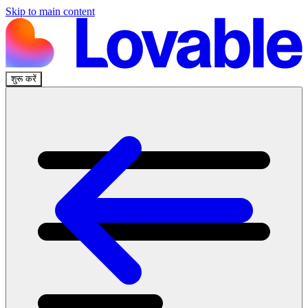
Skip to main content
शुरू करें