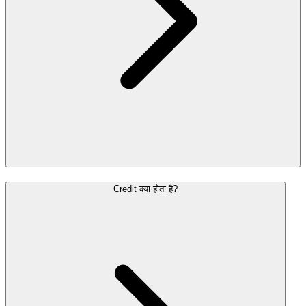
Credit क्या होता है?