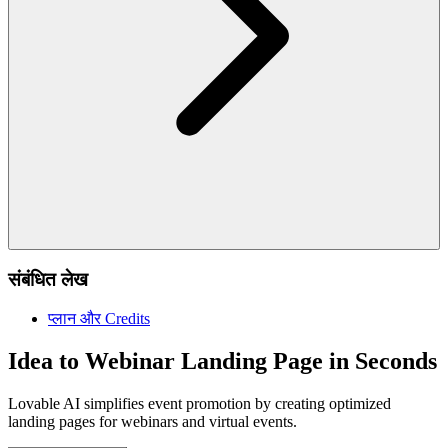
संबंधित लेख
प्लान और Credits
Idea to Webinar Landing Page in Seconds
Lovable AI simplifies event promotion by creating optimized
landing pages for webinars and virtual events.