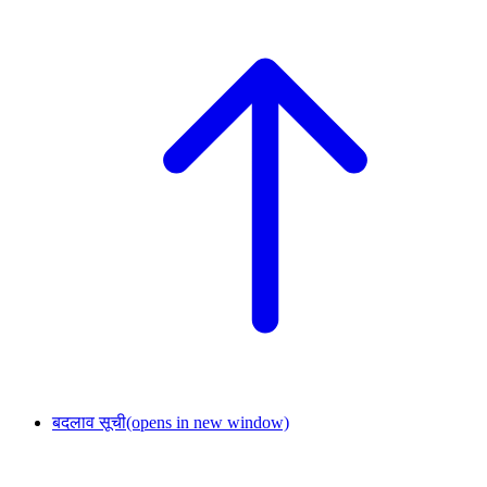
बदलाव सूची
(opens in new window)