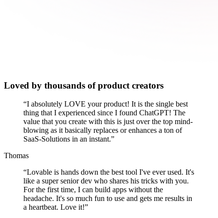
Loved by thousands of product creators
“
I absolutely LOVE your product! It is the single best
thing that I experienced since I found ChatGPT! The
value that you create with this is just over the top mind-
blowing as it basically replaces or enhances a ton of
SaaS-Solutions in an instant.
”
Thomas
“
Lovable is hands down the best tool I've ever used. It's
like a super senior dev who shares his tricks with you.
For the first time, I can build apps without the
headache. It's so much fun to use and gets me results in
a heartbeat. Love it!
”