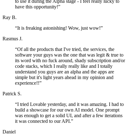
to use it during the Alpha stage - I feel really lucky to
have this opportunity!
”
Ray B.
“
It is freaking astonishing! Wow, just wow!
”
Rasmus J.
“
Of all the products that I've tried, the services, the
software your guys was the one that was legit & true to
its word with no fuck around, shady subscription and/or
code stacks, which I really really like and I totally
understand you guys are an alpha and the apps are
simple but it's light years ahead in my opinion and
experience!!
”
Patrick S.
“
I tried Lovable yesterday, and it was amazing. I had to
build a showcase for our own AI model. One prompt
was enough to get a solid UI, and after a few iterations
it was connected to our API.
”
Daniel