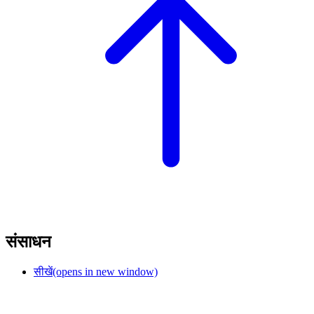
संसाधन
सीखें
(opens in new window)