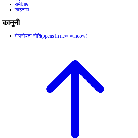
समीक्षाएं
साइटमैप
कानूनी
गोपनीयता नीति
(opens in new window)