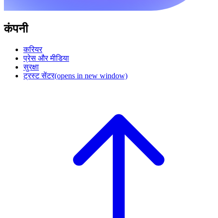
कंपनी
करियर
प्रेस और मीडिया
सुरक्षा
ट्रस्ट सेंटर
(opens in new window)