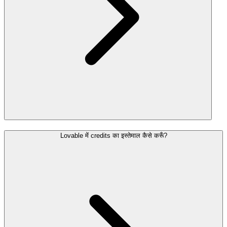
Lovable में credits का इस्तेमाल कैसे करूँ?