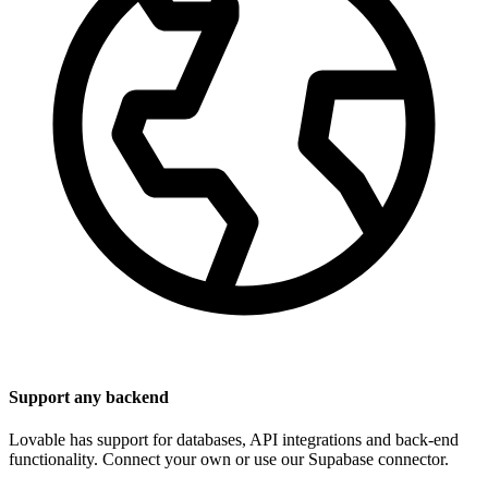
Support any backend
Lovable has support for databases, API integrations and back-end
functionality. Connect your own or use our Supabase connector.