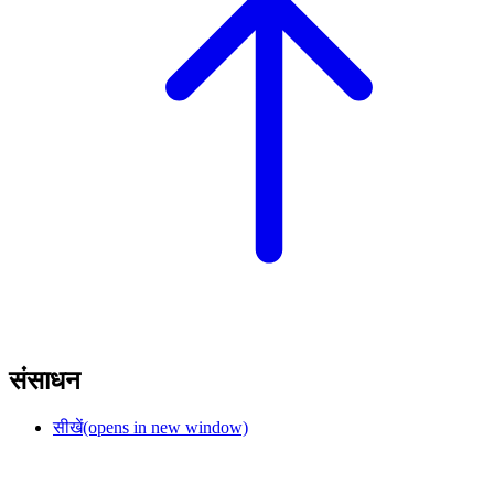
संसाधन
सीखें
(opens in new window)