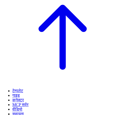
टेम्पलेट
गाइड
कनेक्टर
MCP सर्वर
वीडियो
सहायता