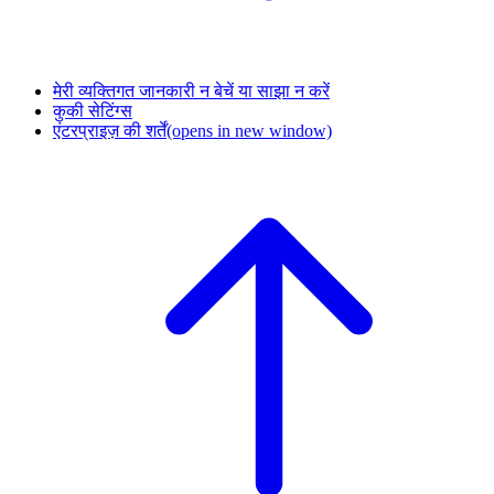
मेरी व्यक्तिगत जानकारी न बेचें या साझा न करें
कुकी सेटिंग्स
एंटरप्राइज़ की शर्तें
(opens in new window)