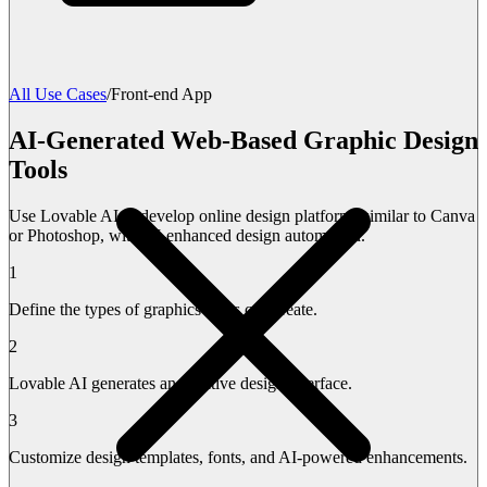
All Use Cases
/
Front-end App
AI-Generated Web-Based Graphic Design
Tools
Use Lovable AI to develop online design platforms similar to Canva
or Photoshop, with AI-enhanced design automation.
1
Define the types of graphics users can create.
2
Lovable AI generates an intuitive design interface.
3
Customize design templates, fonts, and AI-powered enhancements.