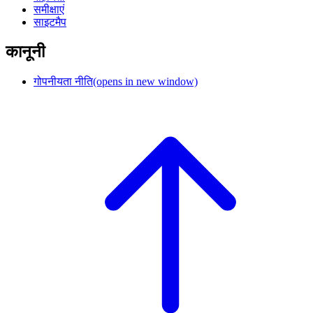
समीक्षाएं
साइटमैप
कानूनी
गोपनीयता नीति
(opens in new window)