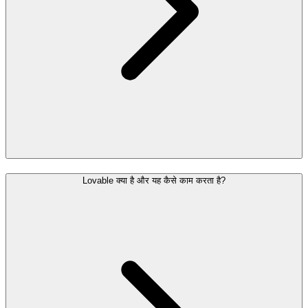
Lovable क्या है और यह कैसे काम करता है?