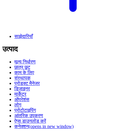
साझेदारियाँ
उत्पाद
मूल्य निर्धारण
छात्र छूट
काम के लिए
संस्थापक
प्रोडक्ट मैनेजर
डिज़ाइनर
मार्केटर
ऑपरेशंस
लोग
प्रोटोटाइपिंग
आंतरिक उपकरण
ऐप्स डाउनलोड करें
कनेक्शन
(opens in new window)