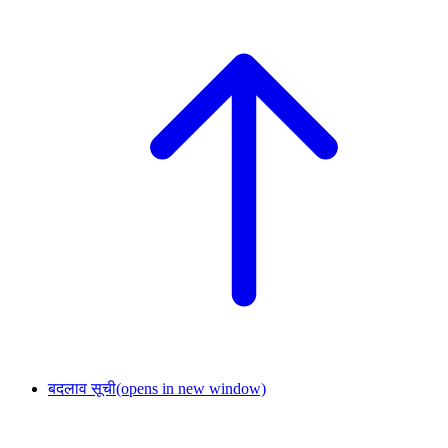
बदलाव सूची
(opens in new window)