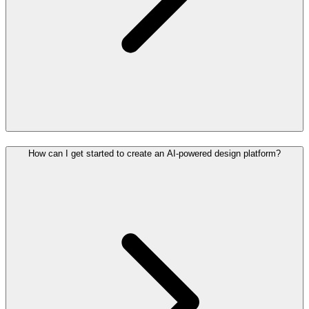
How can I get started to create an AI-powered design platform?