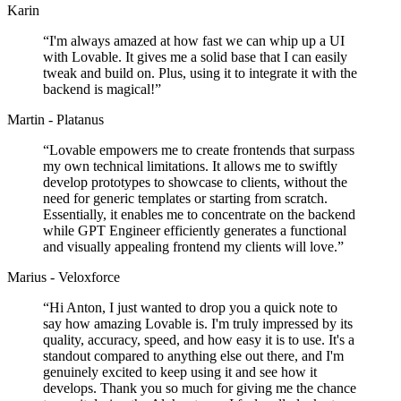
Karin
“
I'm always amazed at how fast we can whip up a UI
with Lovable. It gives me a solid base that I can easily
tweak and build on. Plus, using it to integrate it with the
backend is magical!
”
Martin - Platanus
“
Lovable empowers me to create frontends that surpass
my own technical limitations. It allows me to swiftly
develop prototypes to showcase to clients, without the
need for generic templates or starting from scratch.
Essentially, it enables me to concentrate on the backend
while GPT Engineer efficiently generates a functional
and visually appealing frontend my clients will love.
”
Marius - Veloxforce
“
Hi Anton, I just wanted to drop you a quick note to
say how amazing Lovable is. I'm truly impressed by its
quality, accuracy, speed, and how easy it is to use. It's a
standout compared to anything else out there, and I'm
genuinely excited to keep using it and see how it
develops. Thank you so much for giving me the chance