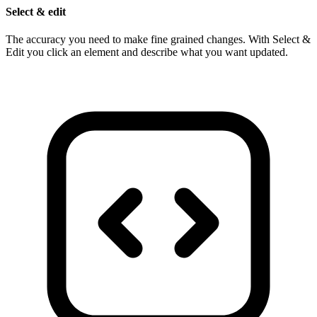
Select & edit
The accuracy you need to make fine grained changes. With Select &
Edit you click an element and describe what you want updated.