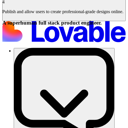
4
Publish and allow users to create professional-grade designs online.
A superhuman full stack product engineer.
समाधान