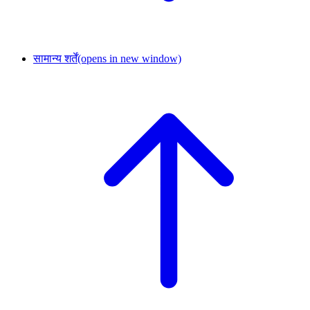
सामान्य शर्तें
(opens in new window)