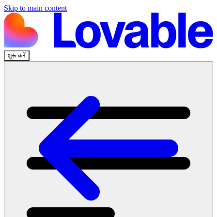
Skip to main content
शुरू करें