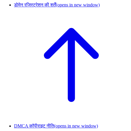
डोमेन रजिस्ट्रेशन की शर्तें
(opens in new window)
DMCA कॉपीराइट नीति
(opens in new window)