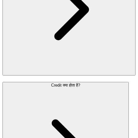
Credit क्या होता है?