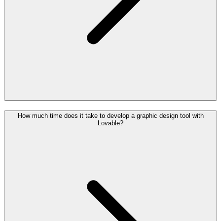
How much time does it take to develop a graphic design tool with
Lovable?