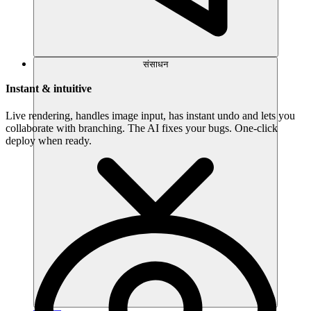
संसाधन
Instant & intuitive
Live rendering, handles image input, has instant undo and lets you
collaborate with branching. The AI fixes your bugs. One-click
deploy when ready.