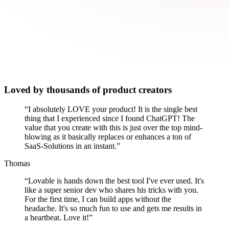
Loved by thousands of product creators
“
I absolutely LOVE your product! It is the single best
thing that I experienced since I found ChatGPT! The
value that you create with this is just over the top mind-
blowing as it basically replaces or enhances a ton of
SaaS-Solutions in an instant.
”
Thomas
“
Lovable is hands down the best tool I've ever used. It's
like a super senior dev who shares his tricks with you.
For the first time, I can build apps without the
headache. It's so much fun to use and gets me results in
a heartbeat. Love it!
”