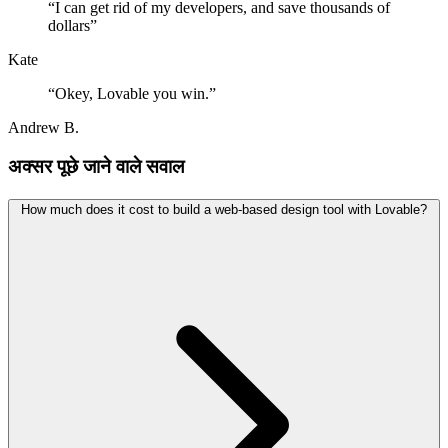
“
I can get rid of my developers, and save thousands of
dollars
”
Kate
“
Okey, Lovable you win.
”
Andrew B.
अक्सर पूछे जाने वाले सवाल
How much does it cost to build a web-based design tool with Lovable?