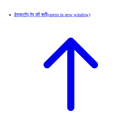
डेस्कटॉप ऐप की शर्तें
(opens in new window)