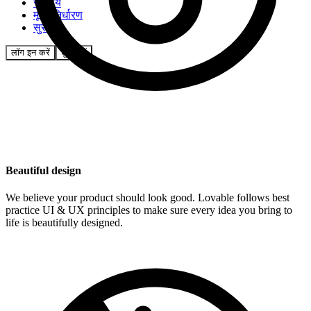
समुदाय
मूल्य निर्धारण
सुरक्षा
लॉग इन करें
शुरू करें
Beautiful design
We believe your product should look good. Lovable follows best
practice UI & UX principles to make sure every idea you bring to
life is beautifully designed.