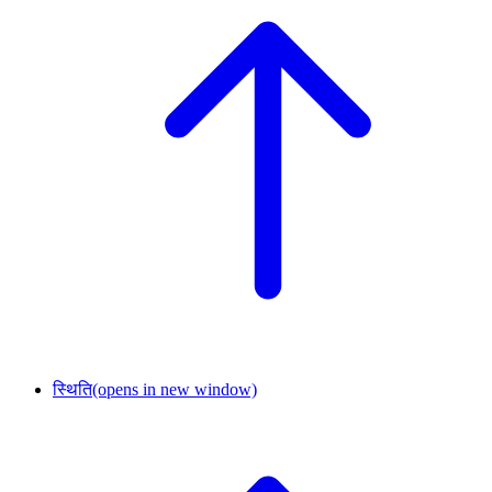
स्थिति
(opens in new window)