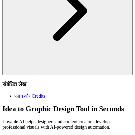
संबंधित लेख
प्लान और Credits
Idea to Graphic Design Tool in Seconds
Lovable AI helps designers and content creators develop
professional visuals with AI-powered design automation.