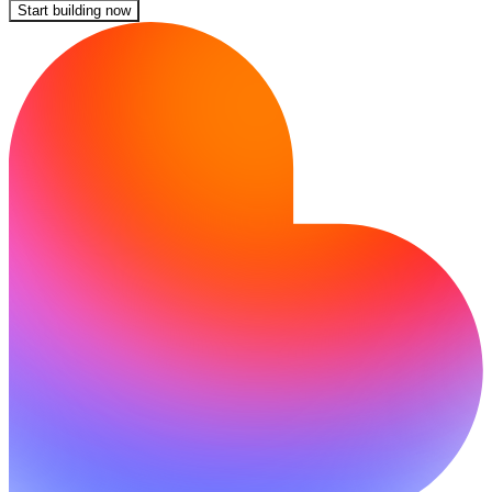
Start building now