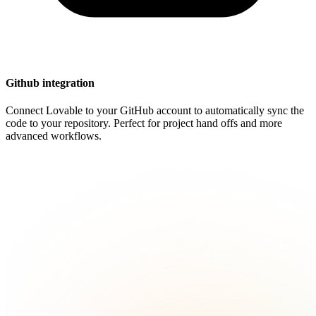
Github integration
Connect Lovable to your GitHub account to automatically sync the
code to your repository. Perfect for project hand offs and more
advanced workflows.