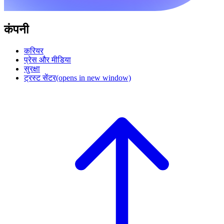
कंपनी
करियर
प्रेस और मीडिया
सुरक्षा
ट्रस्ट सेंटर
(opens in new window)