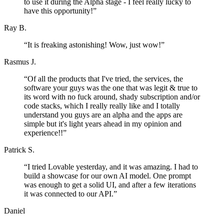
to use it during the Alpha stage - I feel really lucky to
have this opportunity!
”
Ray B.
“
It is freaking astonishing! Wow, just wow!
”
Rasmus J.
“
Of all the products that I've tried, the services, the
software your guys was the one that was legit & true to
its word with no fuck around, shady subscription and/or
code stacks, which I really really like and I totally
understand you guys are an alpha and the apps are
simple but it's light years ahead in my opinion and
experience!!
”
Patrick S.
“
I tried Lovable yesterday, and it was amazing. I had to
build a showcase for our own AI model. One prompt
was enough to get a solid UI, and after a few iterations
it was connected to our API.
”
Daniel