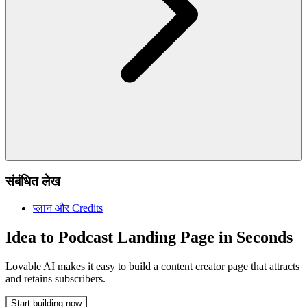
संबंधित लेख
प्लान और Credits
Idea to Podcast Landing Page in Seconds
Lovable AI makes it easy to build a content creator page that attracts
and retains subscribers.
Start building now