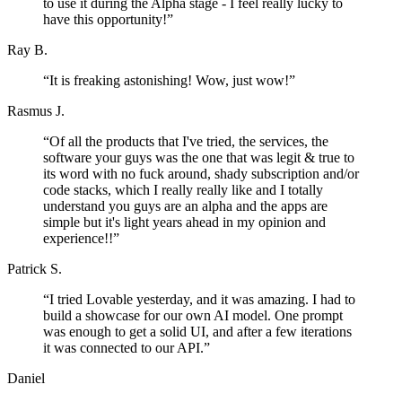
to use it during the Alpha stage - I feel really lucky to
have this opportunity!
”
Ray B.
“
It is freaking astonishing! Wow, just wow!
”
Rasmus J.
“
Of all the products that I've tried, the services, the
software your guys was the one that was legit & true to
its word with no fuck around, shady subscription and/or
code stacks, which I really really like and I totally
understand you guys are an alpha and the apps are
simple but it's light years ahead in my opinion and
experience!!
”
Patrick S.
“
I tried Lovable yesterday, and it was amazing. I had to
build a showcase for our own AI model. One prompt
was enough to get a solid UI, and after a few iterations
it was connected to our API.
”
Daniel