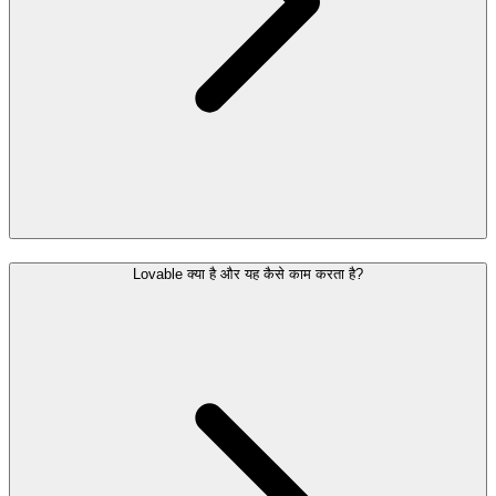
Lovable क्या है और यह कैसे काम करता है?