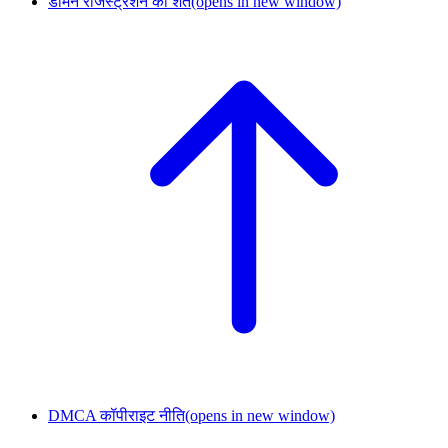
डोमेन रजिस्ट्रेशन की शर्तें
(opens in new window)
DMCA कॉपीराइट नीति
(opens in new window)