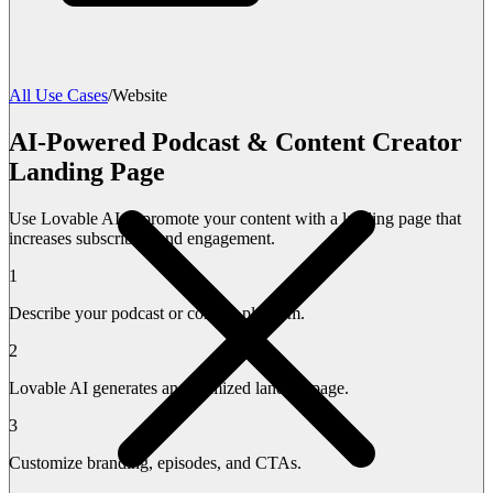
All Use Cases
/
Website
AI-Powered Podcast & Content Creator
Landing Page
Use Lovable AI to promote your content with a landing page that
increases subscribers and engagement.
1
Describe your podcast or content platform.
2
Lovable AI generates an optimized landing page.
3
Customize branding, episodes, and CTAs.