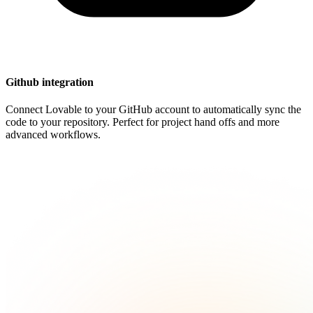
Github integration
Connect Lovable to your GitHub account to automatically sync the
code to your repository. Perfect for project hand offs and more
advanced workflows.