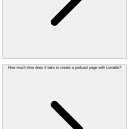
How much time does it take to create a podcast page with Lovable?