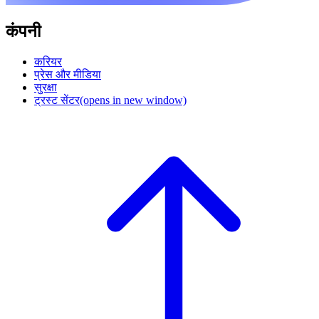
कंपनी
करियर
प्रेस और मीडिया
सुरक्षा
ट्रस्ट सेंटर
(opens in new window)