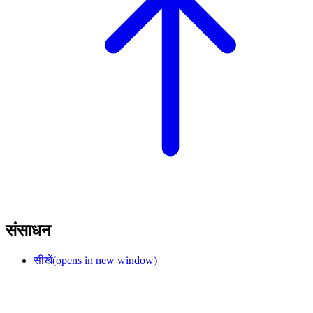
संसाधन
सीखें
(opens in new window)