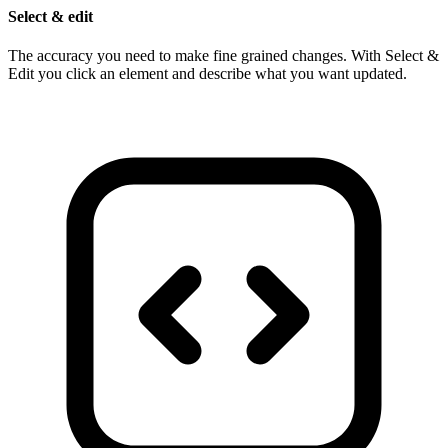
Select & edit
The accuracy you need to make fine grained changes. With Select &
Edit you click an element and describe what you want updated.