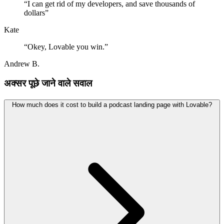
“
I can get rid of my developers, and save thousands of
dollars
”
Kate
“
Okey, Lovable you win.
”
Andrew B.
अक्सर पूछे जाने वाले सवाल
How much does it cost to build a podcast landing page with Lovable?