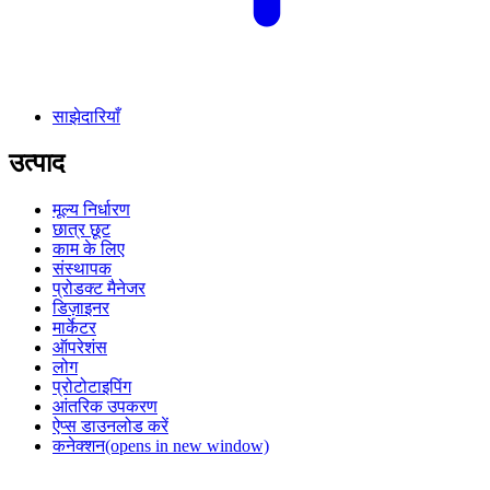
साझेदारियाँ
उत्पाद
मूल्य निर्धारण
छात्र छूट
काम के लिए
संस्थापक
प्रोडक्ट मैनेजर
डिज़ाइनर
मार्केटर
ऑपरेशंस
लोग
प्रोटोटाइपिंग
आंतरिक उपकरण
ऐप्स डाउनलोड करें
कनेक्शन
(opens in new window)