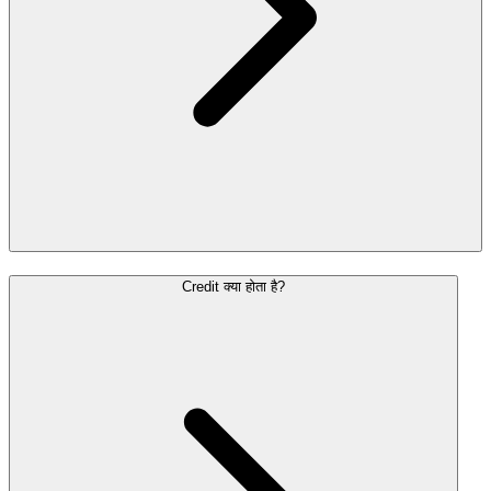
Credit क्या होता है?