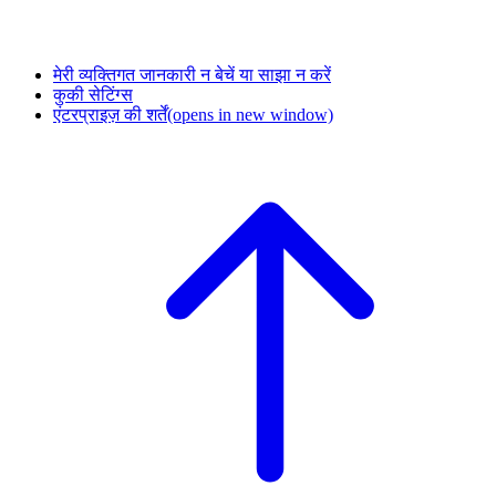
मेरी व्यक्तिगत जानकारी न बेचें या साझा न करें
कुकी सेटिंग्स
एंटरप्राइज़ की शर्तें
(opens in new window)