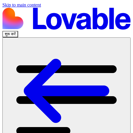
Skip to main content
शुरू करें