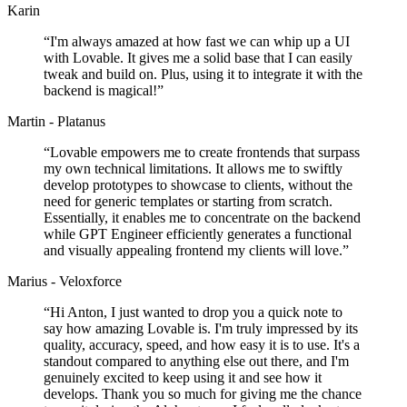
Karin
“
I'm always amazed at how fast we can whip up a UI
with Lovable. It gives me a solid base that I can easily
tweak and build on. Plus, using it to integrate it with the
backend is magical!
”
Martin - Platanus
“
Lovable empowers me to create frontends that surpass
my own technical limitations. It allows me to swiftly
develop prototypes to showcase to clients, without the
need for generic templates or starting from scratch.
Essentially, it enables me to concentrate on the backend
while GPT Engineer efficiently generates a functional
and visually appealing frontend my clients will love.
”
Marius - Veloxforce
“
Hi Anton, I just wanted to drop you a quick note to
say how amazing Lovable is. I'm truly impressed by its
quality, accuracy, speed, and how easy it is to use. It's a
standout compared to anything else out there, and I'm
genuinely excited to keep using it and see how it
develops. Thank you so much for giving me the chance