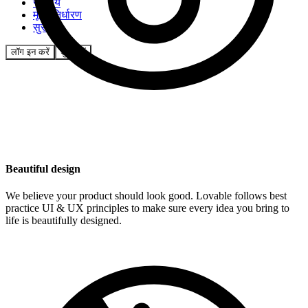
समुदाय
मूल्य निर्धारण
सुरक्षा
लॉग इन करें
शुरू करें
Beautiful design
We believe your product should look good. Lovable follows best
practice UI & UX principles to make sure every idea you bring to
life is beautifully designed.