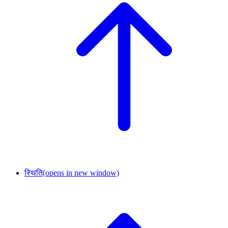
स्थिति
(opens in new window)