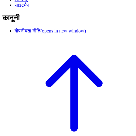
साइटमैप
कानूनी
गोपनीयता नीति
(opens in new window)