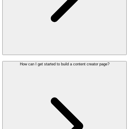
How can I get started to build a content creator page?