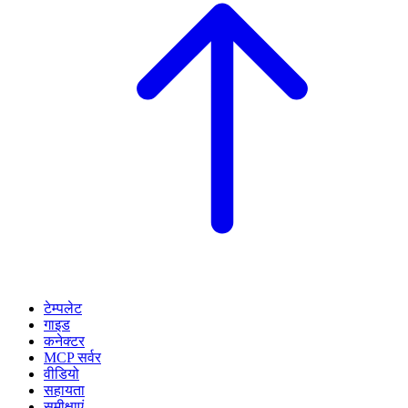
टेम्पलेट
गाइड
कनेक्टर
MCP सर्वर
वीडियो
सहायता
समीक्षाएं