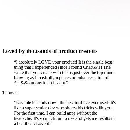
Loved by thousands of product creators
“
I absolutely LOVE your product! It is the single best
thing that I experienced since I found ChatGPT! The
value that you create with this is just over the top mind-
blowing as it basically replaces or enhances a ton of
SaaS-Solutions in an instant.
”
Thomas
“
Lovable is hands down the best tool I've ever used. It's
like a super senior dev who shares his tricks with you.
For the first time, I can build apps without the
headache. It's so much fun to use and gets me results in
a heartbeat. Love it!
”