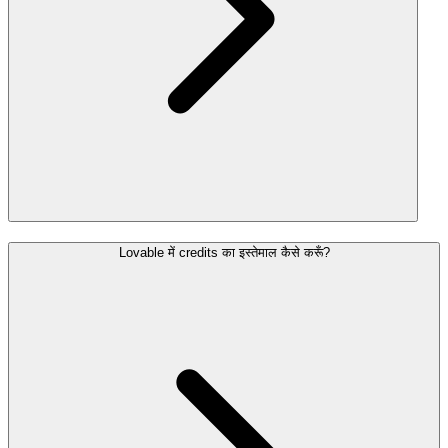
Lovable में credits का इस्तेमाल कैसे करूँ?