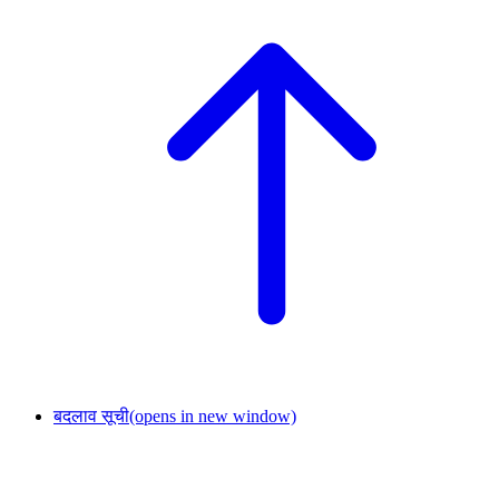
बदलाव सूची
(opens in new window)