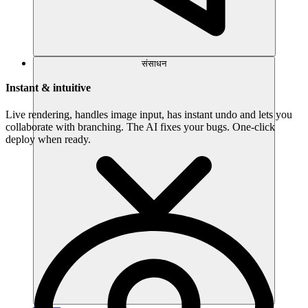
संसाधन
Instant & intuitive
Live rendering, handles image input, has instant undo and lets you
collaborate with branching. The AI fixes your bugs. One-click
deploy when ready.