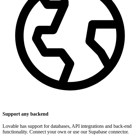
Support any backend
Lovable has support for databases, API integrations and back-end
functionality. Connect your own or use our Supabase connector.