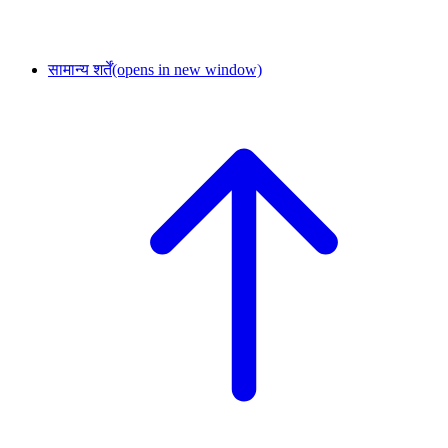
सामान्य शर्तें
(opens in new window)