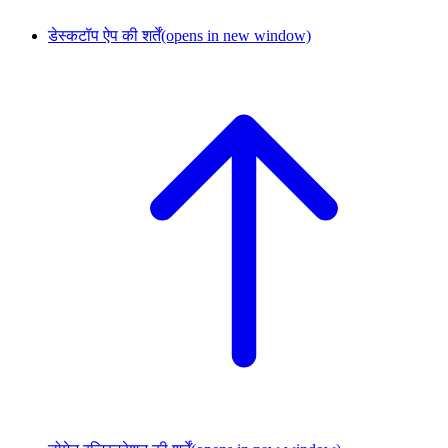
डेस्कटॉप ऐप की शर्तें
(opens in new window)