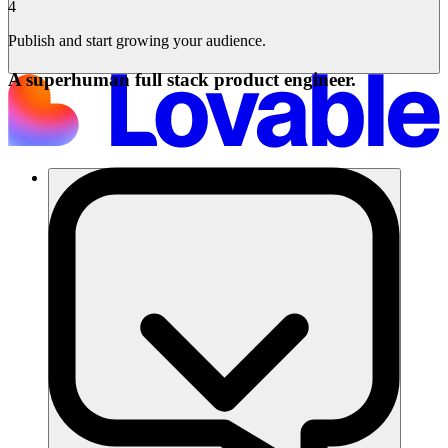
4
Publish and start growing your audience.
A superhuman full stack product engineer.
समाधान